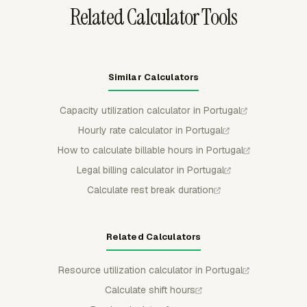
Related Calculator Tools
Similar Calculators
Capacity utilization calculator in Portugal
Hourly rate calculator in Portugal
How to calculate billable hours in Portugal
Legal billing calculator in Portugal
Calculate rest break duration
Related Calculators
Resource utilization calculator in Portugal
Calculate shift hours