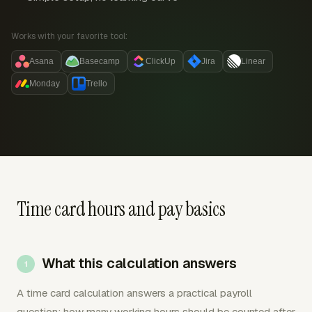
Works with your favorite tool:
Asana
Basecamp
ClickUp
Jira
Linear
Monday
Trello
Time card hours and pay basics
What this calculation answers
A time card calculation answers a practical payroll
question: how many working hours should be counted after