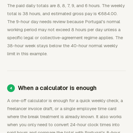
The paid daily totals are 8, 8, 7, 9, and 6 hours. The weekly
total is 38 hours, and estimated gross pay is €684.00.
The 9-hour day needs review because Portugal's normal
working period may not exceed 8 hours per day unless a
specific legal or collective-agreement regime applies. The
38-hour week stays below the 40-hour normal weekly
limit in this example.
When a calculator is enough
A one-off calculator is enough for a quick weekly check, a
freelancer invoice draft, or a single employee time card
where the break treatment is already known. It also works
when you only need to convert 24-hour clock times into
paid hours and compare the total with Portugal's 8-hour