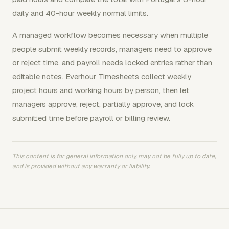
daily and 40-hour weekly normal limits.
A managed workflow becomes necessary when multiple
people submit weekly records, managers need to approve
or reject time, and payroll needs locked entries rather than
editable notes. Everhour Timesheets collect weekly
project hours and working hours by person, then let
managers approve, reject, partially approve, and lock
submitted time before payroll or billing review.
This content is for general information only, may not be fully up to date,
and is provided without any warranty or liability.