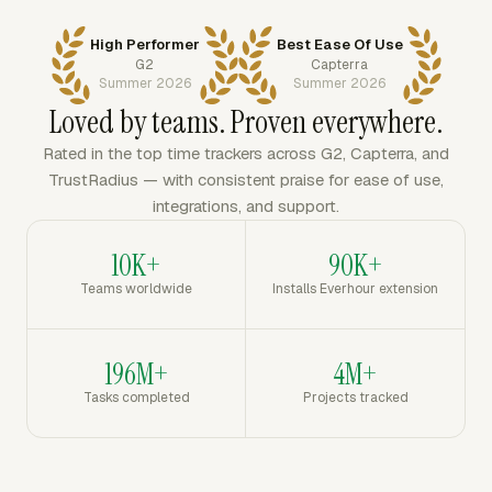
High Performer
Best Ease Of Use
G2
Capterra
Summer 2026
Summer 2026
Loved by teams. Proven everywhere.
Rated in the top time trackers across G2, Capterra, and
TrustRadius — with consistent praise for ease of use,
integrations, and support.
10K+
90K+
Teams worldwide
Installs Everhour extension
196M+
4M+
Tasks completed
Projects tracked