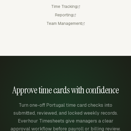
Time Tracking
Reporting
Team Management
Approve time cards with confidence
Turn one-off Portugal time card checks into
submitted, reviewed, and locked weekly records.
Everhour Timesheets give managers a clear
approval workflow before payroll or billing review.