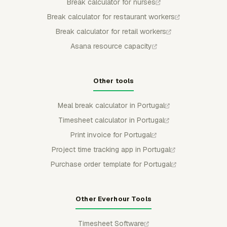
Break calculator for nurses
Break calculator for restaurant workers
Break calculator for retail workers
Asana resource capacity
Other tools
Meal break calculator in Portugal
Timesheet calculator in Portugal
Print invoice for Portugal
Project time tracking app in Portugal
Purchase order template for Portugal
Other Everhour Tools
Timesheet Software