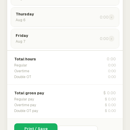
Thursday
0:00
›
Aug 6
Friday
0:00
›
Aug 7
0:00
Total hours
0:00
Regular
0:00
Overtime
0:00
Double OT
$ 0.00
Total gross pay
$ 0.00
Regular pay
$ 0.00
Overtime pay
$ 0.00
Double OT pay
Print / Save