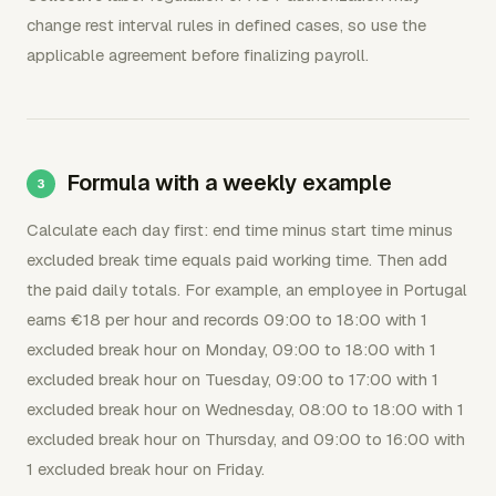
change rest interval rules in defined cases, so use the
applicable agreement before finalizing payroll.
Formula with a weekly example
Calculate each day first: end time minus start time minus
excluded break time equals paid working time. Then add
the paid daily totals. For example, an employee in Portugal
earns €18 per hour and records 09:00 to 18:00 with 1
excluded break hour on Monday, 09:00 to 18:00 with 1
excluded break hour on Tuesday, 09:00 to 17:00 with 1
excluded break hour on Wednesday, 08:00 to 18:00 with 1
excluded break hour on Thursday, and 09:00 to 16:00 with
1 excluded break hour on Friday.