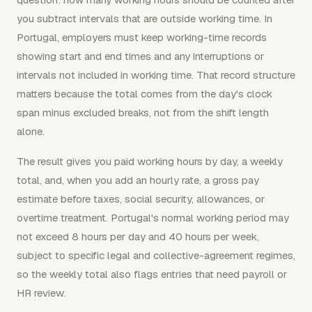
you subtract intervals that are outside working time. In
Portugal, employers must keep working-time records
showing start and end times and any interruptions or
intervals not included in working time. That record structure
matters because the total comes from the day's clock
span minus excluded breaks, not from the shift length
alone.
The result gives you paid working hours by day, a weekly
total, and, when you add an hourly rate, a gross pay
estimate before taxes, social security, allowances, or
overtime treatment. Portugal's normal working period may
not exceed 8 hours per day and 40 hours per week,
subject to specific legal and collective-agreement regimes,
so the weekly total also flags entries that need payroll or
HR review.