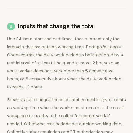
Inputs that change the total
Use 24-hour start and end times, then subtract only the
intervals that are outside working time. Portugal's Labour
Code requires the daily work period to be interrupted by a
rest interval of at least 1 hour and at most 2 hours so an
adult worker does not work more than 5 consecutive
hours, or 6 consecutive hours when the daily work period
exceeds 10 hours.
Break status changes the paid total. A meal interval counts
as working time when the worker must remain at the usual
workplace or nearby to be called for normal work if
needed. Otherwise, rest periods are outside working time.
Collective labor regulation or ACT authorization may