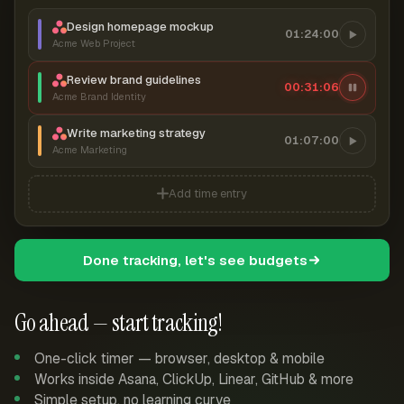
Design homepage mockup
01:24:00
Acme Web Project
Review brand guidelines
00:31:07
Acme Brand Identity
Write marketing strategy
01:07:00
Acme Marketing
Add time entry
Done tracking, let's see budgets
Go ahead — start tracking!
One-click timer — browser, desktop & mobile
Works inside Asana, ClickUp, Linear, GitHub & more
Simple setup, no learning curve