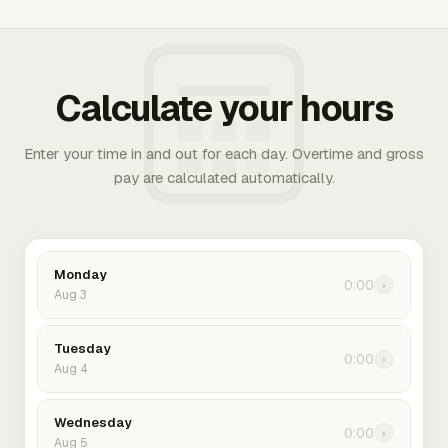
Calculate your hours
Enter your time in and out for each day. Overtime and gross
pay are calculated automatically.
Monday
0:00
›
Aug 3
Tuesday
0:00
›
Aug 4
Wednesday
0:00
›
Aug 5