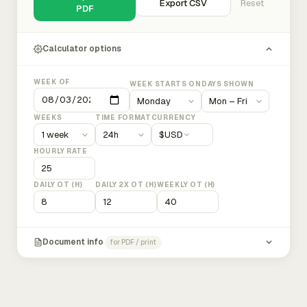
Export CSV
Reset
PDF
Calculator options
WEEK OF
WEEK STARTS ON
DAYS SHOWN
WEEKS
TIME FORMAT
CURRENCY
$
USD
HOURLY RATE
DAILY OT (H)
DAILY 2X OT (H)
WEEKLY OT (H)
Document info
for PDF / print