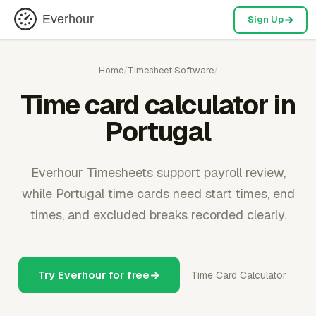
Everhour
Sign Up
Home
/
Timesheet Software
/
Time card calculator in
Portugal
Everhour Timesheets support payroll review,
while Portugal time cards need start times, end
times, and excluded breaks recorded clearly.
Try Everhour for free
Time Card Calculator