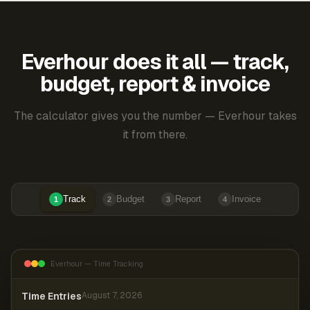
Everhour does it all — track,
budget, report & invoice
The calculator gives you the number — Everhour takes
it from there.
Track
Budget
Report
Invoice
1
2
3
4
Everhour — Time Tracking
Time Entries
August 7, 2026