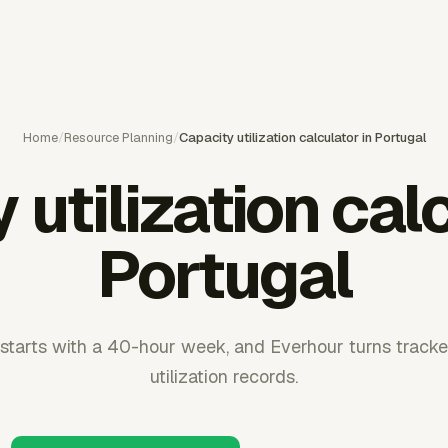
Home
/
Resource Planning
/
Capacity utilization calculator in Portugal
 utilization calc
Portugal
 starts with a 40-hour week, and Everhour turns tracke
utilization records.