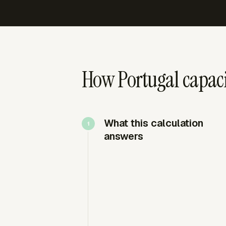
How Portugal capaci
What this calculation
answers