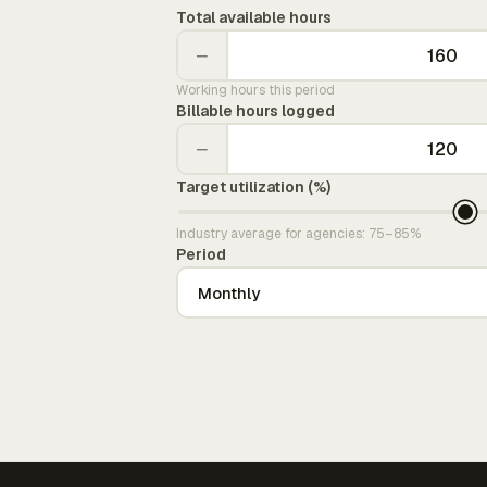
Total available hours
−
Working hours this period
Billable hours logged
−
Target utilization (%)
Industry average for agencies: 75–85%
Period