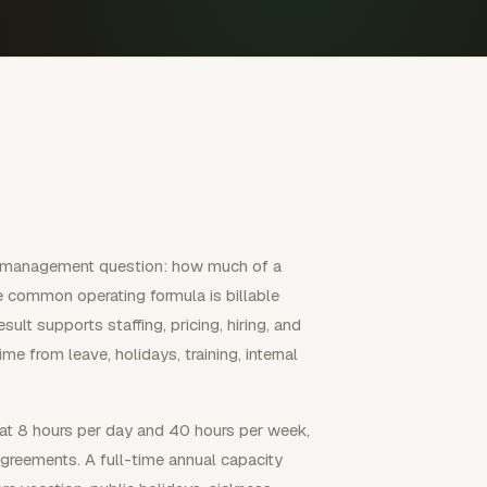
cal management question: how much of a
e common operating formula is billable
sult supports staffing, pricing, hiring, and
e from leave, holidays, training, internal
at 8 hours per day and 40 hours per week,
agreements. A full-time annual capacity