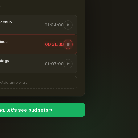
6
mockup
01:24:00
ines
00:31:06
ategy
01:07:00
Add time entry
ng, let's see budgets