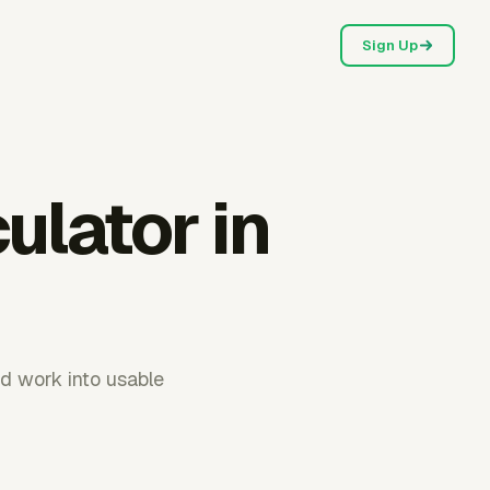
Sign Up
ulator in
d work into usable