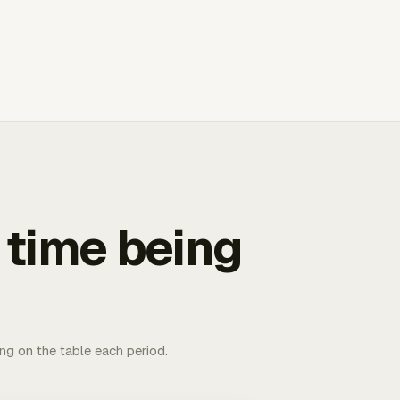
 time being
ing on the table each period.