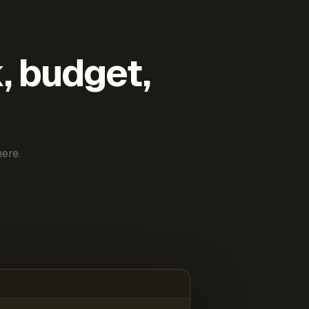
k, budget,
ere.