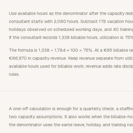
Use available hours as the denominator after the capacity red
consultant starts with 2,080 hours. Subtract 176 vacation hou
holidays observed on scheduled working days, and 40 training 
If the consultant records 1,338 billable hours, utilization is 75%
The formula is 1,338 ÷ 1,784 × 100 = 75%. At a €65 billable ra
€86,970 in capacity revenue. Keep revenue separate from utiliz
available hours used for billable work; revenue adds rate discip
rules.
A one-off calculation is enough for a quarterly check, a staf
two capacity assumptions. It also works when the billable-h
the denominator uses the same leave, holiday, and training ru