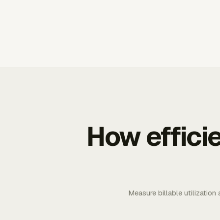
How effici
Measure billable utilization