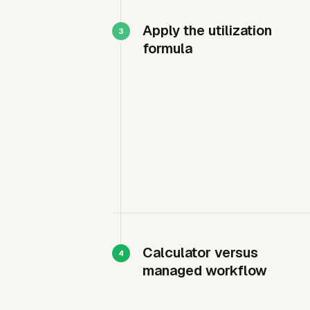
Apply the utilization
formula
Calculator versus
managed workflow