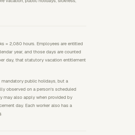
 vacation, public holidays, sickness,
ks = 2,080 hours. Employees are entitled
alendar year, and those days are counted
er day, that statutory vacation entitlement
 mandatory public holidays, but a
ally observed on a person's scheduled
day may also apply when provided by
acement day. Each worker also has a
g.