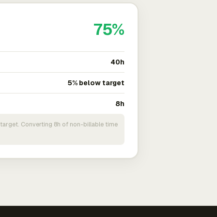
75%
40h
5% below target
8h
target. Converting 8h of non-billable time