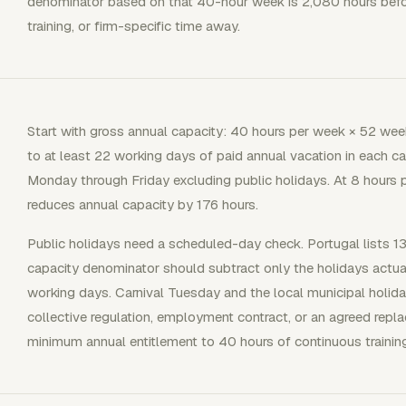
denominator based on that 40-hour week is 2,080 hours before
training, or firm-specific time away.
Start with gross annual capacity: 40 hours per week × 52 wee
to at least 22 working days of paid annual vacation in each c
Monday through Friday excluding public holidays. At 8 hours p
reduces annual capacity by 176 hours.
Public holidays need a scheduled-day check. Portugal lists 13
capacity denominator should subtract only the holidays actu
working days. Carnival Tuesday and the local municipal holi
collective regulation, employment contract, or an agreed repl
minimum annual entitlement to 40 hours of continuous trainin