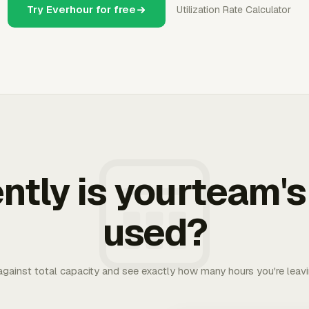
Try Everhour for free
Utilization Rate Calculator
ently is yourteam's
used?
 against total capacity and see exactly how many hours you're leav