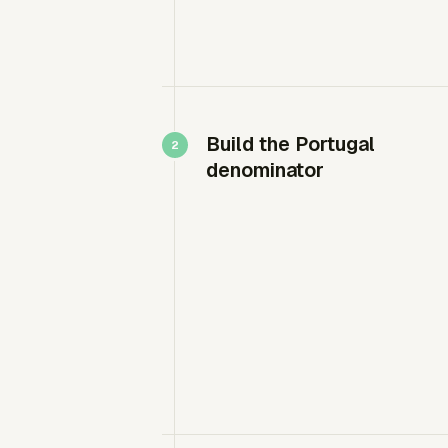
Build the Portugal
denominator