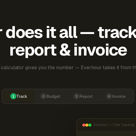
does it all — trac
report & invoice
 calculator gives you the number — Everhour takes it from th
Track
Budget
Report
Invoice
1
2
3
4
Everhour — Time Tracking