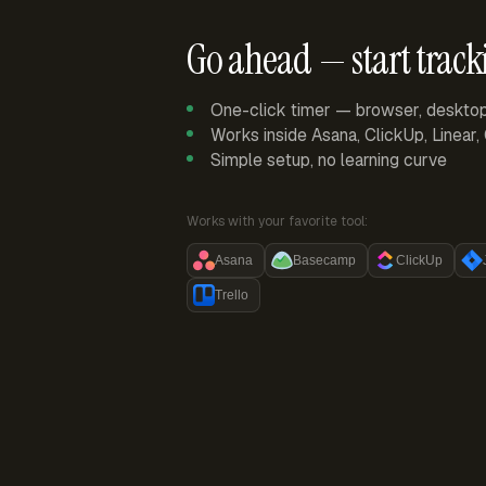
Go ahead — start track
One-click timer — browser, deskto
Works inside Asana, ClickUp, Linear
Simple setup, no learning curve
Works with your favorite tool:
Asana
Basecamp
ClickUp
Trello