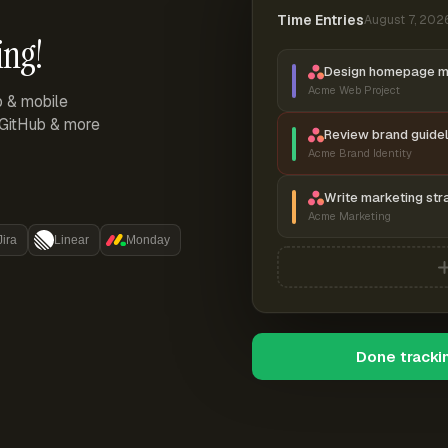
Time Entries
August 7, 202
ing!
Design homepage 
Acme Web Project
p & mobile
, GitHub & more
Review brand guidel
Acme Brand Identity
Write marketing str
Acme Marketing
Jira
Linear
Monday
Done tracki