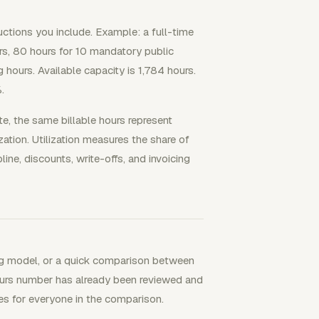
uctions you include. Example: a full-time
rs, 80 hours for 10 mandatory public
hours. Available capacity is 1,784 hours.
.
te, the same billable hours represent
ation. Utilization measures the share of
line, discounts, write-offs, and invoicing
fing model, or a quick comparison between
ours number has already been reviewed and
les for everyone in the comparison.