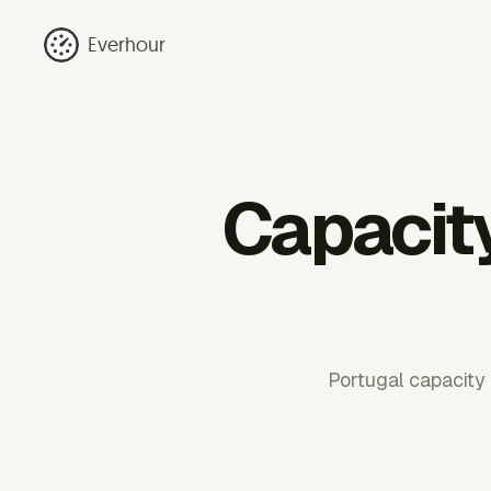
Everhour
Capacity
Portugal capacity