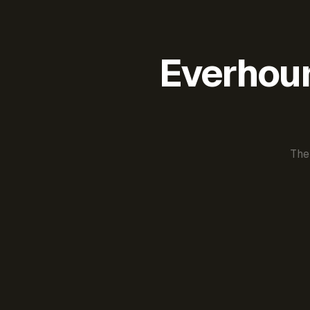
Everhour 
The