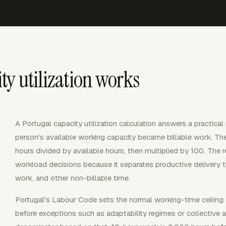
ty utilization works
A Portugal capacity utilization calculation answers a practi
person's available working capacity became billable work. Th
hours divided by available hours, then multiplied by 100. The re
workload decisions because it separates productive delivery tim
work, and other non-billable time.
Portugal's Labour Code sets the normal working-time ceiling 
before exceptions such as adaptability regimes or collective 