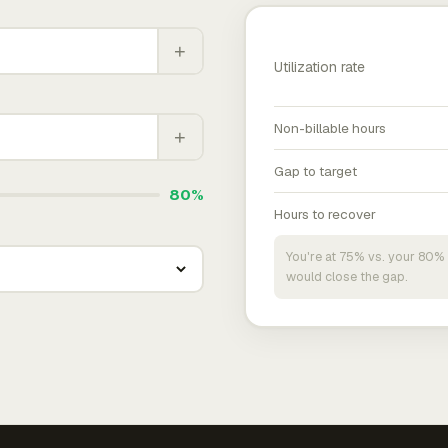
+
Utilization rate
Non-billable hours
+
Gap to target
80%
Hours to recover
You're at 75% vs. your 80% 
would close the gap.