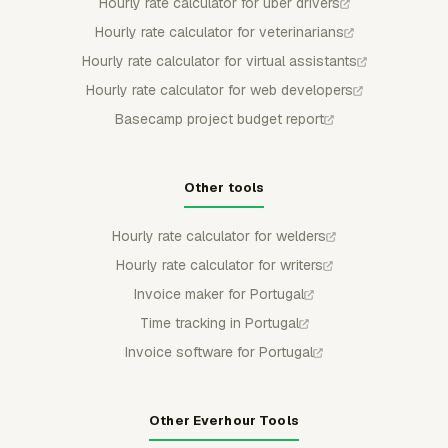
Hourly rate calculator for uber drivers
Hourly rate calculator for veterinarians
Hourly rate calculator for virtual assistants
Hourly rate calculator for web developers
Basecamp project budget report
Other tools
Hourly rate calculator for welders
Hourly rate calculator for writers
Invoice maker for Portugal
Time tracking in Portugal
Invoice software for Portugal
Other Everhour Tools