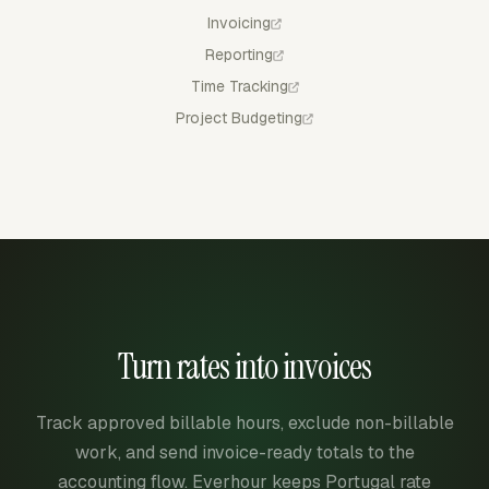
Invoicing
Reporting
Time Tracking
Project Budgeting
Turn rates into invoices
Track approved billable hours, exclude non-billable
work, and send invoice-ready totals to the
accounting flow. Everhour keeps Portugal rate