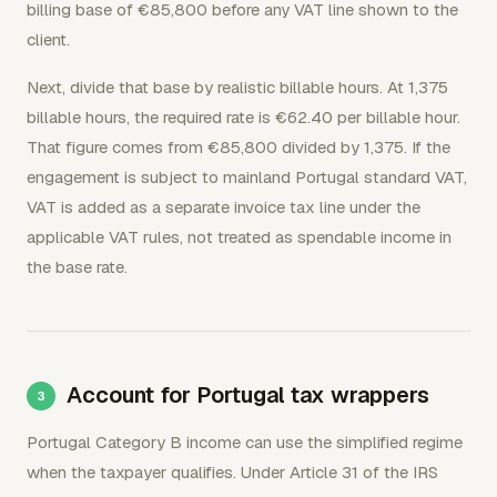
billing base of €85,800 before any VAT line shown to the
client.
Next, divide that base by realistic billable hours. At 1,375
billable hours, the required rate is €62.40 per billable hour.
That figure comes from €85,800 divided by 1,375. If the
engagement is subject to mainland Portugal standard VAT,
VAT is added as a separate invoice tax line under the
applicable VAT rules, not treated as spendable income in
the base rate.
Account for Portugal tax wrappers
Portugal Category B income can use the simplified regime
when the taxpayer qualifies. Under Article 31 of the IRS