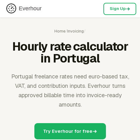
Everhour
Sign Up
Home
/
Invoicing
/
Hourly rate calculator
in Portugal
Portugal freelance rates need euro-based tax,
VAT, and contribution inputs. Everhour turns
approved billable time into invoice-ready
amounts.
Try Everhour for free