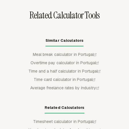
and non-billable time.
Related Calculator Tools
Similar Calculators
Meal break calculator in Portugal
Overtime pay calculator in Portugal
Time and a half calculator in Portugal
Time card calculator in Portugal
Average freelance rates by industry
Related Calculators
Timesheet calculator in Portugal