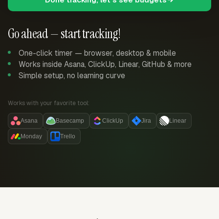
Go ahead — start tracking!
One-click timer — browser, desktop & mobile
Works inside Asana, ClickUp, Linear, GitHub & more
Simple setup, no learning curve
Works with your favorite tool:
Asana
Basecamp
ClickUp
Jira
Linear
Monday
Trello