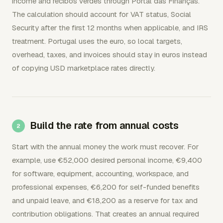
income and recibos verdes through Portal das Finanças.
The calculation should account for VAT status, Social
Security after the first 12 months when applicable, and IRS
treatment. Portugal uses the euro, so local targets,
overhead, taxes, and invoices should stay in euros instead
of copying USD marketplace rates directly.
Build the rate from annual costs
Start with the annual money the work must recover. For
example, use €52,000 desired personal income, €9,400
for software, equipment, accounting, workspace, and
professional expenses, €6,200 for self-funded benefits
and unpaid leave, and €18,200 as a reserve for tax and
contribution obligations. That creates an annual required