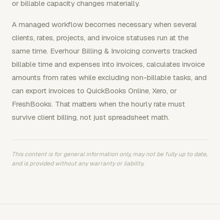
or billable capacity changes materially.
A managed workflow becomes necessary when several
clients, rates, projects, and invoice statuses run at the
same time. Everhour Billing & Invoicing converts tracked
billable time and expenses into invoices, calculates invoice
amounts from rates while excluding non-billable tasks, and
can export invoices to QuickBooks Online, Xero, or
FreshBooks. That matters when the hourly rate must
survive client billing, not just spreadsheet math.
This content is for general information only, may not be fully up to date,
and is provided without any warranty or liability.