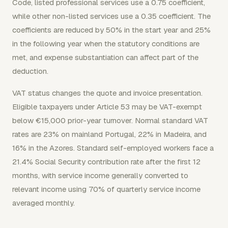
Code, listed professional services use a 0.75 coefficient,
while other non-listed services use a 0.35 coefficient. The
coefficients are reduced by 50% in the start year and 25%
in the following year when the statutory conditions are
met, and expense substantiation can affect part of the
deduction.
VAT status changes the quote and invoice presentation.
Eligible taxpayers under Article 53 may be VAT-exempt
below €15,000 prior-year turnover. Normal standard VAT
rates are 23% on mainland Portugal, 22% in Madeira, and
16% in the Azores. Standard self-employed workers face a
21.4% Social Security contribution rate after the first 12
months, with service income generally converted to
relevant income using 70% of quarterly service income
averaged monthly.