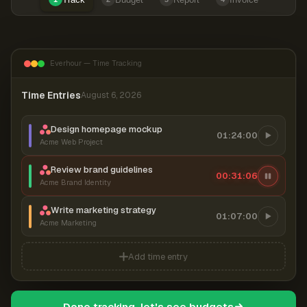
Everhour — Time Tracking
Time Entries
August 6, 2026
Design homepage mockup
01:24:00
Acme Web Project
Review brand guidelines
00:31:07
Acme Brand Identity
Write marketing strategy
01:07:00
Acme Marketing
Add time entry
Done tracking, let's see budgets