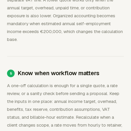
annual target, overhead, unpaid time, or contribution
exposure is also lower. Organized accounting becomes
mandatory when estimated annual self-employment
income exceeds €200,000, which changes the calculation
base.
Know when workflow matters
A one-off calculation is enough for a single quote, a rate
review, or a sanity check before sending a proposal. Keep
the inputs in one place: annual income target, overhead,
benefits, tax reserve, contribution assumptions, VAT
status, and billable-hour estimate. Recalculate when a
client changes scope, a rate moves from hourly to retainer,