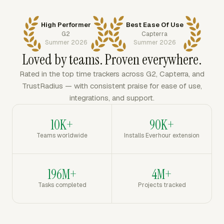
High Performer
Best Ease Of Use
G2
Capterra
Summer 2026
Summer 2026
Loved by teams. Proven everywhere.
Rated in the top time trackers across G2, Capterra, and
TrustRadius — with consistent praise for ease of use,
integrations, and support.
10K+
90K+
Teams worldwide
Installs Everhour extension
196M+
4M+
Tasks completed
Projects tracked