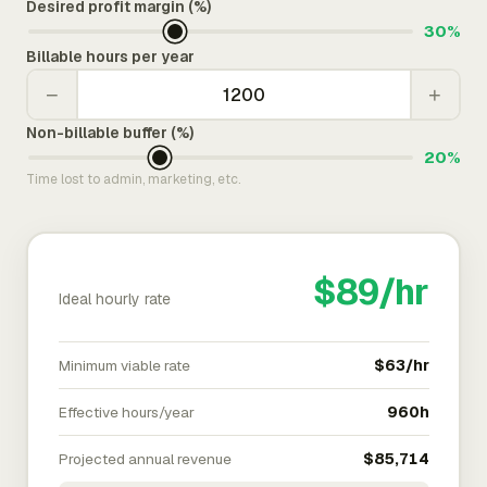
Desired profit margin (%)
30%
Billable hours per year
−
+
Non-billable buffer (%)
20%
Time lost to admin, marketing, etc.
$89/hr
Ideal hourly rate
Minimum viable rate
$63/hr
Effective hours/year
960h
Projected annual revenue
$85,714