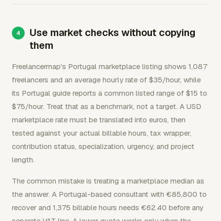
Use market checks without copying
them
Freelancermap's Portugal marketplace listing shows 1,087
freelancers and an average hourly rate of $35/hour, while
its Portugal guide reports a common listed range of $15 to
$75/hour. Treat that as a benchmark, not a target. A USD
marketplace rate must be translated into euros, then
tested against your actual billable hours, tax wrapper,
contribution status, specialization, urgency, and project
length.
The common mistake is treating a marketplace median as
the answer. A Portugal-based consultant with €85,800 to
recover and 1,375 billable hours needs €62.40 before any
separate VAT line. A lower quote works only when the