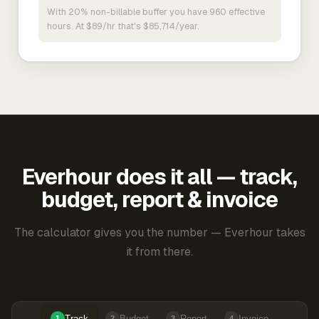
With 20% non-billable buffer you have 960 effective
hours. At $89/hr that's $85,714/year.
Everhour does it all — track,
budget, report & invoice
The calculator gives you the number — Everhour takes
it from there.
Track
Budget
Report
Invoice
1
2
3
4