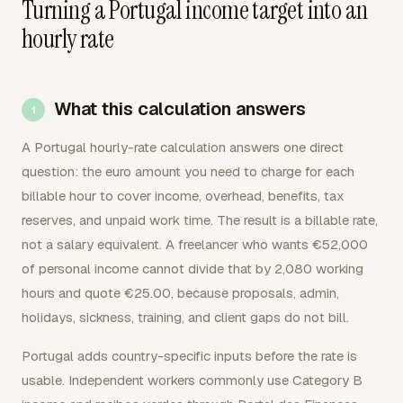
Turning a Portugal income target into an
hourly rate
What this calculation answers
A Portugal hourly-rate calculation answers one direct
question: the euro amount you need to charge for each
billable hour to cover income, overhead, benefits, tax
reserves, and unpaid work time. The result is a billable rate,
not a salary equivalent. A freelancer who wants €52,000
of personal income cannot divide that by 2,080 working
hours and quote €25.00, because proposals, admin,
holidays, sickness, training, and client gaps do not bill.
Portugal adds country-specific inputs before the rate is
usable. Independent workers commonly use Category B