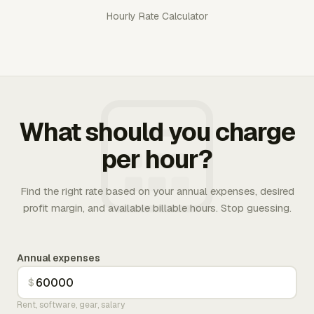
Hourly Rate Calculator
What should you charge
per hour?
Find the right rate based on your annual expenses, desired
profit margin, and available billable hours. Stop guessing.
Annual expenses
$
Rent, software, gear, salary