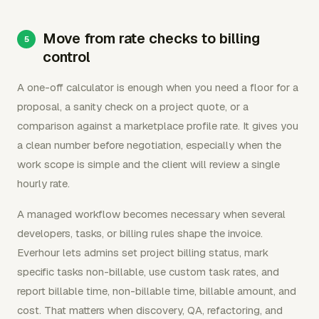
Move from rate checks to billing
control
A one-off calculator is enough when you need a floor for a
proposal, a sanity check on a project quote, or a
comparison against a marketplace profile rate. It gives you
a clean number before negotiation, especially when the
work scope is simple and the client will review a single
hourly rate.
A managed workflow becomes necessary when several
developers, tasks, or billing rules shape the invoice.
Everhour lets admins set project billing status, mark
specific tasks non-billable, use custom task rates, and
report billable time, non-billable time, billable amount, and
cost. That matters when discovery, QA, refactoring, and