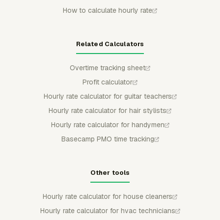
How to calculate hourly rate
Related Calculators
Overtime tracking sheet
Profit calculator
Hourly rate calculator for guitar teachers
Hourly rate calculator for hair stylists
Hourly rate calculator for handymen
Basecamp PMO time tracking
Other tools
Hourly rate calculator for house cleaners
Hourly rate calculator for hvac technicians