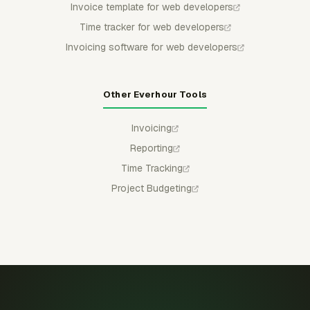
Invoice template for web developers
Time tracker for web developers
Invoicing software for web developers
Other Everhour Tools
Invoicing
Reporting
Time Tracking
Project Budgeting