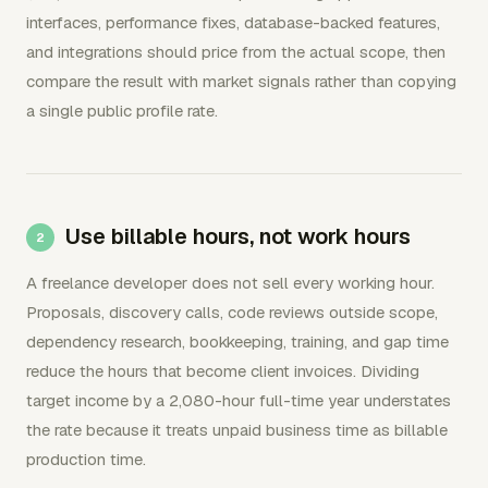
interfaces, performance fixes, database-backed features,
and integrations should price from the actual scope, then
compare the result with market signals rather than copying
a single public profile rate.
Use billable hours, not work hours
A freelance developer does not sell every working hour.
Proposals, discovery calls, code reviews outside scope,
dependency research, bookkeeping, training, and gap time
reduce the hours that become client invoices. Dividing
target income by a 2,080-hour full-time year understates
the rate because it treats unpaid business time as billable
production time.