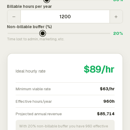
Billable hours per year
−
+
Non-billable buffer (%)
20%
Time lost to admin, marketing, etc.
$89/hr
Ideal hourly rate
Minimum viable rate
$63/hr
Effective hours/year
960h
Projected annual revenue
$85,714
With 20% non-billable buffer you have 960 effective