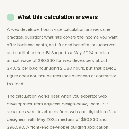
What this calculation answers
A web developer hourly-rate calculation answers one
practical question: what rate covers the income you want
after business costs, self-funded benefits, tax reserves,
and unbillable time. BLS reports a May 2024 median
annual wage of $90,930 for web developers, about
$43.72 per paid hour using 2,080 hours, but that payroll
figure does not include freelance overhead or contractor
tax load.
The calculation works best when you separate web
development from adjacent design-heavy work. BLS
separates web developers from web and digital interface
designers, with May 2024 medians of $90,930 and
$98,090. A front-end developer building application