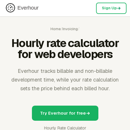
Everhour
Sign Up
Home
/
Invoicing
/
Hourly rate calculator
for web developers
Everhour tracks billable and non-billable
development time, while your rate calculation
sets the price behind each billed hour.
Try Everhour for free
Hourly Rate Calculator