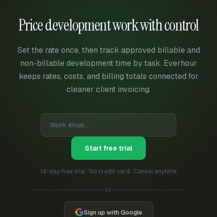
Price development work with control
Set the rate once, then track approved billable and
non-billable development time by task. Everhour
keeps rates, costs, and billing totals connected for
cleaner client invoicing.
Start free trial
14-day free trial · No credit card · Cancel anytime
Or
Sign up with Google