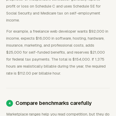
profit or loss on Schedule C and uses Schedule SE for
Social Security and Medicare tax on self-employment
income.
For example, a freelance web developer wants $92,000 in
income, expects $16,000 in software, hosting, hardware,
insurance, marketing, and professional costs, adds
$25,000 for self-funded benefits, and reserves $21,000
for federal tax payments. The total is $154,000. If 1,375
hours are realistically billable during the year, the required
rate is $112.00 per billable hour.
Compare benchmarks carefully
Marketplace ranges help you read competition, but they do