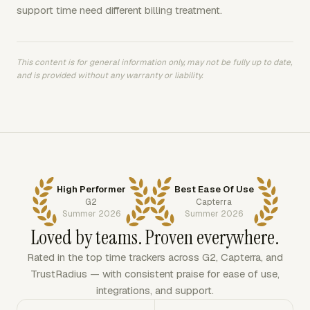
support time need different billing treatment.
This content is for general information only, may not be fully up to date,
and is provided without any warranty or liability.
High Performer
Best Ease Of Use
G2
Capterra
Summer 2026
Summer 2026
Loved by teams. Proven everywhere.
Rated in the top time trackers across G2, Capterra, and
TrustRadius — with consistent praise for ease of use,
integrations, and support.