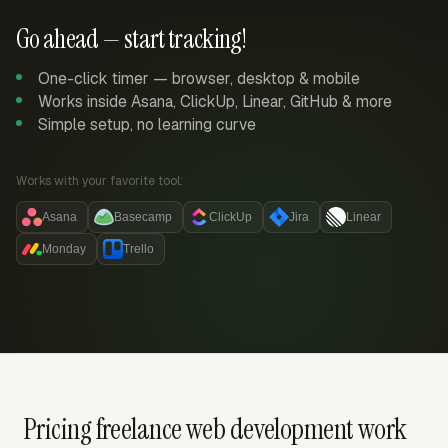
Go ahead — start tracking!
One-click timer — browser, desktop & mobile
Works inside Asana, ClickUp, Linear, GitHub & more
Simple setup, no learning curve
Works with your favorite tool:
Asana
Basecamp
ClickUp
Jira
Linear
Monday
Trello
Pricing freelance web development work