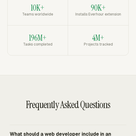
10K+
90K+
Teams worldwide
Installs Everhour extension
196M+
4M+
Tasks completed
Projects tracked
Frequently Asked Questions
What should a web developer include in an