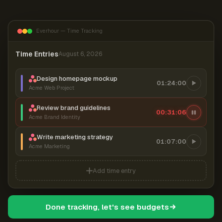
Everhour — Time Tracking
Time Entries
August 6, 2026
Design homepage mockup
01:24:00
Acme Web Project
Review brand guidelines
00:31:07
Acme Brand Identity
Write marketing strategy
01:07:00
Acme Marketing
Add time entry
Done tracking, let's see budgets