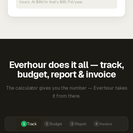
hours. At $89/hr that's $85,714/year.
Everhour does it all — track,
budget, report & invoice
The calculator gives you the number — Everhour takes
it from there.
Track
Budget
Report
Invoice
1
2
3
4