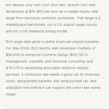
not replace your own cost-plus rate. Upwork lists web
developers at $15-$50 per hour as a median hourly-rate
range from historical contracts worldwide. That range is a
marketplace benchmark, not a U.S. payroll wage survey
and not a full freelance pricing model.
BLS wage data gives a useful employer-payroll baseline.
For May 2024, BLS reports web developer medians of
$90,600 in computer systems design, $83,720 in
management, scientific, and technical consulting, and
$76,270 in advertising and public relations-related
services. A contractor rate needs a gross-up for business
costs, replacement benefits, self-employment tax, and
unbillable time before it can support the same take-home
target.