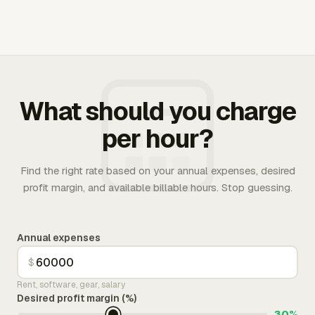
What should you charge
per hour?
Find the right rate based on your annual expenses, desired
profit margin, and available billable hours. Stop guessing.
Annual expenses
$
Rent, software, gear, salary
Desired profit margin (%)
30%