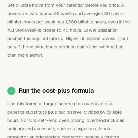
Set billable hours from your calendar before you price. A
developer who works 46 weeks and averages 30 client-
billable hours per week has 1,380 billable hours, even if the
full workweek is closer to 40 hours. Lower utilization
pushes the required rate up. Higher utilization lowers it, but
only if those extra hours produce paid client work rather
than more admin.
Run the cost-plus formula
Use this formula: target income plus overhead plus
benefits substitute plus tax reserve, divided by billable
hours. For U.S. self-employed pricing, overhead includes
ordinary and necessary business expenses. A sole
proprietor or independent contractor generally reports