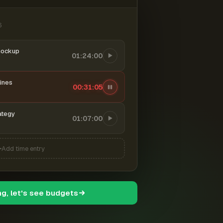
6
mockup
01:24:00
ines
00:31:06
ategy
01:07:00
Add time entry
ng, let's see budgets