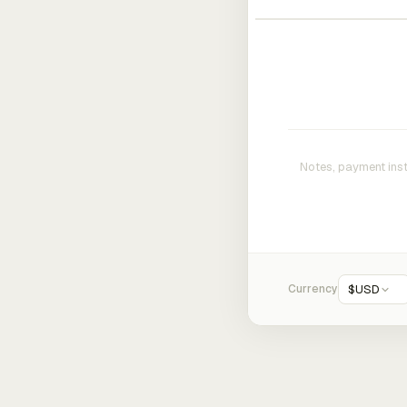
Currency
$
USD