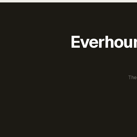
Everhour 
The