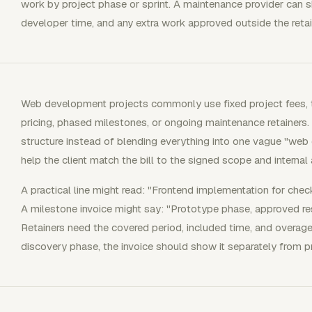
work by project phase or sprint. A maintenance provider can s
developer time, and any extra work approved outside the retai
Web development projects commonly use fixed project fees, t
pricing, phased milestones, or ongoing maintenance retainers.
structure instead of blending everything into one vague "web 
help the client match the bill to the signed scope and internal
A practical line might read: "Frontend implementation for chec
A milestone invoice might say: "Prototype phase, approved re
Retainers need the covered period, included time, and overage 
discovery phase, the invoice should show it separately from p