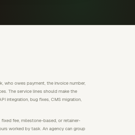
k, who owes payment, the invoice number,
ces. The service lines should make the
API integration, bug fixes, CMS migration,
 fixed fee, milestone-based, or retainer-
 hours worked by task. An agency can group