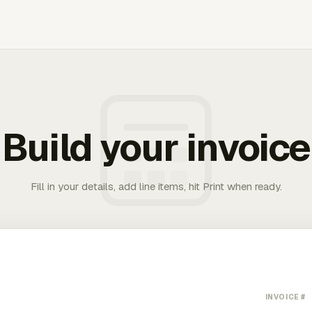
Build your invoice
Fill in your details, add line items, hit Print when ready.
INVOICE #