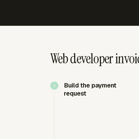
Web developer invoic
Build the payment
request