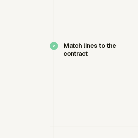
Match lines to the
contract