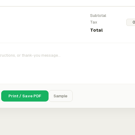
Subtotal
Tax
Total
Print / Save PDF
Sample