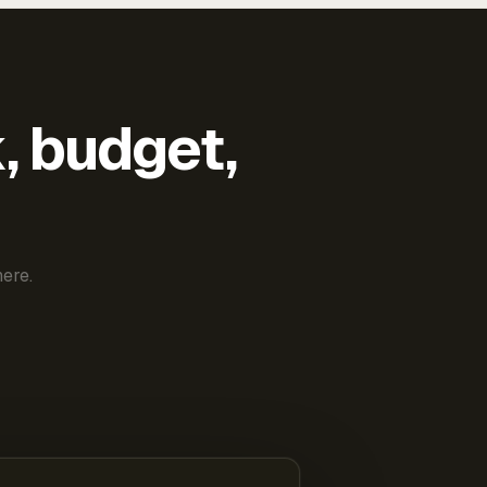
k, budget,
ere.