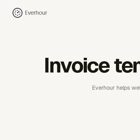
Everhour
Invoice te
Everhour helps web