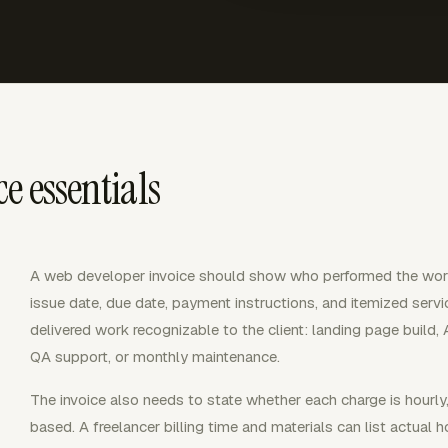
e essentials
A web developer invoice should show who performed the wor
issue date, due date, payment instructions, and itemized servi
delivered work recognizable to the client: landing page build, 
QA support, or monthly maintenance.
The invoice also needs to state whether each charge is hourly,
based. A freelancer billing time and materials can list actual