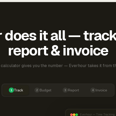
does it all — trac
report & invoice
 calculator gives you the number — Everhour takes it from th
Track
Budget
Report
Invoice
1
2
3
4
Everhour — Time Tracking