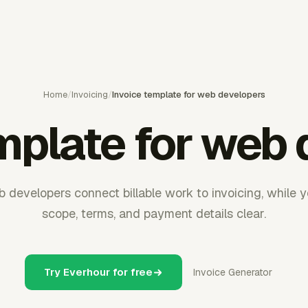
Home
/
Invoicing
/
Invoice template for web developers
mplate for web
 developers connect billable work to invoicing, while 
scope, terms, and payment details clear.
Try Everhour for free
Invoice Generator