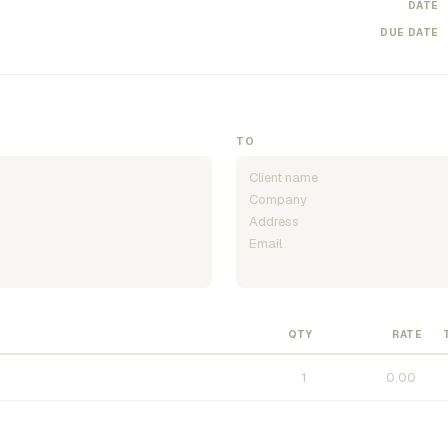
DATE
DUE DATE
TO
QTY
RATE