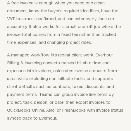
A free invoice is enough when you need one clean
document, know the buyer's required identifiers, have the
VAT treatment confirmed, and can enter every line item
accurately. It also works for a small one-off job where the
invoice total comes from a fixed fee rather than tracked
time, expenses, and changing project rates.
A managed workflow fits repeat client work. Everhour
Billing & Invoicing converts tracked billable time and
expenses into invoices, calculates invoice amounts from
rates while excluding non-billable tasks, and supports
client defaults such as contacts, taxes, discounts, and
payment terms. Teams can group invoice line items by
project, task, person, or date, then export invoices to
QuickBooks Online, Xero, or FreshBooks with invoice status
synced back to Everhour.