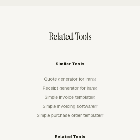
through the required channel.
rates, and billable expenses while excluding non-billable
work, then supports client settings, invoice
customization, and exports to QuickBooks Online, Xero,
or FreshBooks.
Related Tools
Similar Tools
Quote generator for Iran
Receipt generator for Iran
Simple invoice template
Simple invoicing software
Simple purchase order template
Related Tools