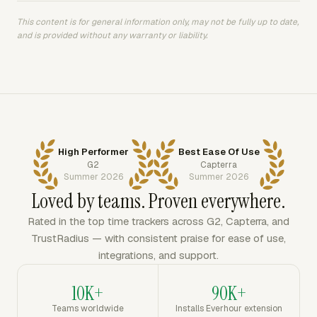
This content is for general information only, may not be fully up to date,
and is provided without any warranty or liability.
High Performer
Best Ease Of Use
G2
Capterra
Summer 2026
Summer 2026
Loved by teams. Proven everywhere.
Rated in the top time trackers across G2, Capterra, and
TrustRadius — with consistent praise for ease of use,
integrations, and support.
10K+
90K+
Teams worldwide
Installs Everhour extension