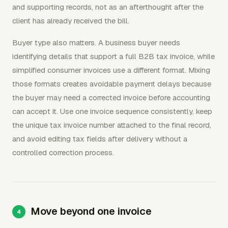
and supporting records, not as an afterthought after the
client has already received the bill.
Buyer type also matters. A business buyer needs
identifying details that support a full B2B tax invoice, while
simplified consumer invoices use a different format. Mixing
those formats creates avoidable payment delays because
the buyer may need a corrected invoice before accounting
can accept it. Use one invoice sequence consistently, keep
the unique tax invoice number attached to the final record,
and avoid editing tax fields after delivery without a
controlled correction process.
Move beyond one invoice