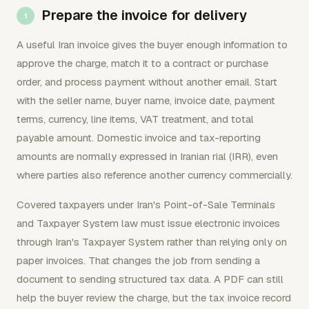
Prepare the invoice for delivery
A useful Iran invoice gives the buyer enough information to
approve the charge, match it to a contract or purchase
order, and process payment without another email. Start
with the seller name, buyer name, invoice date, payment
terms, currency, line items, VAT treatment, and total
payable amount. Domestic invoice and tax-reporting
amounts are normally expressed in Iranian rial (IRR), even
where parties also reference another currency commercially.
Covered taxpayers under Iran's Point-of-Sale Terminals
and Taxpayer System law must issue electronic invoices
through Iran's Taxpayer System rather than relying only on
paper invoices. That changes the job from sending a
document to sending structured tax data. A PDF can still
help the buyer review the charge, but the tax invoice record