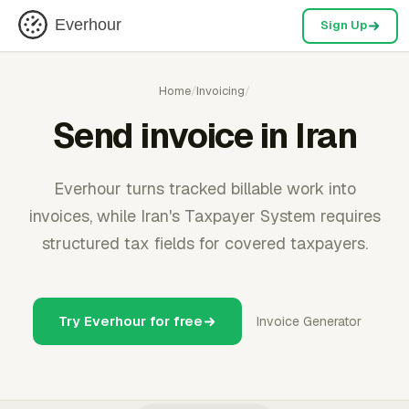
Everhour
Sign Up
Home
/
Invoicing
/
Send invoice in Iran
Everhour turns tracked billable work into
invoices, while Iran's Taxpayer System requires
structured tax fields for covered taxpayers.
Try Everhour for free
Invoice Generator