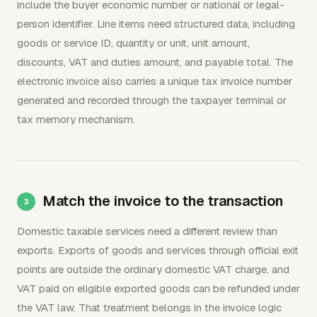
include the buyer economic number or national or legal-
person identifier. Line items need structured data, including
goods or service ID, quantity or unit, unit amount,
discounts, VAT and duties amount, and payable total. The
electronic invoice also carries a unique tax invoice number
generated and recorded through the taxpayer terminal or
tax memory mechanism.
Match the invoice to the transaction
Domestic taxable services need a different review than
exports. Exports of goods and services through official exit
points are outside the ordinary domestic VAT charge, and
VAT paid on eligible exported goods can be refunded under
the VAT law. That treatment belongs in the invoice logic