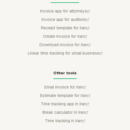
Invoice app for attorneys
Invoice app for auditors
Receipt template for Iran
Create invoice for Iran
Download invoice for Iran
Linear time tracking for small business
Other tools
Email invoice for Iran
Estimate template for Iran
Time tracking app in Iran
Break calculator in Iran
Time tracking in Iran