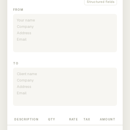
Structured fields
FROM
TO
DESCRIPTION
QTY
RATE
TAX
AMOUNT