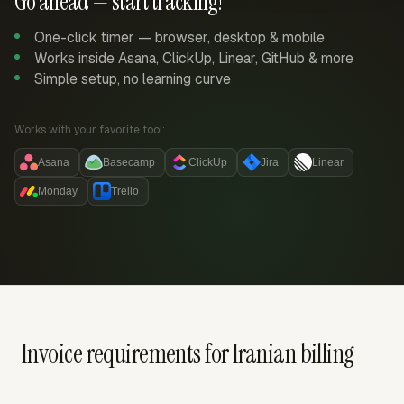
Go ahead — start tracking!
One-click timer — browser, desktop & mobile
Works inside Asana, ClickUp, Linear, GitHub & more
Simple setup, no learning curve
Works with your favorite tool:
Asana
Basecamp
ClickUp
Jira
Linear
Monday
Trello
Invoice requirements for Iranian billing