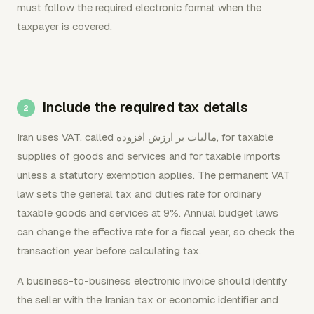
must follow the required electronic format when the
taxpayer is covered.
Include the required tax details
Iran uses VAT, called مالیات بر ارزش افزوده, for taxable
supplies of goods and services and for taxable imports
unless a statutory exemption applies. The permanent VAT
law sets the general tax and duties rate for ordinary
taxable goods and services at 9%. Annual budget laws
can change the effective rate for a fiscal year, so check the
transaction year before calculating tax.
A business-to-business electronic invoice should identify
the seller with the Iranian tax or economic identifier and