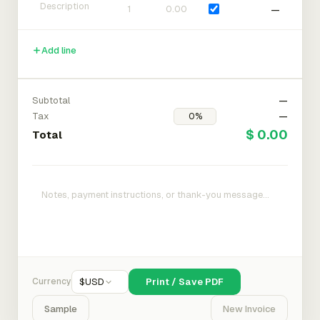
—
Add line
Subtotal
—
Tax
—
$ 0.00
Total
Currency
$
USD
Print / Save PDF
Sample
New Invoice