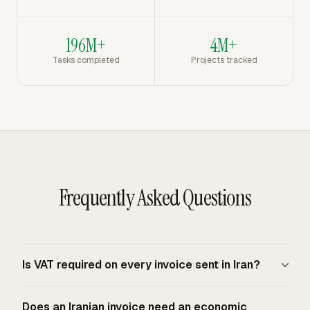
196M+
4M+
Tasks completed
Projects tracked
Frequently Asked Questions
Is VAT required on every invoice sent in Iran?
Iran uses VAT for taxable supplies of goods and
Does an Iranian invoice need an economic