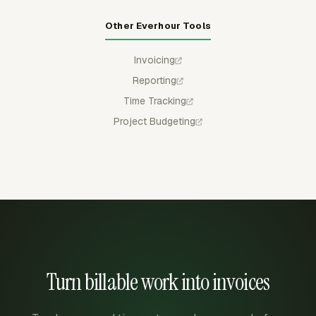
Other Everhour Tools
Invoicing
Reporting
Time Tracking
Project Budgeting
Turn billable work into invoices