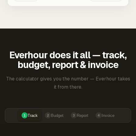
Everhour does it all — track,
budget, report & invoice
The calculator gives you the number — Everhour takes
it from there.
Track
Budget
Report
Invoice
1
2
3
4