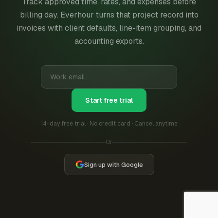
Track approved time, rates, and expenses before
billing day. Everhour turns that project record into
invoices with client defaults, line-item grouping, and
accounting exports.
Start free trial
14-day free trial · No credit card · Cancel anytime
Or
Sign up with Google