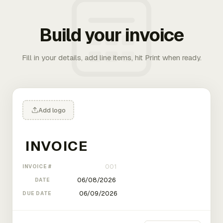
Build your invoice
Fill in your details, add line items, hit Print when ready.
Add logo
INVOICE #
DATE
DUE DATE