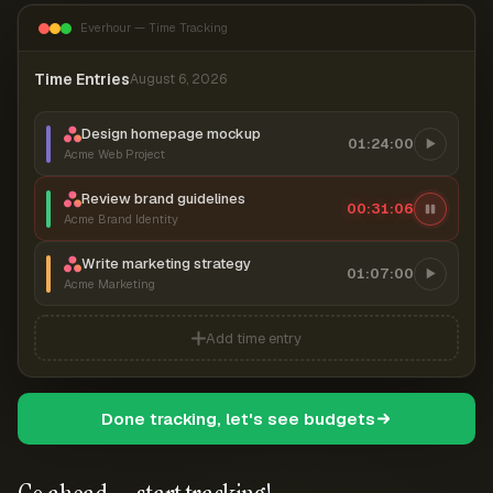
Everhour — Time Tracking
Time Entries
August 6, 2026
Design homepage mockup
01:24:00
Acme Web Project
Review brand guidelines
00:31:07
Acme Brand Identity
Write marketing strategy
01:07:00
Acme Marketing
Add time entry
Done tracking, let's see budgets