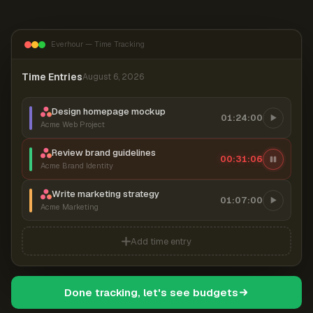
Everhour — Time Tracking
Time Entries
August 6, 2026
Design homepage mockup
01:24:00
Acme Web Project
Review brand guidelines
00:31:07
Acme Brand Identity
Write marketing strategy
01:07:00
Acme Marketing
Add time entry
Done tracking, let's see budgets