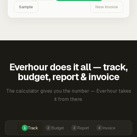
Sample
New Invoice
Everhour does it all — track,
budget, report & invoice
The calculator gives you the number — Everhour takes
it from there.
Track
Budget
Report
Invoice
1
2
3
4