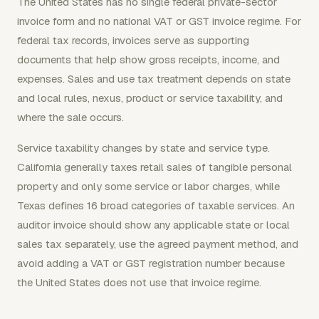
The United States has no single federal private-sector
invoice form and no national VAT or GST invoice regime. For
federal tax records, invoices serve as supporting
documents that help show gross receipts, income, and
expenses. Sales and use tax treatment depends on state
and local rules, nexus, product or service taxability, and
where the sale occurs.
Service taxability changes by state and service type.
California generally taxes retail sales of tangible personal
property and only some service or labor charges, while
Texas defines 16 broad categories of taxable services. An
auditor invoice should show any applicable state or local
sales tax separately, use the agreed payment method, and
avoid adding a VAT or GST registration number because
the United States does not use that invoice regime.