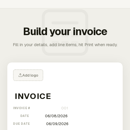
Build your invoice
Fill in your details, add line items, hit Print when ready.
Add logo
INVOICE #
DATE
DUE DATE