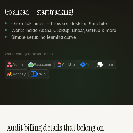
Go ahead — start tracking!
One-click timer — browser, desktop & mobile
Works inside Asana, ClickUp, Linear, GitHub & more
Simple setup, no learning curve
Works with your favorite tool:
Asana
Basecamp
ClickUp
Jira
Linear
Monday
Trello
Audit billing details that belong on