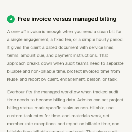
Free invoice versus managed billing
A one-off invoice is enough when you need a clean bill for
a single engagement, a fixed fee, or a simple hourly period.
It gives the client a dated document with service lines,
terms, amount due, and payment instructions. That
approach breaks down when audit teams need to separate
billable and non-billable time, protect invoiced time from
reuse, and report by client, engagement, person, or task.
Everhour fits the managed workflow when tracked audit
time needs to become billing data. Admins can set project
billing status, mark specific tasks as non-billable, use
custom task rates for time-and-materials work, set
member-rate exceptions, and report on billable time, non-
billable time, billable amount, and cost. That gives audit