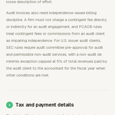
loose description of effort.
Audit invoices also need independence-aware billing
discipline. A firm must not charge a contingent fee directly
or indirectly for an audit engagement, and PCAOB rules
treat contingent fees or commissions from an audit client
as impairing independence. For U.S. issuer audit clients,
SEC rules require audit committee pre-approval for audit
and permissible non-audit services, with a non-audit de
minimis exception capped at 5% of total revenues paid by
the audit client to the accountant for the fiscal year when
other conditions are met.
Tax and payment details