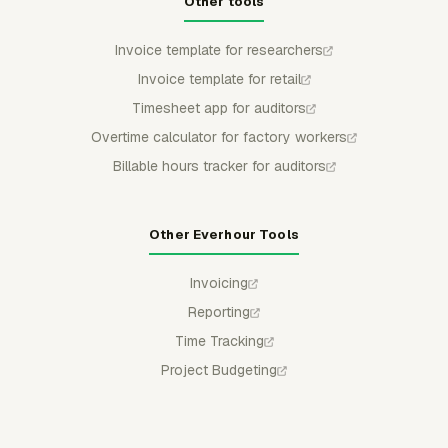
Other tools
Invoice template for researchers
Invoice template for retail
Timesheet app for auditors
Overtime calculator for factory workers
Billable hours tracker for auditors
Other Everhour Tools
Invoicing
Reporting
Time Tracking
Project Budgeting