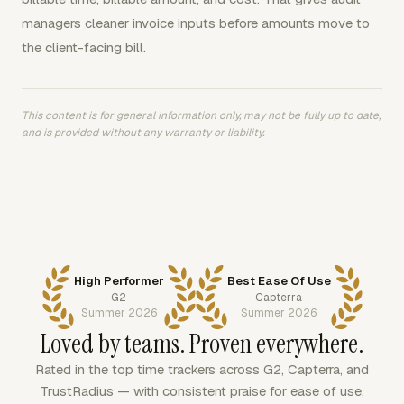
managers cleaner invoice inputs before amounts move to
the client-facing bill.
This content is for general information only, may not be fully up to date,
and is provided without any warranty or liability.
High Performer
Best Ease Of Use
G2
Capterra
Summer 2026
Summer 2026
Loved by teams. Proven everywhere.
Rated in the top time trackers across G2, Capterra, and
TrustRadius — with consistent praise for ease of use,