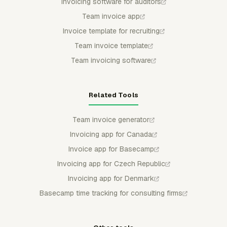
Invoicing software for auditors
Team invoice app
Invoice template for recruiting
Team invoice template
Team invoicing software
Related Tools
Team invoice generator
Invoicing app for Canada
Invoice app for Basecamp
Invoicing app for Czech Republic
Invoicing app for Denmark
Basecamp time tracking for consulting firms