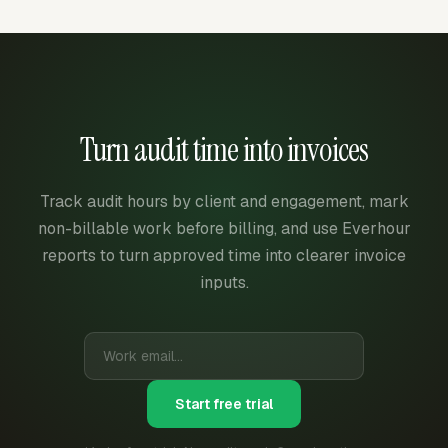
Turn audit time into invoices
Track audit hours by client and engagement, mark
non-billable work before billing, and use Everhour
reports to turn approved time into clearer invoice
inputs.
Start free trial