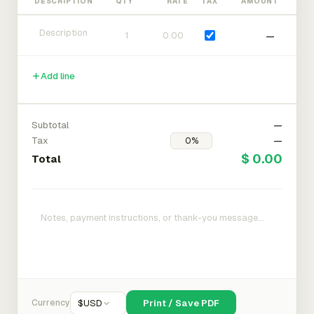
DESCRIPTION
QTY
RATE
TAX
AMOUNT
—
Add line
Subtotal
—
Tax
—
$ 0.00
Total
Currency
$
USD
Print / Save PDF