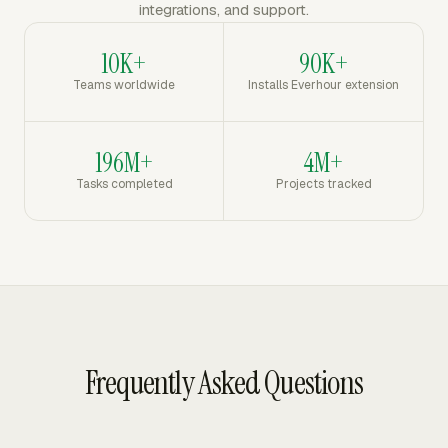
integrations, and support.
10K+
90K+
Teams worldwide
Installs Everhour extension
196M+
4M+
Tasks completed
Projects tracked
Frequently Asked Questions