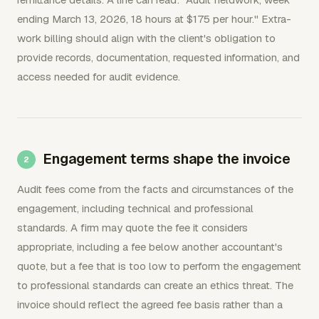
ending March 13, 2026, 18 hours at $175 per hour." Extra-
work billing should align with the client's obligation to
provide records, documentation, requested information, and
access needed for audit evidence.
Engagement terms shape the invoice
Audit fees come from the facts and circumstances of the
engagement, including technical and professional
standards. A firm may quote the fee it considers
appropriate, including a fee below another accountant's
quote, but a fee that is too low to perform the engagement
to professional standards can create an ethics threat. The
invoice should reflect the agreed fee basis rather than a