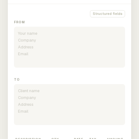
Structured fields
FROM
TO