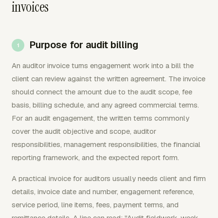
invoices
Purpose for audit billing
An auditor invoice turns engagement work into a bill the
client can review against the written agreement. The invoice
should connect the amount due to the audit scope, fee
basis, billing schedule, and any agreed commercial terms.
For an audit engagement, the written terms commonly
cover the audit objective and scope, auditor
responsibilities, management responsibilities, the financial
reporting framework, and the expected report form.
A practical invoice for auditors usually needs client and firm
details, invoice date and number, engagement reference,
service period, line items, fees, payment terms, and
remittance details. A line can read: "Audit fieldwork, week