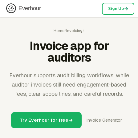
Everhour
Sign Up
Home
/
Invoicing
/
Invoice app for
auditors
Everhour supports audit billing workflows, while
auditor invoices still need engagement-based
fees, clear scope lines, and careful records.
Try Everhour for free
Invoice Generator