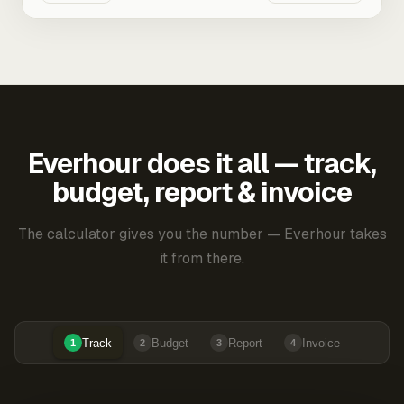
Everhour does it all — track,
budget, report & invoice
The calculator gives you the number — Everhour takes
it from there.
Track
Budget
Report
Invoice
1
2
3
4