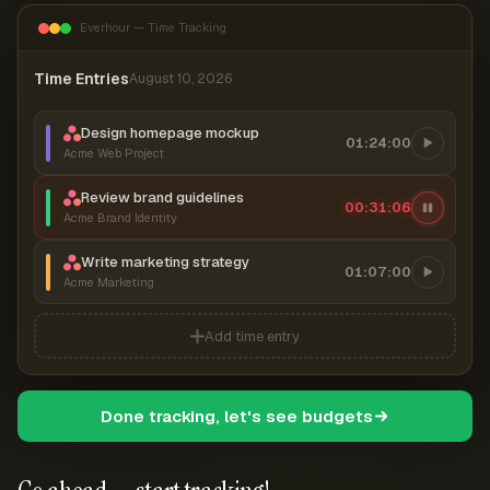
Everhour — Time Tracking
Time Entries
August 10, 2026
Design homepage mockup
01:24:00
Acme Web Project
Review brand guidelines
00:31:06
Acme Brand Identity
Write marketing strategy
01:07:00
Acme Marketing
Add time entry
Done tracking, let's see budgets