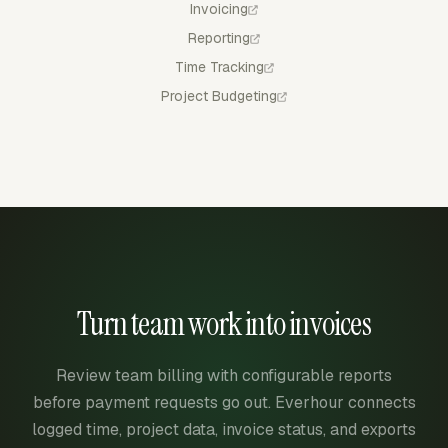
Invoicing
Reporting
Time Tracking
Project Budgeting
Turn team work into invoices
Review team billing with configurable reports
before payment requests go out. Everhour connects
logged time, project data, invoice status, and exports