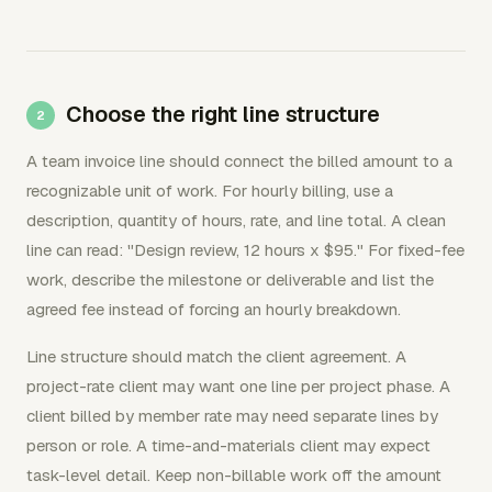
Choose the right line structure
A team invoice line should connect the billed amount to a
recognizable unit of work. For hourly billing, use a
description, quantity of hours, rate, and line total. A clean
line can read: "Design review, 12 hours x $95." For fixed-fee
work, describe the milestone or deliverable and list the
agreed fee instead of forcing an hourly breakdown.
Line structure should match the client agreement. A
project-rate client may want one line per project phase. A
client billed by member rate may need separate lines by
person or role. A time-and-materials client may expect
task-level detail. Keep non-billable work off the amount