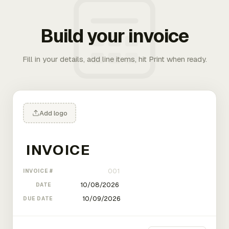
Build your invoice
Fill in your details, add line items, hit Print when ready.
Add logo
INVOICE #
DATE
DUE DATE