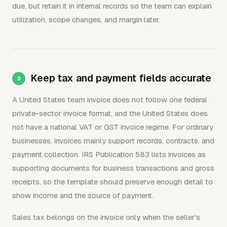
due, but retain it in internal records so the team can explain
utilization, scope changes, and margin later.
Keep tax and payment fields accurate
A United States team invoice does not follow one federal
private-sector invoice format, and the United States does
not have a national VAT or GST invoice regime. For ordinary
businesses, invoices mainly support records, contracts, and
payment collection. IRS Publication 583 lists invoices as
supporting documents for business transactions and gross
receipts, so the template should preserve enough detail to
show income and the source of payment.
Sales tax belongs on the invoice only when the seller's