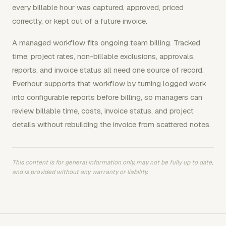
every billable hour was captured, approved, priced
correctly, or kept out of a future invoice.
A managed workflow fits ongoing team billing. Tracked
time, project rates, non-billable exclusions, approvals,
reports, and invoice status all need one source of record.
Everhour supports that workflow by turning logged work
into configurable reports before billing, so managers can
review billable time, costs, invoice status, and project
details without rebuilding the invoice from scattered notes.
This content is for general information only, may not be fully up to date,
and is provided without any warranty or liability.