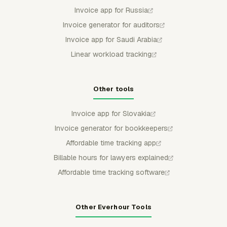
Invoice app for Russia
Invoice generator for auditors
Invoice app for Saudi Arabia
Linear workload tracking
Other tools
Invoice app for Slovakia
Invoice generator for bookkeepers
Affordable time tracking app
Billable hours for lawyers explained
Affordable time tracking software
Other Everhour Tools