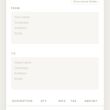
Structured fields
FROM
TO
DESCRIPTION
QTY
RATE
TAX
AMOUNT