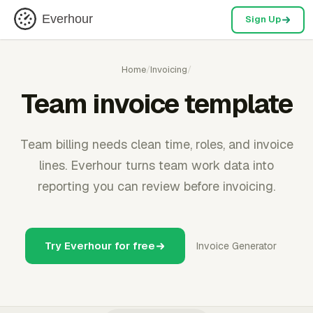
Everhour
Sign Up
Home
/
Invoicing
/
Team invoice template
Team billing needs clean time, roles, and invoice
lines. Everhour turns team work data into
reporting you can review before invoicing.
Try Everhour for free
Invoice Generator