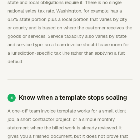
state and local obligations require it. There is no single
national sales tax rate. Washington, for example, has a
6.5% state portion plus a local portion that varies by city
or county and is based on where the customer receives the
goods or services. Service taxability also varies by state
and service type, so a team invoice should leave room for
a jurisdiction-specific tax line rather than applying a flat
default.
Know when a template stops scaling
A one-off team invoice template works for a small client
job, a short contractor project, or a simple monthly
statement where the billed work is already reviewed. It
gives you a finished document, but it does not prove that