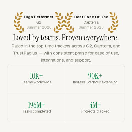
High Performer
Best Ease Of Use
G2
Capterra
Summer 2026
Summer 2026
Loved by teams. Proven everywhere.
Rated in the top time trackers across G2, Capterra, and
TrustRadius — with consistent praise for ease of use,
integrations, and support.
10K+
90K+
Teams worldwide
Installs Everhour extension
196M+
4M+
Tasks completed
Projects tracked