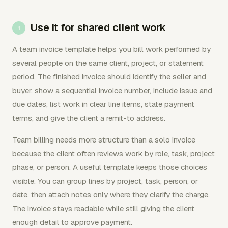
Use it for shared client work
A team invoice template helps you bill work performed by
several people on the same client, project, or statement
period. The finished invoice should identify the seller and
buyer, show a sequential invoice number, include issue and
due dates, list work in clear line items, state payment
terms, and give the client a remit-to address.
Team billing needs more structure than a solo invoice
because the client often reviews work by role, task, project
phase, or person. A useful template keeps those choices
visible. You can group lines by project, task, person, or
date, then attach notes only where they clarify the charge.
The invoice stays readable while still giving the client
enough detail to approve payment.