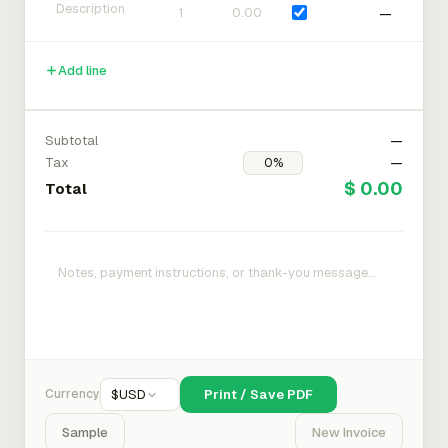
—
Add line
Subtotal
—
Tax
—
$ 0.00
Total
Currency
$
USD
Print / Save PDF
Sample
New Invoice