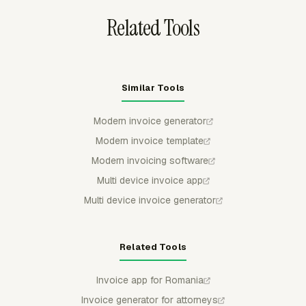
Related Tools
Similar Tools
Modern invoice generator
Modern invoice template
Modern invoicing software
Multi device invoice app
Multi device invoice generator
Related Tools
Invoice app for Romania
Invoice generator for attorneys