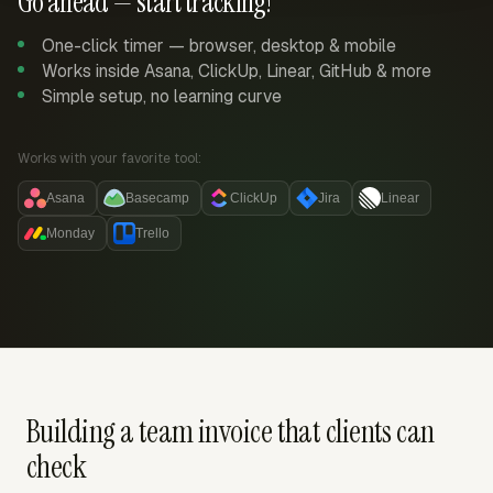
Go ahead — start tracking!
One-click timer — browser, desktop & mobile
Works inside Asana, ClickUp, Linear, GitHub & more
Simple setup, no learning curve
Works with your favorite tool:
Asana
Basecamp
ClickUp
Jira
Linear
Monday
Trello
Building a team invoice that clients can
check