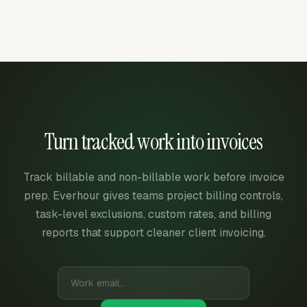
Turn tracked work into invoices
Track billable and non-billable work before invoice
prep. Everhour gives teams project billing controls,
task-level exclusions, custom rates, and billing
reports that support cleaner client invoicing.