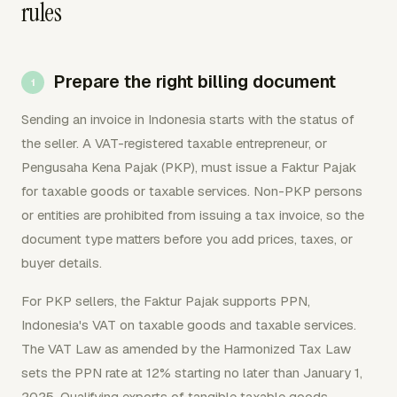
rules
Prepare the right billing document
Sending an invoice in Indonesia starts with the status of
the seller. A VAT-registered taxable entrepreneur, or
Pengusaha Kena Pajak (PKP), must issue a Faktur Pajak
for taxable goods or taxable services. Non-PKP persons
or entities are prohibited from issuing a tax invoice, so the
document type matters before you add prices, taxes, or
buyer details.
For PKP sellers, the Faktur Pajak supports PPN,
Indonesia's VAT on taxable goods and taxable services.
The VAT Law as amended by the Harmonized Tax Law
sets the PPN rate at 12% starting no later than January 1,
2025. Qualifying exports of tangible taxable goods,