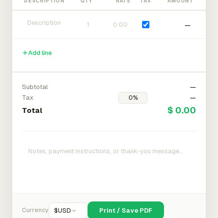
DESCRIPTION
QTY
RATE
TAX
AMOUNT
—
Add line
Subtotal
—
Tax
—
$ 0.00
Total
Currency
$
USD
Print / Save PDF