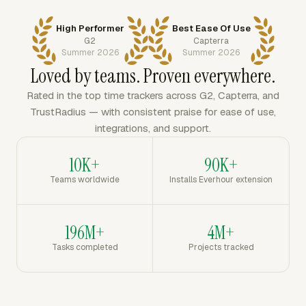
High Performer
Best Ease Of Use
G2
Capterra
Summer 2026
Summer 2026
Loved by teams. Proven everywhere.
Rated in the top time trackers across G2, Capterra, and
TrustRadius — with consistent praise for ease of use,
integrations, and support.
10K+
90K+
Teams worldwide
Installs Everhour extension
196M+
4M+
Tasks completed
Projects tracked