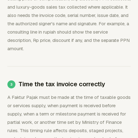
and luxury-goods sales tax collected where applicable. It
also needs the invoice code, serial number, issue date, and
the authorized signer's name and signature. For example, a
consulting line in rupiah should show the service
description, Rp price, discount if any, and the separate PPN
amount.
Time the tax invoice correctly
A Faktur Pajak must be made at the time of taxable goods
or services supply, when payment is received before
supply, when a term or milestone payment is received for
partial work, or another time set by Ministry of Finance
rules. This timing rule affects deposits, staged projects,