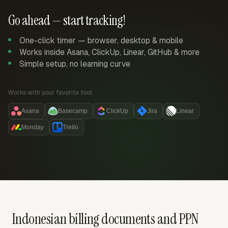
Go ahead — start tracking!
One-click timer — browser, desktop & mobile
Works inside Asana, ClickUp, Linear, GitHub & more
Simple setup, no learning curve
Works with your favorite tool:
Asana
Basecamp
ClickUp
Jira
Linear
Monday
Trello
Indonesian billing documents and PPN