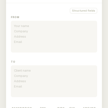
Structured fields
FROM
TO