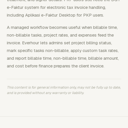
e-Faktur system for electronic tax invoice handling,
including Aplikasi e-Faktur Desktop for PKP users.
A managed workflow becomes useful when billable time,
non-billable tasks, project rates, and expenses feed the
invoice. Everhour lets admins set project billing status,
mark specific tasks non-billable, apply custom task rates,
and report billable time, non-billable time, billable amount,
and cost before finance prepares the client invoice.
This content is for general information only, may not be fully up to date,
and is provided without any warranty or liability.