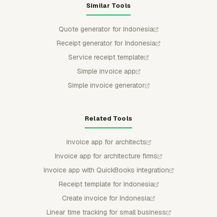
Similar Tools
Quote generator for Indonesia
Receipt generator for Indonesia
Service receipt template
Simple invoice app
Simple invoice generator
Related Tools
Invoice app for architects
Invoice app for architecture firms
Invoice app with QuickBooks integration
Receipt template for Indonesia
Create invoice for Indonesia
Linear time tracking for small business