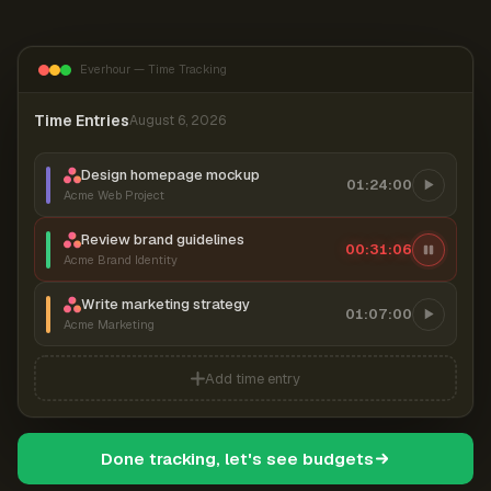
Everhour — Time Tracking
Time Entries
August 6, 2026
Design homepage mockup
01:24:00
Acme Web Project
Review brand guidelines
00:31:07
Acme Brand Identity
Write marketing strategy
01:07:00
Acme Marketing
Add time entry
Done tracking, let's see budgets