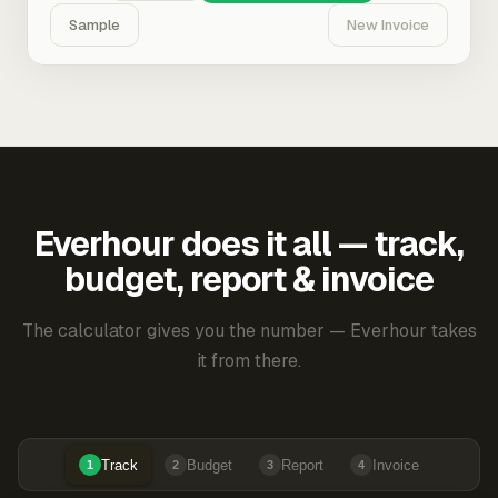
Sample
New Invoice
Everhour does it all — track,
budget, report & invoice
The calculator gives you the number — Everhour takes
it from there.
Track
Budget
Report
Invoice
1
2
3
4