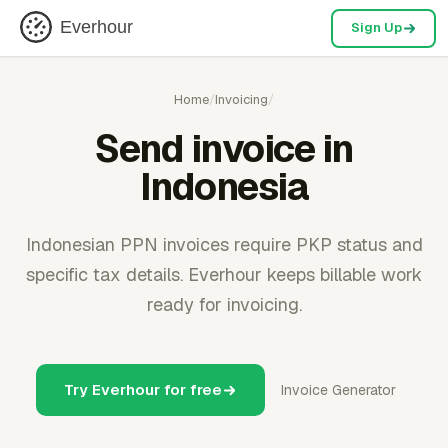
Everhour
Sign Up
Home
/
Invoicing
/
Send invoice in
Indonesia
Indonesian PPN invoices require PKP status and
specific tax details. Everhour keeps billable work
ready for invoicing.
Try Everhour for free
Invoice Generator