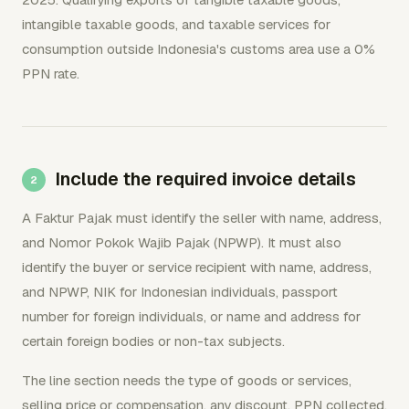
intangible taxable goods, and taxable services for
consumption outside Indonesia's customs area use a 0%
PPN rate.
Include the required invoice details
A Faktur Pajak must identify the seller with name, address,
and Nomor Pokok Wajib Pajak (NPWP). It must also
identify the buyer or service recipient with name, address,
and NPWP, NIK for Indonesian individuals, passport
number for foreign individuals, or name and address for
certain foreign bodies or non-tax subjects.
The line section needs the type of goods or services,
selling price or compensation, any discount, PPN collected,