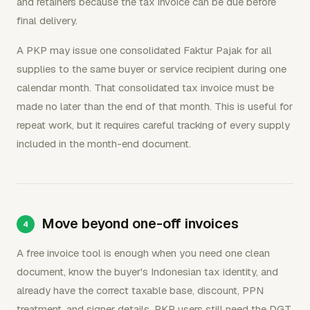
and retainers because the tax invoice can be due before
final delivery.
A PKP may issue one consolidated Faktur Pajak for all
supplies to the same buyer or service recipient during one
calendar month. That consolidated tax invoice must be
made no later than the end of that month. This is useful for
repeat work, but it requires careful tracking of every supply
included in the month-end document.
Move beyond one-off invoices
A free invoice tool is enough when you need one clean
document, know the buyer's Indonesian tax identity, and
already have the correct taxable base, discount, PPN
treatment, and signer details. PKP users still need the DGT