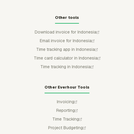
Other tools
Download invoice for Indonesia
Email invoice for Indonesia
Time tracking app in Indonesia
Time card calculator in Indonesia
Time tracking in Indonesia
Other Everhour Tools
Invoicing
Reporting
Time Tracking
Project Budgeting