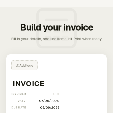
Build your invoice
Fill in your details, add line items, hit Print when ready.
Add logo
INVOICE #
DATE
DUE DATE