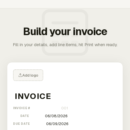
Build your invoice
Fill in your details, add line items, hit Print when ready.
Add logo
INVOICE #
DATE
DUE DATE