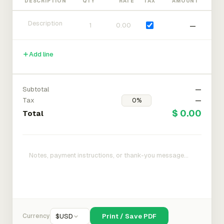
DESCRIPTION
QTY
RATE
TAX
AMOUNT
—
Add line
Subtotal
—
Tax
—
$ 0.00
Total
Currency
$
USD
Print / Save PDF