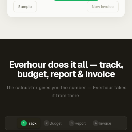
Sample
New Invoice
Everhour does it all — track,
budget, report & invoice
The calculator gives you the number — Everhour takes
it from there.
Track
Budget
Report
Invoice
1
2
3
4