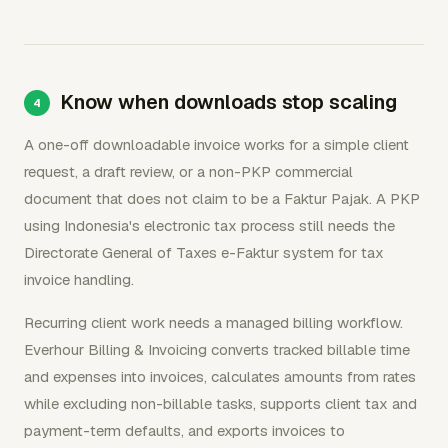
Know when downloads stop scaling
A one-off downloadable invoice works for a simple client
request, a draft review, or a non-PKP commercial
document that does not claim to be a Faktur Pajak. A PKP
using Indonesia's electronic tax process still needs the
Directorate General of Taxes e-Faktur system for tax
invoice handling.
Recurring client work needs a managed billing workflow.
Everhour Billing & Invoicing converts tracked billable time
and expenses into invoices, calculates amounts from rates
while excluding non-billable tasks, supports client tax and
payment-term defaults, and exports invoices to