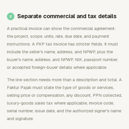
Separate commercial and tax details
A practical invoice can show the commercial agreement:
the project, scope, units, rate, due date, and payment
instructions. A PKP tax invoice has stricter fields. It must
include the seller's name, address, and NPWP, plus the
buyer's name, address, and NPWP, NIK, passport number,
or accepted foreign-buyer details where applicable.
The line section needs more than a description and total. A
Faktur Pajak must state the type of goods or services,
selling price or compensation, any discount, PPN collected,
luxury-goods sales tax where applicable, invoice code,
serial number, issue date, and the authorized signer's name
and signature.