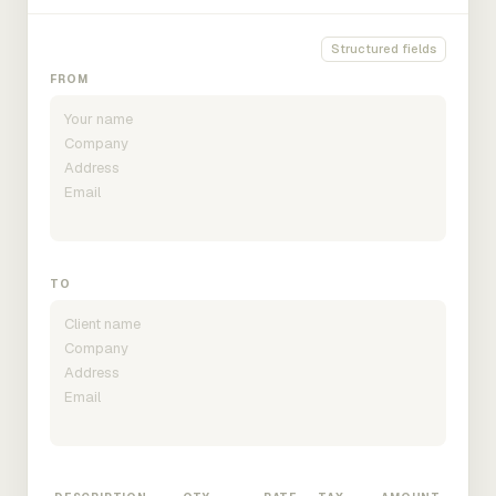
Structured fields
FROM
TO