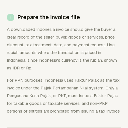
Prepare the invoice file
A downloaded Indonesia invoice should give the buyer a
clear record of the seller, buyer, goods or services, price,
discount, tax treatment, date, and payment request. Use
rupiah amounts where the transaction is priced in
Indonesia, since Indonesia's currency is the rupiah, shown
as IDR or Rp.
For PPN purposes, Indonesia uses Faktur Pajak as the tax
invoice under the Pajak Pertambahan Nilai system. Only a
Pengusaha Kena Pajak, or PKP, must issue a Faktur Pajak
for taxable goods or taxable services, and non-PKP
persons or entities are prohibited from issuing a tax invoice.