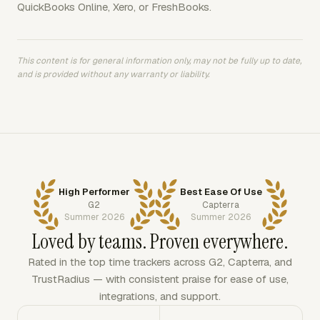
QuickBooks Online, Xero, or FreshBooks.
This content is for general information only, may not be fully up to date,
and is provided without any warranty or liability.
High Performer
Best Ease Of Use
G2
Capterra
Summer 2026
Summer 2026
Loved by teams. Proven everywhere.
Rated in the top time trackers across G2, Capterra, and
TrustRadius — with consistent praise for ease of use,
integrations, and support.