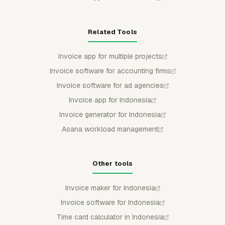
Related Tools
Invoice app for multiple projects
Invoice software for accounting firms
Invoice software for ad agencies
Invoice app for Indonesia
Invoice generator for Indonesia
Asana workload management
Other tools
Invoice maker for Indonesia
Invoice software for Indonesia
Time card calculator in Indonesia