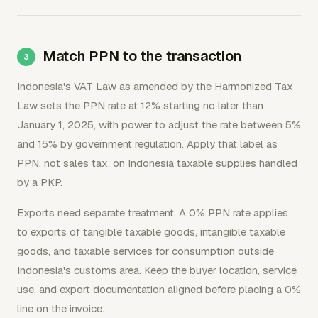
Match PPN to the transaction
Indonesia's VAT Law as amended by the Harmonized Tax
Law sets the PPN rate at 12% starting no later than
January 1, 2025, with power to adjust the rate between 5%
and 15% by government regulation. Apply that label as
PPN, not sales tax, on Indonesia taxable supplies handled
by a PKP.
Exports need separate treatment. A 0% PPN rate applies
to exports of tangible taxable goods, intangible taxable
goods, and taxable services for consumption outside
Indonesia's customs area. Keep the buyer location, service
use, and export documentation aligned before placing a 0%
line on the invoice.