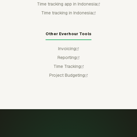
Time tracking app in Indonesia
Time tracking in Indonesia
Other Everhour Tools
Invoicing
Reporting
Time Tracking
Project Budgeting