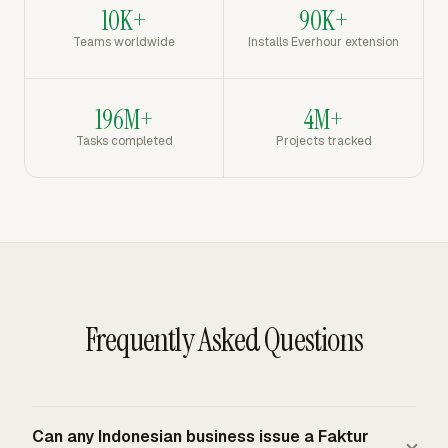
10K+
90K+
Teams worldwide
Installs Everhour extension
196M+
4M+
Tasks completed
Projects tracked
Frequently Asked Questions
Can any Indonesian business issue a Faktur