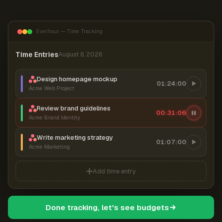
Everhour — Time Tracking
Time Entries
August 6, 2026
Design homepage mockup
01:24:00
Acme Web Project
Review brand guidelines
00:31:06
Acme Brand Identity
Write marketing strategy
01:07:00
Acme Marketing
Add time entry
Done tracking, let's see budgets