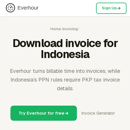
Everhour
Sign Up
Home
/
Invoicing
/
Download invoice for
Indonesia
Everhour turns billable time into invoices, while
Indonesia's PPN rules require PKP tax invoice
details.
Try Everhour for free
Invoice Generator