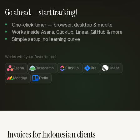
Go ahead — start tracking!
One-click timer — browser, desktop & mobile
Works inside Asana, ClickUp, Linear, GitHub & more
Simple setup, no learning curve
Works with your favorite tool:
Asana
Basecamp
ClickUp
Jira
Linear
Monday
Trello
Invoices for Indonesian clients