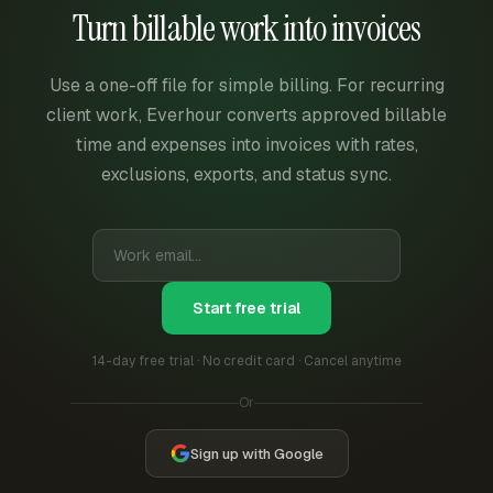
Turn billable work into invoices
Use a one-off file for simple billing. For recurring
client work, Everhour converts approved billable
time and expenses into invoices with rates,
exclusions, exports, and status sync.
Start free trial
14-day free trial · No credit card · Cancel anytime
Or
Sign up with Google