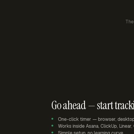
The
Go ahead — start track
One-click timer — browser, deskto
Works inside Asana, ClickUp, Linear
Simple setup, no learning curve