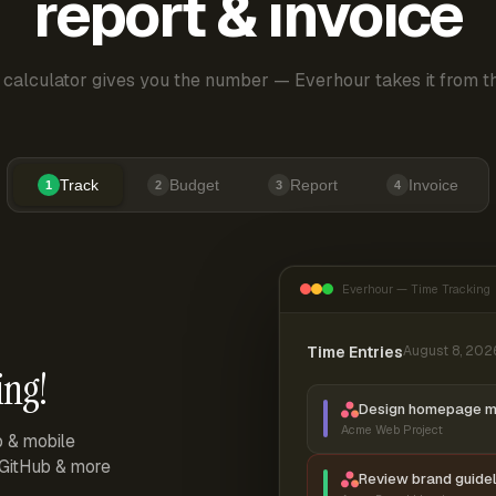
report & invoice
 calculator gives you the number — Everhour takes it from th
Track
Budget
Report
Invoice
1
2
3
4
Everhour — Time Tracking
Time Entries
August 8, 202
ing!
Design homepage 
Acme Web Project
p & mobile
, GitHub & more
Review brand guidel