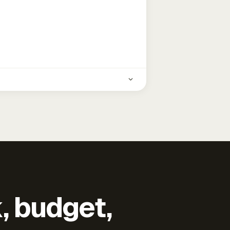
k, budget,