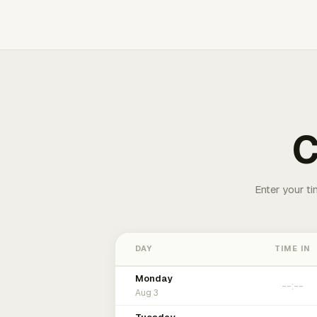
C
Enter your ti
DAY
TIME IN
Monday
Aug 3