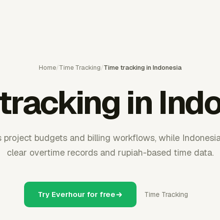
Home
/
Time Tracking
/
Time tracking in Indonesia
tracking in Ind
 project budgets and billing workflows, while Indones
clear overtime records and rupiah-based time data.
Try Everhour for free
Time Tracking