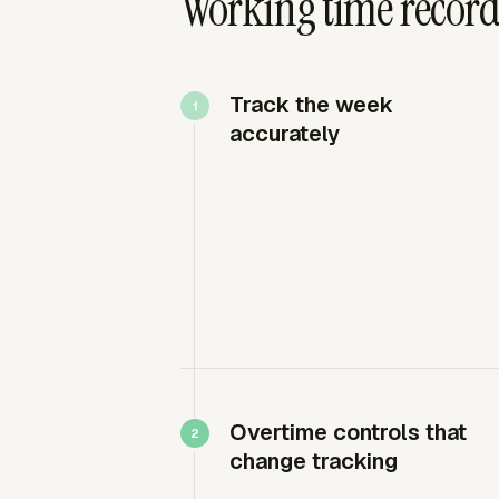
Working time record
Track the week
accurately
Overtime controls that
change tracking