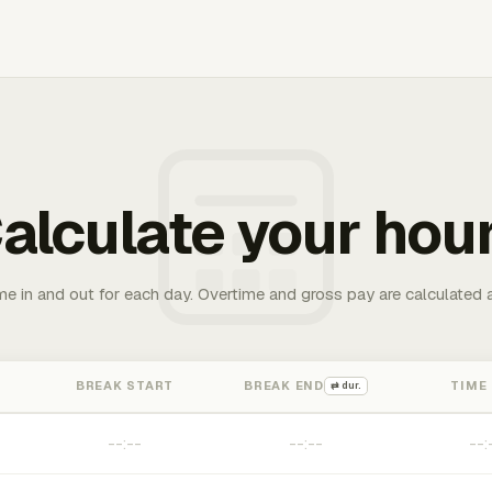
alculate your hou
me in and out for each day. Overtime and gross pay are calculated 
BREAK START
BREAK END
TIME
⇄ dur.