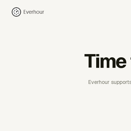
Everhour
Time 
Everhour supports