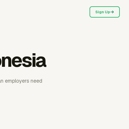
Sign Up
onesia
ian employers need