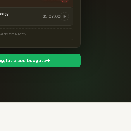
ategy
01:07:00
Add time entry
ng, let's see budgets