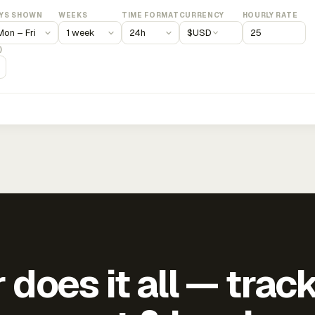
YS SHOWN
WEEKS
TIME FORMAT
CURRENCY
HOURLY RATE
$
USD
)
does it all — trac