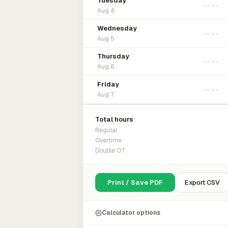
Tuesday
Aug 4
Wednesday
Aug 5
Thursday
Aug 6
Friday
Aug 7
Total hours
Regular
Overtime
Double OT
Print / Save PDF
Export CSV
Calculator options