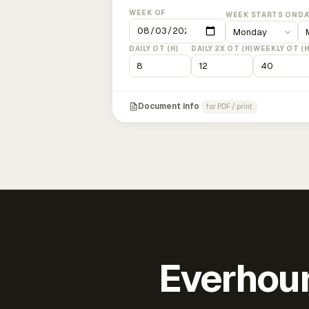
WEEK OF
WEEK STARTS ON
DA
DAILY OT (H)
DAILY 2X OT (H)
WEEKLY OT (H
Document info
for PDF / print
Everhour 