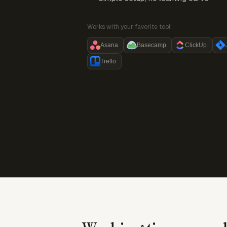
Works with your favorite tool:
Asana
Basecamp
ClickUp
Trello