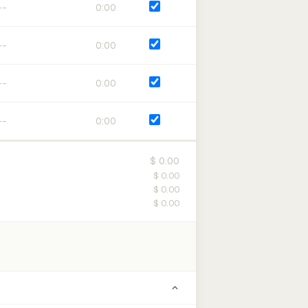
0:00
0:00
0:00
0:00
$ 0.00
$ 0.00
$ 0.00
$ 0.00