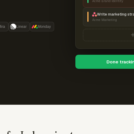
Acme Brand Identity
Write marketing str
Acme Marketing
Jira
Linear
Monday
Done tracki