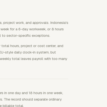
s, project work, and approvals. Indonesia's
r week for a 6-day workweek, or 8 hours
 to sector-specific exceptions.
total hours, project or cost center, and
EU-style daily clock-in system, but
weekly total leaves payroll with too many
urs in one day and 18 hours in one week,
ys. The record should separate ordinary
billable total.