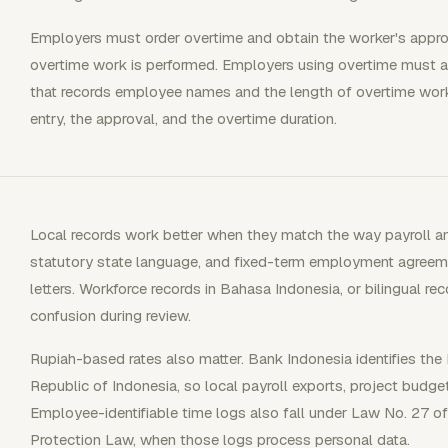
Employers must order overtime and obtain the worker's approva
overtime work is performed. Employers using overtime must a
that records employee names and the length of overtime work
entry, the approval, and the overtime duration.
Local records work better when they match the way payroll a
statutory state language, and fixed-term employment agreem
letters. Workforce records in Bahasa Indonesia, or bilingual r
confusion during review.
Rupiah-based rates also matter. Bank Indonesia identifies the 
Republic of Indonesia, so local payroll exports, project budget
Employee-identifiable time logs also fall under Law No. 27 o
Protection Law, when those logs process personal data.