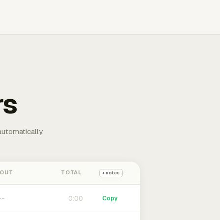
rs
automatically.
 OUT
TOTAL
+ notes
0:00
Copy