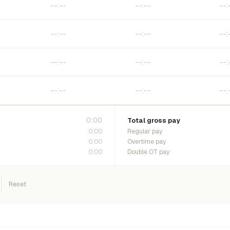
0:00
Total gross pay
0:00
Regular pay
0:00
Overtime pay
0:00
Double OT pay
Reset