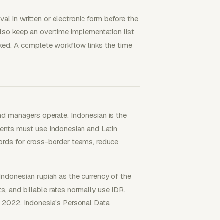
l in written or electronic form before the
lso keep an overtime implementation list
ed. A complete workflow links the time
nd managers operate. Indonesian is the
ents must use Indonesian and Latin
ecords for cross-border teams, reduce
Indonesian rupiah as the currency of the
s, and billable rates normally use IDR.
f 2022, Indonesia's Personal Data