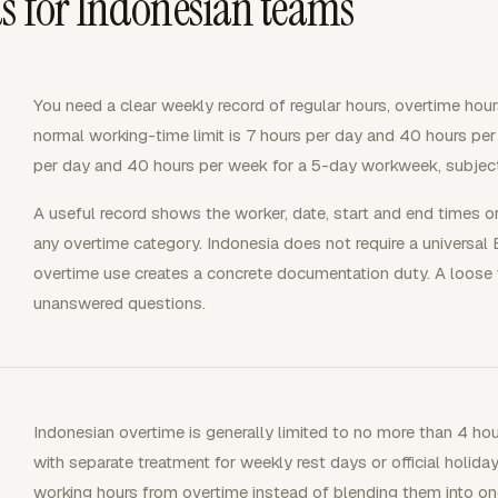
s for Indonesian teams
You need a clear weekly record of regular hours, overtime hour
normal working-time limit is 7 hours per day and 40 hours pe
per day and 40 hours per week for a 5-day workweek, subject
A useful record shows the worker, date, start and end times or 
any overtime category. Indonesia does not require a universal 
overtime use creates a concrete documentation duty. A loose 
unanswered questions.
Indonesian overtime is generally limited to no more than 4 ho
with separate treatment for weekly rest days or official holida
working hours from overtime instead of blending them into one 