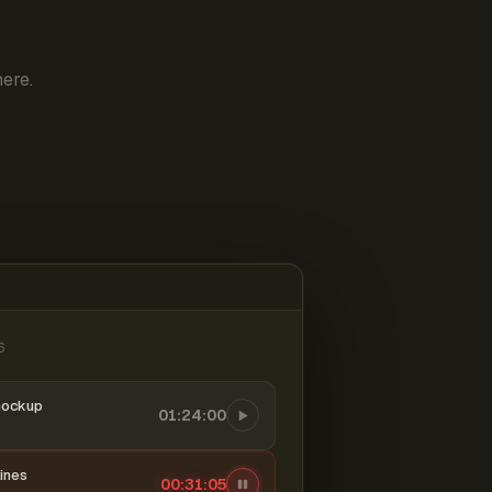
ere.
6
mockup
01:24:00
ines
00:31:06