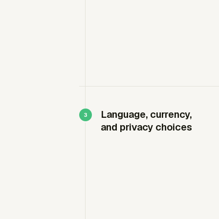
Language, currency,
and privacy choices