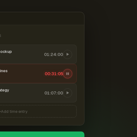
6
mockup
01:24:00
ines
00:31:06
ategy
01:07:00
Add time entry