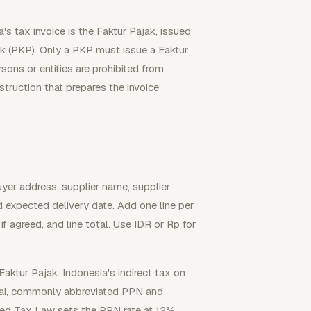
's tax invoice is the Faktur Pajak, issued
k (PKP). Only a PKP must issue a Faktur
ons or entities are prohibited from
nstruction that prepares the invoice
uyer address, supplier name, supplier
d expected delivery date. Add one line per
 if agreed, and line total. Use IDR or Rp for
aktur Pajak. Indonesia's indirect tax on
lai, commonly abbreviated PPN and
ed Tax Law sets the PPN rate at 12%