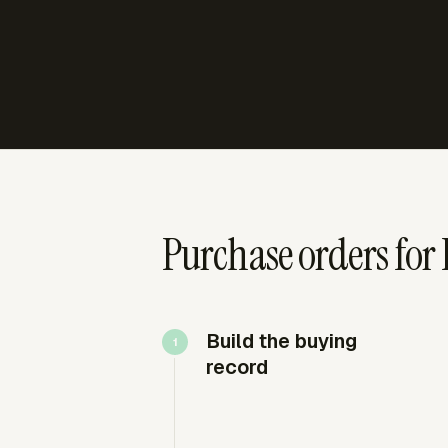
Purchase orders for
Build the buying
record