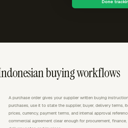
Done tracki
 Indonesian buying workflows
A purchase order gives your supplier written buying instructio
purchases, use it to state the supplier, buyer, delivery terms, i
prices, currency, payment terms, and internal approval refer
commercial agreement clear enough for procurement, finance, a