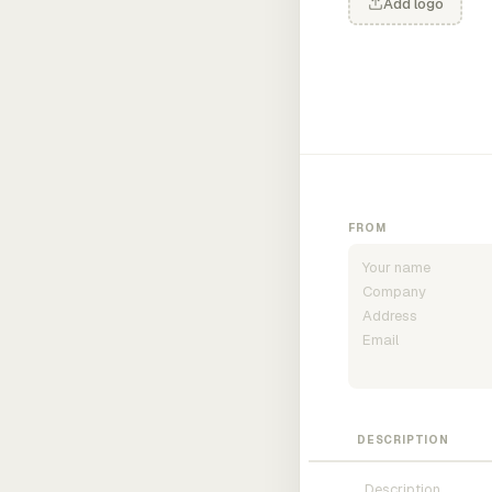
Add logo
FROM
DESCRIPTION