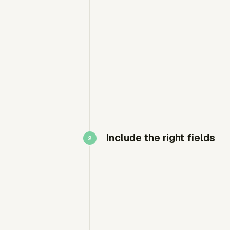
Include the right fields