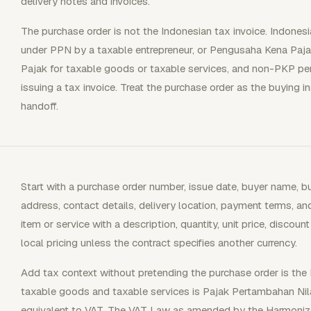
delivery notes and invoices.
The purchase order is not the Indonesian tax invoice. Indonesia
under PPN by a taxable entrepreneur, or Pengusaha Kena Paja
Pajak for taxable goods or taxable services, and non-PKP pers
issuing a tax invoice. Treat the purchase order as the buying i
handoff.
Start with a purchase order number, issue date, buyer name, b
address, contact details, delivery location, payment terms, an
item or service with a description, quantity, unit price, discount
local pricing unless the contract specifies another currency.
Add tax context without pretending the purchase order is the F
taxable goods and taxable services is Pajak Pertambahan Ni
equivalent to VAT. The VAT Law as amended by the Harmoniz