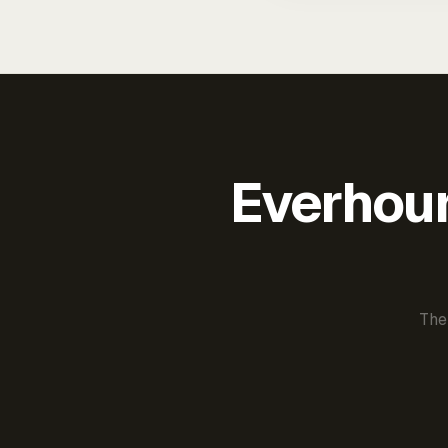
Everhour 
The