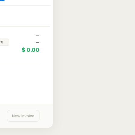
—
—
$ 0.00
New Invoice