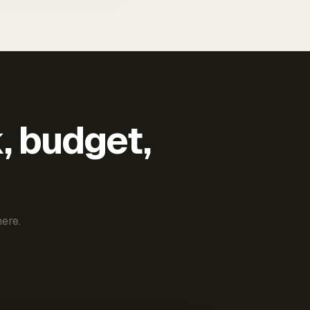
k, budget,
ere.