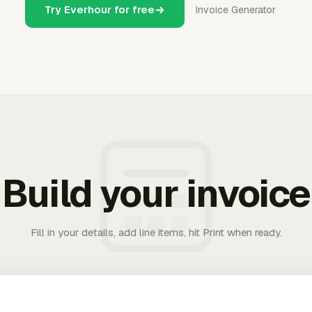
Try Everhour for free
Invoice Generator
Build your invoice
Fill in your details, add line items, hit Print when ready.