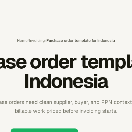
Home
/
Invoicing
/
Purchase order template for Indonesia
se order templ
Indonesia
ase orders need clean supplier, buyer, and PPN context
billable work priced before invoicing starts.