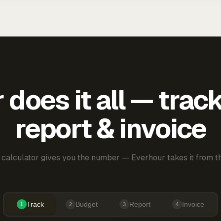
does it all — trac
report & invoice
 calculator gives you the number — Everhour takes it from th
Track
Budget
Report
Invoice
1
2
3
4