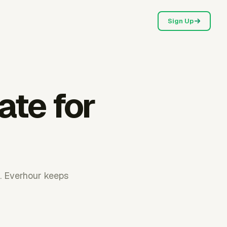
Sign Up
ate for
. Everhour keeps