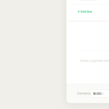
Add line
Currency
$
USD