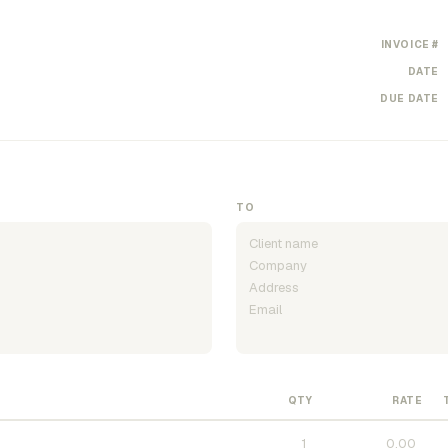
INVOICE #
DATE
DUE DATE
TO
QTY
RATE