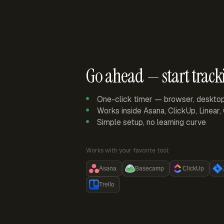
Go ahead — start track
One-click timer — browser, deskto
Works inside Asana, ClickUp, Linear
Simple setup, no learning curve
Works with your favorite tool:
Asana
Basecamp
ClickUp
Trello