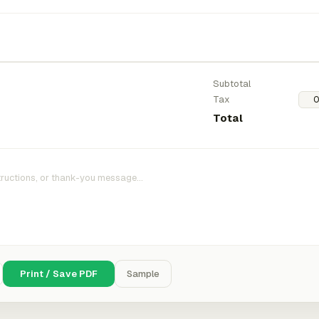
Subtotal
Tax
Total
Print / Save PDF
Sample