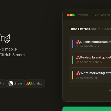
Everhour — Time Tracking
Time Entries
August 7, 202
ing!
Design homepage 
Acme Web Project
p & mobile
, GitHub & more
Review brand guidel
Acme Brand Identity
Write marketing str
Acme Marketing
Jira
Linear
Monday