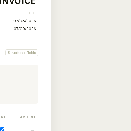
Structured fields
TAX
AMOUNT
—