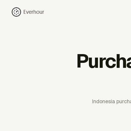
Everhour
Purcha
Indonesia purch