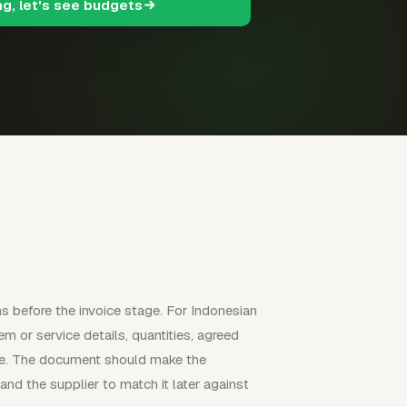
ng, let's see budgets
ns before the invoice stage. For Indonesian
tem or service details, quantities, agreed
ence. The document should make the
nd the supplier to match it later against