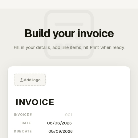
Build your invoice
Fill in your details, add line items, hit Print when ready.
Add logo
INVOICE #
DATE
DUE DATE