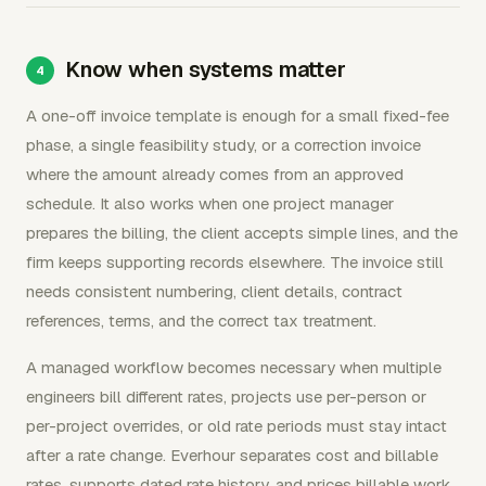
Know when systems matter
A one-off invoice template is enough for a small fixed-fee
phase, a single feasibility study, or a correction invoice
where the amount already comes from an approved
schedule. It also works when one project manager
prepares the billing, the client accepts simple lines, and the
firm keeps supporting records elsewhere. The invoice still
needs consistent numbering, client details, contract
references, terms, and the correct tax treatment.
A managed workflow becomes necessary when multiple
engineers bill different rates, projects use per-person or
per-project overrides, or old rate periods must stay intact
after a rate change. Everhour separates cost and billable
rates, supports dated rate history, and prices billable work