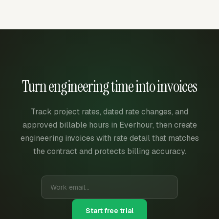
Turn engineering time into invoices
Track project rates, dated rate changes, and
approved billable hours in Everhour, then create
engineering invoices with rate detail that matches
the contract and protects billing accuracy.
Start free trial