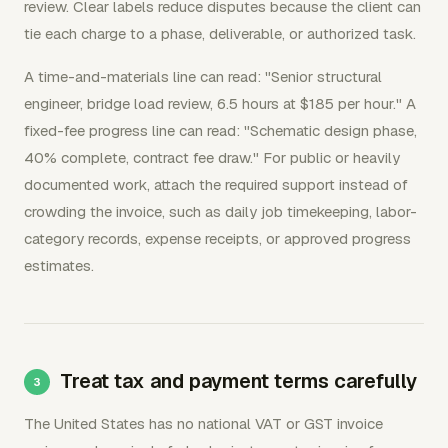
review. Clear labels reduce disputes because the client can
tie each charge to a phase, deliverable, or authorized task.
A time-and-materials line can read: "Senior structural
engineer, bridge load review, 6.5 hours at $185 per hour." A
fixed-fee progress line can read: "Schematic design phase,
40% complete, contract fee draw." For public or heavily
documented work, attach the required support instead of
crowding the invoice, such as daily job timekeeping, labor-
category records, expense receipts, or approved progress
estimates.
Treat tax and payment terms carefully
The United States has no national VAT or GST invoice