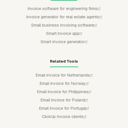
Invoice software for engineering firms
Invoice generator for real estate agents
Small business invoicing software
Smart invoice app
Smart invoice generator
Related Tools
Email invoice for Netherlands
Email invoice for Norway
Email invoice for Philippines
Email invoice for Poland
Email invoice for Portugal
ClickUp invoice clients