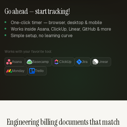
Go ahead — start tracking!
One-click timer — browser, desktop & mobile
Works inside Asana, ClickUp, Linear, GitHub & more
Simple setup, no learning curve
Works with your favorite tool:
Asana
Basecamp
ClickUp
Jira
Linear
Monday
Trello
Engineering billing documents that match