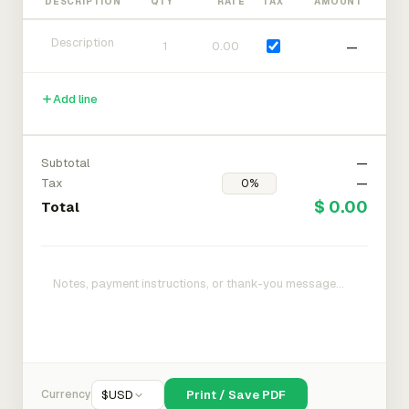
DESCRIPTION
QTY
RATE
TAX
AMOUNT
—
Add line
Subtotal
—
Tax
—
$ 0.00
Total
Currency
$
USD
Print / Save PDF