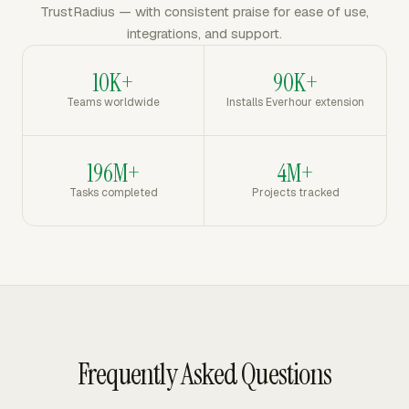
TrustRadius — with consistent praise for ease of use,
integrations, and support.
10K+
90K+
Teams worldwide
Installs Everhour extension
196M+
4M+
Tasks completed
Projects tracked
Frequently Asked Questions