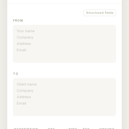
Structured fields
FROM
TO