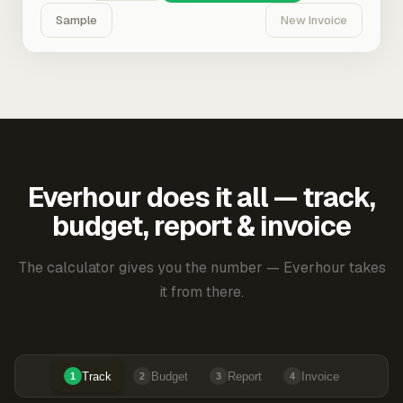
Sample
New Invoice
Everhour does it all — track,
budget, report & invoice
The calculator gives you the number — Everhour takes
it from there.
Track
Budget
Report
Invoice
1
2
3
4