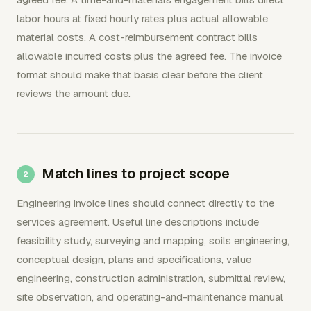
labor hours at fixed hourly rates plus actual allowable
material costs. A cost-reimbursement contract bills
allowable incurred costs plus the agreed fee. The invoice
format should make that basis clear before the client
reviews the amount due.
Match lines to project scope
Engineering invoice lines should connect directly to the
services agreement. Useful line descriptions include
feasibility study, surveying and mapping, soils engineering,
conceptual design, plans and specifications, value
engineering, construction administration, submittal review,
site observation, and operating-and-maintenance manual