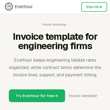
Everhour
Sign Up
Home
/
Invoicing
/
Invoice template for
engineering firms
Everhour keeps engineering billable rates
organized, while contract terms determine the
invoice lines, support, and payment timing.
Try Everhour for free
Invoice Generator