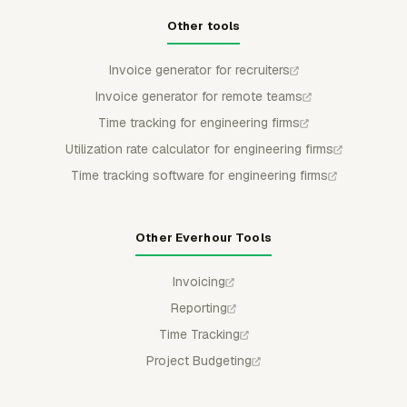
Other tools
Invoice generator for recruiters
Invoice generator for remote teams
Time tracking for engineering firms
Utilization rate calculator for engineering firms
Time tracking software for engineering firms
Other Everhour Tools
Invoicing
Reporting
Time Tracking
Project Budgeting