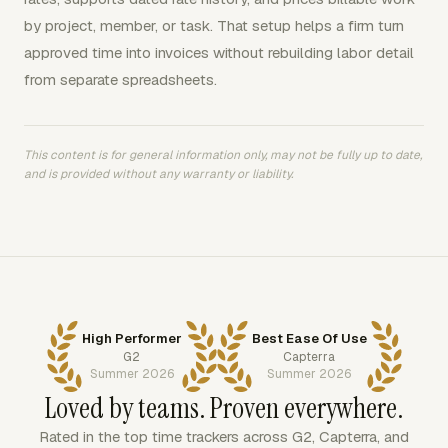
by project, member, or task. That setup helps a firm turn
approved time into invoices without rebuilding labor detail
from separate spreadsheets.
This content is for general information only, may not be fully up to date,
and is provided without any warranty or liability.
High Performer
Best Ease Of Use
G2
Capterra
Summer 2026
Summer 2026
Loved by teams. Proven everywhere.
Rated in the top time trackers across G2, Capterra, and