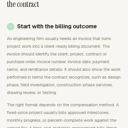
the contract
Start with the billing outcome
An engineering firm usually needs an invoice that turns
project work into a client-ready billing document. The
invoice should identify the client, project, contract or
purchase order, invoice number, invoice date, payment
terms, and remittance details. It should also show the work
performed in terms the contract recognizes, such as design
phase, field investigation, construction-phase services,
drawing review, or testing.
The right format depends on the compensation method. A
fixed-price project usually bills approved milestones,
monthly progress, or percent-complete work against the
agreed fee. A time-and-materials engagement bills direct