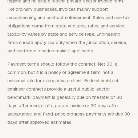
regime and no single federal private-sector invoice form.
For ordinary businesses, invoices mainly support
recordkeeping and contract enforcement. Sales and use tax
obligations come from state and local rules, and service
taxability varies by state and service type. Engineering
firms should apply tax only when the jurisdiction, service,
and customer location make it applicable.
Payment terms should follow the contract. Net 30 is
common, but it is a policy or agreement term, not a
universal rule for every private client. Federal architect-
engineer contracts provide a useful public-sector
benchmark: payment is generally due on the later of 30
days after receipt of a proper invoice or 30 days after
acceptance, and fixed-price progress payments are due 30
days after approved estimates.