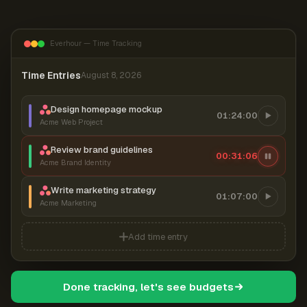
Everhour — Time Tracking
Time Entries
August 8, 2026
Design homepage mockup
01:24:00
Acme Web Project
Review brand guidelines
00:31:06
Acme Brand Identity
Write marketing strategy
01:07:00
Acme Marketing
Add time entry
Done tracking, let's see budgets