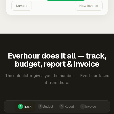
Sample
New Invoice
Everhour does it all — track,
budget, report & invoice
The calculator gives you the number — Everhour takes
it from there.
Track
Budget
Report
Invoice
1
2
3
4