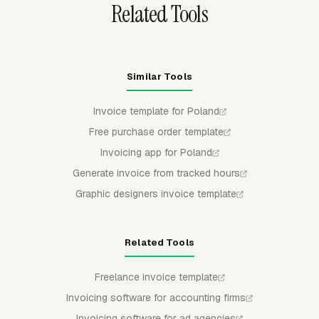
Related Tools
Similar Tools
Invoice template for Poland
Free purchase order template
Invoicing app for Poland
Generate invoice from tracked hours
Graphic designers invoice template
Related Tools
Freelance invoice template
Invoicing software for accounting firms
Invoicing software for ad agencies