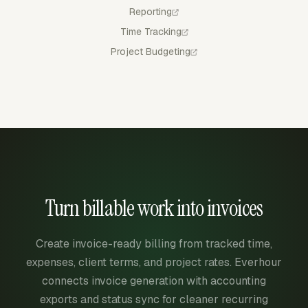
Reporting
Time Tracking
Project Budgeting
Turn billable work into invoices
Create invoice-ready billing from tracked time,
expenses, client terms, and project rates. Everhour
connects invoice generation with accounting
exports and status sync for cleaner recurring