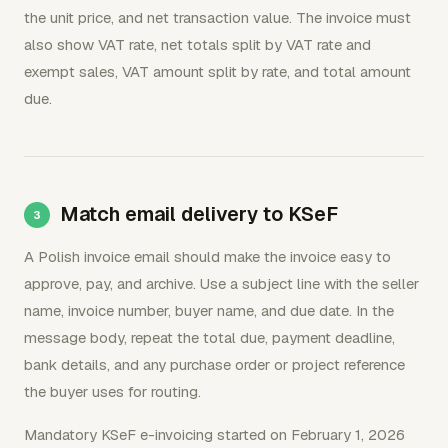
the unit price, and net transaction value. The invoice must
also show VAT rate, net totals split by VAT rate and
exempt sales, VAT amount split by rate, and total amount
due.
Match email delivery to KSeF
A Polish invoice email should make the invoice easy to
approve, pay, and archive. Use a subject line with the seller
name, invoice number, buyer name, and due date. In the
message body, repeat the total due, payment deadline,
bank details, and any purchase order or project reference
the buyer uses for routing.
Mandatory KSeF e-invoicing started on February 1, 2026