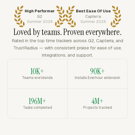
High Performer
Best Ease Of Use
G2
Capterra
Summer 2026
Summer 2026
Loved by teams. Proven everywhere.
Rated in the top time trackers across G2, Capterra, and
TrustRadius — with consistent praise for ease of use,
integrations, and support.
10K+
90K+
Teams worldwide
Installs Everhour extension
196M+
4M+
Tasks completed
Projects tracked