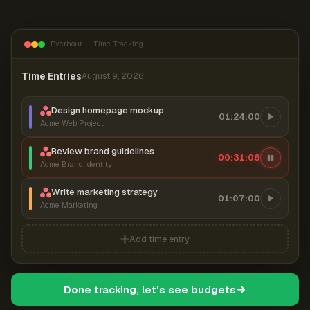
Everhour — Time Tracking
Time Entries
August 9, 2026
Design homepage mockup
01:24:00
Acme Web Project
Review brand guidelines
00:31:07
Acme Brand Identity
Write marketing strategy
01:07:00
Acme Marketing
Add time entry
Done tracking, let's see budgets