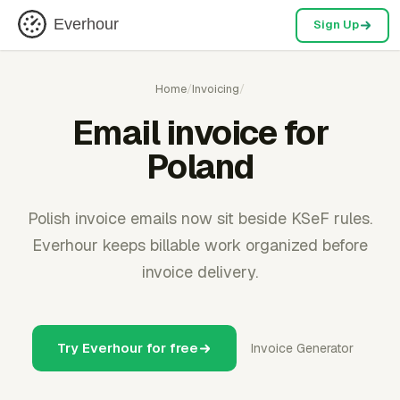
Everhour
Sign Up
Home
/
Invoicing
/
Email invoice for
Poland
Polish invoice emails now sit beside KSeF rules.
Everhour keeps billable work organized before
invoice delivery.
Try Everhour for free
Invoice Generator