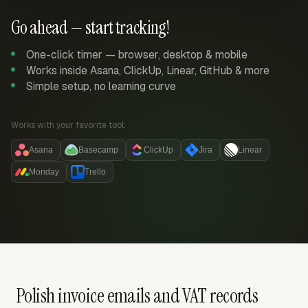
Go ahead — start tracking!
One-click timer — browser, desktop & mobile
Works inside Asana, ClickUp, Linear, GitHub & more
Simple setup, no learning curve
Works with your favorite tool:
Asana
Basecamp
ClickUp
Jira
Linear
Monday
Trello
Polish invoice emails and VAT records