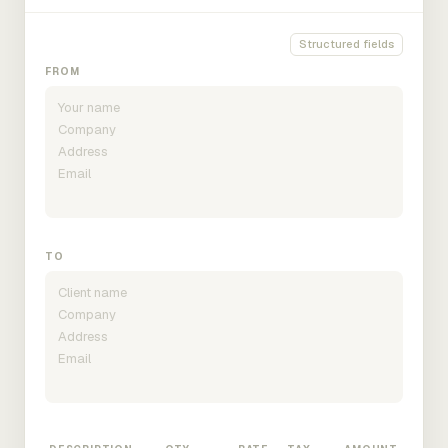
Structured fields
FROM
TO