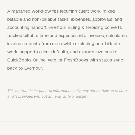
A managed workflow fits recurring client work, mixed
billable and non-billable tasks, expenses, approvals, and
accounting handoff. Everhour Billing & Invoicing converts
tracked billable time and expenses into invoices, calculates
invoice amounts from rates while excluding non-billable
work, supports client defaults, and exports invoices to
QuickBooks Online, Xero, or FreshBooks with status sync
back to Everhour.
This content is for general information only, may not be fully up to date,
and is provided without any warranty or liability.