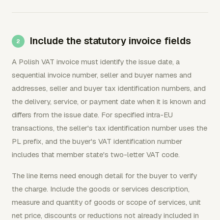
Include the statutory invoice fields
A Polish VAT invoice must identify the issue date, a
sequential invoice number, seller and buyer names and
addresses, seller and buyer tax identification numbers, and
the delivery, service, or payment date when it is known and
differs from the issue date. For specified intra-EU
transactions, the seller's tax identification number uses the
PL prefix, and the buyer's VAT identification number
includes that member state's two-letter VAT code.
The line items need enough detail for the buyer to verify
the charge. Include the goods or services description,
measure and quantity of goods or scope of services, unit
net price, discounts or reductions not already included in