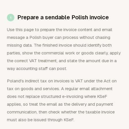
Prepare a sendable Polish invoice
Use this page to prepare the invoice content and email
message a Polish buyer can process without chasing
missing data. The finished invoice should identify both
parties, show the commercial work or goods clearly, apply
the correct VAT treatment, and state the amount due in a
way accounting staff can post.
Poland's indirect tax on invoices is VAT under the Act on
tax on goods and services. A regular email attachment
does not replace structured e-invoicing where KSeF
applies, so treat the email as the delivery and payment
communication, then check whether the taxable invoice
must also be issued through KSeF.