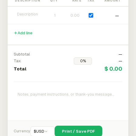
DESCRIPTION
QTY
RATE
TAX
AMOUNT
—
Add line
Subtotal
—
Tax
—
$ 0.00
Total
Currency
$
USD
Print / Save PDF