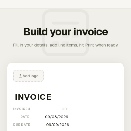
Build your invoice
Fill in your details, add line items, hit Print when ready.
Add logo
INVOICE #
DATE
DUE DATE