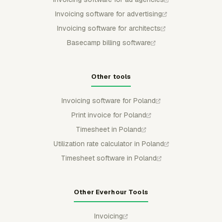
Invoicing software for advertising
Invoicing software for architects
Basecamp billing software
Other tools
Invoicing software for Poland
Print invoice for Poland
Timesheet in Poland
Utilization rate calculator in Poland
Timesheet software in Poland
Other Everhour Tools
Invoicing