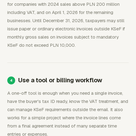
for companies with 2024 sales above PLN 200 million
including VAT, and on April 1, 2026 for the remaining
businesses. Until December 31, 2026, taxpayers may still
issue paper or ordinary electronic invoices outside KSeF if
monthly gross sales on invoices subject to mandatory
KSeF do not exceed PLN 10,000.
Use a tool or billing workflow
A one-off tool is enough when you need a single invoice,
have the buyer's tax ID ready, know the VAT treatment, and
can manage KSeF requirements outside the email. It also
works for a simple project where the invoice lines come
from a final agreement instead of many separate time
entries or expenses.