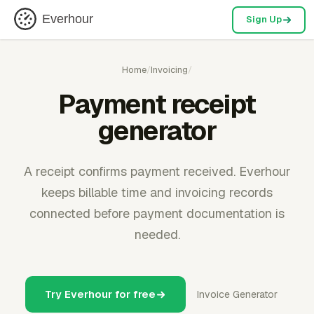
Everhour
Sign Up
Home
/
Invoicing
/
Payment receipt
generator
A receipt confirms payment received. Everhour
keeps billable time and invoicing records
connected before payment documentation is
needed.
Try Everhour for free
Invoice Generator