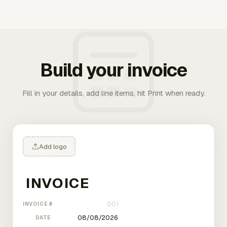
Build your invoice
Fill in your details, add line items, hit Print when ready.
Add logo
INVOICE #
DATE