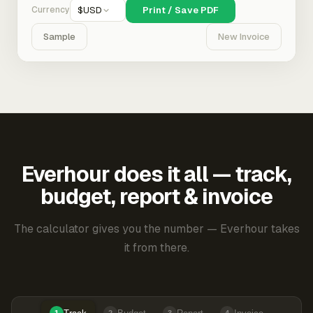
Currency
$
USD
Print / Save PDF
Sample
New Invoice
Everhour does it all — track,
budget, report & invoice
The calculator gives you the number — Everhour takes
it from there.