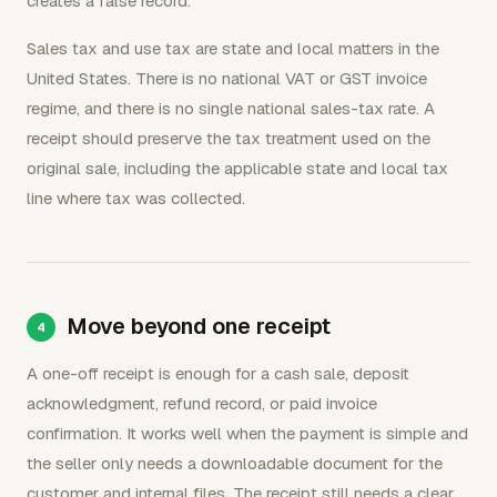
creates a false record.
Sales tax and use tax are state and local matters in the
United States. There is no national VAT or GST invoice
regime, and there is no single national sales-tax rate. A
receipt should preserve the tax treatment used on the
original sale, including the applicable state and local tax
line where tax was collected.
Move beyond one receipt
A one-off receipt is enough for a cash sale, deposit
acknowledgment, refund record, or paid invoice
confirmation. It works well when the payment is simple and
the seller only needs a downloadable document for the
customer and internal files. The receipt still needs a clear