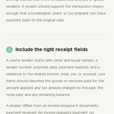
receipts. A receipt should support the transaction clearly
enough that a bookkeeper, client, or tax preparer can trace
payment back to the original sale.
Include the right receipt fields
A useful receipt starts with seller and buyer details, a
receipt number, payment date, payment method, and a
reference to the related invoice, order, job, or account. Line
items should describe the goods or services paid for, the
amount applied, any tax already charged on the sale, the
total paid, and any remaining balance.
A receipt differs from an invoice because it documents
payment received. An invoice requests payment. An