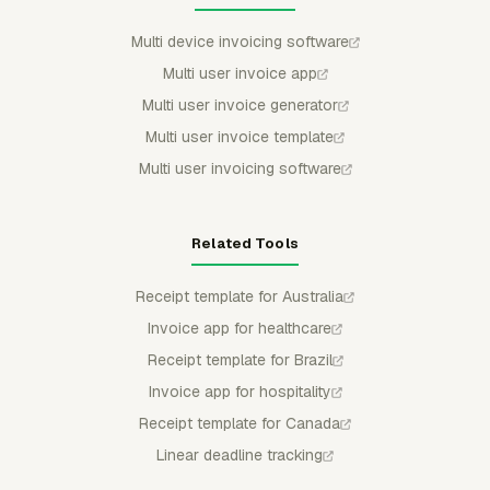
Multi device invoicing software
Multi user invoice app
Multi user invoice generator
Multi user invoice template
Multi user invoicing software
Related Tools
Receipt template for Australia
Invoice app for healthcare
Receipt template for Brazil
Invoice app for hospitality
Receipt template for Canada
Linear deadline tracking