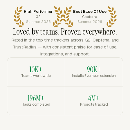
High Performer
Best Ease Of Use
G2
Capterra
Summer 2026
Summer 2026
Loved by teams. Proven everywhere.
Rated in the top time trackers across G2, Capterra, and
TrustRadius — with consistent praise for ease of use,
integrations, and support.
10K+
90K+
Teams worldwide
Installs Everhour extension
196M+
4M+
Tasks completed
Projects tracked