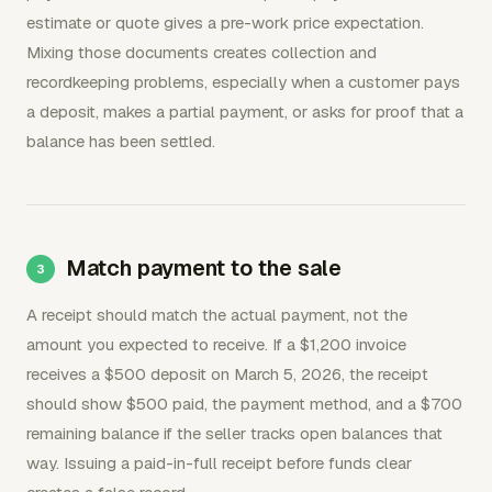
estimate or quote gives a pre-work price expectation.
Mixing those documents creates collection and
recordkeeping problems, especially when a customer pays
a deposit, makes a partial payment, or asks for proof that a
balance has been settled.
Match payment to the sale
A receipt should match the actual payment, not the
amount you expected to receive. If a $1,200 invoice
receives a $500 deposit on March 5, 2026, the receipt
should show $500 paid, the payment method, and a $700
remaining balance if the seller tracks open balances that
way. Issuing a paid-in-full receipt before funds clear