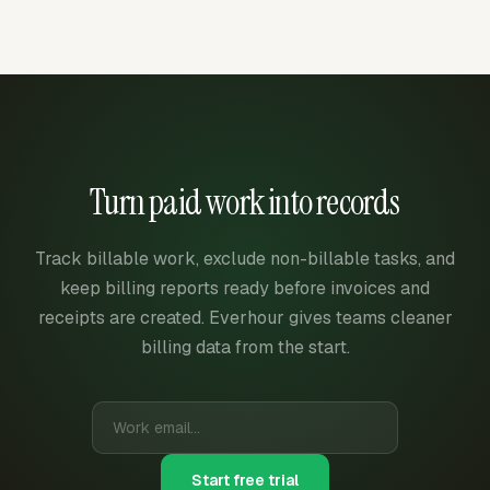
Turn paid work into records
Track billable work, exclude non-billable tasks, and
keep billing reports ready before invoices and
receipts are created. Everhour gives teams cleaner
billing data from the start.
Start free trial