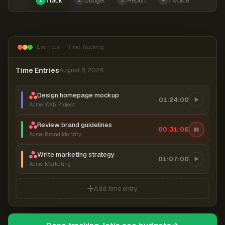
Track
Budget
Report
Invoice
1
2
3
4
Everhour — Time Tracking
Time Entries
August 8, 2026
Design homepage mockup
01:24:00
Acme Web Project
Review brand guidelines
00:31:07
Acme Brand Identity
Write marketing strategy
01:07:00
Acme Marketing
Add time entry