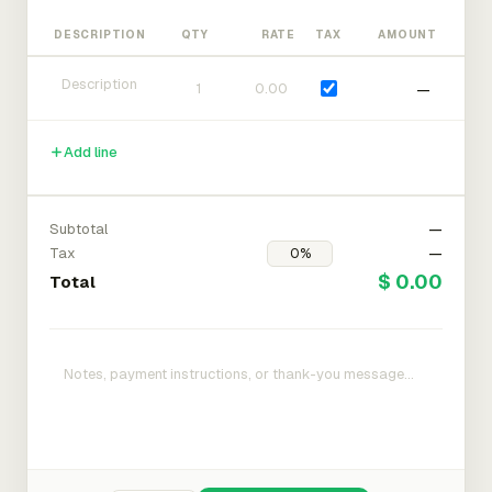
DESCRIPTION
QTY
RATE
TAX
AMOUNT
—
Add line
Subtotal
—
Tax
—
$ 0.00
Total