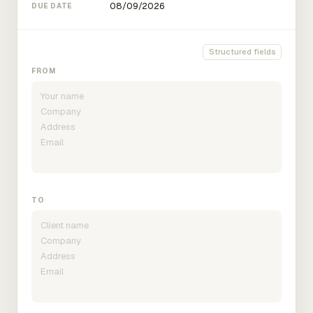
DUE DATE
Structured fields
FROM
TO