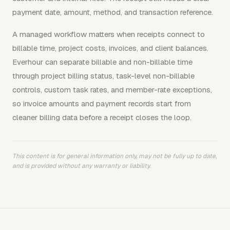
payment date, amount, method, and transaction reference.
A managed workflow matters when receipts connect to
billable time, project costs, invoices, and client balances.
Everhour can separate billable and non-billable time
through project billing status, task-level non-billable
controls, custom task rates, and member-rate exceptions,
so invoice amounts and payment records start from
cleaner billing data before a receipt closes the loop.
This content is for general information only, may not be fully up to date,
and is provided without any warranty or liability.