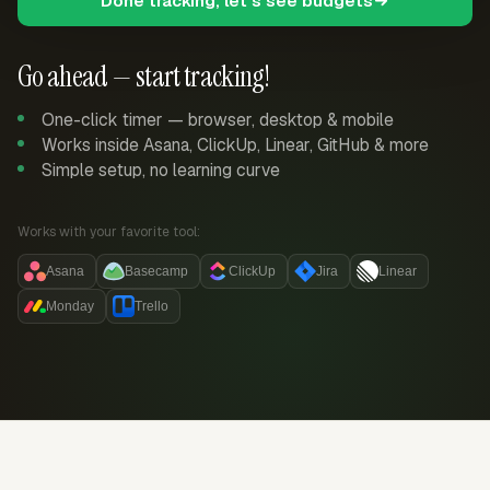
Done tracking, let's see budgets
Go ahead — start tracking!
One-click timer — browser, desktop & mobile
Works inside Asana, ClickUp, Linear, GitHub & more
Simple setup, no learning curve
Works with your favorite tool:
Asana
Basecamp
ClickUp
Jira
Linear
Monday
Trello