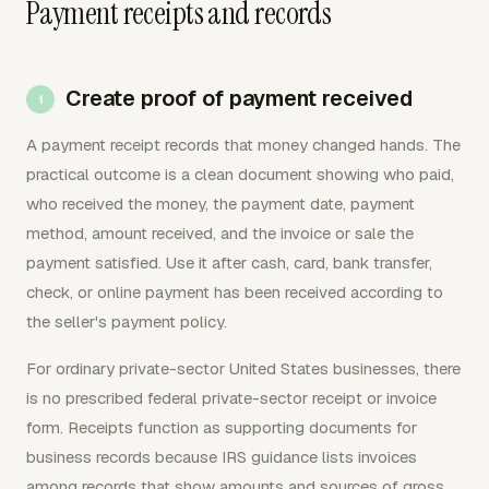
Payment receipts and records
Create proof of payment received
A payment receipt records that money changed hands. The
practical outcome is a clean document showing who paid,
who received the money, the payment date, payment
method, amount received, and the invoice or sale the
payment satisfied. Use it after cash, card, bank transfer,
check, or online payment has been received according to
the seller's payment policy.
For ordinary private-sector United States businesses, there
is no prescribed federal private-sector receipt or invoice
form. Receipts function as supporting documents for
business records because IRS guidance lists invoices
among records that show amounts and sources of gross