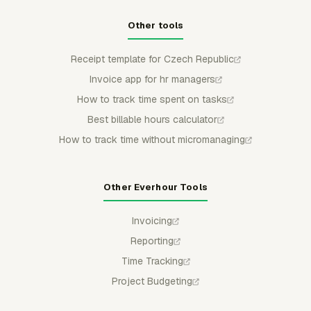
Other tools
Receipt template for Czech Republic
Invoice app for hr managers
How to track time spent on tasks
Best billable hours calculator
How to track time without micromanaging
Other Everhour Tools
Invoicing
Reporting
Time Tracking
Project Budgeting