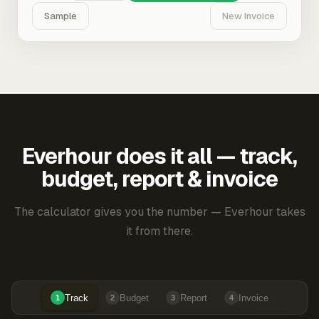
Sample
New Invoice
Everhour does it all — track,
budget, report & invoice
The calculator gives you the number — Everhour takes
it from there.
Track
Budget
Report
Invoice
1
2
3
4