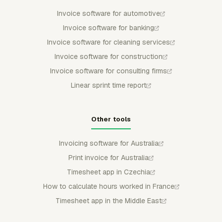
Invoice software for automotive
Invoice software for banking
Invoice software for cleaning services
Invoice software for construction
Invoice software for consulting firms
Linear sprint time report
Other tools
Invoicing software for Australia
Print invoice for Australia
Timesheet app in Czechia
How to calculate hours worked in France
Timesheet app in the Middle East