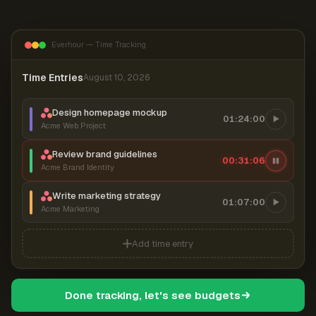
Everhour — Time Tracking
Time Entries
August 10, 2026
Design homepage mockup
01:24:00
Acme Web Project
Review brand guidelines
00:31:07
Acme Brand Identity
Write marketing strategy
01:07:00
Acme Marketing
Add time entry
Done tracking, let's see budgets