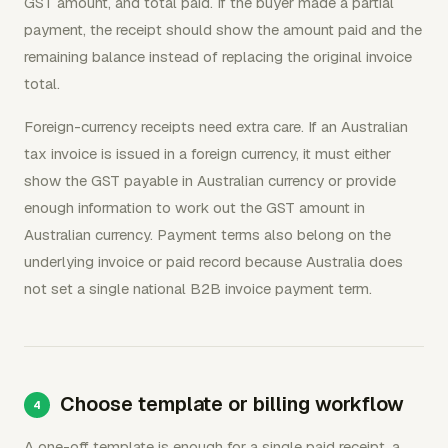
GST amount, and total paid. If the buyer made a partial
payment, the receipt should show the amount paid and the
remaining balance instead of replacing the original invoice
total.
Foreign-currency receipts need extra care. If an Australian
tax invoice is issued in a foreign currency, it must either
show the GST payable in Australian currency or provide
enough information to work out the GST amount in
Australian currency. Payment terms also belong on the
underlying invoice or paid record because Australia does
not set a single national B2B invoice payment term.
Choose template or billing workflow
A one-off template is enough for a single paid receipt, a