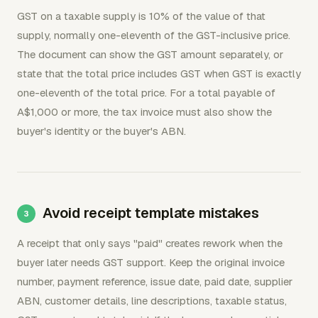
GST on a taxable supply is 10% of the value of that
supply, normally one-eleventh of the GST-inclusive price.
The document can show the GST amount separately, or
state that the total price includes GST when GST is exactly
one-eleventh of the total price. For a total payable of
A$1,000 or more, the tax invoice must also show the
buyer's identity or the buyer's ABN.
Avoid receipt template mistakes
A receipt that only says "paid" creates rework when the
buyer later needs GST support. Keep the original invoice
number, payment reference, issue date, paid date, supplier
ABN, customer details, line descriptions, taxable status,