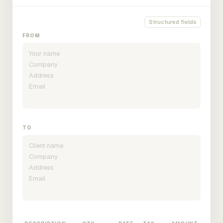
Structured fields
FROM
TO