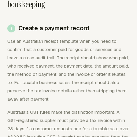
bookkeeping
Create a payment record
Use an Australian receipt template when you need to
confirm that a customer paid for goods or services and
leave a clean audit trail. The receipt should show who paid,
who received payment, the payment date, the amount paid,
the method of payment, and the invoice or order it relates
to. For taxable business sales, the receipt should also
preserve the tax invoice details rather than stripping them
away after payment.
Australia's GST rules make the distinction important. A
GST-registered supplier must provide a tax invoice within
28 days if a customer requests one for a taxable sale over
A$82.50 including GST. A receipt can be separate from the