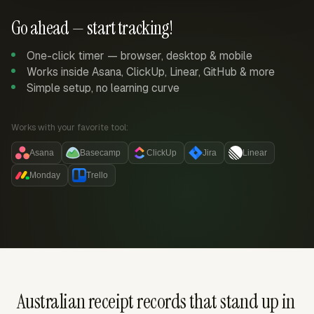
Go ahead — start tracking!
One-click timer — browser, desktop & mobile
Works inside Asana, ClickUp, Linear, GitHub & more
Simple setup, no learning curve
Works with your favorite tool:
Asana
Basecamp
ClickUp
Jira
Linear
Monday
Trello
Australian receipt records that stand up in