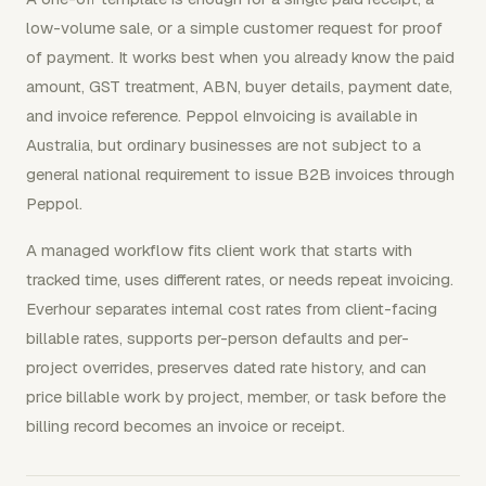
low-volume sale, or a simple customer request for proof
of payment. It works best when you already know the paid
amount, GST treatment, ABN, buyer details, payment date,
and invoice reference. Peppol eInvoicing is available in
Australia, but ordinary businesses are not subject to a
general national requirement to issue B2B invoices through
Peppol.
A managed workflow fits client work that starts with
tracked time, uses different rates, or needs repeat invoicing.
Everhour separates internal cost rates from client-facing
billable rates, supports per-person defaults and per-
project overrides, preserves dated rate history, and can
price billable work by project, member, or task before the
billing record becomes an invoice or receipt.