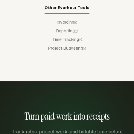
Other Everhour Tools
Invoicing
Reporting
Time Tracking
Project Budgeting
Turn paid work into receipts
Track rates, project work, and billable time before