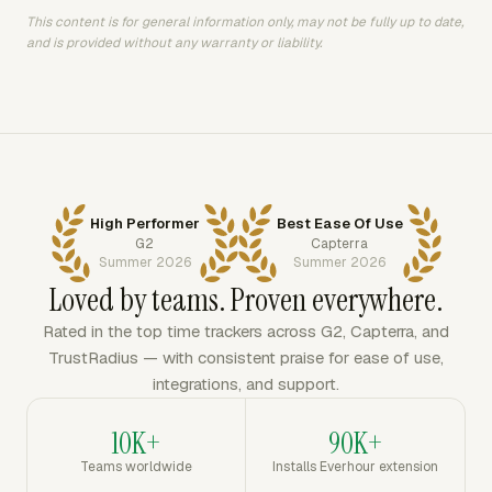
This content is for general information only, may not be fully up to date,
and is provided without any warranty or liability.
High Performer
Best Ease Of Use
G2
Capterra
Summer 2026
Summer 2026
Loved by teams. Proven everywhere.
Rated in the top time trackers across G2, Capterra, and
TrustRadius — with consistent praise for ease of use,
integrations, and support.
10K+
90K+
Teams worldwide
Installs Everhour extension