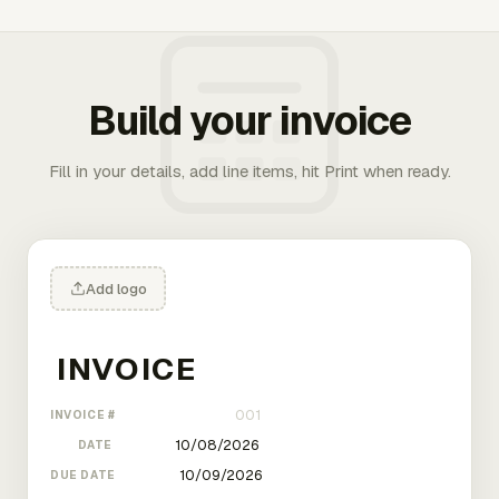
Build your invoice
Fill in your details, add line items, hit Print when ready.
Add logo
INVOICE #
DATE
DUE DATE