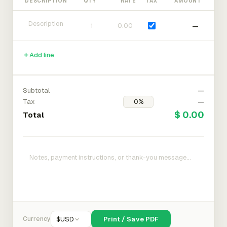
DESCRIPTION
QTY
RATE
TAX
AMOUNT
—
Add line
Subtotal
—
Tax
—
$ 0.00
Total
Currency
$
USD
Print / Save PDF