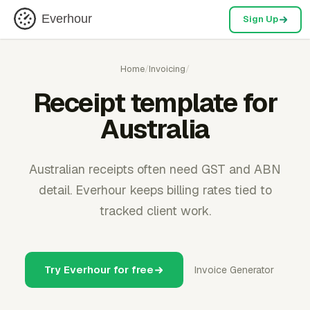
Everhour
Sign Up
Home
/
Invoicing
/
Receipt template for
Australia
Australian receipts often need GST and ABN
detail. Everhour keeps billing rates tied to
tracked client work.
Try Everhour for free
Invoice Generator