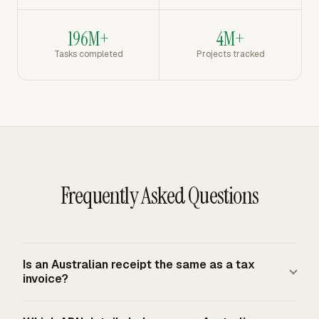
196M+
4M+
Tasks completed
Projects tracked
Frequently Asked Questions
Is an Australian receipt the same as a tax
invoice?
A receipt confirms payment. A tax invoice supports GST