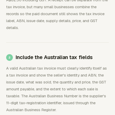
tax invoice, but many small businesses combine the
records so the paid document still shows the tax invoice
label, ABN, issue date, supply details, price, and GST
details.
Include the Australian tax fields
A valid Australian tax invoice must clearly identify itself as
a tax invoice and show the seller's identity and ABN, the
issue date, what was sold, the quantity and price, the GST
amount payable, and the extent to which each sale is
taxable. The Australian Business Number is the supplier's
11-digit tax-registration identifier, issued through the
Australian Business Register.