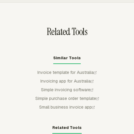
calculations, so billable work can be priced by project,
member, or task before the amount is used for client
invoicing.
Related Tools
Similar Tools
Invoice template for Australia
Invoicing app for Australia
Simple invoicing software
Simple purchase order template
Small business invoice app
Related Tools