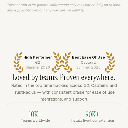
This content is for general information only, may not be fully up to date,
and is provided without any warranty or liability.
High Performer
Best Ease Of Use
G2
Capterra
Summer 2026
Summer 2026
Loved by teams. Proven everywhere.
Rated in the top time trackers across G2, Capterra, and
TrustRadius — with consistent praise for ease of use,
integrations, and support.
10K+
90K+
Teams worldwide
Installs Everhour extension