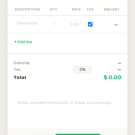
DESCRIPTION
QTY
RATE
TAX
AMOUNT
—
Add line
Subtotal
—
Tax
—
$ 0.00
Total