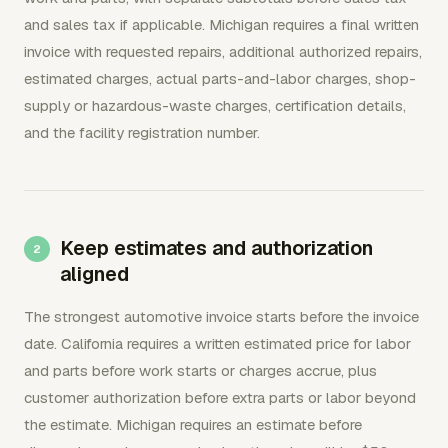
and sales tax if applicable. Michigan requires a final written
invoice with requested repairs, additional authorized repairs,
estimated charges, actual parts-and-labor charges, shop-
supply or hazardous-waste charges, certification details,
and the facility registration number.
Keep estimates and authorization
aligned
The strongest automotive invoice starts before the invoice
date. California requires a written estimated price for labor
and parts before work starts or charges accrue, plus
customer authorization before extra parts or labor beyond
the estimate. Michigan requires an estimate before