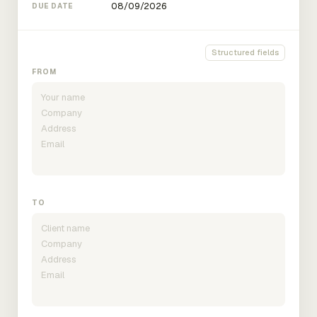
DUE DATE
Structured fields
FROM
TO