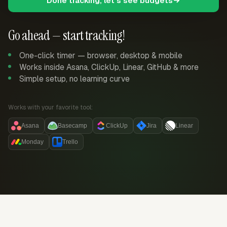
Done tracking, let's see budgets
Go ahead — start tracking!
One-click timer — browser, desktop & mobile
Works inside Asana, ClickUp, Linear, GitHub & more
Simple setup, no learning curve
Works with your favorite tool:
Asana
Basecamp
ClickUp
Jira
Linear
Monday
Trello