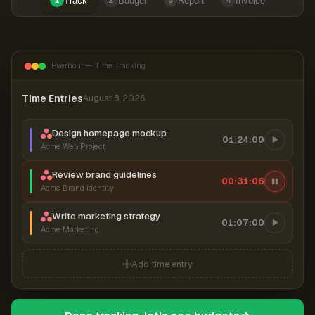
Track
Budget
Report
Invoice
1
2
3
4
Everhour — Time Tracking
Time Entries
August 8, 2026
Design homepage mockup
01:24:00
Acme Web Project
Review brand guidelines
00:31:07
Acme Brand Identity
Write marketing strategy
01:07:00
Acme Marketing
Add time entry