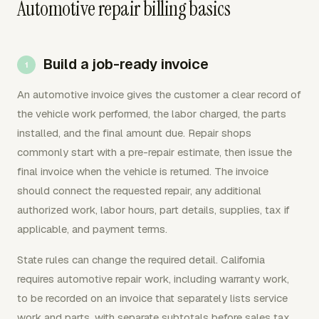
Automotive repair billing basics
Build a job-ready invoice
An automotive invoice gives the customer a clear record of
the vehicle work performed, the labor charged, the parts
installed, and the final amount due. Repair shops
commonly start with a pre-repair estimate, then issue the
final invoice when the vehicle is returned. The invoice
should connect the requested repair, any additional
authorized work, labor hours, part details, supplies, tax if
applicable, and payment terms.
State rules can change the required detail. California
requires automotive repair work, including warranty work,
to be recorded on an invoice that separately lists service
work and parts, with separate subtotals before sales tax