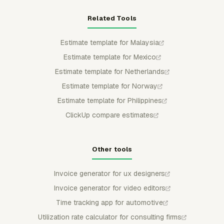
Related Tools
Estimate template for Malaysia
Estimate template for Mexico
Estimate template for Netherlands
Estimate template for Norway
Estimate template for Philippines
ClickUp compare estimates
Other tools
Invoice generator for ux designers
Invoice generator for video editors
Time tracking app for automotive
Utilization rate calculator for consulting firms