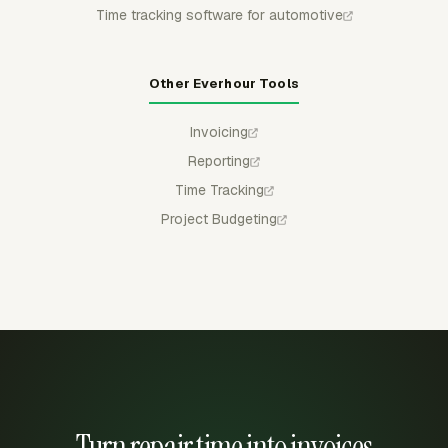
Time tracking software for automotive
Other Everhour Tools
Invoicing
Reporting
Time Tracking
Project Budgeting
Turn repair time into invoices