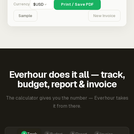
Currency
$
USD
Print / Save PDF
Sample
New Invoice
Everhour does it all — track,
budget, report & invoice
The calculator gives you the number — Everhour takes
it from there.