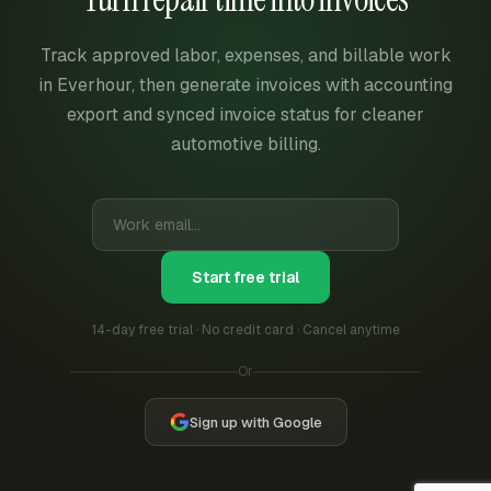
Track approved labor, expenses, and billable work
in Everhour, then generate invoices with accounting
export and synced invoice status for cleaner
automotive billing.
Start free trial
14-day free trial · No credit card · Cancel anytime
Or
Sign up with Google