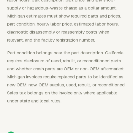
supply or hazardous-waste charge as a dollar amount.
Michigan estimates must show required parts and prices,
part condition, hourly labor price, estimated labor hours,
diagnostic disassembly or reassembly costs when
relevant, and the facility registration number.
Part condition belongs near the part description. California
requires disclosure of used, rebuilt, or reconditioned parts
and whether crash parts are OEM or non-OEM aftermarket.
Michigan invoices require replaced parts to be identified as
new OEM, new, OEM surplus, used, rebuilt, or reconditioned.
Sales tax belongs on the invoice only where applicable
under state and local rules.