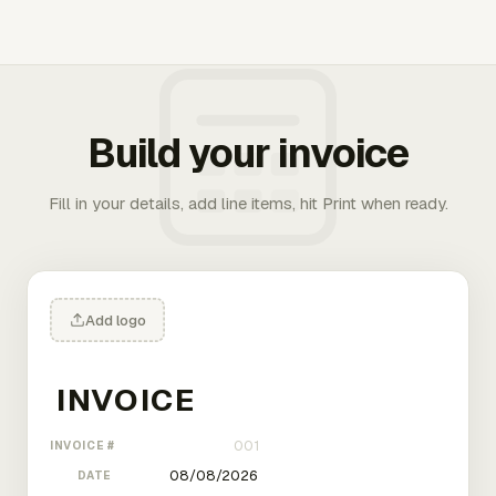
Build your invoice
Fill in your details, add line items, hit Print when ready.
Add logo
INVOICE #
DATE