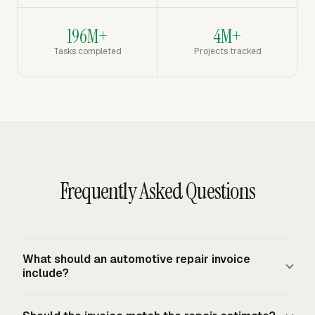
196M+
4M+
Tasks completed
Projects tracked
Frequently Asked Questions
What should an automotive repair invoice
include?
An automotive repair invoice should identify the