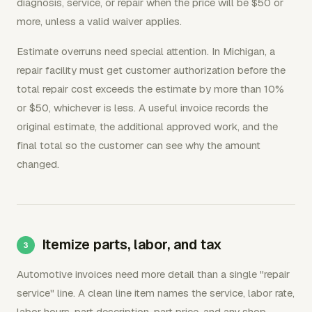
diagnosis, service, or repair when the price will be $50 or
more, unless a valid waiver applies.
Estimate overruns need special attention. In Michigan, a
repair facility must get customer authorization before the
total repair cost exceeds the estimate by more than 10%
or $50, whichever is less. A useful invoice records the
original estimate, the additional approved work, and the
final total so the customer can see why the amount
changed.
Itemize parts, labor, and tax
Automotive invoices need more detail than a single "repair
service" line. A clean line item names the service, labor rate,
labor hours, part description, part price, and any shop-