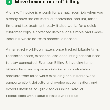
Move beyond one-off billing
A one-off invoice is enough for a small repair job when you
already have the estimate, authorization, part list, labor
time, and tax treatment ready. It also works for a quick
customer copy, a corrected invoice, or a simple parts-and-
labor bill where no team handoff is needed.
A managed workflow matters once tracked billable time,
technician notes, expenses, and accounting handoff need
to stay connected. Everhour Billing & Invoicing turns
billable time and expenses into invoices, calculates
amounts from rates while excluding non-billable work,
supports client defaults and invoice customization, and
exports invoices to QuickBooks Online, Xero, or
FreshBooks with status details synced back.