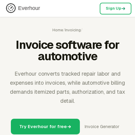
Everhour
Sign Up
Home
/
Invoicing
/
Invoice software for
automotive
Everhour converts tracked repair labor and
expenses into invoices, while automotive billing
demands itemized parts, authorization, and tax
detail.
Try Everhour for free
Invoice Generator