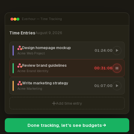
Everhour — Time Tracking
Time Entries
August 9, 2026
Design homepage mockup
01:24:00
Acme Web Project
Review brand guidelines
00:31:07
Acme Brand Identity
Write marketing strategy
01:07:00
Acme Marketing
Add time entry
Done tracking, let's see budgets