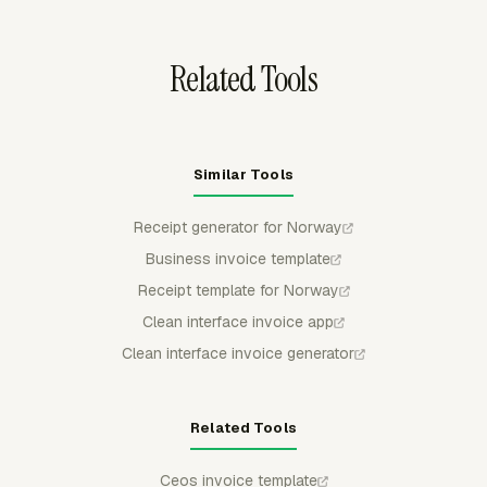
against the approved Norway estimate.
Related Tools
Similar Tools
Receipt generator for Norway
Business invoice template
Receipt template for Norway
Clean interface invoice app
Clean interface invoice generator
Related Tools
Ceos invoice template