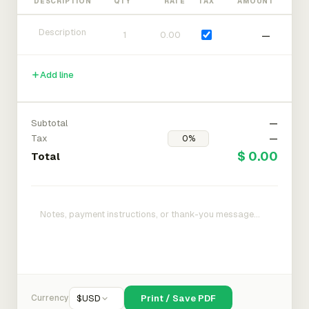
DESCRIPTION
QTY
RATE
TAX
AMOUNT
—
Add line
Subtotal
—
Tax
—
$ 0.00
Total
Currency
$
USD
Print / Save PDF