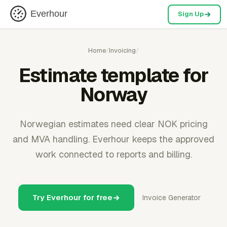
Everhour
Sign Up
Home
/
Invoicing
/
Estimate template for
Norway
Norwegian estimates need clear NOK pricing
and MVA handling. Everhour keeps the approved
work connected to reports and billing.
Try Everhour for free
Invoice Generator