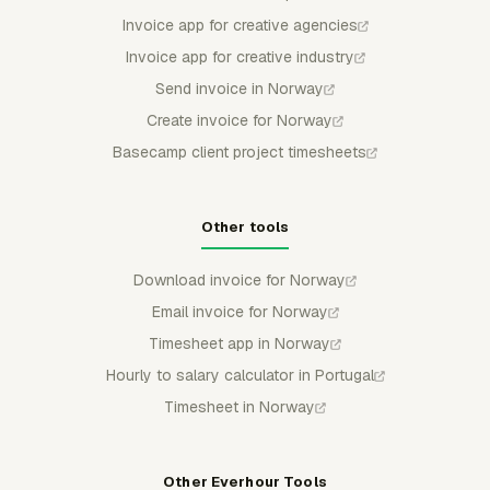
Invoice app for creative agencies
Invoice app for creative industry
Send invoice in Norway
Create invoice for Norway
Basecamp client project timesheets
Other tools
Download invoice for Norway
Email invoice for Norway
Timesheet app in Norway
Hourly to salary calculator in Portugal
Timesheet in Norway
Other Everhour Tools