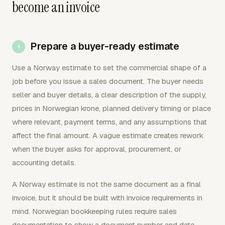
become an invoice
Prepare a buyer-ready estimate
Use a Norway estimate to set the commercial shape of a
job before you issue a sales document. The buyer needs
seller and buyer details, a clear description of the supply,
prices in Norwegian krone, planned delivery timing or place
where relevant, payment terms, and any assumptions that
affect the final amount. A vague estimate creates rework
when the buyer asks for approval, procurement, or
accounting details.
A Norway estimate is not the same document as a final
invoice, but it should be built with invoice requirements in
mind. Norwegian bookkeeping rules require sales
documentation to show a document number and date,