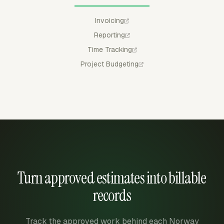
Invoicing
Reporting
Time Tracking
Project Budgeting
Turn approved estimates into billable
records
Track the approved work behind each Norway