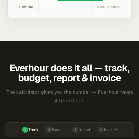
Sample
New Invoice
Everhour does it all — track,
budget, report & invoice
The calculator gives you the number — Everhour takes
it from there.
Track
Budget
Report
Invoice
1
2
3
4