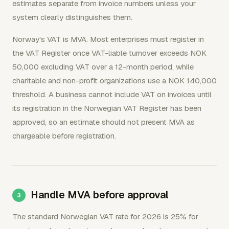
estimates separate from invoice numbers unless your
system clearly distinguishes them.
Norway's VAT is MVA. Most enterprises must register in
the VAT Register once VAT-liable turnover exceeds NOK
50,000 excluding VAT over a 12-month period, while
charitable and non-profit organizations use a NOK 140,000
threshold. A business cannot include VAT on invoices until
its registration in the Norwegian VAT Register has been
approved, so an estimate should not present MVA as
chargeable before registration.
Handle MVA before approval
The standard Norwegian VAT rate for 2026 is 25% for