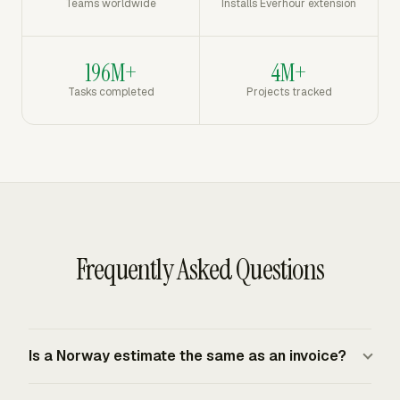
Teams worldwide
Installs Everhour extension
196M+
4M+
Tasks completed
Projects tracked
Frequently Asked Questions
Is a Norway estimate the same as an invoice?
A Norway estimate is a pre-approval document, while an