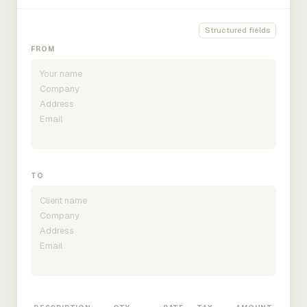
Structured fields
FROM
TO