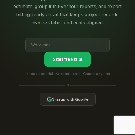
estimate, group it in Everhour reports, and export
billing-ready detail that keeps project records,
invoice status, and costs aligned.
Start free trial
14-day free trial · No credit card · Cancel anytime
Or
Sign up with Google