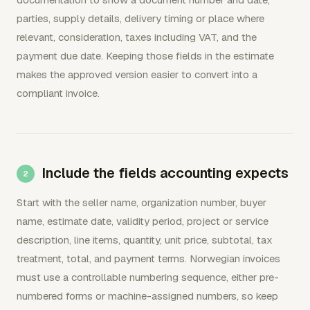
parties, supply details, delivery timing or place where
relevant, consideration, taxes including VAT, and the
payment due date. Keeping those fields in the estimate
makes the approved version easier to convert into a
compliant invoice.
Include the fields accounting expects
Start with the seller name, organization number, buyer
name, estimate date, validity period, project or service
description, line items, quantity, unit price, subtotal, tax
treatment, total, and payment terms. Norwegian invoices
must use a controllable numbering sequence, either pre-
numbered forms or machine-assigned numbers, so keep