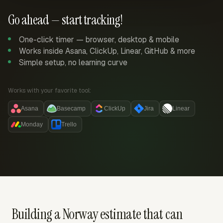
Go ahead — start tracking!
One-click timer — browser, desktop & mobile
Works inside Asana, ClickUp, Linear, GitHub & more
Simple setup, no learning curve
Works with your favorite tool:
Asana
Basecamp
ClickUp
Jira
Linear
Monday
Trello
Building a Norway estimate that can