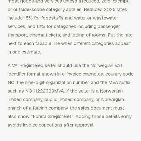
most goods and services unless a reduced, zero, exempt,
or outside-scope category applies. Reduced 2026 rates
include 15% for foodstuffs and water or wastewater
services, and 12% for categories including passenger
transport, cinema tickets, and letting of rooms. Put the rate
next to each taxable line when different categories appear
in one estimate.
A VAT-registered seller should use the Norwegian VAT
identifier format shown in e-invoice examples: country code
NO, the nine-digit organization number, and the MVA suffix,
such as NO111222333MVA. If the seller is a Norwegian
limited company, public limited company, or Norwegian
branch of a foreign company, the sales document must
also show "Foretaksregisteret". Adding those details early
avoids invoice corrections after approval.