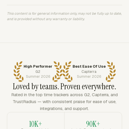
This content is for general information only, may not be fully up to date,
and is provided without any warranty or liability.
High Performer
Best Ease Of Use
G2
Capterra
Summer 2026
Summer 2026
Loved by teams. Proven everywhere.
Rated in the top time trackers across G2, Capterra, and
TrustRadius — with consistent praise for ease of use,
integrations, and support.
10K+
90K+