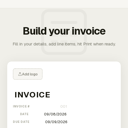
Build your invoice
Fill in your details, add line items, hit Print when ready.
Add logo
INVOICE #
DATE
DUE DATE