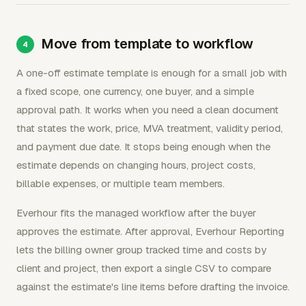
Move from template to workflow
A one-off estimate template is enough for a small job with
a fixed scope, one currency, one buyer, and a simple
approval path. It works when you need a clean document
that states the work, price, MVA treatment, validity period,
and payment due date. It stops being enough when the
estimate depends on changing hours, project costs,
billable expenses, or multiple team members.
Everhour fits the managed workflow after the buyer
approves the estimate. After approval, Everhour Reporting
lets the billing owner group tracked time and costs by
client and project, then export a single CSV to compare
against the estimate's line items before drafting the invoice.