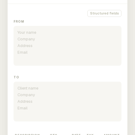
Structured fields
FROM
TO