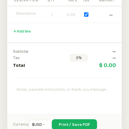
DESCRIPTION
QTY
RATE
TAX
AMOUNT
—
Add line
Subtotal
—
Tax
—
$ 0.00
Total
Currency
$
USD
Print / Save PDF