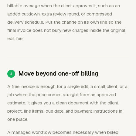
billable overage when the client approves it, such as an
added cutdown, extra review round, or compressed
delivery schedule. Put the change on its own line so the
final invoice does not bury new charges inside the original
edit fee.
Move beyond one-off billing
A free invoice is enough for a single edit, a small client, or a
job where the price comes straight from an approved
estimate. It gives you a clean document with the client,
project, line items, due date, and payment instructions in
one place.
A managed workflow becomes necessary when billed