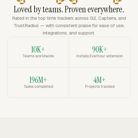
Loved by teams. Proven everywhere.
Rated in the top time trackers across G2, Capterra, and
TrustRadius — with consistent praise for ease of use,
integrations, and support.
10K+
90K+
Teams worldwide
Installs Everhour extension
196M+
4M+
Tasks completed
Projects tracked