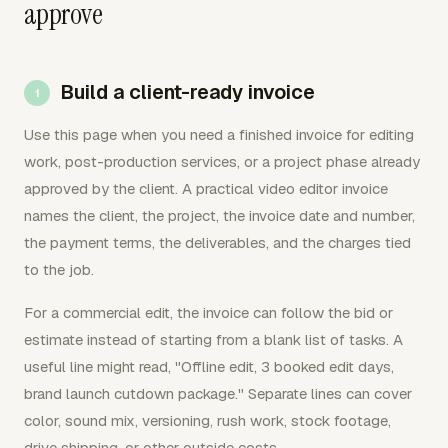
approve
Build a client-ready invoice
Use this page when you need a finished invoice for editing
work, post-production services, or a project phase already
approved by the client. A practical video editor invoice
names the client, the project, the invoice date and number,
the payment terms, the deliverables, and the charges tied
to the job.
For a commercial edit, the invoice can follow the bid or
estimate instead of starting from a blank list of tasks. A
useful line might read, "Offline edit, 3 booked edit days,
brand launch cutdown package." Separate lines can cover
color, sound mix, versioning, rush work, stock footage,
drive shipping, or other outside costs.