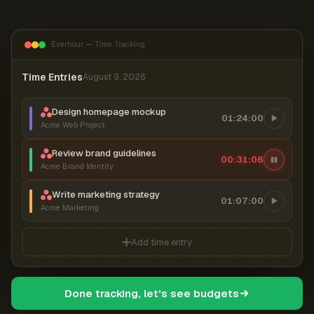
Everhour — Time Tracking
Time Entries
August 9, 2026
Design homepage mockup
01:24:00
Acme Web Project
Review brand guidelines
00:31:06
Acme Brand Identity
Write marketing strategy
01:07:00
Acme Marketing
Add time entry
Done tracking, let's see budgets