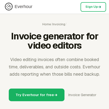
Everhour
Sign Up
Home
/
Invoicing
/
Invoice generator for
video editors
Video editing invoices often combine booked
time, deliverables, and outside costs. Everhour
adds reporting when those bills need backup.
Try Everhour for free
Invoice Generator