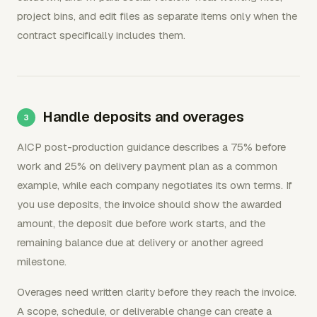
project bins, and edit files as separate items only when the
contract specifically includes them.
Handle deposits and overages
AICP post-production guidance describes a 75% before
work and 25% on delivery payment plan as a common
example, while each company negotiates its own terms. If
you use deposits, the invoice should show the awarded
amount, the deposit due before work starts, and the
remaining balance due at delivery or another agreed
milestone.
Overages need written clarity before they reach the invoice.
A scope, schedule, or deliverable change can create a