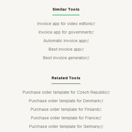
Similar Tools
Invoice app for video editors
Invoice app for government
Automatic invoice app
Best invoice app
Best invoice generator
Related Tools
Purchase order template for Czech Republic
Purchase order template for Denmark
Purchase order template for Finland
Purchase order template for France
Purchase order template for Germany