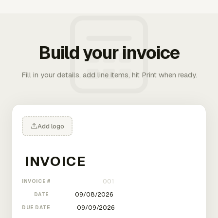
Build your invoice
Fill in your details, add line items, hit Print when ready.
Add logo
INVOICE #
DATE
DUE DATE