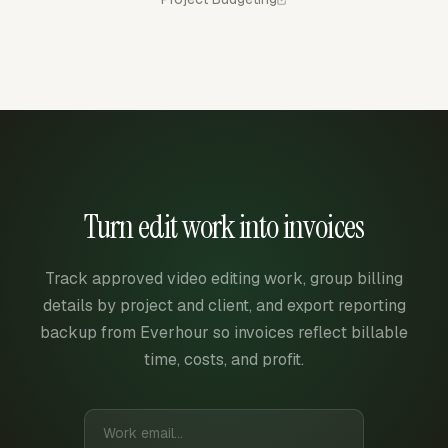
Turn edit work into invoices
Track approved video editing work, group billing
details by project and client, and export reporting
backup from Everhour so invoices reflect billable
time, costs, and profit.