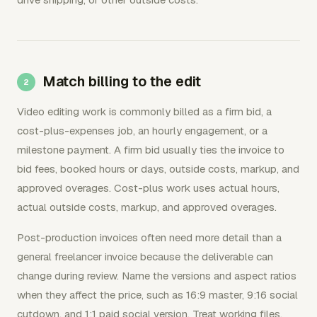
Match billing to the edit
Video editing work is commonly billed as a firm bid, a
cost-plus-expenses job, an hourly engagement, or a
milestone payment. A firm bid usually ties the invoice to
bid fees, booked hours or days, outside costs, markup, and
approved overages. Cost-plus work uses actual hours,
actual outside costs, markup, and approved overages.
Post-production invoices often need more detail than a
general freelancer invoice because the deliverable can
change during review. Name the versions and aspect ratios
when they affect the price, such as 16:9 master, 9:16 social
cutdown, and 1:1 paid social version. Treat working files,