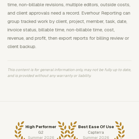
time, non-billable revisions, multiple editors, outside costs,
and client approvals need a record. Everhour Reporting can
group tracked work by client, project, member, task, date,
invoice status, billable time, non-billable time, cost,
revenue, and profit, then export reports for billing review or
client backup.
This content is for general information only, may not be fully up to date,
and is provided without any warranty or liability.
High Performer
Best Ease Of Use
G2
Capterra
Summer 2026
Summer 2026