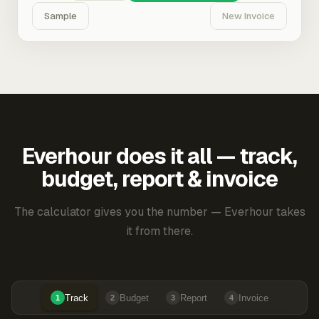
Sample
New Invoice
Everhour does it all — track,
budget, report & invoice
The calculator gives you the number — Everhour takes
it from there.
Track
Budget
Report
Invoice
1
2
3
4