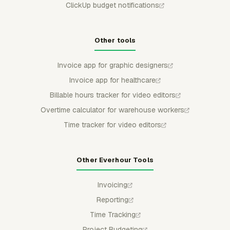
ClickUp budget notifications
Other tools
Invoice app for graphic designers
Invoice app for healthcare
Billable hours tracker for video editors
Overtime calculator for warehouse workers
Time tracker for video editors
Other Everhour Tools
Invoicing
Reporting
Time Tracking
Project Budgeting