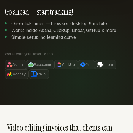
Go ahead — start tracking!
One-click timer — browser, desktop & mobile
Works inside Asana, ClickUp, Linear, GitHub & more
Simple setup, no learning curve
Works with your favorite tool:
Asana
Basecamp
ClickUp
Jira
Linear
Monday
Trello
Video editing invoices that clients can