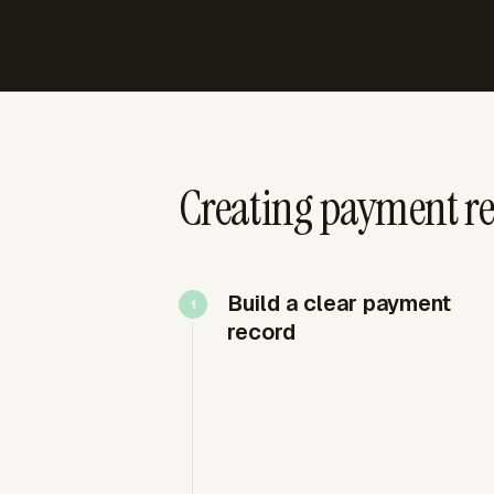
Creating payment re
Build a clear payment
record