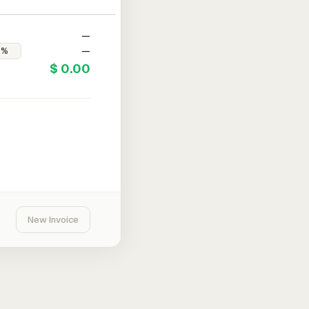
—
—
$ 0.00
New Invoice