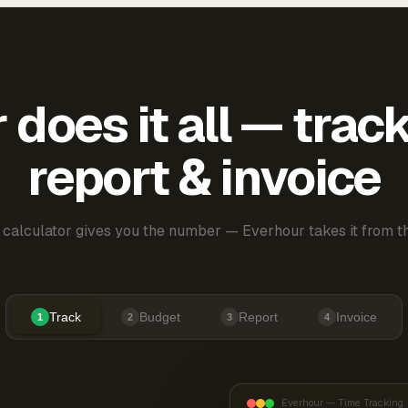
does it all — trac
report & invoice
 calculator gives you the number — Everhour takes it from th
Track
Budget
Report
Invoice
1
2
3
4
Everhour — Time Tracking