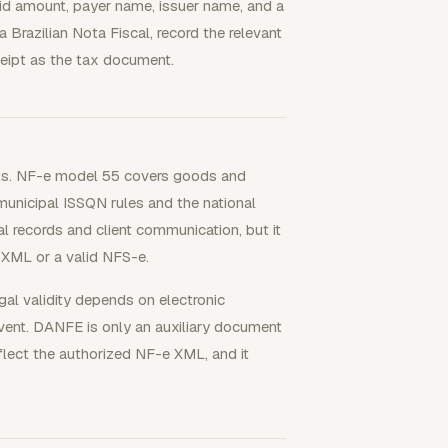
id amount, payer name, issuer name, and a
a Brazilian Nota Fiscal, record the relevant
ceipt as the tax document.
ments. NF-e model 55 covers goods and
unicipal ISSQN rules and the national
l records and client communication, but it
 XML or a valid NFS-e.
gal validity depends on electronic
event. DANFE is only an auxiliary document
lect the authorized NF-e XML, and it