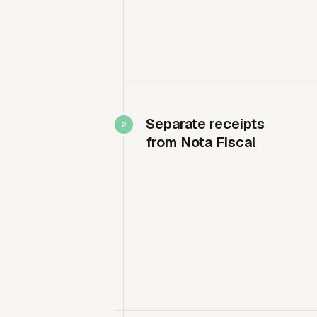
Separate receipts
from Nota Fiscal