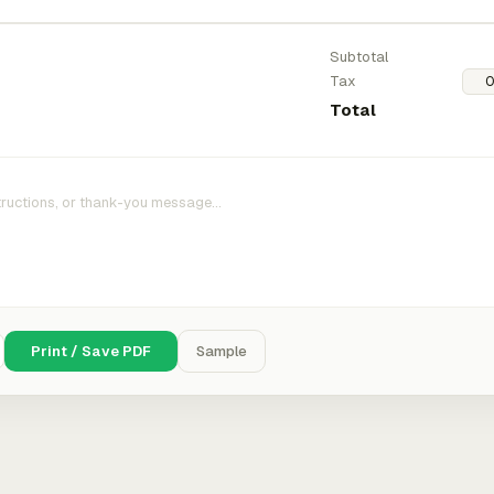
Subtotal
Tax
Total
Print / Save PDF
Sample