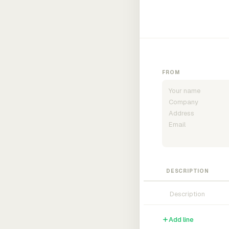
FROM
DESCRIPTION
Add line