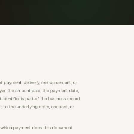
of payment, delivery, reimbursement, or
payer, the amount paid, the payment date,
dentifier is part of the business record.
 to the underlying order, contract, or
n: which payment does this document