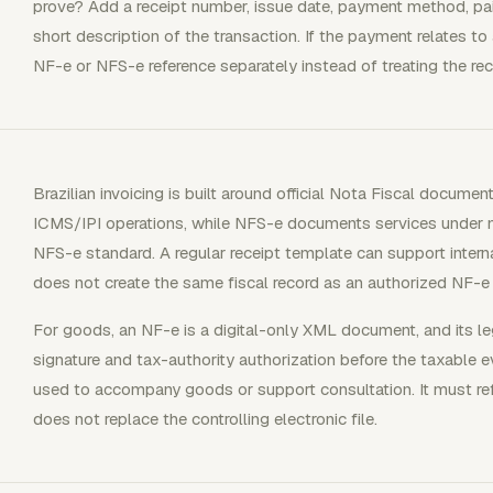
prove? Add a receipt number, issue date, payment method, pa
short description of the transaction. If the payment relates to 
NF-e or NFS-e reference separately instead of treating the re
Brazilian invoicing is built around official Nota Fiscal docu
ICMS/IPI operations, while NFS-e documents services under m
NFS-e standard. A regular receipt template can support interna
does not create the same fiscal record as an authorized NF-e
For goods, an NF-e is a digital-only XML document, and its le
signature and tax-authority authorization before the taxable 
used to accompany goods or support consultation. It must ref
does not replace the controlling electronic file.