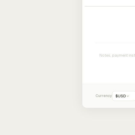
Currency
$
USD