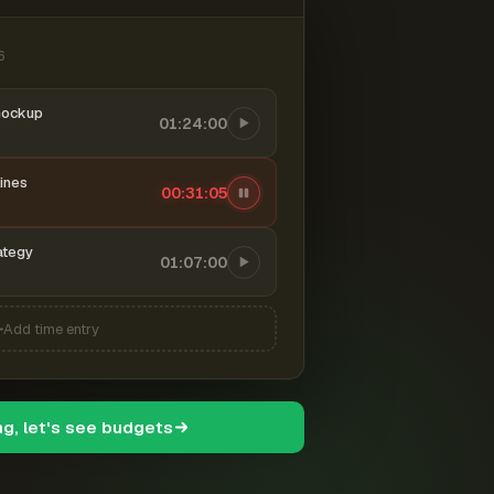
6
mockup
01:24:00
ines
00:31:06
ategy
01:07:00
Add time entry
ng, let's see budgets