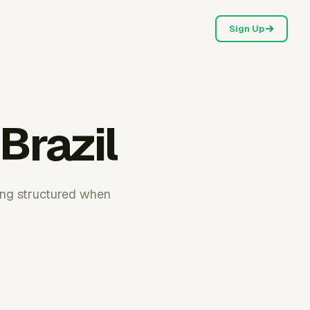
Sign Up
Brazil
ting structured when