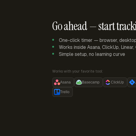
Go ahead — start track
One-click timer — browser, deskto
Works inside Asana, ClickUp, Linear
Simple setup, no learning curve
Works with your favorite tool:
Asana
Basecamp
ClickUp
Trello