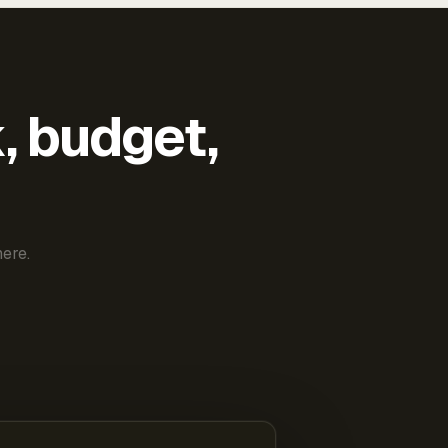
k, budget,
ere.