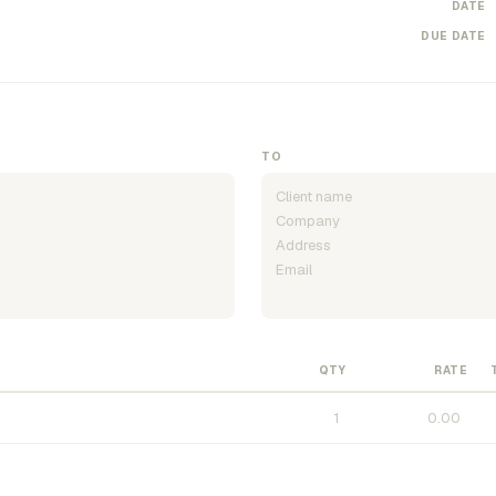
DATE
DUE DATE
TO
QTY
RATE