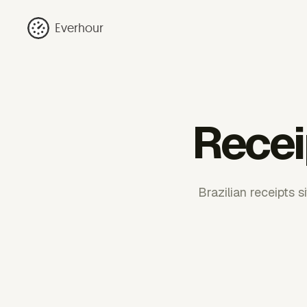
Everhour
Recei
Brazilian receipts 