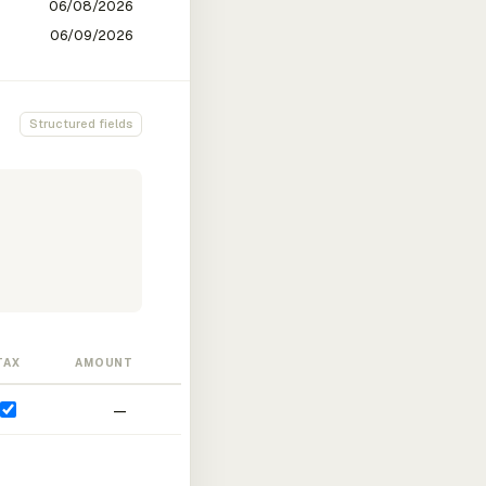
Structured fields
TAX
AMOUNT
—