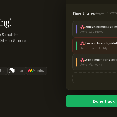
Time Entries
August 6, 202
ing!
Design homepage 
Acme Web Project
p & mobile
, GitHub & more
Review brand guidel
Acme Brand Identity
Write marketing str
Acme Marketing
Jira
Linear
Monday
Done tracki