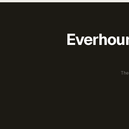
Everhour 
The