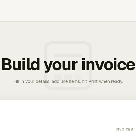
Build your invoice
Fill in your details, add line items, hit Print when ready.
INVOICE #