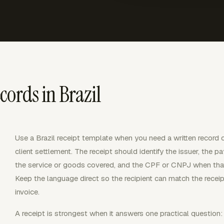
cords in Brazil
Use a Brazil receipt template when you need a written record 
client settlement. The receipt should identify the issuer, the 
the service or goods covered, and the CPF or CNPJ when that i
Keep the language direct so the recipient can match the receipt
invoice.
A receipt is strongest when it answers one practical questio