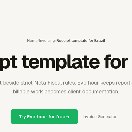
Home
/
Invoicing
/
Receipt template for Brazil
pt template for 
sit beside strict Nota Fiscal rules. Everhour keeps repor
billable work becomes client documentation.
Try Everhour for free
Invoice Generator