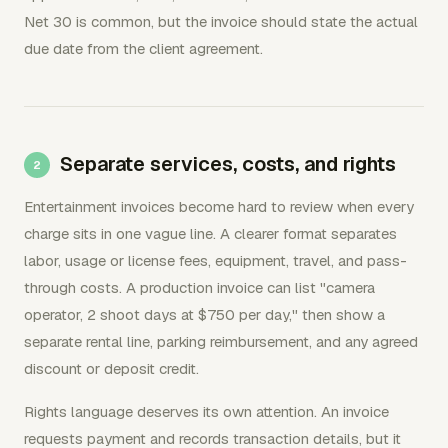
Net 30 is common, but the invoice should state the actual
due date from the client agreement.
Separate services, costs, and rights
Entertainment invoices become hard to review when every
charge sits in one vague line. A clearer format separates
labor, usage or license fees, equipment, travel, and pass-
through costs. A production invoice can list "camera
operator, 2 shoot days at $750 per day," then show a
separate rental line, parking reimbursement, and any agreed
discount or deposit credit.
Rights language deserves its own attention. An invoice
requests payment and records transaction details, but it