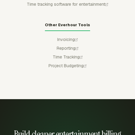
Time tracking software for entertainment
Other Everhour Tools
Invoicing
Reporting
Time Tracking
Project Budgeting
Build cleaner entertainment billing