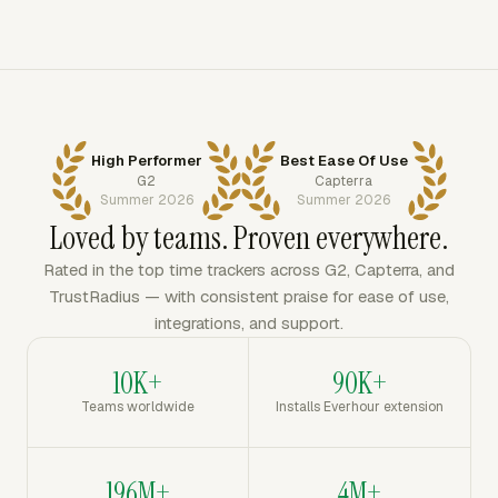
High Performer
Best Ease Of Use
G2
Capterra
Summer 2026
Summer 2026
Loved by teams. Proven everywhere.
Rated in the top time trackers across G2, Capterra, and
TrustRadius — with consistent praise for ease of use,
integrations, and support.
10K+
90K+
Teams worldwide
Installs Everhour extension
196M+
4M+