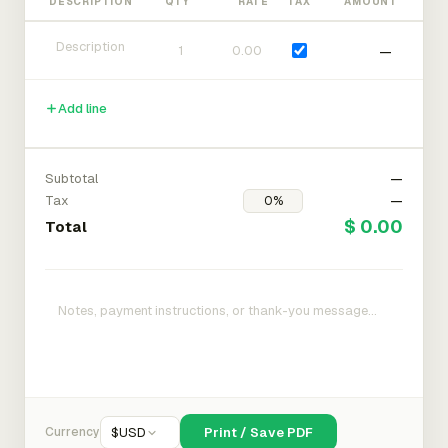
DESCRIPTION
QTY
RATE
TAX
AMOUNT
—
Add line
Subtotal
—
Tax
—
$ 0.00
Total
Currency
$
USD
Print / Save PDF