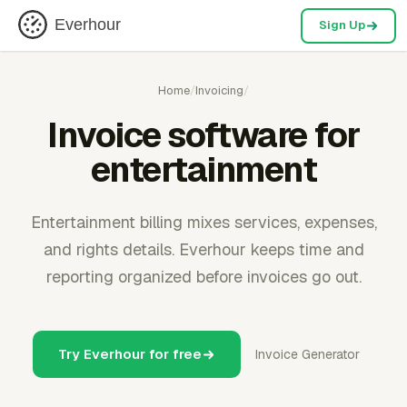
Everhour
Sign Up
Home
/
Invoicing
/
Invoice software for
entertainment
Entertainment billing mixes services, expenses,
and rights details. Everhour keeps time and
reporting organized before invoices go out.
Try Everhour for free
Invoice Generator