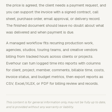
the price is agreed, the client needs a payment request, and
you can support the invoice with a signed contract, call
sheet, purchase order, email approval, or delivery record.
The finished document should leave no doubt about what
was delivered and when payment is due.
A managed workflow fits recurring production work,
agencies, studios, touring teams, and creative vendors
billing from tracked hours across clients or projects.
Everhour can turn logged time into reports with columns
for client, project, member, comments, billable time, costs,
invoice status, and budget metrics, then export reports as
CSV, Excel/XLSX, or PDF for billing review and records.
This content is for general information only, may not be fully up to date,
and is provided without any warranty or liability.