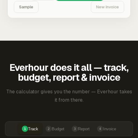
Sample
New Invoice
Everhour does it all — track,
budget, report & invoice
The calculator gives you the number — Everhour takes
it from there.
Track
Budget
Report
Invoice
1
2
3
4