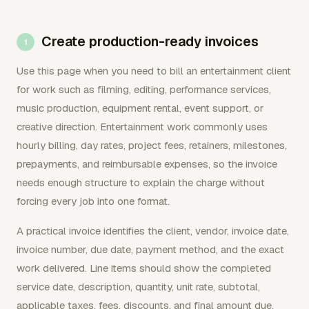
Create production-ready invoices
Use this page when you need to bill an entertainment client
for work such as filming, editing, performance services,
music production, equipment rental, event support, or
creative direction. Entertainment work commonly uses
hourly billing, day rates, project fees, retainers, milestones,
prepayments, and reimbursable expenses, so the invoice
needs enough structure to explain the charge without
forcing every job into one format.
A practical invoice identifies the client, vendor, invoice date,
invoice number, due date, payment method, and the exact
work delivered. Line items should show the completed
service date, description, quantity, unit rate, subtotal,
applicable taxes, fees, discounts, and final amount due.