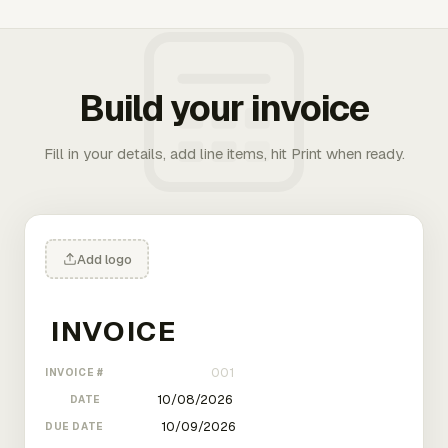
Build your invoice
Fill in your details, add line items, hit Print when ready.
Add logo
INVOICE #
DATE
DUE DATE