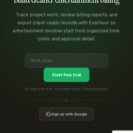
Track project work, review billing reports, and
export client-ready records with Everhour so
entertainment invoices start from organized time,
costs, and approval detail.
Start free trial
14-day free trial · No credit card · Cancel anytime
Or
Sign up with Google