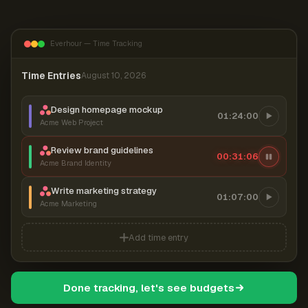
Everhour — Time Tracking
Time Entries
August 10, 2026
Design homepage mockup
01:24:00
Acme Web Project
Review brand guidelines
00:31:07
Acme Brand Identity
Write marketing strategy
01:07:00
Acme Marketing
Add time entry
Done tracking, let's see budgets