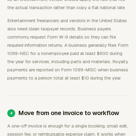
the actual transaction rather than copy a flat national rate.
Entertainment freelancers and vendors in the United States
also need clean taxpayer records. Business payers
commonly request Form W-9 details so they can file
required information returns. A business generally files Form
1099-NEC for a nonemployee paid at least $600 during
the year for services, including parts and materials. Royalty
payments are reported on Form 1099-MISC when business
payments to a person total at least $10 during the year.
Move from one invoice to workflow
A one-off invoice is enough for a single booking, small edit,
session fee, or reimbursable expense claim. It works when