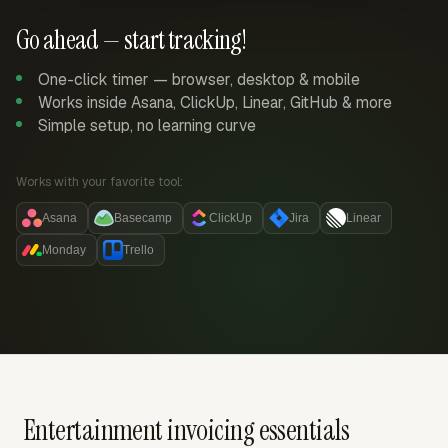
Go ahead — start tracking!
One-click timer — browser, desktop & mobile
Works inside Asana, ClickUp, Linear, GitHub & more
Simple setup, no learning curve
Works with your favorite tool:
Asana
Basecamp
ClickUp
Jira
Linear
Monday
Trello
Entertainment invoicing essentials