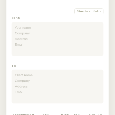
Structured fields
FROM
TO