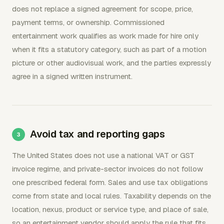
does not replace a signed agreement for scope, price,
payment terms, or ownership. Commissioned
entertainment work qualifies as work made for hire only
when it fits a statutory category, such as part of a motion
picture or other audiovisual work, and the parties expressly
agree in a signed written instrument.
Avoid tax and reporting gaps
The United States does not use a national VAT or GST
invoice regime, and private-sector invoices do not follow
one prescribed federal form. Sales and use tax obligations
come from state and local rules. Taxability depends on the
location, nexus, product or service type, and place of sale,
so an entertainment vendor should apply the rule that fits