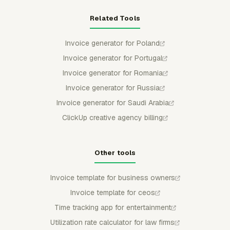
Related Tools
Invoice generator for Poland
Invoice generator for Portugal
Invoice generator for Romania
Invoice generator for Russia
Invoice generator for Saudi Arabia
ClickUp creative agency billing
Other tools
Invoice template for business owners
Invoice template for ceos
Time tracking app for entertainment
Utilization rate calculator for law firms