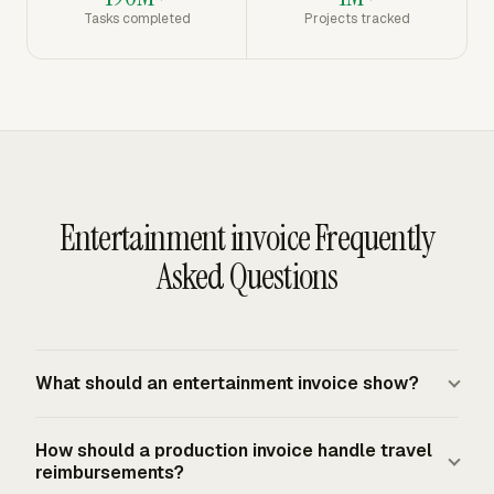
Tasks completed
Projects tracked
Entertainment invoice Frequently
Asked Questions
What should an entertainment invoice show?
An entertainment invoice should show the vendor and
How should a production invoice handle travel
client details, invoice date, invoice number, service date,
reimbursements?
line-item descriptions, quantities, unit rates, subtotals,