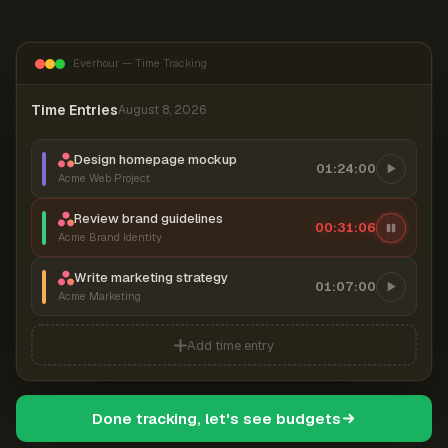
Everhour — Time Tracking
Time Entries
August 8, 2026
Design homepage mockup
01:24:00
Acme Web Project
Review brand guidelines
00:31:06
Acme Brand Identity
Write marketing strategy
01:07:00
Acme Marketing
Add time entry
Done tracking, let's see budgets