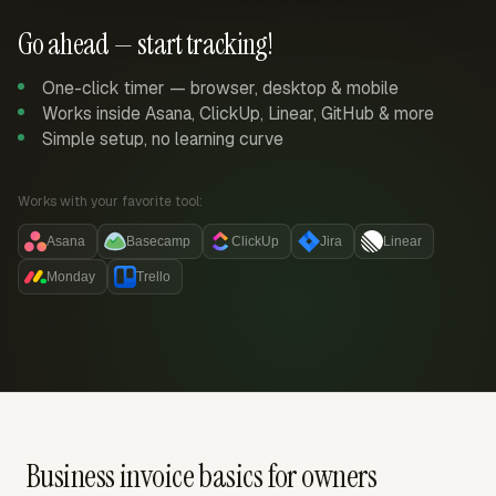
Go ahead — start tracking!
One-click timer — browser, desktop & mobile
Works inside Asana, ClickUp, Linear, GitHub & more
Simple setup, no learning curve
Works with your favorite tool:
Asana
Basecamp
ClickUp
Jira
Linear
Monday
Trello
Business invoice basics for owners