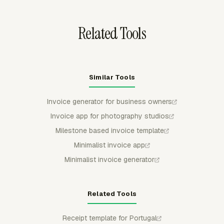
FreshBooks.
Related Tools
Similar Tools
Invoice generator for business owners
Invoice app for photography studios
Milestone based invoice template
Minimalist invoice app
Minimalist invoice generator
Related Tools
Receipt template for Portugal