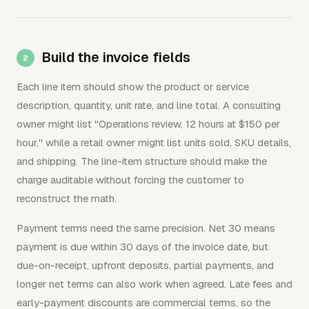
Build the invoice fields
Each line item should show the product or service
description, quantity, unit rate, and line total. A consulting
owner might list "Operations review, 12 hours at $150 per
hour," while a retail owner might list units sold, SKU details,
and shipping. The line-item structure should make the
charge auditable without forcing the customer to
reconstruct the math.
Payment terms need the same precision. Net 30 means
payment is due within 30 days of the invoice date, but
due-on-receipt, upfront deposits, partial payments, and
longer net terms can also work when agreed. Late fees and
early-payment discounts are commercial terms, so the