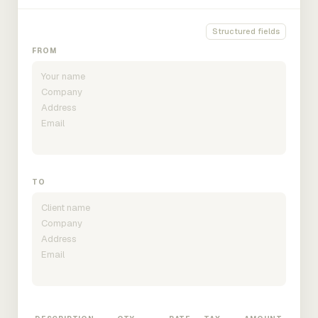
Structured fields
FROM
TO