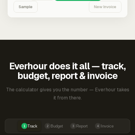
Sample
New Invoice
Everhour does it all — track,
budget, report & invoice
The calculator gives you the number — Everhour takes
it from there.
Track
Budget
Report
Invoice
1
2
3
4