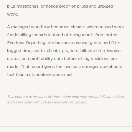
bills milestones, or needs proof of billed and unbilled
work.
A managed workflow becomes cleaner when tracked work
feeds billing records instead of being rebuilt from notes.
Everhour Reporting lets business owners group and filter
logged time, costs, clients, projects, billable time, invoice
status, and profitability data before billing decisions are
made. That record gives the invoice a stronger operational
trail than a standalone document.
This content is for general information only, may not be fully up to date,
and is provided without any warranty or liability.