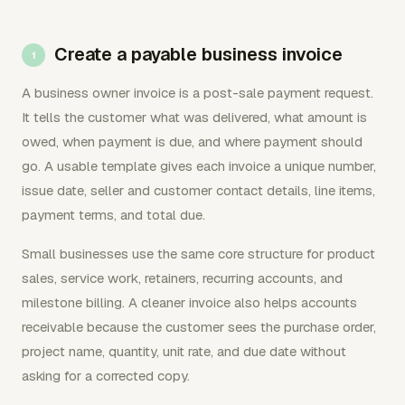
Create a payable business invoice
A business owner invoice is a post-sale payment request.
It tells the customer what was delivered, what amount is
owed, when payment is due, and where payment should
go. A usable template gives each invoice a unique number,
issue date, seller and customer contact details, line items,
payment terms, and total due.
Small businesses use the same core structure for product
sales, service work, retainers, recurring accounts, and
milestone billing. A cleaner invoice also helps accounts
receivable because the customer sees the purchase order,
project name, quantity, unit rate, and due date without
asking for a corrected copy.