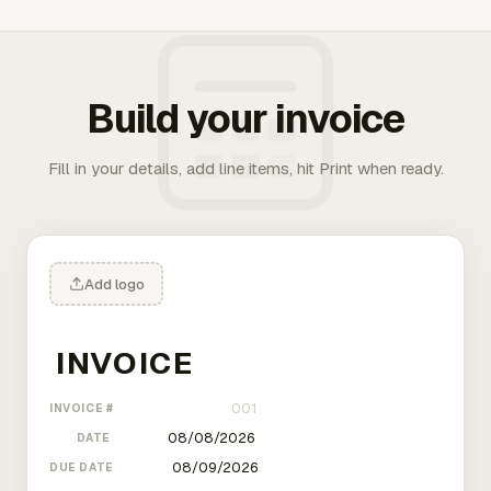
Build your invoice
Fill in your details, add line items, hit Print when ready.
Add logo
INVOICE #
DATE
DUE DATE