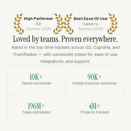
High Performer
Best Ease Of Use
G2
Capterra
Summer 2026
Summer 2026
Loved by teams. Proven everywhere.
Rated in the top time trackers across G2, Capterra, and
TrustRadius — with consistent praise for ease of use,
integrations, and support.
10K+
90K+
Teams worldwide
Installs Everhour extension
196M+
4M+
Tasks completed
Projects tracked