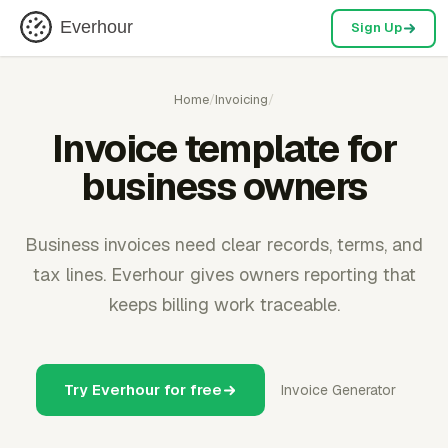
Everhour
Sign Up
Home
/
Invoicing
/
Invoice template for
business owners
Business invoices need clear records, terms, and
tax lines. Everhour gives owners reporting that
keeps billing work traceable.
Try Everhour for free
Invoice Generator