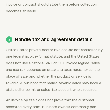
invoice or contract should state them before collection
becomes an issue.
Handle tax and agreement details
United States private-sector invoices are not controlled by
one federal invoice-format statute, and the United States
does not use a national VAT or GST invoice regime. Sales
and use tax depends on state and local rules, nexus, the
place of sale, and whether the product or service is
taxable. A business that makes taxable sales may need a
state seller permit or sales-tax account where required.
An invoice by itself does not prove that the customer
accepted every term. Business owners commonly pair