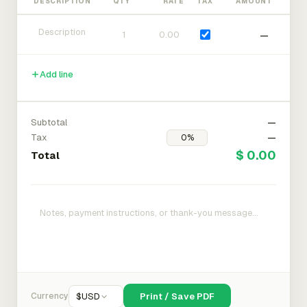
DESCRIPTION
QTY
RATE
TAX
AMOUNT
—
Add line
Subtotal
—
Tax
—
$ 0.00
Total
Currency
$
USD
Print / Save PDF