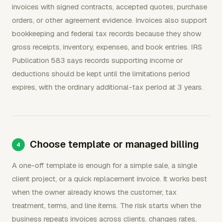
invoices with signed contracts, accepted quotes, purchase
orders, or other agreement evidence. Invoices also support
bookkeeping and federal tax records because they show
gross receipts, inventory, expenses, and book entries. IRS
Publication 583 says records supporting income or
deductions should be kept until the limitations period
expires, with the ordinary additional-tax period at 3 years.
Choose template or managed billing
A one-off template is enough for a simple sale, a single
client project, or a quick replacement invoice. It works best
when the owner already knows the customer, tax
treatment, terms, and line items. The risk starts when the
business repeats invoices across clients, changes rates,