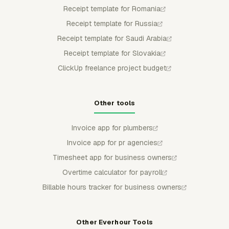
Receipt template for Romania
Receipt template for Russia
Receipt template for Saudi Arabia
Receipt template for Slovakia
ClickUp freelance project budget
Other tools
Invoice app for plumbers
Invoice app for pr agencies
Timesheet app for business owners
Overtime calculator for payroll
Billable hours tracker for business owners
Other Everhour Tools