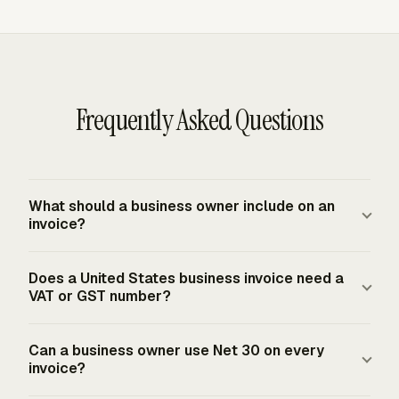
Frequently Asked Questions
What should a business owner include on an
invoice?
A standard business invoice conventionally includes a
Does a United States business invoice need a
unique invoice number, invoice date, seller and customer
VAT or GST number?
contact information, descriptions of goods or services,
line-item quantities and rates, payment terms, and the
A United States business invoice does not use a national
Can a business owner use Net 30 on every
total due. Extra fields such as purchase order number,
VAT or GST registration number because the United
invoice?
project name, tax line, discount, deposit, or late-fee term
States does not have a national VAT or GST invoice