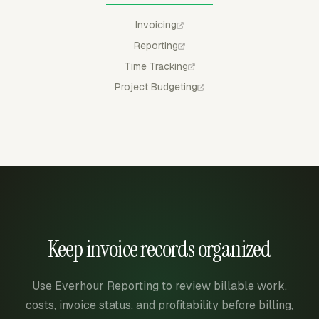
Invoicing
Reporting
Time Tracking
Project Budgeting
Keep invoice records organized
Use Everhour Reporting to review billable work,
costs, invoice status, and profitability before billing,