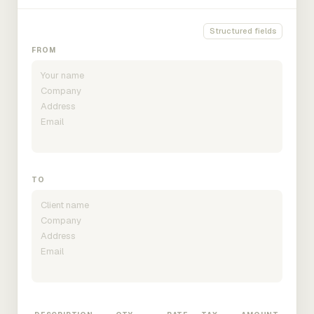
Structured fields
FROM
TO