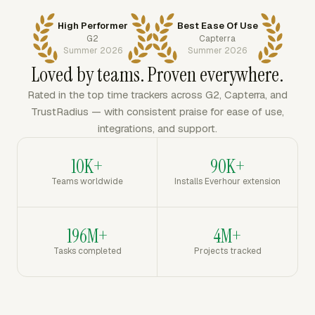
High Performer
Best Ease Of Use
G2
Capterra
Summer 2026
Summer 2026
Loved by teams. Proven everywhere.
Rated in the top time trackers across G2, Capterra, and
TrustRadius — with consistent praise for ease of use,
integrations, and support.
10K+
90K+
Teams worldwide
Installs Everhour extension
196M+
4M+
Tasks completed
Projects tracked