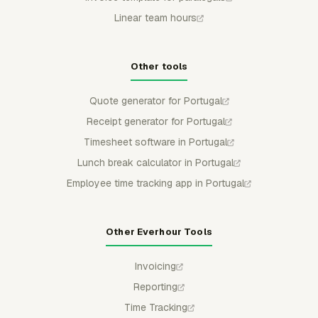
Linear team hours
Other tools
Quote generator for Portugal
Receipt generator for Portugal
Timesheet software in Portugal
Lunch break calculator in Portugal
Employee time tracking app in Portugal
Other Everhour Tools
Invoicing
Reporting
Time Tracking