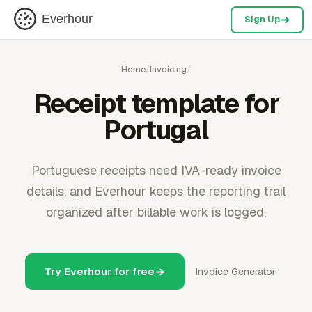
Everhour
Sign Up
Home
/
Invoicing
/
Receipt template for
Portugal
Portuguese receipts need IVA-ready invoice
details, and Everhour keeps the reporting trail
organized after billable work is logged.
Try Everhour for free
Invoice Generator