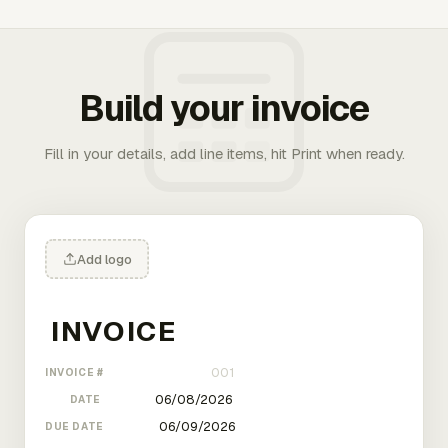
Build your invoice
Fill in your details, add line items, hit Print when ready.
Add logo
INVOICE #
DATE
DUE DATE