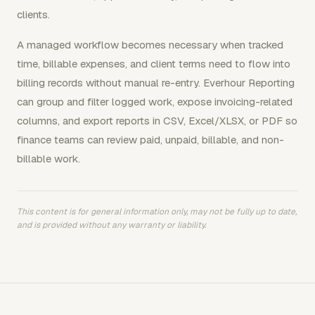
clients.
A managed workflow becomes necessary when tracked
time, billable expenses, and client terms need to flow into
billing records without manual re-entry. Everhour Reporting
can group and filter logged work, expose invoicing-related
columns, and export reports in CSV, Excel/XLSX, or PDF so
finance teams can review paid, unpaid, billable, and non-
billable work.
This content is for general information only, may not be fully up to date,
and is provided without any warranty or liability.