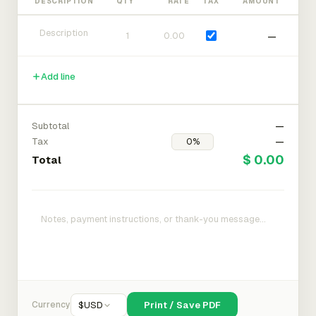
DESCRIPTION
QTY
RATE
TAX
AMOUNT
—
Add line
Subtotal
—
Tax
—
$ 0.00
Total
Currency
$
USD
Print / Save PDF