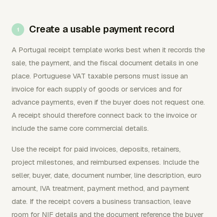
Create a usable payment record
A Portugal receipt template works best when it records the
sale, the payment, and the fiscal document details in one
place. Portuguese VAT taxable persons must issue an
invoice for each supply of goods or services and for
advance payments, even if the buyer does not request one.
A receipt should therefore connect back to the invoice or
include the same core commercial details.
Use the receipt for paid invoices, deposits, retainers,
project milestones, and reimbursed expenses. Include the
seller, buyer, date, document number, line description, euro
amount, IVA treatment, payment method, and payment
date. If the receipt covers a business transaction, leave
room for NIF details and the document reference the buyer