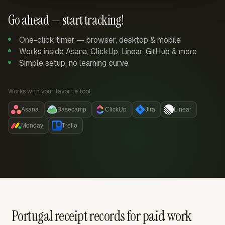
Go ahead — start tracking!
One-click timer — browser, desktop & mobile
Works inside Asana, ClickUp, Linear, GitHub & more
Simple setup, no learning curve
Works with your favorite tool:
Asana
Basecamp
ClickUp
Jira
Linear
Monday
Trello
Portugal receipt records for paid work