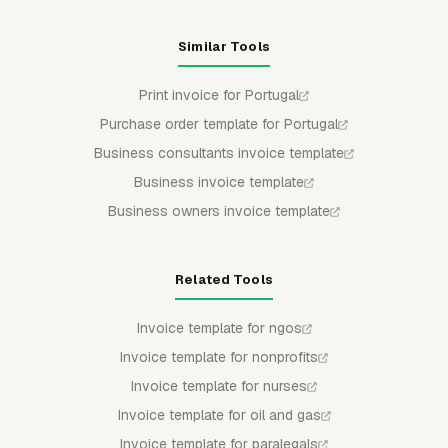
Similar Tools
Print invoice for Portugal
Purchase order template for Portugal
Business consultants invoice template
Business invoice template
Business owners invoice template
Related Tools
Invoice template for ngos
Invoice template for nonprofits
Invoice template for nurses
Invoice template for oil and gas
Invoice template for paralegals