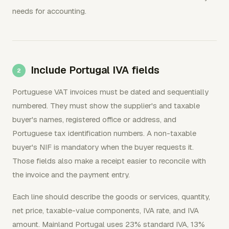
needs for accounting.
Include Portugal IVA fields
Portuguese VAT invoices must be dated and sequentially
numbered. They must show the supplier's and taxable
buyer's names, registered office or address, and
Portuguese tax identification numbers. A non-taxable
buyer's NIF is mandatory when the buyer requests it.
Those fields also make a receipt easier to reconcile with
the invoice and the payment entry.
Each line should describe the goods or services, quantity,
net price, taxable-value components, IVA rate, and IVA
amount. Mainland Portugal uses 23% standard IVA, 13%