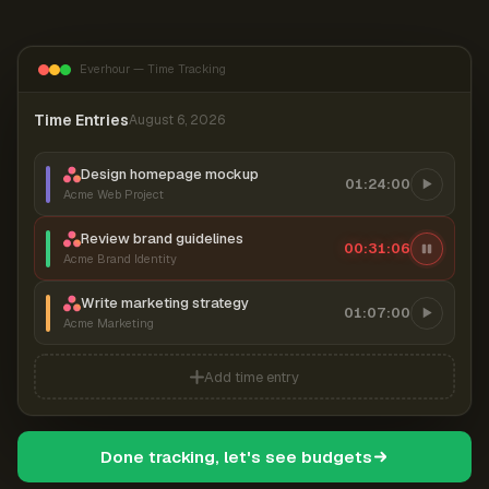
Everhour — Time Tracking
Time Entries
August 6, 2026
Design homepage mockup
01:24:00
Acme Web Project
Review brand guidelines
00:31:07
Acme Brand Identity
Write marketing strategy
01:07:00
Acme Marketing
Add time entry
Done tracking, let's see budgets