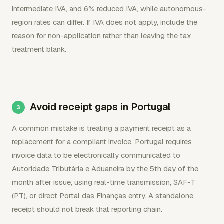
intermediate IVA, and 6% reduced IVA, while autonomous-
region rates can differ. If IVA does not apply, include the
reason for non-application rather than leaving the tax
treatment blank.
Avoid receipt gaps in Portugal
A common mistake is treating a payment receipt as a
replacement for a compliant invoice. Portugal requires
invoice data to be electronically communicated to
Autoridade Tributária e Aduaneira by the 5th day of the
month after issue, using real-time transmission, SAF-T
(PT), or direct Portal das Finanças entry. A standalone
receipt should not break that reporting chain.