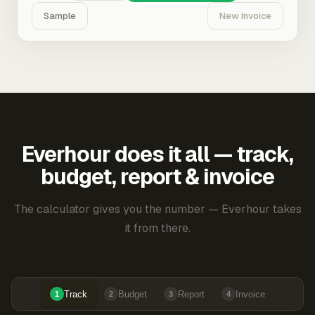
Sample
New Invoice
Everhour does it all — track,
budget, report & invoice
The calculator gives you the number — Everhour takes
it from there.
Track
Budget
Report
Invoice
1
2
3
4