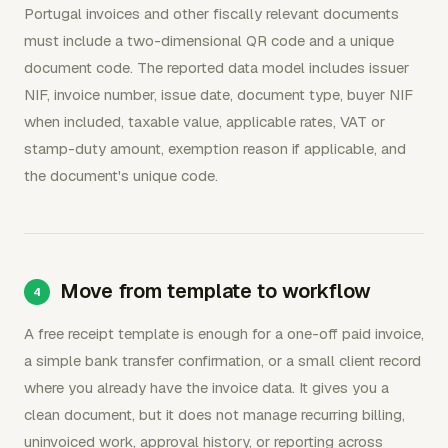
Portugal invoices and other fiscally relevant documents
must include a two-dimensional QR code and a unique
document code. The reported data model includes issuer
NIF, invoice number, issue date, document type, buyer NIF
when included, taxable value, applicable rates, VAT or
stamp-duty amount, exemption reason if applicable, and
the document's unique code.
Move from template to workflow
A free receipt template is enough for a one-off paid invoice,
a simple bank transfer confirmation, or a small client record
where you already have the invoice data. It gives you a
clean document, but it does not manage recurring billing,
uninvoiced work, approval history, or reporting across