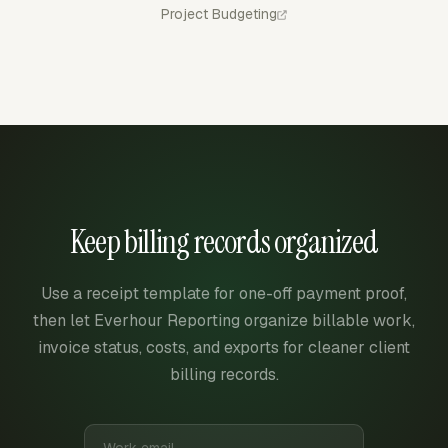
Project Budgeting
Keep billing records organized
Use a receipt template for one-off payment proof,
then let Everhour Reporting organize billable work,
invoice status, costs, and exports for cleaner client
billing records.