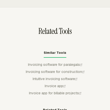
task, and comments. Reports can be exported as CSV,
Excel/XLSX, or PDF for client review, internal billing
checks, or accounting records.
Related Tools
Similar Tools
Invoicing software for paralegals
Invoicing software for construction
Intuitive invoicing software
Invoice app
Invoice app for billable projects
Related Tools