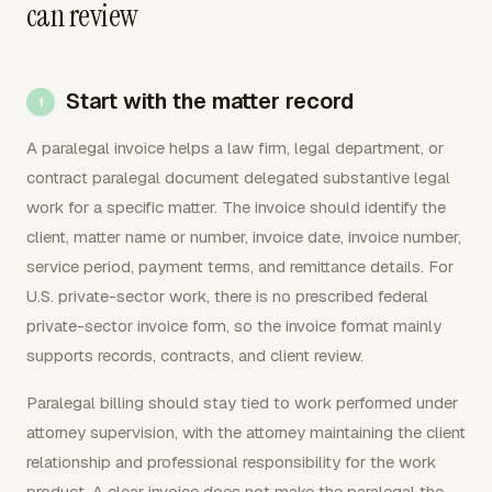
can review
Start with the matter record
A paralegal invoice helps a law firm, legal department, or
contract paralegal document delegated substantive legal
work for a specific matter. The invoice should identify the
client, matter name or number, invoice date, invoice number,
service period, payment terms, and remittance details. For
U.S. private-sector work, there is no prescribed federal
private-sector invoice form, so the invoice format mainly
supports records, contracts, and client review.
Paralegal billing should stay tied to work performed under
attorney supervision, with the attorney maintaining the client
relationship and professional responsibility for the work
product. A clear invoice does not make the paralegal the