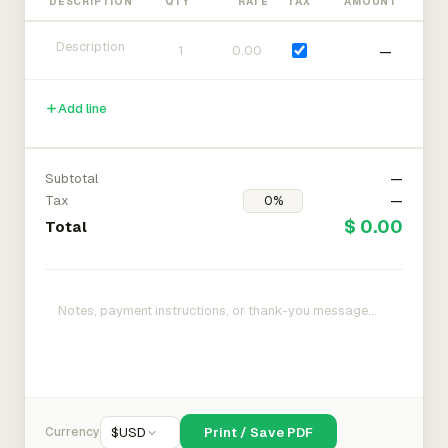
DESCRIPTION
QTY
RATE
TAX
AMOUNT
—
Add line
Subtotal
—
Tax
—
$ 0.00
Total
Currency
$
USD
Print / Save PDF