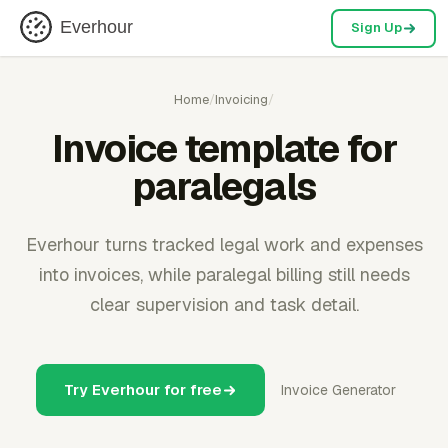
Everhour
Sign Up
Home
/
Invoicing
/
Invoice template for
paralegals
Everhour turns tracked legal work and expenses
into invoices, while paralegal billing still needs
clear supervision and task detail.
Try Everhour for free
Invoice Generator