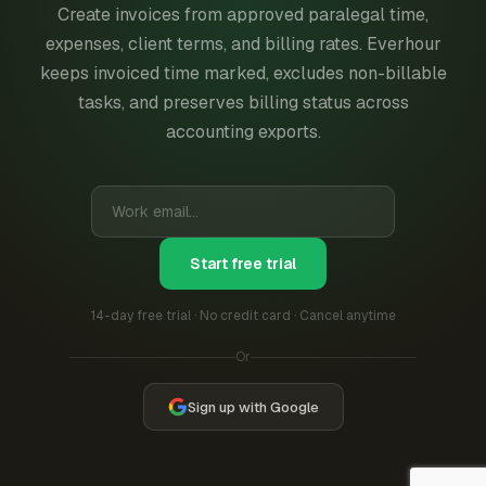
Create invoices from approved paralegal time,
expenses, client terms, and billing rates. Everhour
keeps invoiced time marked, excludes non-billable
tasks, and preserves billing status across
accounting exports.
Start free trial
14-day free trial · No credit card · Cancel anytime
Or
Sign up with Google