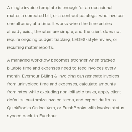
A single invoice template is enough for an occasional
matter, a corrected bill, or a contract paralegal who invoices
one attorney at a time. It works when the time entries
already exist, the rates are simple, and the client does not
require ongoing budget tracking, LEDES-style review, or
recurring matter reports.
A managed workflow becomes stronger when tracked
billable time and expenses need to feed invoices every
month. Everhour Billing & Invoicing can generate invoices
from uninvoiced time and expenses, calculate amounts
from rates while excluding non-billable tasks, apply client
defaults, customize invoice terms, and export drafts to
QuickBooks Online, Xero, or FreshBooks with invoice status
synced back to Everhour.