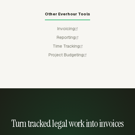
Other Everhour Tools
Invoicing
Reporting
Time Tracking
Project Budgeting
Turn tracked legal work into invoices