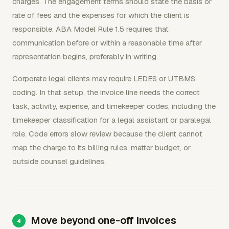
charges. The engagement terms should state the basis or
rate of fees and the expenses for which the client is
responsible. ABA Model Rule 1.5 requires that
communication before or within a reasonable time after
representation begins, preferably in writing.
Corporate legal clients may require LEDES or UTBMS
coding. In that setup, the invoice line needs the correct
task, activity, expense, and timekeeper codes, including the
timekeeper classification for a legal assistant or paralegal
role. Code errors slow review because the client cannot
map the charge to its billing rules, matter budget, or
outside counsel guidelines.
Move beyond one-off invoices