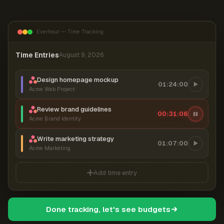
Everhour — Time Tracking
Time Entries
August 9, 2026
Design homepage mockup
01:24:00
Acme Web Project
Review brand guidelines
00:31:06
Acme Brand Identity
Write marketing strategy
01:07:00
Acme Marketing
Add time entry
Done tracking, let's see budgets