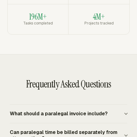
196M+
4M+
Tasks completed
Projects tracked
Frequently Asked Questions
What should a paralegal invoice include?
A paralegal invoice should include the client and matter,
Can paralegal time be billed separately from
invoice date and number, service period, payment terms,