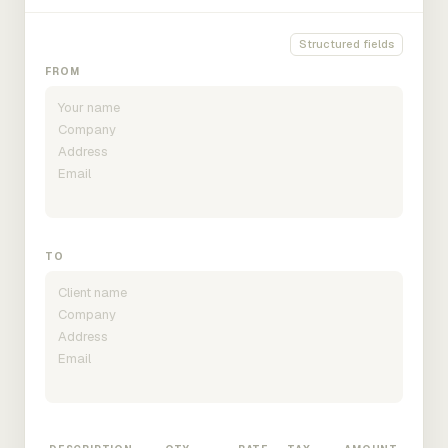
Structured fields
FROM
TO