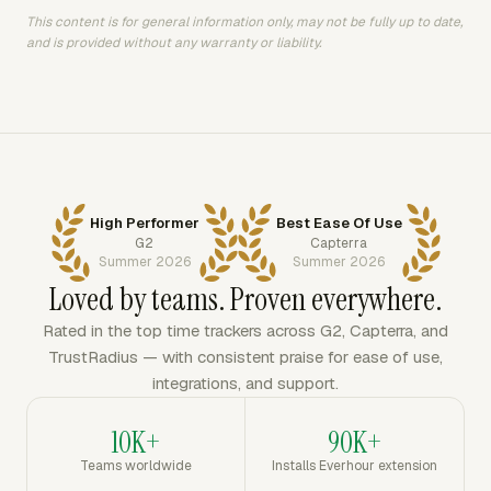
This content is for general information only, may not be fully up to date,
and is provided without any warranty or liability.
High Performer
Best Ease Of Use
G2
Capterra
Summer 2026
Summer 2026
Loved by teams. Proven everywhere.
Rated in the top time trackers across G2, Capterra, and
TrustRadius — with consistent praise for ease of use,
integrations, and support.
10K+
90K+
Teams worldwide
Installs Everhour extension