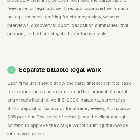
fee-setter or legal adviser. It records approved work such
as legal research, drafting for attorney review, witness
interviews, discovery support, deposition summaries, trial
support, and other delegated substantive tasks.
Separate billable legal work
Each time line should show the date, timekeeper, role, task
description, hours or units, rate, and line amount. A useful
entry reads like this: April 8, 2026, paralegal, summarize
Smith deposition transcript for attorney review, 2.4 hours at
$95 per hour. That level of detail gives the client enough
context to approve the charge without turning the invoice
into a work memo.