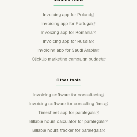
Invoicing app for Poland
Invoicing app for Portugal
Invoicing app for Romania
Invoicing app for Russia
Invoicing app for Saudi Arabia
ClickUp marketing campaign budget
Other tools
Invoicing software for consultants
Invoicing software for consulting firms
Timesheet app for paralegals
Billable hours calculator for paralegals
Billable hours tracker for paralegals