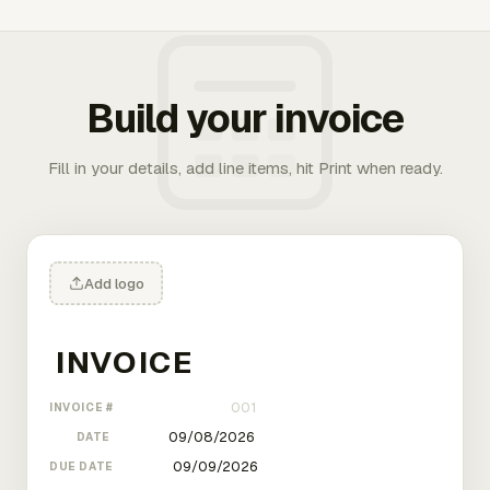
Build your invoice
Fill in your details, add line items, hit Print when ready.
Add logo
INVOICE #
DATE
DUE DATE