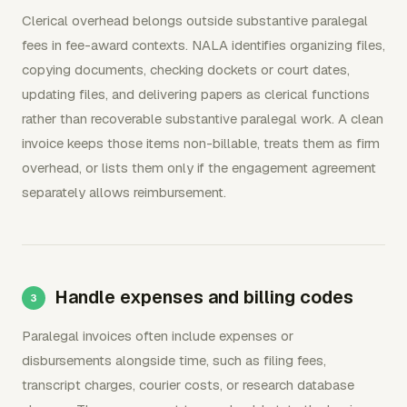
Clerical overhead belongs outside substantive paralegal
fees in fee-award contexts. NALA identifies organizing files,
copying documents, checking dockets or court dates,
updating files, and delivering papers as clerical functions
rather than recoverable substantive paralegal work. A clean
invoice keeps those items non-billable, treats them as firm
overhead, or lists them only if the engagement agreement
separately allows reimbursement.
Handle expenses and billing codes
Paralegal invoices often include expenses or
disbursements alongside time, such as filing fees,
transcript charges, courier costs, or research database