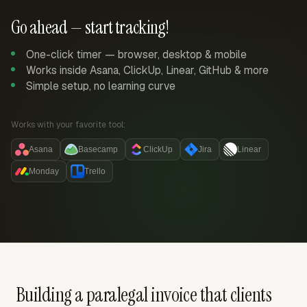
Go ahead — start tracking!
One-click timer — browser, desktop & mobile
Works inside Asana, ClickUp, Linear, GitHub & more
Simple setup, no learning curve
Works with your favorite tool:
Asana
Basecamp
ClickUp
Jira
Linear
Monday
Trello
Building a paralegal invoice that clients