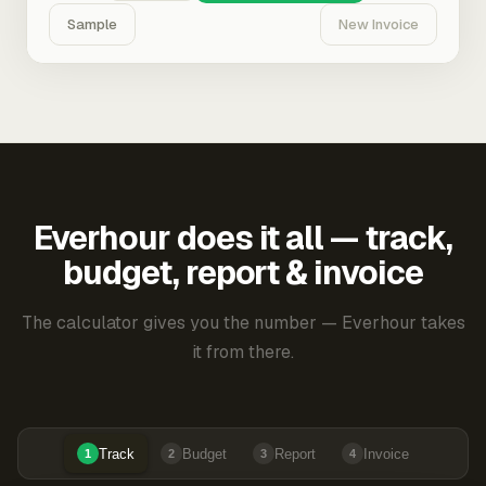
Sample
New Invoice
Everhour does it all — track,
budget, report & invoice
The calculator gives you the number — Everhour takes
it from there.
Track
Budget
Report
Invoice
1
2
3
4