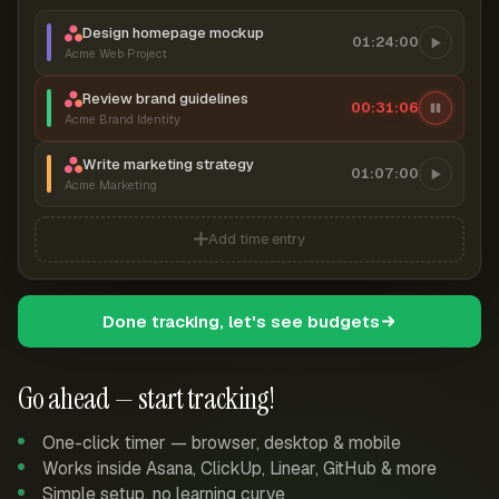
Design homepage mockup
01:24:00
Acme Web Project
Review brand guidelines
00:31:06
Acme Brand Identity
Write marketing strategy
01:07:00
Acme Marketing
Add time entry
Done tracking, let's see budgets
Go ahead — start tracking!
One-click timer — browser, desktop & mobile
Works inside Asana, ClickUp, Linear, GitHub & more
Simple setup, no learning curve