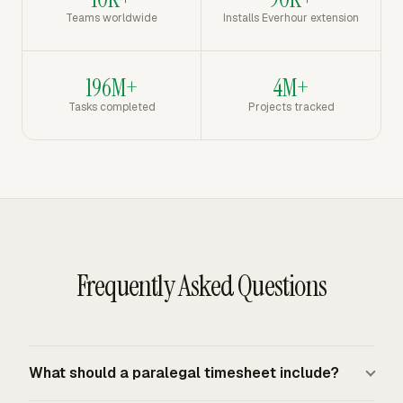
Teams worldwide
Installs Everhour extension
196M+
4M+
Tasks completed
Projects tracked
Frequently Asked Questions
What should a paralegal timesheet include?