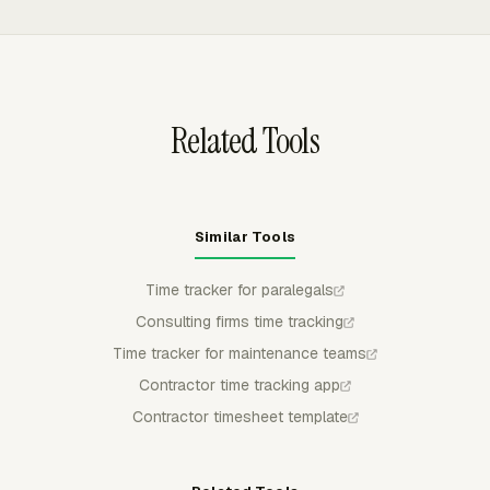
payroll or invoices use it. Managers can approve, reject,
partially approve, and lock submitted time when
corrections are complete.
Related Tools
Similar Tools
Time tracker for paralegals
Consulting firms time tracking
Time tracker for maintenance teams
Contractor time tracking app
Contractor timesheet template