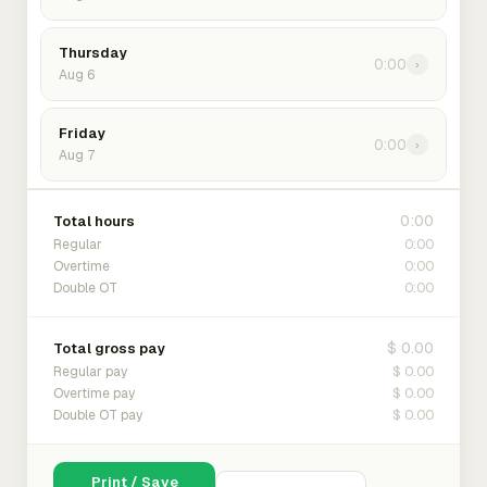
Thursday
0:00
›
Aug 6
Friday
0:00
›
Aug 7
0:00
Total hours
0:00
Regular
0:00
Overtime
0:00
Double OT
$ 0.00
Total gross pay
$ 0.00
Regular pay
$ 0.00
Overtime pay
$ 0.00
Double OT pay
Print / Save