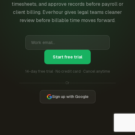
timesheets, and approve records before payroll or
client billing. Everhour gives legal teams cleaner
review before billable time moves forward.
Start free trial
14-day free trial · No credit card · Cancel anytime
Or
Sign up with Google