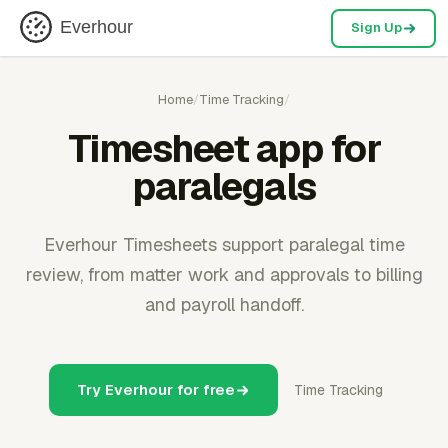
Everhour
Sign Up
Home
/
Time Tracking
/
Timesheet app for
paralegals
Everhour Timesheets support paralegal time
review, from matter work and approvals to billing
and payroll handoff.
Try Everhour for free
Time Tracking