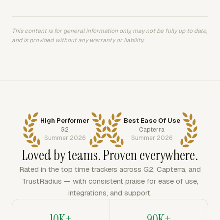
This content is for general information only, may not be fully up to date,
and is provided without any warranty or liability.
High Performer
Best Ease Of Use
G2
Capterra
Summer 2026
Summer 2026
Loved by teams. Proven everywhere.
Rated in the top time trackers across G2, Capterra, and
TrustRadius — with consistent praise for ease of use,
integrations, and support.
10K+
90K+