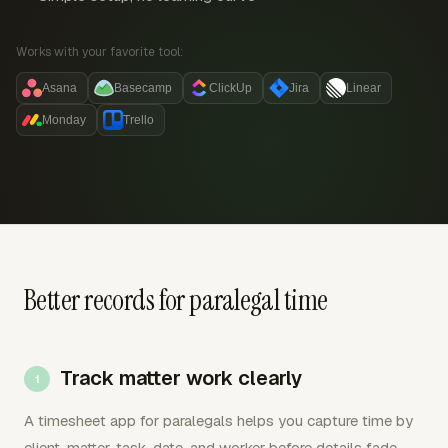
Works with your favorite tool:
Asana
Basecamp
ClickUp
Jira
Linear
Monday
Trello
Better records for paralegal time
Track matter work clearly
A timesheet app for paralegals helps you capture time by
client, matter, task, date, and worker before details fade.