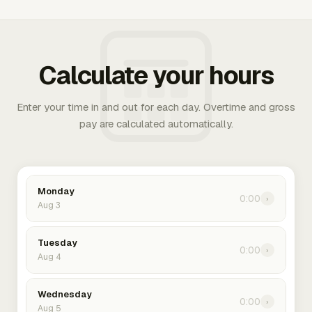
Calculate your hours
Enter your time in and out for each day. Overtime and gross
pay are calculated automatically.
Monday
0:00
›
Aug 3
Tuesday
0:00
›
Aug 4
Wednesday
0:00
›
Aug 5