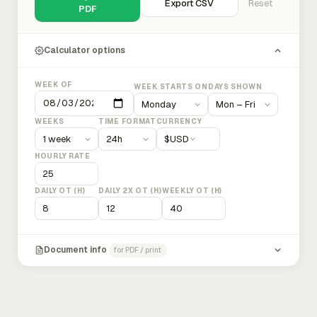
Export CSV
Reset
PDF
Calculator options
WEEK OF
WEEK STARTS ON
DAYS SHOWN
WEEKS
TIME FORMAT
CURRENCY
$
USD
HOURLY RATE
DAILY OT (H)
DAILY 2X OT (H)
WEEKLY OT (H)
Document info
for PDF / print