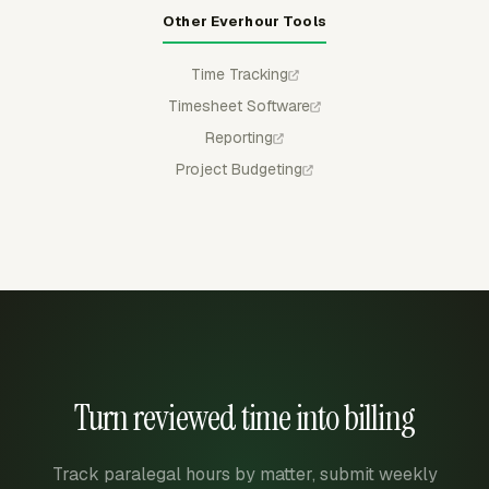
Other Everhour Tools
Time Tracking
Timesheet Software
Reporting
Project Budgeting
Turn reviewed time into billing
Track paralegal hours by matter, submit weekly