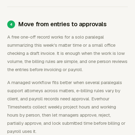
Move from entries to approvals
A free one-off record works for a solo paralegal
summarizing this week's matter time or a small office
checking a draft invoice. It is enough when the work is low
volume, the billing rules are simple, and one person reviews
the entries before invoicing or payroll.
A managed workflow fits better when several paralegals
support attorneys across matters, e-billing rules vary by
client, and payroll records need approval. Everhour
Timesheets collect weekly project hours and working
hours by person, then let managers approve, reject,
partially approve, and lock submitted time before billing or
payroll uses it.