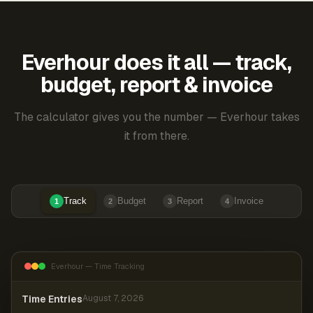
Everhour does it all — track,
budget, report & invoice
The calculator gives you the number — Everhour takes
it from there.
Track
Budget
Report
Invoice
1
2
3
4
Everhour — Time Tracking
Time Entries
August 7, 2026