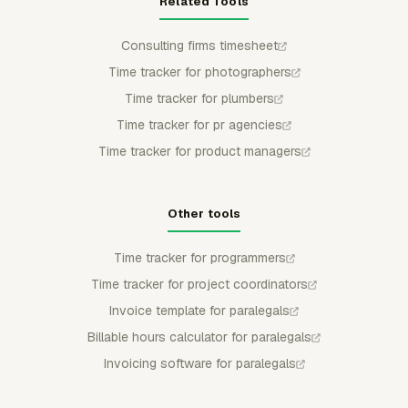
Related Tools
Consulting firms timesheet
Time tracker for photographers
Time tracker for plumbers
Time tracker for pr agencies
Time tracker for product managers
Other tools
Time tracker for programmers
Time tracker for project coordinators
Invoice template for paralegals
Billable hours calculator for paralegals
Invoicing software for paralegals