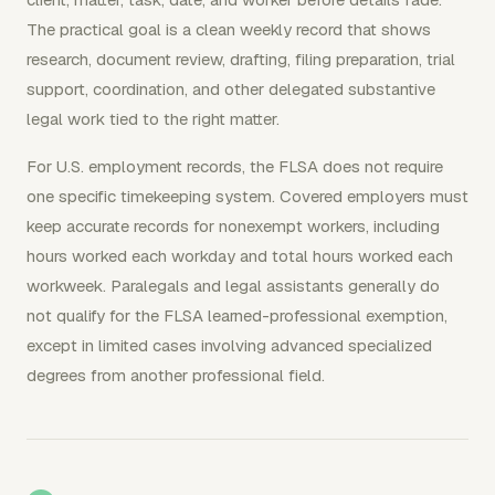
The practical goal is a clean weekly record that shows
research, document review, drafting, filing preparation, trial
support, coordination, and other delegated substantive
legal work tied to the right matter.
For U.S. employment records, the FLSA does not require
one specific timekeeping system. Covered employers must
keep accurate records for nonexempt workers, including
hours worked each workday and total hours worked each
workweek. Paralegals and legal assistants generally do
not qualify for the FLSA learned-professional exemption,
except in limited cases involving advanced specialized
degrees from another professional field.