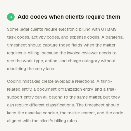
Add codes when clients require them
Some legal clients require electronic billing with UTBMS
task codes, activity codes, and expense codes. A paralegal
timesheet should capture those fields when the matter
requires e-billing, because the invoice reviewer needs to
see the work type, action, and charge category without
rebuilding the entry later.
Coding mistakes create avoidable rejections. A filing-
related entry, a document organization entry, and a trial-
support entry can all belong to the same matter, but they
can require different classifications. The timesheet should
keep the narrative concise, the matter correct, and the code
aligned with the client's billing rules.