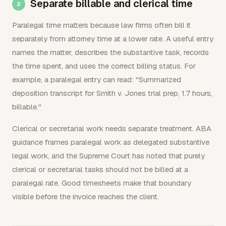
Separate billable and clerical time
Paralegal time matters because law firms often bill it
separately from attorney time at a lower rate. A useful entry
names the matter, describes the substantive task, records
the time spent, and uses the correct billing status. For
example, a paralegal entry can read: "Summarized
deposition transcript for Smith v. Jones trial prep, 1.7 hours,
billable."
Clerical or secretarial work needs separate treatment. ABA
guidance frames paralegal work as delegated substantive
legal work, and the Supreme Court has noted that purely
clerical or secretarial tasks should not be billed at a
paralegal rate. Good timesheets make that boundary
visible before the invoice reaches the client.