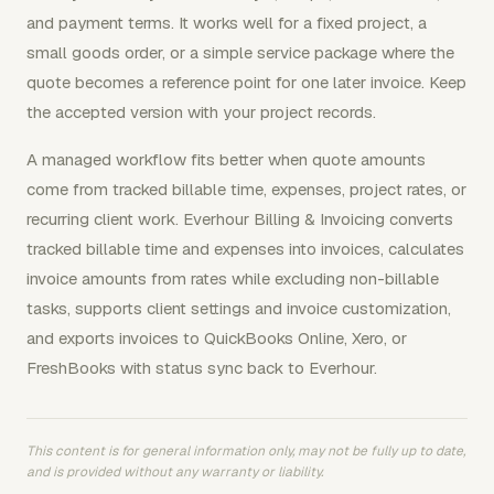
and payment terms. It works well for a fixed project, a
small goods order, or a simple service package where the
quote becomes a reference point for one later invoice. Keep
the accepted version with your project records.
A managed workflow fits better when quote amounts
come from tracked billable time, expenses, project rates, or
recurring client work. Everhour Billing & Invoicing converts
tracked billable time and expenses into invoices, calculates
invoice amounts from rates while excluding non-billable
tasks, supports client settings and invoice customization,
and exports invoices to QuickBooks Online, Xero, or
FreshBooks with status sync back to Everhour.
This content is for general information only, may not be fully up to date,
and is provided without any warranty or liability.