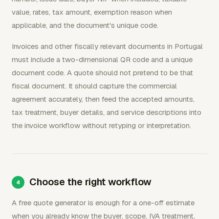
value, rates, tax amount, exemption reason when
applicable, and the document's unique code.
Invoices and other fiscally relevant documents in Portugal
must include a two-dimensional QR code and a unique
document code. A quote should not pretend to be that
fiscal document. It should capture the commercial
agreement accurately, then feed the accepted amounts,
tax treatment, buyer details, and service descriptions into
the invoice workflow without retyping or interpretation.
Choose the right workflow
A free quote generator is enough for a one-off estimate
when you already know the buyer, scope, IVA treatment,