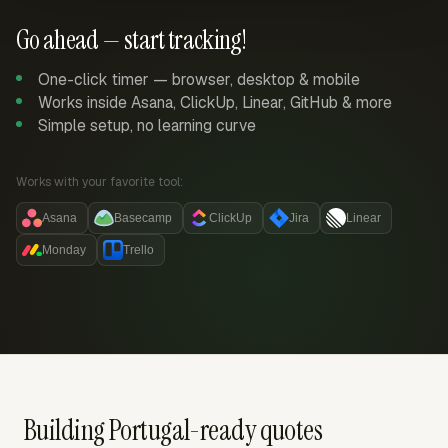
Go ahead — start tracking!
One-click timer — browser, desktop & mobile
Works inside Asana, ClickUp, Linear, GitHub & more
Simple setup, no learning curve
Works with your favorite tool:
Asana
Basecamp
ClickUp
Jira
Linear
Monday
Trello
Building Portugal-ready quotes