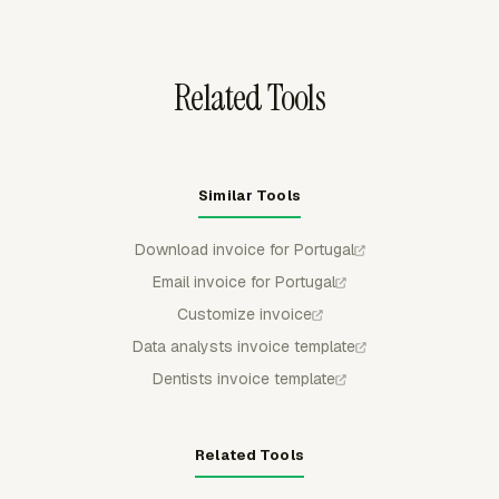
keeping project billing reports tied to the invoice record.
Related Tools
Similar Tools
Download invoice for Portugal
Email invoice for Portugal
Customize invoice
Data analysts invoice template
Dentists invoice template
Related Tools