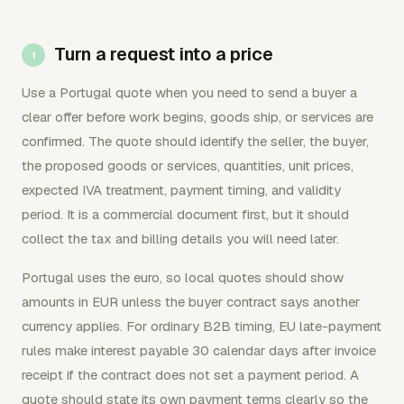
Turn a request into a price
Use a Portugal quote when you need to send a buyer a
clear offer before work begins, goods ship, or services are
confirmed. The quote should identify the seller, the buyer,
the proposed goods or services, quantities, unit prices,
expected IVA treatment, payment timing, and validity
period. It is a commercial document first, but it should
collect the tax and billing details you will need later.
Portugal uses the euro, so local quotes should show
amounts in EUR unless the buyer contract says another
currency applies. For ordinary B2B timing, EU late-payment
rules make interest payable 30 calendar days after invoice
receipt if the contract does not set a payment period. A
quote should state its own payment terms clearly so the