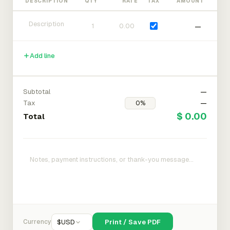
DESCRIPTION
QTY
RATE
TAX
AMOUNT
—
Add line
Subtotal
—
Tax
—
$ 0.00
Total
Currency
$
USD
Print / Save PDF