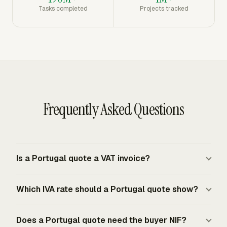
Tasks completed
Projects tracked
Frequently Asked Questions
Is a Portugal quote a VAT invoice?
A quote is a commercial offer, not the VAT invoice
Which IVA rate should a Portugal quote show?
required for a taxable supply. Portuguese VAT taxable
persons must issue an invoice for each supply of goods
A Portugal quote should show the expected IVA rate for
or services and for advance payments, even if the buyer
Does a Portugal quote need the buyer NIF?
each quoted item when tax applies. Mainland Portugal