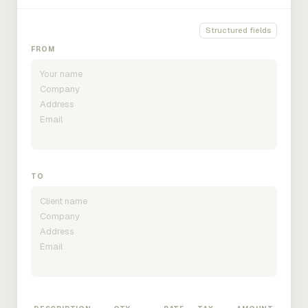
Structured fields
FROM
TO