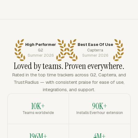
High Performer
Best Ease Of Use
G2
Capterra
Summer 2026
Summer 2026
Loved by teams. Proven everywhere.
Rated in the top time trackers across G2, Capterra, and
TrustRadius — with consistent praise for ease of use,
integrations, and support.
10K+
90K+
Teams worldwide
Installs Everhour extension
196M+
4M+