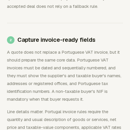
accepted deal does not rely on a fallback rule.
Capture invoice-ready fields
A quote does not replace a Portuguese VAT invoice, but it
should prepare the same core data. Portuguese VAT
invoices must be dated and sequentially numbered, and
they must show the supplier's and taxable buyer's names,
addresses or registered offices, and Portuguese tax
identification numbers. A non-taxable buyer's NIF is
mandatory when that buyer requests it.
Line details matter. Portugal invoice rules require the
quantity and usual description of goods or services, net
price and taxable-value components, applicable VAT rates