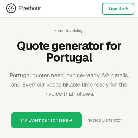
Everhour
Sign Up
Home
/
Invoicing
/
Quote generator for
Portugal
Portugal quotes need invoice-ready IVA details,
and Everhour keeps billable time ready for the
invoice that follows.
Try Everhour for free
Invoice Generator