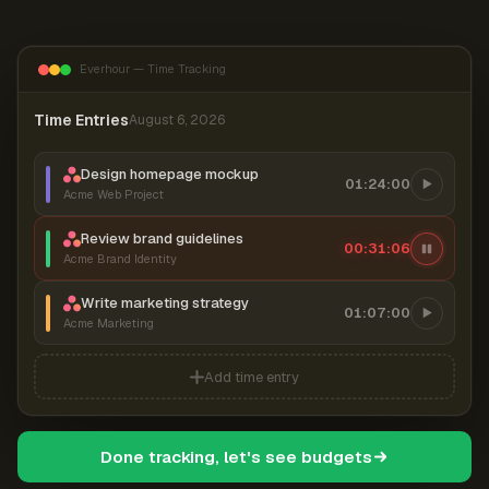
Everhour — Time Tracking
Time Entries
August 6, 2026
Design homepage mockup
01:24:00
Acme Web Project
Review brand guidelines
00:31:07
Acme Brand Identity
Write marketing strategy
01:07:00
Acme Marketing
Add time entry
Done tracking, let's see budgets