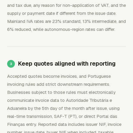
and tax due, any reason for non-application of VAT, and the
supply or payment date if different from the issue date.
Mainland IVA rates are 23% standard, 13% intermediate, and
6% reduced, while autonomous-region rates can differ.
Keep quotes aligned with reporting
Accepted quotes become invoices, and Portuguese
invoicing rules add strict downstream requirements.
Businesses subject to those rules must electronically
communicate invoice data to Autoridade Tributária e
Aduaneira by the 5th day of the month after issue, using
real-time transmission, SAF-T (PT), or direct Portal das
Finanças entry. Reported data includes issuer NIF, invoice
number, issue date, buyer NIF when included, taxable