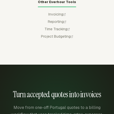
Other Everhour Tools
Invoicing
Reporting
Time Tracking
Project Budgeting
Turn accepted quotes into invoices
Move from one-off Portugal quotes to a billing