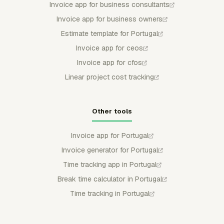
Invoice app for business consultants
Invoice app for business owners
Estimate template for Portugal
Invoice app for ceos
Invoice app for cfos
Linear project cost tracking
Other tools
Invoice app for Portugal
Invoice generator for Portugal
Time tracking app in Portugal
Break time calculator in Portugal
Time tracking in Portugal