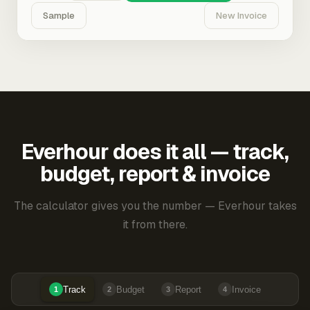
Sample
New Invoice
Everhour does it all — track,
budget, report & invoice
The calculator gives you the number — Everhour takes
it from there.
Track
Budget
Report
Invoice
1
2
3
4