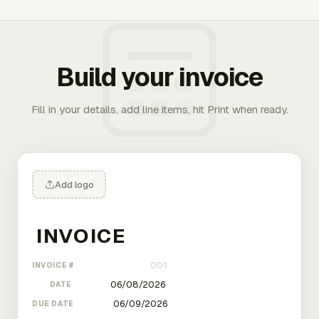
Build your invoice
Fill in your details, add line items, hit Print when ready.
Add logo
INVOICE #
DATE
DUE DATE