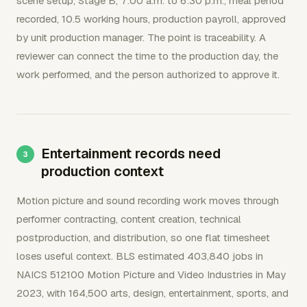
scene setup, Stage B, 7:00 a.m. to 6:30 p.m., meal period
recorded, 10.5 working hours, production payroll, approved
by unit production manager. The point is traceability. A
reviewer can connect the time to the production day, the
work performed, and the person authorized to approve it.
Entertainment records need
production context
Motion picture and sound recording work moves through
performer contracting, content creation, technical
postproduction, and distribution, so one flat timesheet
loses useful context. BLS estimated 403,840 jobs in
NAICS 512100 Motion Picture and Video Industries in May
2023, with 164,500 arts, design, entertainment, sports, and