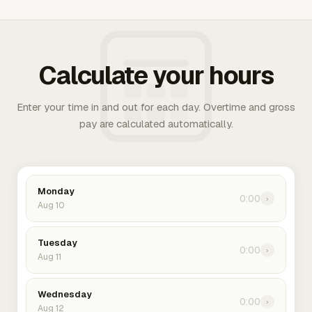
Calculate your hours
Enter your time in and out for each day. Overtime and gross
pay are calculated automatically.
Monday
0:00
›
Aug 10
Tuesday
0:00
›
Aug 11
Wednesday
0:00
›
Aug 12