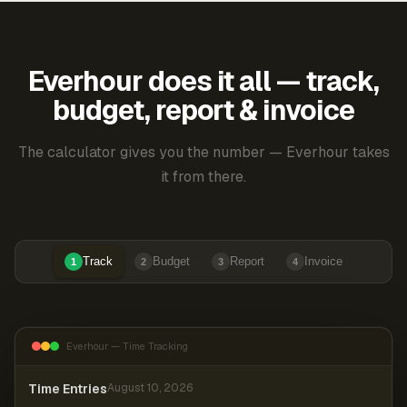
Everhour does it all — track,
budget, report & invoice
The calculator gives you the number — Everhour takes
it from there.
Track
Budget
Report
Invoice
1
2
3
4
Everhour — Time Tracking
Time Entries
August 10, 2026