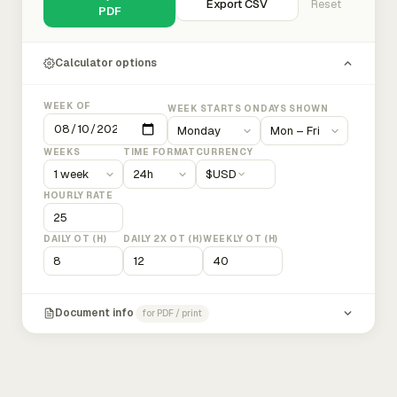
Export CSV
Reset
PDF
Calculator options
WEEK OF
WEEK STARTS ON
DAYS SHOWN
WEEKS
TIME FORMAT
CURRENCY
$
USD
HOURLY RATE
DAILY OT (H)
DAILY 2X OT (H)
WEEKLY OT (H)
Document info
for PDF / print