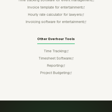
Invoice template for entertainment
Hourly rate calculator for lawyers
Invoicing software for entertainment
Other Everhour Tools
Time Tracking
Timesheet Software
Reporting
Project Budgeting