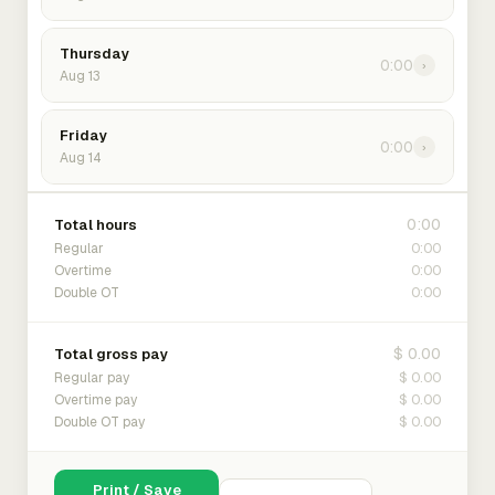
Thursday
0:00
›
Aug 13
Friday
0:00
›
Aug 14
0:00
Total hours
0:00
Regular
0:00
Overtime
0:00
Double OT
$ 0.00
Total gross pay
$ 0.00
Regular pay
$ 0.00
Overtime pay
$ 0.00
Double OT pay
Print / Save