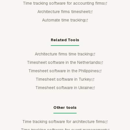
Time tracking software for accounting firms
Architecture firms timesheet
Automate time tracking
Related Tools
Architecture firms time tracking
Timesheet software in the Netherlands
Timesheet software in the Philippines
Timesheet software in Turkey
Timesheet software in Ukraine
Other tools
Time tracking software for architecture firms
Time tracking software for event management