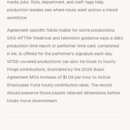
media jobs. Role, department, and craft tags help
production leaders see where hours went across a mixed
workforce.
Agreement-specific fields matter for some productions.
SAG-AFTRA theatrical and television guidance says a daily
production time report or performer time card, completed
in ink, is offered for the performer's signature each day.
IATSE-covered productions can also tie hours to hourly
fringe contributions, illustrated by the 2024 Basic
Agreement MOA increase of $1.09 per hour to Active
Employees Fund hourly contribution rates. The record
should preserve those payroll-relevant dimensions before
totals move downstream.