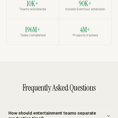
10K+
90K+
Teams worldwide
Installs Everhour extension
196M+
4M+
Tasks completed
Projects tracked
Frequently Asked Questions
How should entertainment teams separate