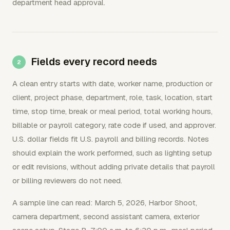
department head approval.
Fields every record needs
A clean entry starts with date, worker name, production or
client, project phase, department, role, task, location, start
time, stop time, break or meal period, total working hours,
billable or payroll category, rate code if used, and approver.
U.S. dollar fields fit U.S. payroll and billing records. Notes
should explain the work performed, such as lighting setup
or edit revisions, without adding private details that payroll
or billing reviewers do not need.
A sample line can read: March 5, 2026, Harbor Shoot,
camera department, second assistant camera, exterior