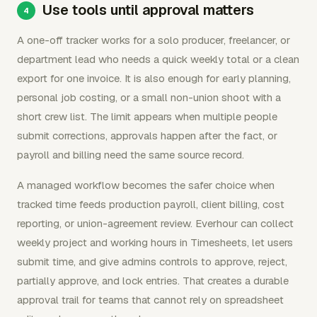
Use tools until approval matters
A one-off tracker works for a solo producer, freelancer, or
department lead who needs a quick weekly total or a clean
export for one invoice. It is also enough for early planning,
personal job costing, or a small non-union shoot with a
short crew list. The limit appears when multiple people
submit corrections, approvals happen after the fact, or
payroll and billing need the same source record.
A managed workflow becomes the safer choice when
tracked time feeds production payroll, client billing, cost
reporting, or union-agreement review. Everhour can collect
weekly project and working hours in Timesheets, let users
submit time, and give admins controls to approve, reject,
partially approve, and lock entries. That creates a durable
approval trail for teams that cannot rely on spreadsheet