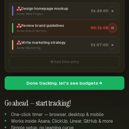
Design homepage mockup
01:24:00
Acme Web Project
Review brand guidelines
00:31:07
Acme Brand Identity
Write marketing strategy
01:07:00
Acme Marketing
Add time entry
Done tracking, let's see budgets
Go ahead — start tracking!
One-click timer — browser, desktop & mobile
Works inside Asana, ClickUp, Linear, GitHub & more
Simple setup, no learning curve