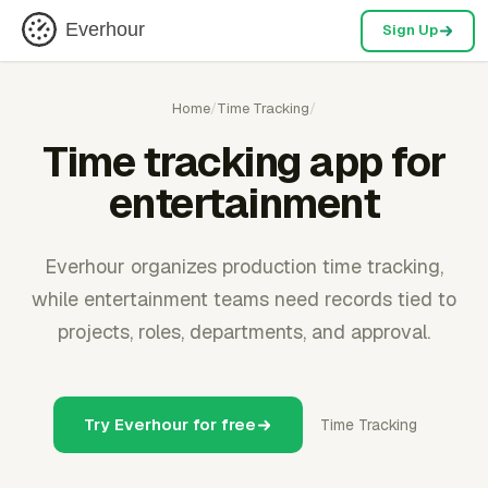
Everhour
Sign Up
Home
/
Time Tracking
/
Time tracking app for
entertainment
Everhour organizes production time tracking,
while entertainment teams need records tied to
projects, roles, departments, and approval.
Try Everhour for free
Time Tracking