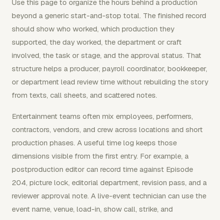
Use this page to organize the hours behind a production
beyond a generic start-and-stop total. The finished record
should show who worked, which production they
supported, the day worked, the department or craft
involved, the task or stage, and the approval status. That
structure helps a producer, payroll coordinator, bookkeeper,
or department lead review time without rebuilding the story
from texts, call sheets, and scattered notes.
Entertainment teams often mix employees, performers,
contractors, vendors, and crew across locations and short
production phases. A useful time log keeps those
dimensions visible from the first entry. For example, a
postproduction editor can record time against Episode
204, picture lock, editorial department, revision pass, and a
reviewer approval note. A live-event technician can use the
event name, venue, load-in, show call, strike, and