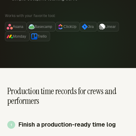
Works with your favorite tool:
Asana
Basecamp
ClickUp
Jira
Linear
Monday
Trello
Production time records for crews and
performers
Finish a production-ready time log