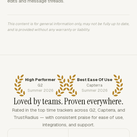
edits and message threads.
This content is for general information only, may not be fully up to date,
and is provided without any warranty or liability.
High Performer
Best Ease Of Use
G2
Capterra
Summer 2026
Summer 2026
Loved by teams. Proven everywhere.
Rated in the top time trackers across G2, Capterra, and
TrustRadius — with consistent praise for ease of use,
integrations, and support.