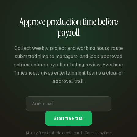
Approve production time before
payroll
Collect weekly project and working hours, route
submitted time to managers, and lock approved
entries before payroll or billing review. Everhour
Timesheets gives entertainment teams a cleaner
approval trail.
Start free trial
14-day free trial · No credit card · Cancel anytime