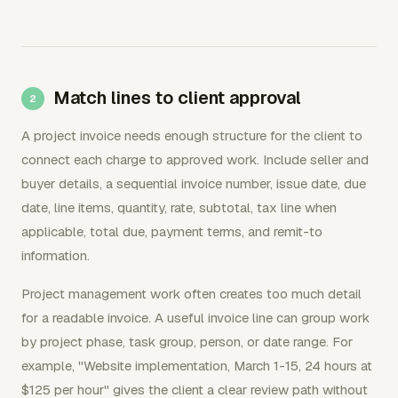
Match lines to client approval
A project invoice needs enough structure for the client to
connect each charge to approved work. Include seller and
buyer details, a sequential invoice number, issue date, due
date, line items, quantity, rate, subtotal, tax line when
applicable, total due, payment terms, and remit-to
information.
Project management work often creates too much detail
for a readable invoice. A useful invoice line can group work
by project phase, task group, person, or date range. For
example, "Website implementation, March 1-15, 24 hours at
$125 per hour" gives the client a clear review path without