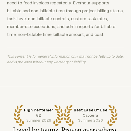
need to feed invoices repeatedly. Everhour supports
billable and non-billable time through project billing status,
task-level non-billable controls, custom task rates,
member-rate exceptions, and admin reports for billable
time, non-billable time, billable amount, and cost.
This content is for general information only, may not be fully up to date,
and is provided without any warranty or liability.
High Performer
Best Ease Of Use
G2
Capterra
Summer 2026
Summer 2026
Loved by teams. Proven everywhere.