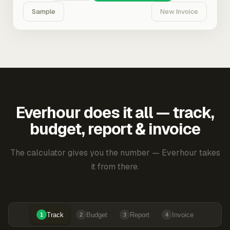
Sample
New Invoice
Everhour does it all — track,
budget, report & invoice
The calculator gives you the number — Everhour takes
it from there.
Track
Budget
Report
Invoice
1
2
3
4