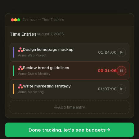
Everhour — Time Tracking
Time Entries
August 7, 2026
Design homepage mockup
01:24:00
Acme Web Project
Review brand guidelines
00:31:07
Acme Brand Identity
Write marketing strategy
01:07:00
Acme Marketing
Add time entry
Done tracking, let's see budgets