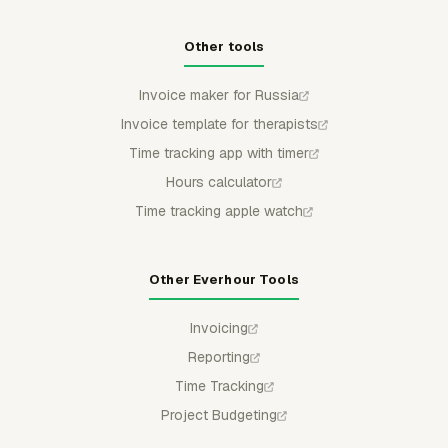
Other tools
Invoice maker for Russia
Invoice template for therapists
Time tracking app with timer
Hours calculator
Time tracking apple watch
Other Everhour Tools
Invoicing
Reporting
Time Tracking
Project Budgeting