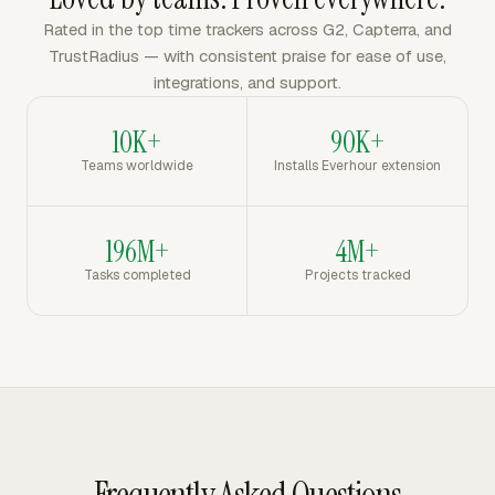
Rated in the top time trackers across G2, Capterra, and
TrustRadius — with consistent praise for ease of use,
integrations, and support.
10K+
90K+
Teams worldwide
Installs Everhour extension
196M+
4M+
Tasks completed
Projects tracked