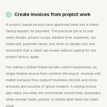
Create invoices from project work
A project-based invoice turns approved work into a client-
facing request for payment. The practical job is to pull
client details, project scope, billable time, expenses, tax
treatment, payment terms, and remit-to details into one
document that a client can review without asking for the
project history again.
For ordinary United States private-sector businesses, no
single federal invoice form controls the layout. Invoices still
matter because they support business records and show
amounts and sources of gross receipts. A strong invoice
app helps you keep the commercial record clear, especially
when several tasks, people, or billing rates feed one client
total.