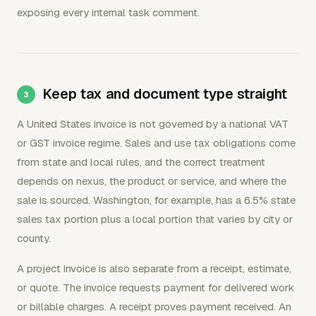
exposing every internal task comment.
Keep tax and document type straight
A United States invoice is not governed by a national VAT
or GST invoice regime. Sales and use tax obligations come
from state and local rules, and the correct treatment
depends on nexus, the product or service, and where the
sale is sourced. Washington, for example, has a 6.5% state
sales tax portion plus a local portion that varies by city or
county.
A project invoice is also separate from a receipt, estimate,
or quote. The invoice requests payment for delivered work
or billable charges. A receipt proves payment received. An