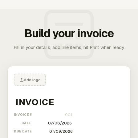
Build your invoice
Fill in your details, add line items, hit Print when ready.
Add logo
INVOICE #
DATE
DUE DATE