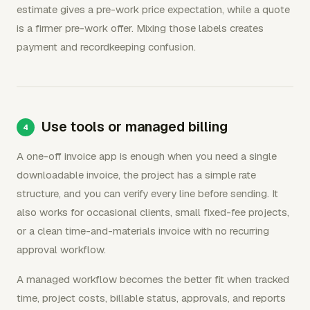
estimate gives a pre-work price expectation, while a quote
is a firmer pre-work offer. Mixing those labels creates
payment and recordkeeping confusion.
Use tools or managed billing
A one-off invoice app is enough when you need a single
downloadable invoice, the project has a simple rate
structure, and you can verify every line before sending. It
also works for occasional clients, small fixed-fee projects,
or a clean time-and-materials invoice with no recurring
approval workflow.
A managed workflow becomes the better fit when tracked
time, project costs, billable status, approvals, and reports