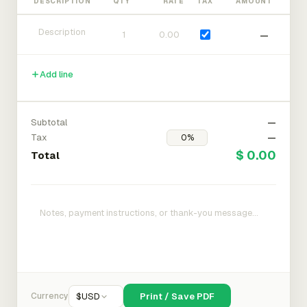
DESCRIPTION
QTY
RATE
TAX
AMOUNT
—
Add line
Subtotal
—
Tax
—
$ 0.00
Total
Currency
$
USD
Print / Save PDF