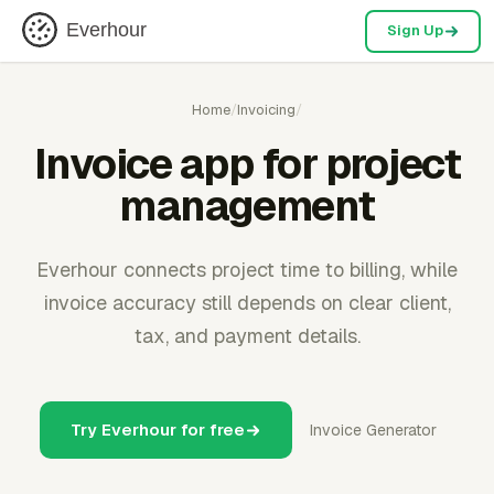
Everhour
Sign Up
Home
/
Invoicing
/
Invoice app for project
management
Everhour connects project time to billing, while
invoice accuracy still depends on clear client,
tax, and payment details.
Try Everhour for free
Invoice Generator