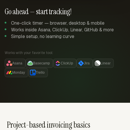
Go ahead — start tracking!
One-click timer — browser, desktop & mobile
Works inside Asana, ClickUp, Linear, GitHub & more
Simple setup, no learning curve
Works with your favorite tool:
Asana
Basecamp
ClickUp
Jira
Linear
Monday
Trello
Project-based invoicing basics