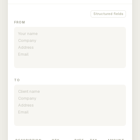
Structured fields
FROM
TO