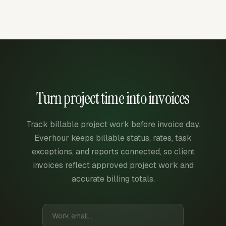
Turn project time into invoices
Track billable project work before invoice day.
Everhour keeps billable status, rates, task
exceptions, and reports connected, so client
invoices reflect approved project work and
accurate billing totals.