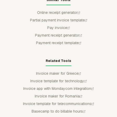
Online receipt generator
Partial payment invoice template
Pay invoice
Payment receipt generator
Payment receipt template
Related Tools
Invoice maker for Greece
Invoice template for technology
Invoice app with Mondaycom integration
Invoice maker for Romania
Invoice template for telecommunications
Basecamp to do billable hours