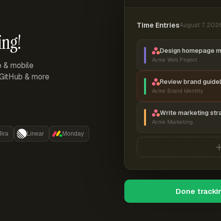
Time Entries
August 7, 202
ing!
Design homepage 
Acme Web Project
p & mobile
, GitHub & more
Review brand guidel
Acme Brand Identity
Write marketing str
Acme Marketing
Jira
Linear
Monday
Done tracki