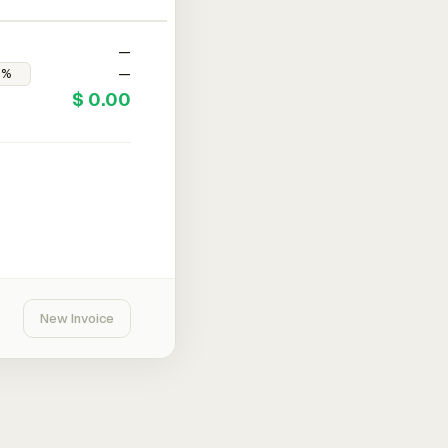
—
—
$ 0.00
New Invoice