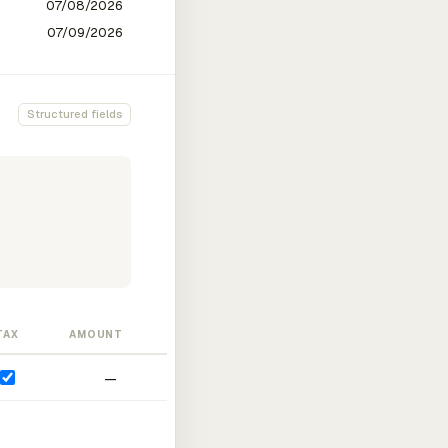
Structured fields
TAX
AMOUNT
—