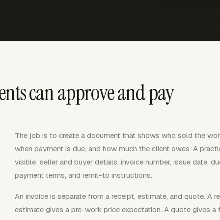
ients can approve and pay
The job is to create a document that shows who sold the work
when payment is due, and how much the client owes. A practic
visible: seller and buyer details, invoice number, issue date, due
payment terms, and remit-to instructions.
An invoice is separate from a receipt, estimate, and quote. A 
estimate gives a pre-work price expectation. A quote gives a f