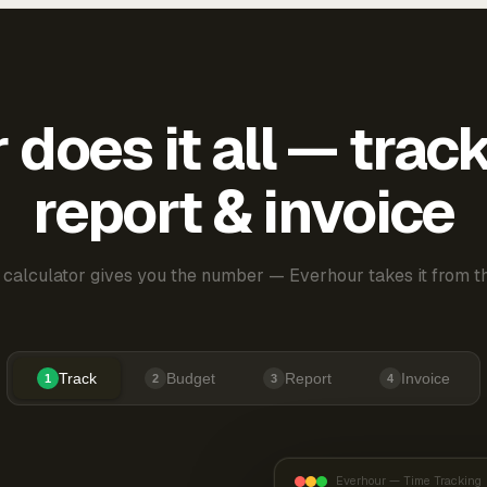
does it all — trac
report & invoice
 calculator gives you the number — Everhour takes it from th
Track
Budget
Report
Invoice
1
2
3
4
Everhour — Time Tracking