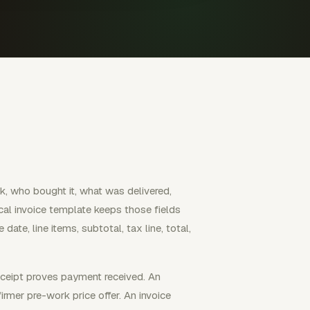
, who bought it, what was delivered,
al invoice template keeps those fields
 date, line items, subtotal, tax line, total,
receipt proves payment received. An
irmer pre-work price offer. An invoice