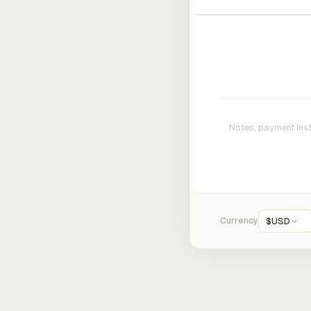
Currency
$
USD