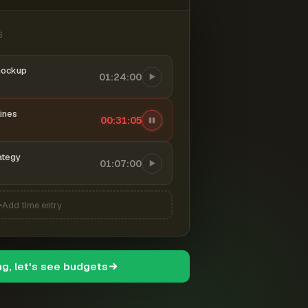
6
mockup
01:24:00
ines
00:31:06
ategy
01:07:00
Add time entry
ng, let's see budgets