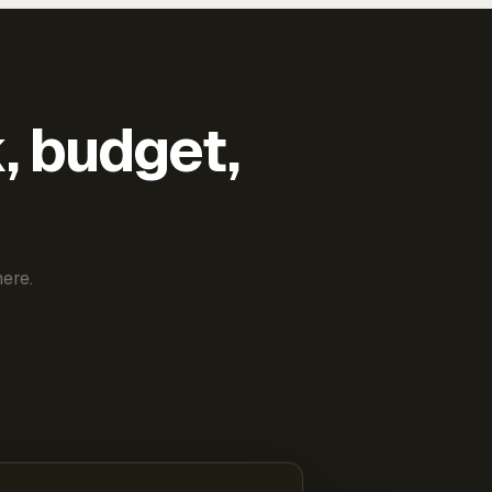
k, budget,
ere.