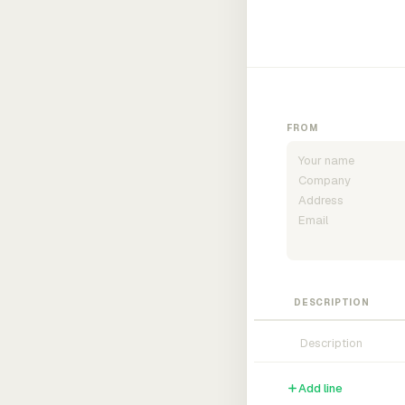
FROM
DESCRIPTION
Add line