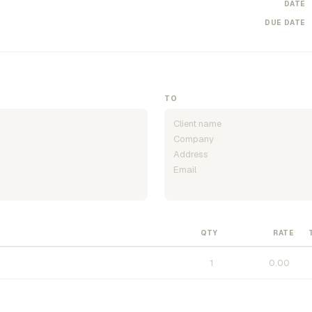
DATE
DUE DATE
TO
QTY
RATE