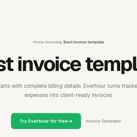
Home
/
Invoicing
/
Best invoice template
t invoice temp
arts with complete billing details. Everhour turns track
expenses into client-ready invoices.
Try Everhour for free
Invoice Generator