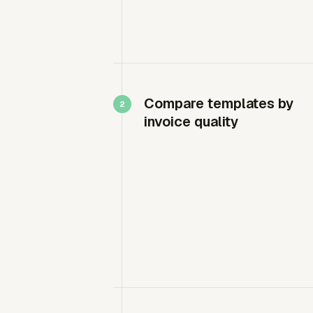
Compare templates by
invoice quality