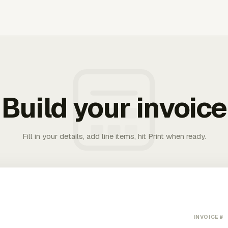
Build your invoice
Fill in your details, add line items, hit Print when ready.
INVOICE #