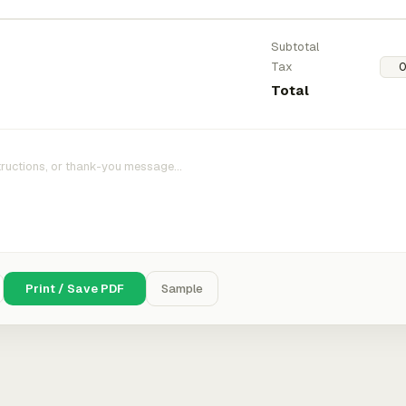
Subtotal
Tax
Total
Print / Save PDF
Sample