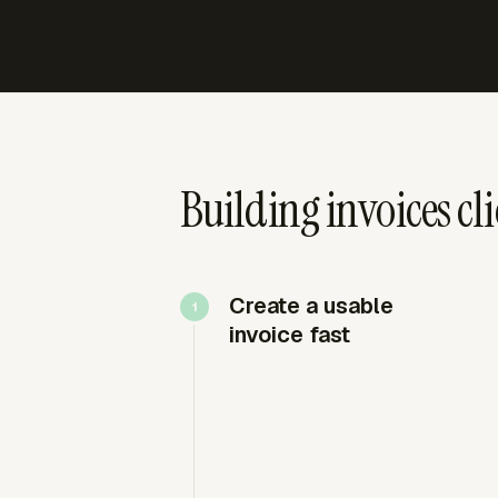
Building invoices cl
Create a usable
invoice fast