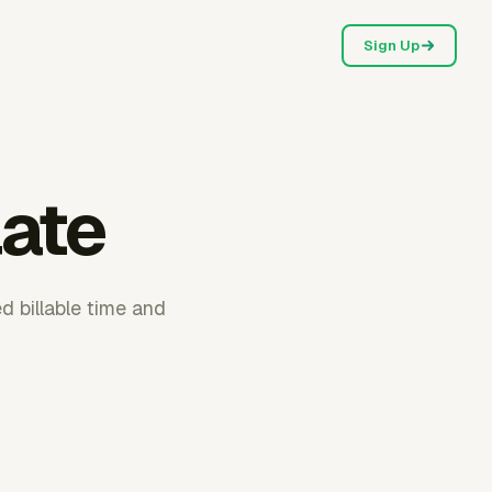
Sign Up
late
ed billable time and