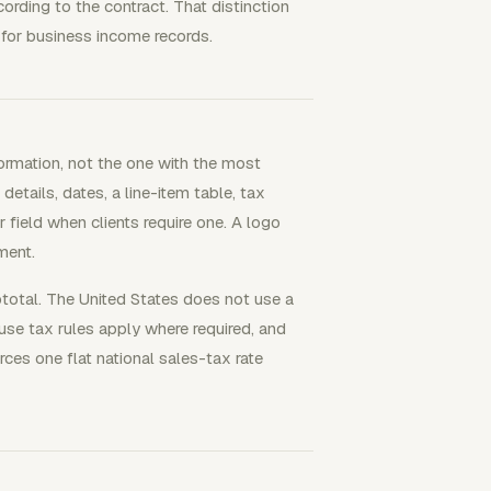
ording to the contract. That distinction
for business income records.
formation, not the one with the most
 details, dates, a line-item table, tax
 field when clients require one. A logo
ment.
btotal. The United States does not use a
use tax rules apply where required, and
rces one flat national sales-tax rate