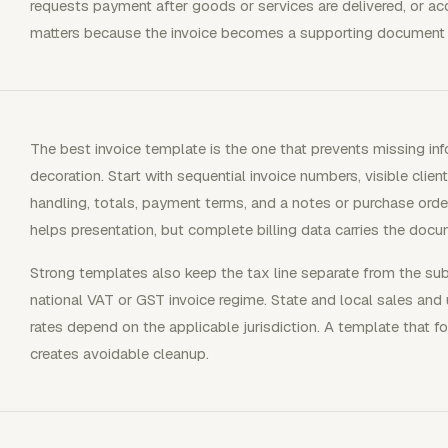
requests payment after goods or services are delivered, or acc
matters because the invoice becomes a supporting document 
The best invoice template is the one that prevents missing in
decoration. Start with sequential invoice numbers, visible client
handling, totals, payment terms, and a notes or purchase order
helps presentation, but complete billing data carries the docu
Strong templates also keep the tax line separate from the su
national VAT or GST invoice regime. State and local sales and 
rates depend on the applicable jurisdiction. A template that fo
creates avoidable cleanup.