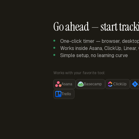
Go ahead — start track
One-click timer — browser, deskto
Works inside Asana, ClickUp, Linear
Simple setup, no learning curve
Works with your favorite tool:
Asana
Basecamp
ClickUp
Trello