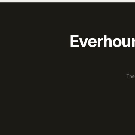
Everhour 
The