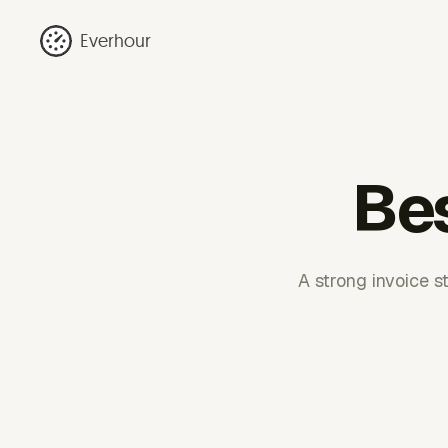
Everhour
Bes
A strong invoice st