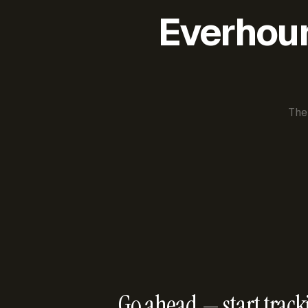
Everhour 
The
Go ahead — start track