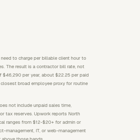
 need to charge per billable client hour to
 The result is a contractor bill rate, not
$46,290 per year, about $22.25 per paid
he closest broad employee proxy for routine
es not include unpaid sales time,
tor tax reserves. Upwork reports North
ical ranges from $12-$20+ for admin or
ject-management, IT, or web-management
or above those bands.