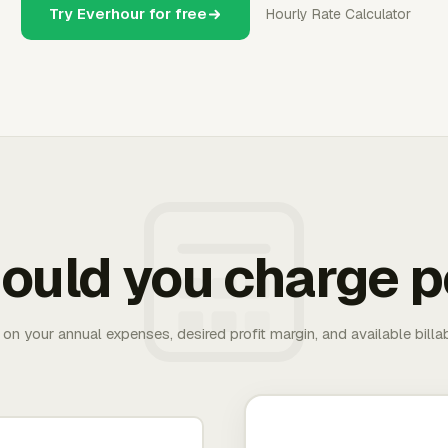
Try Everhour for free
Hourly Rate Calculator
ould you charge p
 on your annual expenses, desired profit margin, and available bill