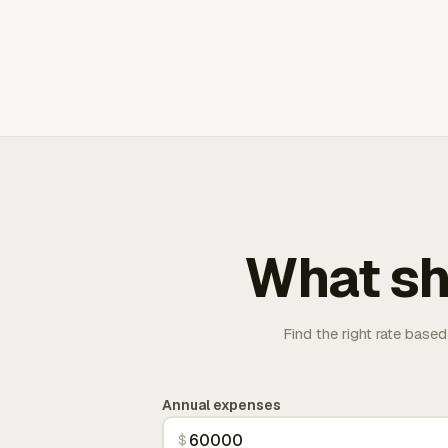
What sh
Find the right rate based
Annual expenses
$