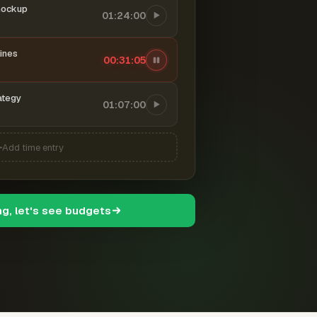
mockup
01:24:00
ines
00:31:05
ategy
01:07:00
Add time entry
ng, let's see budgets