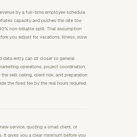
 revenue by a full-time employee schedule.
inflates capacity and pushes the rate too
40% non-billable split. That assumption
fore you adjust for vacations, illness, slow
data entry can sit closer to general
arketing operations, project coordination,
 skill ceiling, client risk, and preparation
de the fixed fee by the real hours required,
new service, quoting a small client, or
. It gives you a clear minimum before you