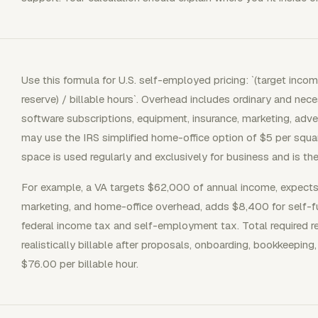
Use this formula for U.S. self-employed pricing: `(target inco
reserve) / billable hours`. Overhead includes ordinary and ne
software subscriptions, equipment, insurance, marketing, adv
may use the IRS simplified home-office option of $5 per squar
space is used regularly and exclusively for business and is the
For example, a VA targets $62,000 of annual income, expects
marketing, and home-office overhead, adds $8,400 for self-f
federal income tax and self-employment tax. Total required re
realistically billable after proposals, onboarding, bookkeeping, 
$76.00 per billable hour.