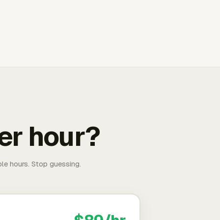
er hour?
able hours. Stop guessing.