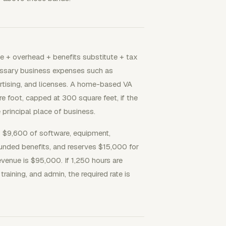
me + overhead + benefits substitute + tax
cessary business expenses such as
ertising, and licenses. A home-based VA
e foot, capped at 300 square feet, if the
 principal place of business.
 $9,600 of software, equipment,
unded benefits, and reserves $15,000 for
venue is $95,000. If 1,250 hours are
training, and admin, the required rate is