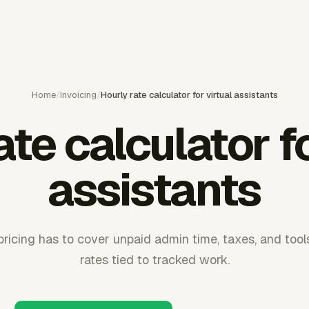
Home
/
Invoicing
/
Hourly rate calculator for virtual assistants
ate calculator fo
assistants
 pricing has to cover unpaid admin time, taxes, and too
rates tied to tracked work.