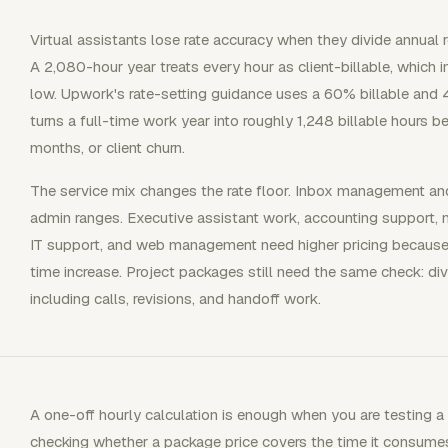
Virtual assistants lose rate accuracy when they divide annual
A 2,080-hour year treats every hour as client-billable, which 
low. Upwork's rate-setting guidance uses a 60% billable and 
turns a full-time work year into roughly 1,248 billable hours be
months, or client churn.
The service mix changes the rate floor. Inbox management and 
admin ranges. Executive assistant work, accounting support, m
IT support, and web management need higher pricing because the
time increase. Project packages still need the same check: divi
including calls, revisions, and handoff work.
A one-off hourly calculation is enough when you are testing a 
checking whether a package price covers the time it consumes