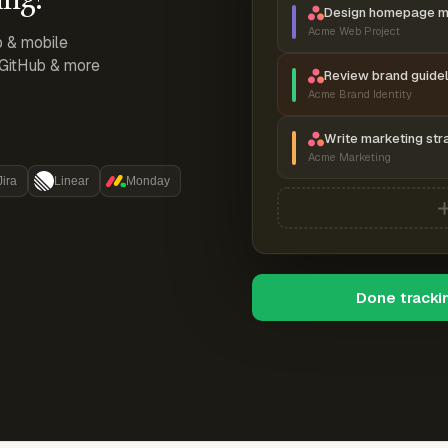
Design homepage 
Acme Web Project
p & mobile
, GitHub & more
Review brand guidel
Acme Brand Identity
Write marketing str
Acme Marketing
Jira
Linear
Monday
Done tracki