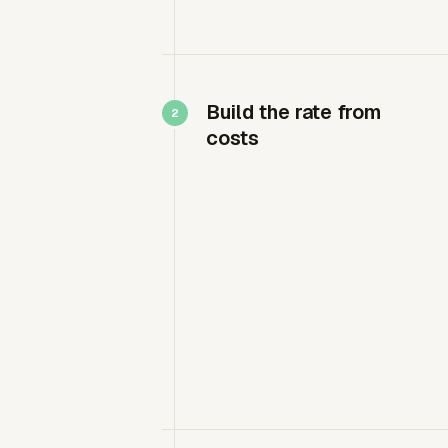
Build the rate from
costs