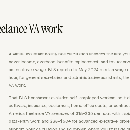
reelance VA work
A virtual assistant hourly rate calculation answers the rate you
cover income, overhead, benefits replacement, and tax reserves.
an employee wage. BLS reported a May 2024 median wage of 
hour, for general secretaries and administrative assistants, t
VA work.
That BLS benchmark excludes self-employed workers, so it do
software, insurance, equipment, home office costs, or contrac
America freelance VA averages of $18-$35 per hour, with typ
data-entry work and $38-$50+ for advanced executive, pro
support. Your calculation should explain where you fit inside 