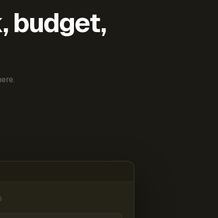
k, budget,
ere.
6