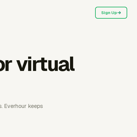
Sign Up
r virtual
ls. Everhour keeps