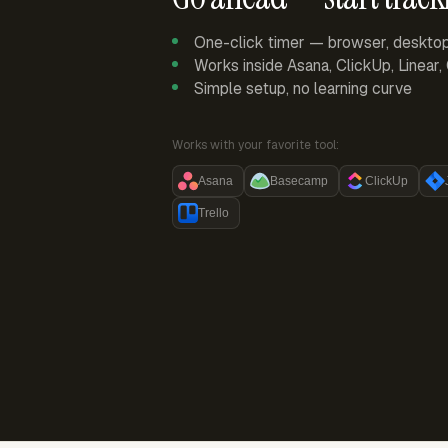
One-click timer — browser, deskto
Works inside Asana, ClickUp, Linear
Simple setup, no learning curve
Works with your favorite tool:
Asana
Basecamp
ClickUp
Trello