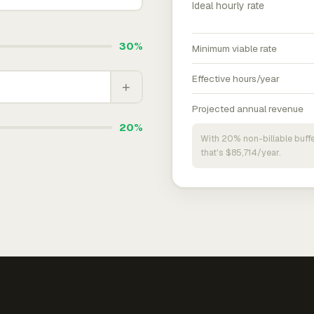
Ideal hourly rate
30%
Minimum viable rate
Effective hours/year
+
Projected annual revenue
20%
With 20% non-billable buffe
that's $85,714/year.