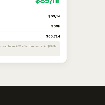
$89/hr
$63/hr
960h
$85,714
r you have 960 effective hours. At $89/hr