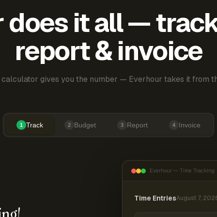
does it all — trac
report & invoice
 calculator gives you the number — Everhour takes it from th
Track
Budget
Report
Invoice
1
2
3
4
Everhour — Time Tracking
Time Entries
August 7, 202
ing!