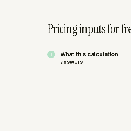
Pricing inputs for f
What this calculation
answers