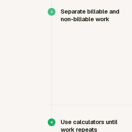
Separate billable and
non-billable work
Use calculators until
work repeats