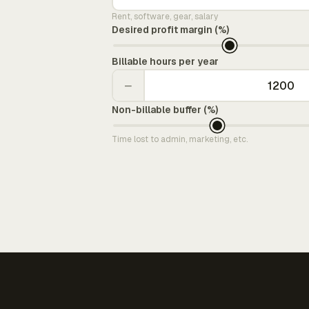
Rent, software, gear, salary
Desired profit margin (%)
Billable hours per year
−
Non-billable buffer (%)
Time lost to admin, marketing, etc.