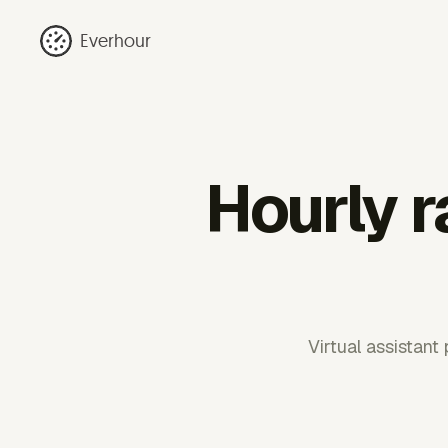
Everhour
Hourly r
Virtual assistant