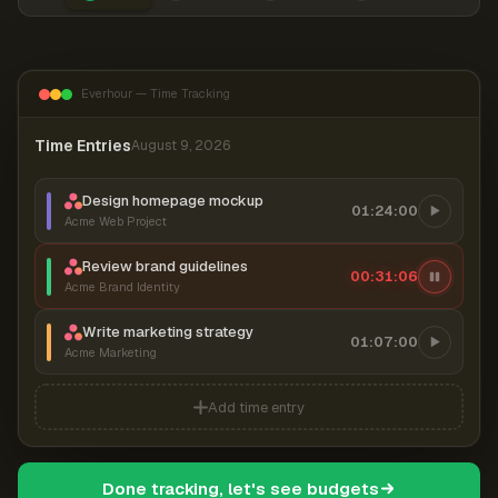
Everhour — Time Tracking
Time Entries
August 9, 2026
Design homepage mockup
01:24:00
Acme Web Project
Review brand guidelines
00:31:06
Acme Brand Identity
Write marketing strategy
01:07:00
Acme Marketing
Add time entry
Done tracking, let's see budgets