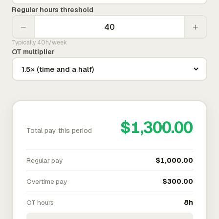
Regular hours threshold
−
+
Typically 40h/week
OT multiplier
$1,300.00
Total pay this period
Regular pay
$1,000.00
Overtime pay
$300.00
OT hours
8h