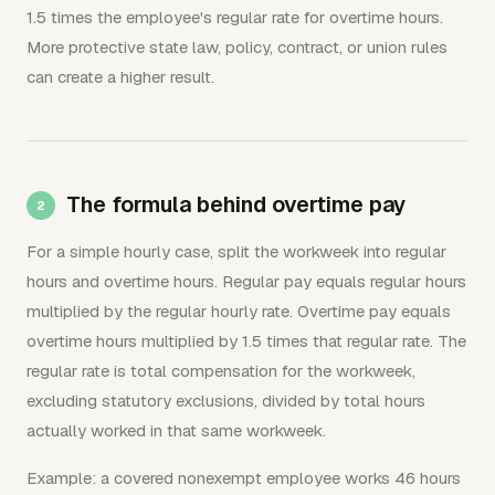
1.5 times the employee's regular rate for overtime hours.
More protective state law, policy, contract, or union rules
can create a higher result.
The formula behind overtime pay
For a simple hourly case, split the workweek into regular
hours and overtime hours. Regular pay equals regular hours
multiplied by the regular hourly rate. Overtime pay equals
overtime hours multiplied by 1.5 times that regular rate. The
regular rate is total compensation for the workweek,
excluding statutory exclusions, divided by total hours
actually worked in that same workweek.
Example: a covered nonexempt employee works 46 hours