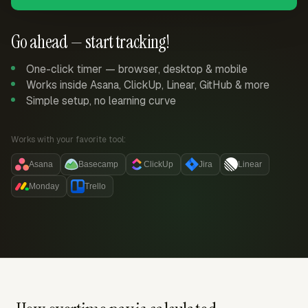
Go ahead — start tracking!
One-click timer — browser, desktop & mobile
Works inside Asana, ClickUp, Linear, GitHub & more
Simple setup, no learning curve
Works with your favorite tool:
Asana
Basecamp
ClickUp
Jira
Linear
Monday
Trello