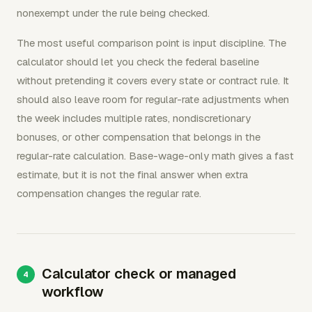
nonexempt under the rule being checked.
The most useful comparison point is input discipline. The
calculator should let you check the federal baseline
without pretending it covers every state or contract rule. It
should also leave room for regular-rate adjustments when
the week includes multiple rates, nondiscretionary
bonuses, or other compensation that belongs in the
regular-rate calculation. Base-wage-only math gives a fast
estimate, but it is not the final answer when extra
compensation changes the regular rate.
Calculator check or managed
workflow