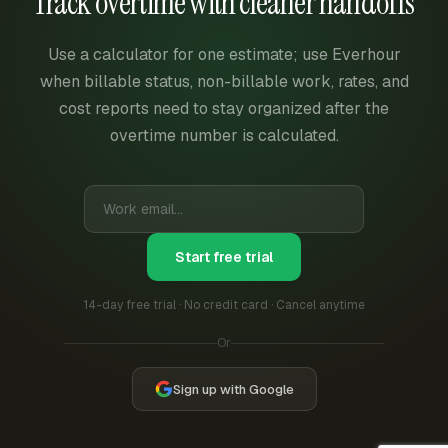
Track overtime with cleaner handoffs
Use a calculator for one estimate; use Everhour
when billable status, non-billable work, rates, and
cost reports need to stay organized after the
overtime number is calculated.
Start free trial
14-day free trial · No credit card · Cancel anytime
Or
Sign up with Google