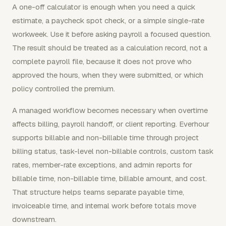
A one-off calculator is enough when you need a quick
estimate, a paycheck spot check, or a simple single-rate
workweek. Use it before asking payroll a focused question.
The result should be treated as a calculation record, not a
complete payroll file, because it does not prove who
approved the hours, when they were submitted, or which
policy controlled the premium.
A managed workflow becomes necessary when overtime
affects billing, payroll handoff, or client reporting. Everhour
supports billable and non-billable time through project
billing status, task-level non-billable controls, custom task
rates, member-rate exceptions, and admin reports for
billable time, non-billable time, billable amount, and cost.
That structure helps teams separate payable time,
invoiceable time, and internal work before totals move
downstream.