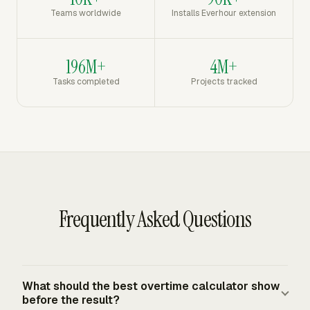
Teams worldwide
Installs Everhour extension
196M+
4M+
Tasks completed
Projects tracked
Frequently Asked Questions
What should the best overtime calculator show
before the result?