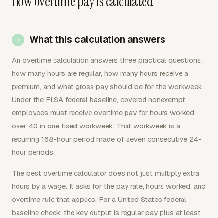
How overtime pay is calculated
What this calculation answers
An overtime calculation answers three practical questions:
how many hours are regular, how many hours receive a
premium, and what gross pay should be for the workweek.
Under the FLSA federal baseline, covered nonexempt
employees must receive overtime pay for hours worked
over 40 in one fixed workweek. That workweek is a
recurring 168-hour period made of seven consecutive 24-
hour periods.
The best overtime calculator does not just multiply extra
hours by a wage. It asks for the pay rate, hours worked, and
overtime rule that applies. For a United States federal
baseline check, the key output is regular pay plus at least