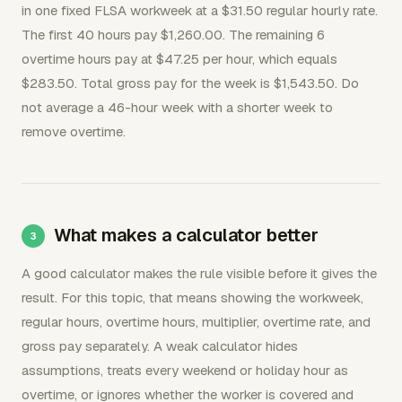
in one fixed FLSA workweek at a $31.50 regular hourly rate.
The first 40 hours pay $1,260.00. The remaining 6
overtime hours pay at $47.25 per hour, which equals
$283.50. Total gross pay for the week is $1,543.50. Do
not average a 46-hour week with a shorter week to
remove overtime.
What makes a calculator better
A good calculator makes the rule visible before it gives the
result. For this topic, that means showing the workweek,
regular hours, overtime hours, multiplier, overtime rate, and
gross pay separately. A weak calculator hides
assumptions, treats every weekend or holiday hour as
overtime, or ignores whether the worker is covered and