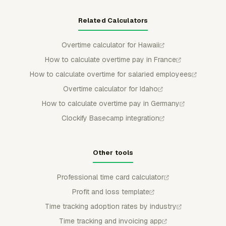
Related Calculators
Overtime calculator for Hawaii
How to calculate overtime pay in France
How to calculate overtime for salaried employees
Overtime calculator for Idaho
How to calculate overtime pay in Germany
Clockify Basecamp integration
Other tools
Professional time card calculator
Profit and loss template
Time tracking adoption rates by industry
Time tracking and invoicing app