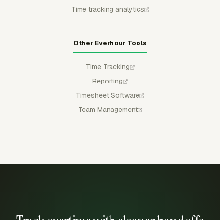
Time tracking analytics
Other Everhour Tools
Time Tracking
Reporting
Timesheet Software
Team Management