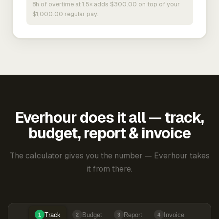
8h of overtime at 1.5× adds $300.00 on top of your
$1,000.00 regular pay.
Everhour does it all — track,
budget, report & invoice
The calculator gives you the number — Everhour takes
it from there.
Track
Budget
Report
Invoice
1
2
3
4