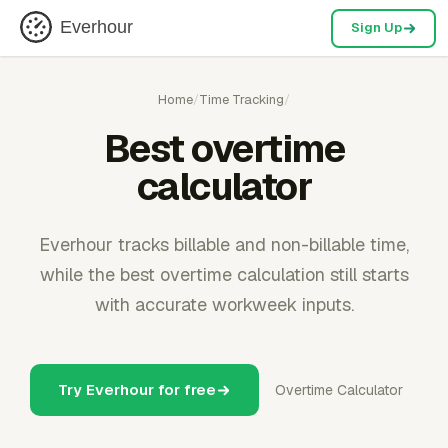
Everhour
Sign Up
Home
/
Time Tracking
/
Best overtime
calculator
Everhour tracks billable and non-billable time,
while the best overtime calculation still starts
with accurate workweek inputs.
Try Everhour for free
Overtime Calculator