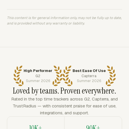
This content is for general information only, may not be fully up to date,
and is provided without any warranty or liability.
High Performer
Best Ease Of Use
G2
Capterra
Summer 2026
Summer 2026
Loved by teams. Proven everywhere.
Rated in the top time trackers across G2, Capterra, and
TrustRadius — with consistent praise for ease of use,
integrations, and support.
10K+
90K+