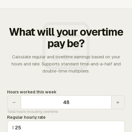
What will your overtime
pay be?
Calculate regular and overtime earnings based on your
hours and rate. Supports standard time-and-a-half and
double-time multipliers.
Hours worked this week
−
+
Total hours including overtime
Regular hourly rate
$