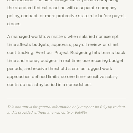
the standard federal baseline with a separate company
policy, contract, or more protective state rule before payroll
closes.
A managed workflow matters when salaried nonexempt
time affects budgets, approvals, payroll review, or client
cost tracking. Everhour Project Budgeting lets teams track
time and money budgets in real time, use recurring budget
periods, and receive threshold alerts as logged work
approaches defined limits, so overtime-sensitive salary
costs do not stay buried in a spreadsheet.
This content is for general information only, may not be fully up to date,
and is provided without any warranty or liability.