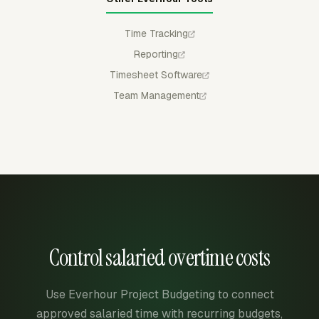
Time Tracking
Reporting
Timesheet Software
Team Management
Control salaried overtime costs
Use Everhour Project Budgeting to connect
approved salaried time with recurring budgets,