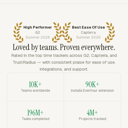
High Performer
Best Ease Of Use
G2
Capterra
Summer 2026
Summer 2026
Loved by teams. Proven everywhere.
Rated in the top time trackers across G2, Capterra, and
TrustRadius — with consistent praise for ease of use,
integrations, and support.
10K+
90K+
Teams worldwide
Installs Everhour extension
196M+
4M+
Tasks completed
Projects tracked