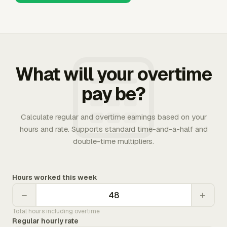
What will your overtime
pay be?
Calculate regular and overtime earnings based on your
hours and rate. Supports standard time-and-a-half and
double-time multipliers.
Hours worked this week
−
+
Total hours including overtime
Regular hourly rate