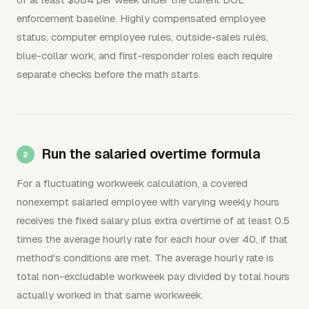
enforcement baseline. Highly compensated employee
status, computer employee rules, outside-sales rules,
blue-collar work, and first-responder roles each require
separate checks before the math starts.
Run the salaried overtime formula
For a fluctuating workweek calculation, a covered
nonexempt salaried employee with varying weekly hours
receives the fixed salary plus extra overtime of at least 0.5
times the average hourly rate for each hour over 40, if that
method's conditions are met. The average hourly rate is
total non-excludable workweek pay divided by total hours
actually worked in that same workweek.