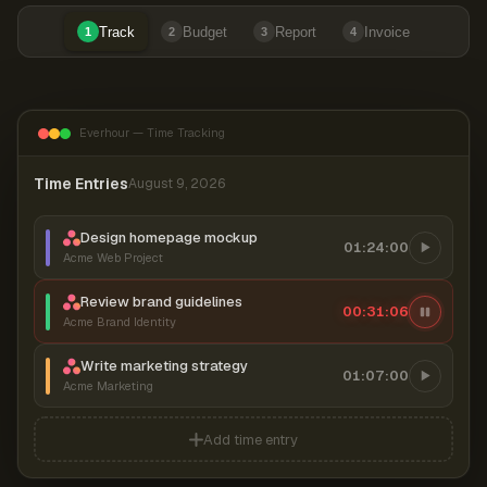
Track
Budget
Report
Invoice
1
2
3
4
Everhour — Time Tracking
Time Entries
August 9, 2026
Design homepage mockup
01:24:00
Acme Web Project
Review brand guidelines
00:31:06
Acme Brand Identity
Write marketing strategy
01:07:00
Acme Marketing
Add time entry