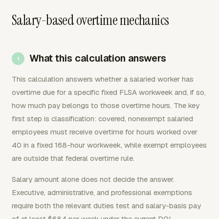
Salary-based overtime mechanics
What this calculation answers
This calculation answers whether a salaried worker has
overtime due for a specific fixed FLSA workweek and, if so,
how much pay belongs to those overtime hours. The key
first step is classification: covered, nonexempt salaried
employees must receive overtime for hours worked over
40 in a fixed 168-hour workweek, while exempt employees
are outside that federal overtime rule.
Salary amount alone does not decide the answer.
Executive, administrative, and professional exemptions
require both the relevant duties test and salary-basis pay
of at least $684 per week under the current DOL