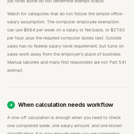
job titles alone do not determine exempt status.
Watch for categories that do not follow the simple office-
salary assumption. The computer employee exemption
can use $684 per week on a salary or fee basis, or $27.63
per hour, plus the required computer duties test. Outside
sales has no federal salary-level requirement, but turns on
sales work away from the employer's place of business.
Manual laborers and many first responders are not Part 541
exempt.
When calculation needs workflow
A one-off calculation is enough when you need to check
one completed week, one salary amount, and one known
classification. It is also enough when you are comparing