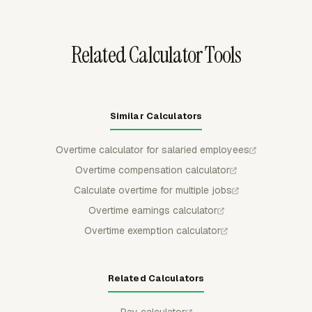
in Team Hours and configurable reports for payroll
review.
Related Calculator Tools
Similar Calculators
Overtime calculator for salaried employees
Overtime compensation calculator
Calculate overtime for multiple jobs
Overtime earnings calculator
Overtime exemption calculator
Related Calculators