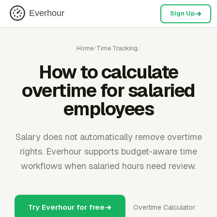
Everhour
Sign Up
Home
/
Time Tracking
/
How to calculate
overtime for salaried
employees
Salary does not automatically remove overtime
rights. Everhour supports budget-aware time
workflows when salaried hours need review.
Try Everhour for free
Overtime Calculator