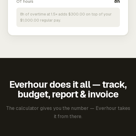
OT hours
8h
8h of overtime at 1.5× adds $300.00 on top of your
$1,000.00 regular pay.
Everhour does it all — track,
budget, report & invoice
The calculator gives you the number — Everhour takes
it from there.