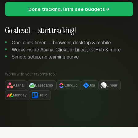
Done tracking, let's see budgets
Go ahead — start tracking!
One-click timer — browser, desktop & mobile
Works inside Asana, ClickUp, Linear, GitHub & more
Simple setup, no learning curve
Works with your favorite tool:
Asana
Basecamp
ClickUp
Jira
Linear
Monday
Trello