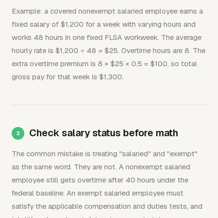
Example: a covered nonexempt salaried employee earns a
fixed salary of $1,200 for a week with varying hours and
works 48 hours in one fixed FLSA workweek. The average
hourly rate is $1,200 ÷ 48 = $25. Overtime hours are 8. The
extra overtime premium is 8 × $25 × 0.5 = $100, so total
gross pay for that week is $1,300.
Check salary status before math
The common mistake is treating "salaried" and "exempt"
as the same word. They are not. A nonexempt salaried
employee still gets overtime after 40 hours under the
federal baseline. An exempt salaried employee must
satisfy the applicable compensation and duties tests, and