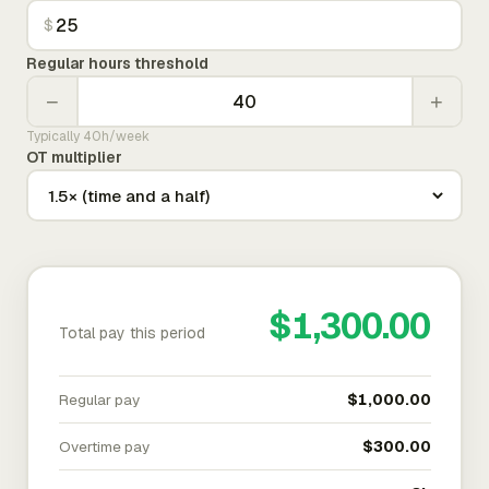
$
Regular hours threshold
−
+
Typically 40h/week
OT multiplier
$1,300.00
Total pay this period
Regular pay
$1,000.00
Overtime pay
$300.00