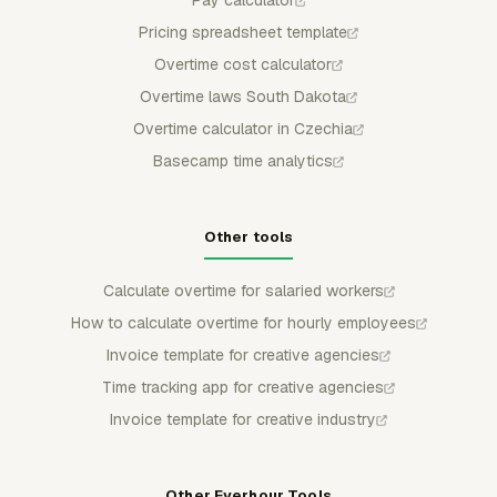
Pay calculator
Pricing spreadsheet template
Overtime cost calculator
Overtime laws South Dakota
Overtime calculator in Czechia
Basecamp time analytics
Other tools
Calculate overtime for salaried workers
How to calculate overtime for hourly employees
Invoice template for creative agencies
Time tracking app for creative agencies
Invoice template for creative industry
Other Everhour Tools