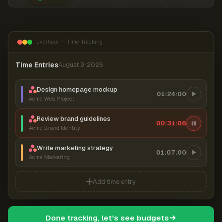
Everhour — Time Tracking
Time Entries
August 9, 2026
Design homepage mockup
01:24:00
Acme Web Project
Review brand guidelines
00:31:07
Acme Brand Identity
Write marketing strategy
01:07:00
Acme Marketing
Add time entry
Done tracking, let's see budgets