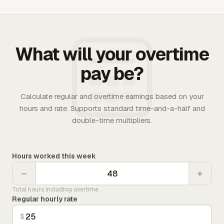
What will your overtime
pay be?
Calculate regular and overtime earnings based on your
hours and rate. Supports standard time-and-a-half and
double-time multipliers.
Hours worked this week
−
+
Total hours including overtime
Regular hourly rate
$