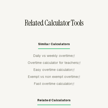
before sending approved totals into a payroll process.
Related Calculator Tools
Similar Calculators
Daily vs weekly overtime
Overtime calculator for teachers
Easy overtime calculator
Exempt vs non exempt overtime
Fast overtime calculator
Related Calculators