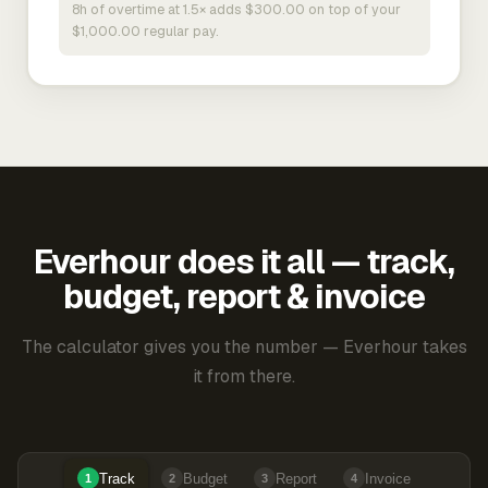
8h of overtime at 1.5× adds $300.00 on top of your
$1,000.00 regular pay.
Everhour does it all — track,
budget, report & invoice
The calculator gives you the number — Everhour takes
it from there.
Track
Budget
Report
Invoice
1
2
3
4