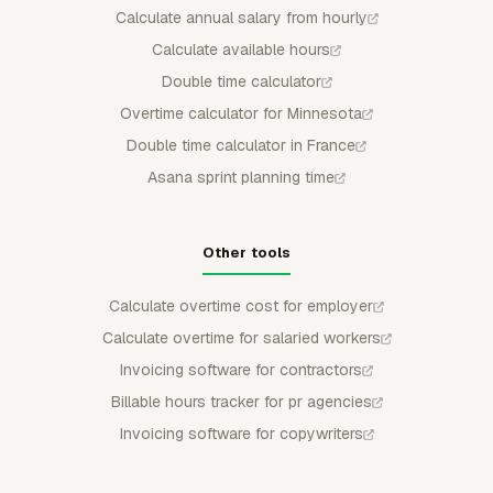
Calculate annual salary from hourly
Calculate available hours
Double time calculator
Overtime calculator for Minnesota
Double time calculator in France
Asana sprint planning time
Other tools
Calculate overtime cost for employer
Calculate overtime for salaried workers
Invoicing software for contractors
Billable hours tracker for pr agencies
Invoicing software for copywriters