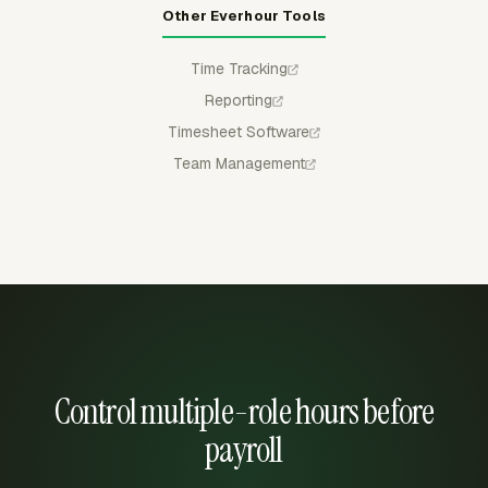
Other Everhour Tools
Time Tracking
Reporting
Timesheet Software
Team Management
Control multiple-role hours before
payroll