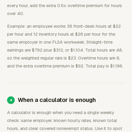
every hour, add the extra 0.5x overtime premium for hours
over 40.
Example: an employee works 36 front-desk hours at $22
per hour and 12 inventory hours at $26 per hour for the
same employer in one FLSA workweek. Straight-time
earnings are $792 plus $312, or $1,104. Total hours are 48,
so the weighted regular rate is $23. Overtime hours are 8,
and the extra overtime premium is $92. Total pay is $1,196.
When a calculator is enough
A calculator is enough when you need a single weekly
check: same employer, known hourly rates, known total
hours, and clear covered nonexempt status. Use it to spot