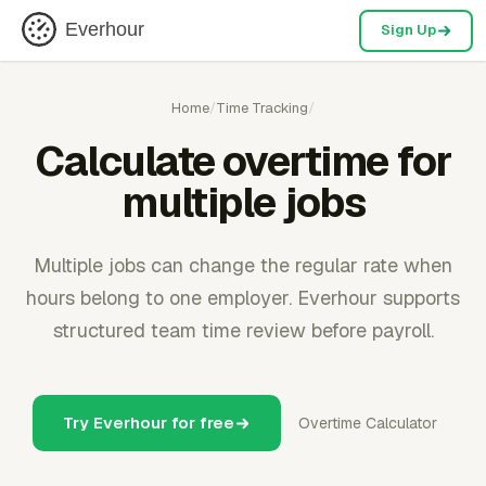
Everhour
Sign Up
Home
/
Time Tracking
/
Calculate overtime for
multiple jobs
Multiple jobs can change the regular rate when
hours belong to one employer. Everhour supports
structured team time review before payroll.
Try Everhour for free
Overtime Calculator