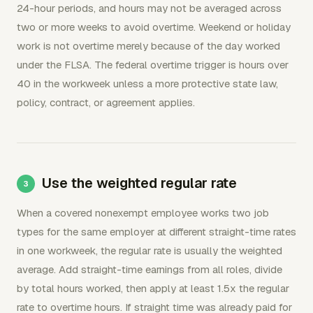
24-hour periods, and hours may not be averaged across
two or more weeks to avoid overtime. Weekend or holiday
work is not overtime merely because of the day worked
under the FLSA. The federal overtime trigger is hours over
40 in the workweek unless a more protective state law,
policy, contract, or agreement applies.
Use the weighted regular rate
When a covered nonexempt employee works two job
types for the same employer at different straight-time rates
in one workweek, the regular rate is usually the weighted
average. Add straight-time earnings from all roles, divide
by total hours worked, then apply at least 1.5x the regular
rate to overtime hours. If straight time was already paid for