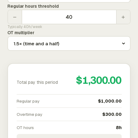
Regular hours threshold
−
+
Typically 40h/week
OT multiplier
$1,300.00
Total pay this period
Regular pay
$1,000.00
Overtime pay
$300.00
OT hours
8h