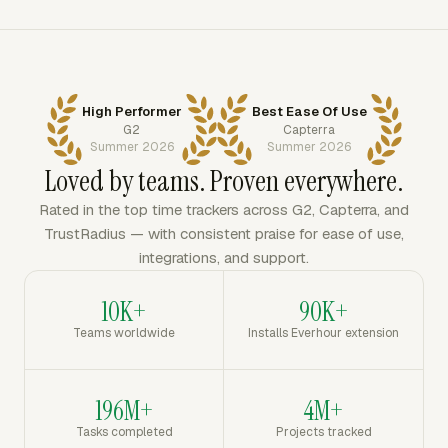
High Performer
Best Ease Of Use
G2
Capterra
Summer 2026
Summer 2026
Loved by teams. Proven everywhere.
Rated in the top time trackers across G2, Capterra, and
TrustRadius — with consistent praise for ease of use,
integrations, and support.
10K+
90K+
Teams worldwide
Installs Everhour extension
196M+
4M+
Tasks completed
Projects tracked