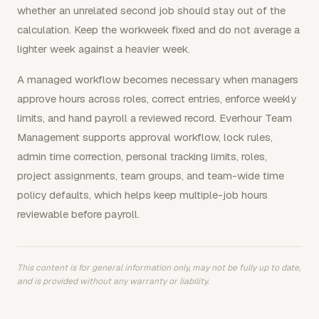
whether an unrelated second job should stay out of the
calculation. Keep the workweek fixed and do not average a
lighter week against a heavier week.
A managed workflow becomes necessary when managers
approve hours across roles, correct entries, enforce weekly
limits, and hand payroll a reviewed record. Everhour Team
Management supports approval workflow, lock rules,
admin time correction, personal tracking limits, roles,
project assignments, team groups, and team-wide time
policy defaults, which helps keep multiple-job hours
reviewable before payroll.
This content is for general information only, may not be fully up to date,
and is provided without any warranty or liability.