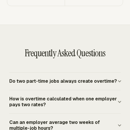
Frequently Asked Questions
Do two part-time jobs always create overtime?
No. Under the federal FLSA baseline, two part-time jobs
How is overtime calculated when one employer
do not automatically create one overtime total. Hours
pays two rates?
are combined when the jobs are for the same employer,
joint employers, or a single employer under the FLSA.
For the same employer, add all straight-time earnings
Can an employer average two weeks of
Separate unrelated employers generally calculate
from both roles, then divide by total hours worked in the
multiple-job hours?