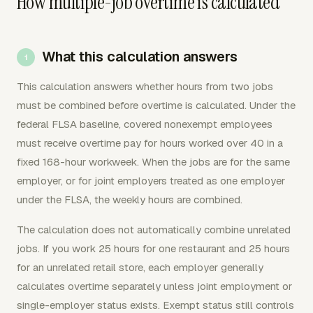
How multiple-job overtime is calculated
What this calculation answers
This calculation answers whether hours from two jobs
must be combined before overtime is calculated. Under the
federal FLSA baseline, covered nonexempt employees
must receive overtime pay for hours worked over 40 in a
fixed 168-hour workweek. When the jobs are for the same
employer, or for joint employers treated as one employer
under the FLSA, the weekly hours are combined.
The calculation does not automatically combine unrelated
jobs. If you work 25 hours for one restaurant and 25 hours
for an unrelated retail store, each employer generally
calculates overtime separately unless joint employment or
single-employer status exists. Exempt status still controls