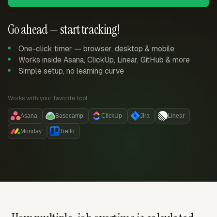
Go ahead — start tracking!
One-click timer — browser, desktop & mobile
Works inside Asana, ClickUp, Linear, GitHub & more
Simple setup, no learning curve
Works with your favorite tool:
Asana
Basecamp
ClickUp
Jira
Linear
Monday
Trello