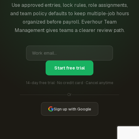
Use approved entries, lock rules, role assignments,
and team policy defaults to keep multiple-job hours
organized before payroll. Everhour Team
Management gives teams a clearer review path.
Start free trial
14-day free trial · No credit card · Cancel anytime
Or
Sign up with Google