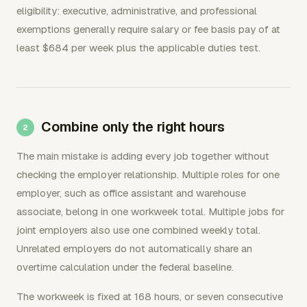
eligibility: executive, administrative, and professional
exemptions generally require salary or fee basis pay of at
least $684 per week plus the applicable duties test.
Combine only the right hours
The main mistake is adding every job together without
checking the employer relationship. Multiple roles for one
employer, such as office assistant and warehouse
associate, belong in one workweek total. Multiple jobs for
joint employers also use one combined weekly total.
Unrelated employers do not automatically share an
overtime calculation under the federal baseline.
The workweek is fixed at 168 hours, or seven consecutive