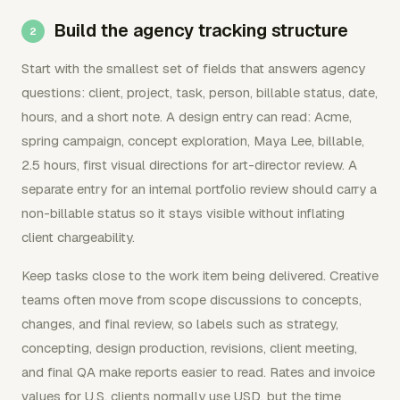
Build the agency tracking structure
Start with the smallest set of fields that answers agency
questions: client, project, task, person, billable status, date,
hours, and a short note. A design entry can read: Acme,
spring campaign, concept exploration, Maya Lee, billable,
2.5 hours, first visual directions for art-director review. A
separate entry for an internal portfolio review should carry a
non-billable status so it stays visible without inflating
client chargeability.
Keep tasks close to the work item being delivered. Creative
teams often move from scope discussions to concepts,
changes, and final review, so labels such as strategy,
concepting, design production, revisions, client meeting,
and final QA make reports easier to read. Rates and invoice
values for U.S. clients normally use USD, but the time