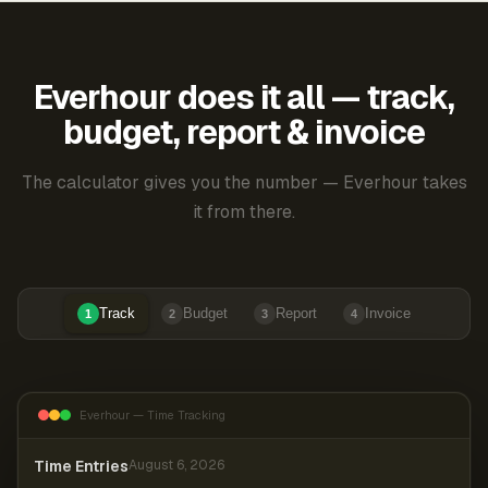
Everhour does it all — track,
budget, report & invoice
The calculator gives you the number — Everhour takes
it from there.
Track
Budget
Report
Invoice
1
2
3
4
Everhour — Time Tracking
Time Entries
August 6, 2026