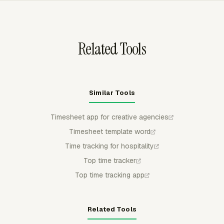
alerts at 75%, 90%, 100%, or a custom point before a
retainer overruns.
Related Tools
Similar Tools
Timesheet app for creative agencies
Timesheet template word
Time tracking for hospitality
Top time tracker
Top time tracking app
Related Tools