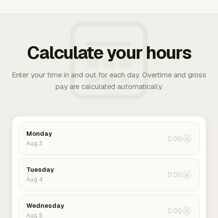
Calculate your hours
Enter your time in and out for each day. Overtime and gross
pay are calculated automatically.
Monday
0:00
›
Aug 3
Tuesday
0:00
›
Aug 4
Wednesday
0:00
›
Aug 5