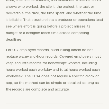
shows who worked, the client, the project, the task or
deliverable, the date, the time spent, and whether the time
is billable. That structure lets a producer or operations lead
see where effort is going before a project misses its
budget or a designer loses time across competing
deadlines.
For U.S. employee records, client billing labels do not
replace wage-and-hour records. Covered employers must
keep accurate records for nonexempt workers, including
hours worked each workday and total hours worked each
workweek. The FLSA does not require a specific clock or
app, so the method can be simple or detailed as long as
the records are complete and accurate.