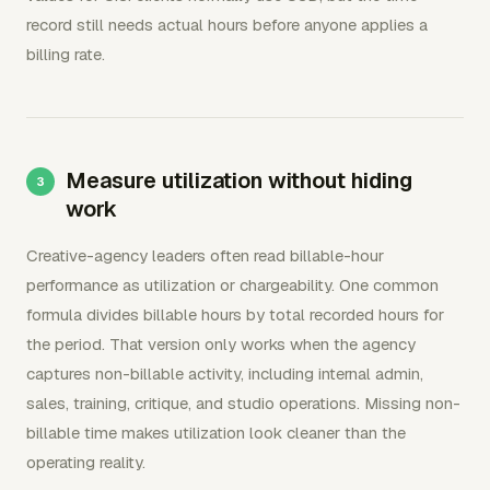
record still needs actual hours before anyone applies a
billing rate.
Measure utilization without hiding
work
Creative-agency leaders often read billable-hour
performance as utilization or chargeability. One common
formula divides billable hours by total recorded hours for
the period. That version only works when the agency
captures non-billable activity, including internal admin,
sales, training, critique, and studio operations. Missing non-
billable time makes utilization look cleaner than the
operating reality.