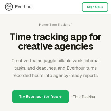
Everhour
Sign Up
Home
/
Time Tracking
/
Time tracking app for
creative agencies
Creative teams juggle billable work, internal
tasks, and deadlines, and Everhour turns
recorded hours into agency-ready reports.
Try Everhour for free
Time Tracking