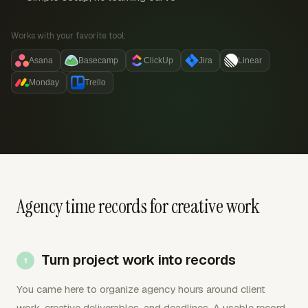
Works with your favorite tool:
Asana
Basecamp
ClickUp
Jira
Linear
Monday
Trello
Agency time records for creative work
Turn project work into records
You came here to organize agency hours around client
work, creative deliverables, and deadlines. A usable record