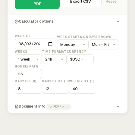
Export CSV
Reset
PDF
Calculator options
WEEK OF
WEEK STARTS ON
DAYS SHOWN
WEEKS
TIME FORMAT
CURRENCY
$
USD
HOURLY RATE
DAILY OT (H)
DAILY 2X OT (H)
WEEKLY OT (H)
Document info
for PDF / print