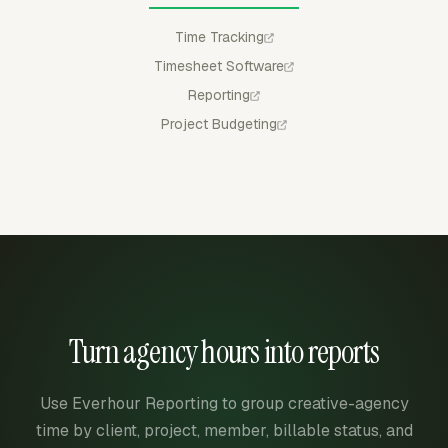
Time Tracking
Timesheet Software
Reporting
Project Budgeting
Turn agency hours into reports
Use Everhour Reporting to group creative-agency
time by client, project, member, billable status, and