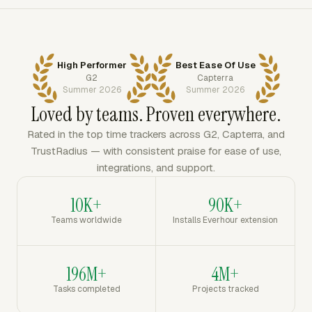
High Performer
Best Ease Of Use
G2
Capterra
Summer 2026
Summer 2026
Loved by teams. Proven everywhere.
Rated in the top time trackers across G2, Capterra, and
TrustRadius — with consistent praise for ease of use,
integrations, and support.
10K+
90K+
Teams worldwide
Installs Everhour extension
196M+
4M+
Tasks completed
Projects tracked