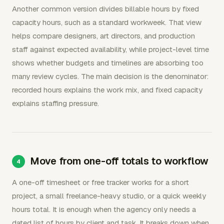
Another common version divides billable hours by fixed
capacity hours, such as a standard workweek. That view
helps compare designers, art directors, and production
staff against expected availability, while project-level time
shows whether budgets and timelines are absorbing too
many review cycles. The main decision is the denominator:
recorded hours explains the work mix, and fixed capacity
explains staffing pressure.
Move from one-off totals to workflow
A one-off timesheet or free tracker works for a short
project, a small freelance-heavy studio, or a quick weekly
hours total. It is enough when the agency only needs a
dated list of hours by client and task. It breaks down when