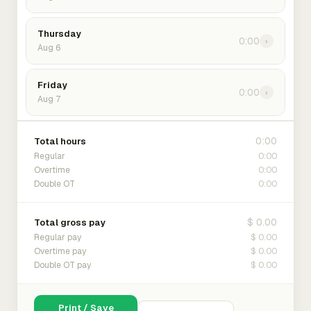
Thursday
0:00
›
Aug 6
Friday
0:00
›
Aug 7
0:00
Total hours
0:00
Regular
0:00
Overtime
0:00
Double OT
$ 0.00
Total gross pay
$ 0.00
Regular pay
$ 0.00
Overtime pay
$ 0.00
Double OT pay
Print / Save