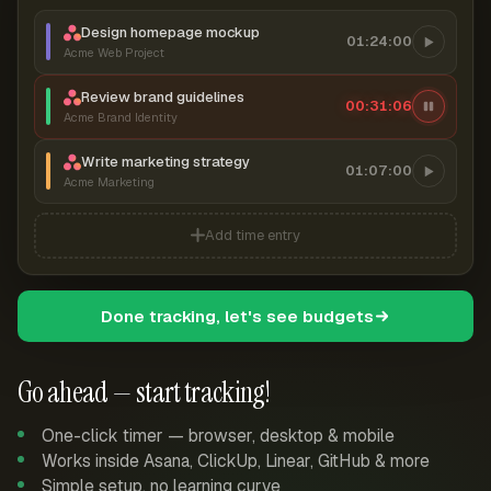
Design homepage mockup
01:24:00
Acme Web Project
Review brand guidelines
00:31:07
Acme Brand Identity
Write marketing strategy
01:07:00
Acme Marketing
Add time entry
Done tracking, let's see budgets
Go ahead — start tracking!
One-click timer — browser, desktop & mobile
Works inside Asana, ClickUp, Linear, GitHub & more
Simple setup, no learning curve