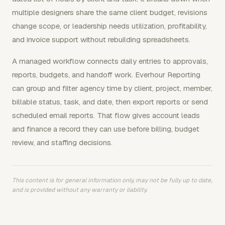
multiple designers share the same client budget, revisions
change scope, or leadership needs utilization, profitability,
and invoice support without rebuilding spreadsheets.
A managed workflow connects daily entries to approvals,
reports, budgets, and handoff work. Everhour Reporting
can group and filter agency time by client, project, member,
billable status, task, and date, then export reports or send
scheduled email reports. That flow gives account leads
and finance a record they can use before billing, budget
review, and staffing decisions.
This content is for general information only, may not be fully up to date,
and is provided without any warranty or liability.