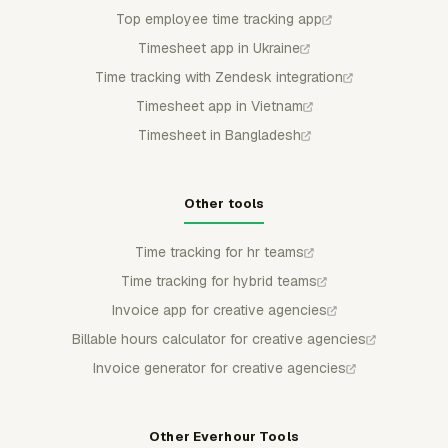
Top employee time tracking app
Timesheet app in Ukraine
Time tracking with Zendesk integration
Timesheet app in Vietnam
Timesheet in Bangladesh
Other tools
Time tracking for hr teams
Time tracking for hybrid teams
Invoice app for creative agencies
Billable hours calculator for creative agencies
Invoice generator for creative agencies
Other Everhour Tools