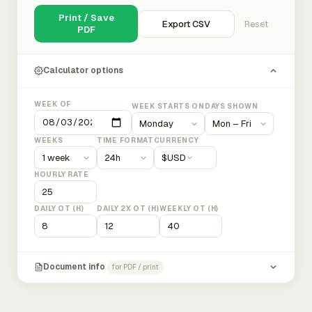
Print / Save
Export CSV
Reset
PDF
Calculator options
WEEK OF
WEEK STARTS ON
DAYS SHOWN
WEEKS
TIME FORMAT
CURRENCY
$
USD
HOURLY RATE
DAILY OT (H)
DAILY 2X OT (H)
WEEKLY OT (H)
Document info
for PDF / print