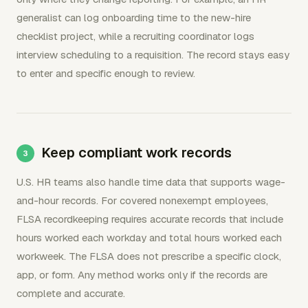
generalist can log onboarding time to the new-hire
checklist project, while a recruiting coordinator logs
interview scheduling to a requisition. The record stays easy
to enter and specific enough to review.
Keep compliant work records
U.S. HR teams also handle time data that supports wage-
and-hour records. For covered nonexempt employees,
FLSA recordkeeping requires accurate records that include
hours worked each workday and total hours worked each
workweek. The FLSA does not prescribe a specific clock,
app, or form. Any method works only if the records are
complete and accurate.