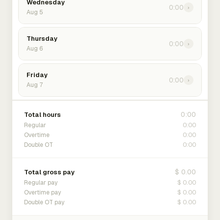
Wednesday
0:00
›
Aug 5
Thursday
0:00
›
Aug 6
Friday
0:00
›
Aug 7
0:00
Total hours
0:00
Regular
0:00
Overtime
0:00
Double OT
$ 0.00
Total gross pay
$ 0.00
Regular pay
$ 0.00
Overtime pay
$ 0.00
Double OT pay