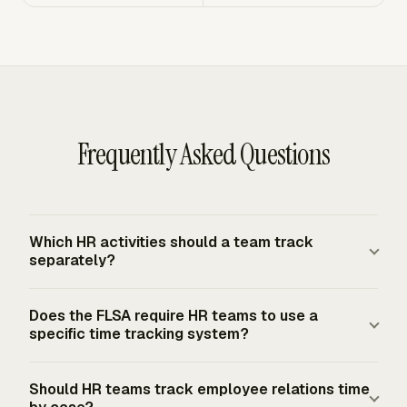
Frequently Asked Questions
Which HR activities should a team track
separately?
Track HR activities separately when they answer different
Does the FLSA require HR teams to use a
management questions. Recruiting, onboarding, payroll
specific time tracking system?
support, benefits administration, employee relations,
records work, reports, and HR projects usually deserve
The FLSA does not require covered employers to use a
Should HR teams track employee relations time
separate categories. Client-facing HR services should
specific timekeeping form or system. For covered