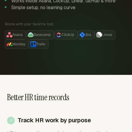
Works inside Asana, ClickUp, Linear, GitHub & more
Simple setup, no learning curve
Works with your favorite tool:
Asana
Basecamp
ClickUp
Jira
Linear
Monday
Trello
Better HR time records
Track HR work by purpose