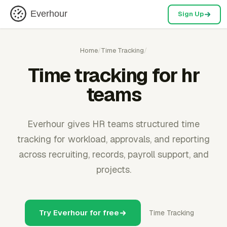
Everhour
Sign Up
Home
/
Time Tracking
/
Time tracking for hr
teams
Everhour gives HR teams structured time
tracking for workload, approvals, and reporting
across recruiting, records, payroll support, and
projects.
Try Everhour for free
Time Tracking