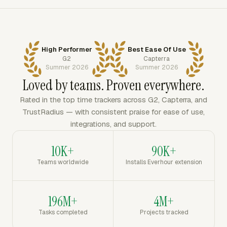
High Performer
Best Ease Of Use
G2
Capterra
Summer 2026
Summer 2026
Loved by teams. Proven everywhere.
Rated in the top time trackers across G2, Capterra, and
TrustRadius — with consistent praise for ease of use,
integrations, and support.
10K+
90K+
Teams worldwide
Installs Everhour extension
196M+
4M+
Tasks completed
Projects tracked