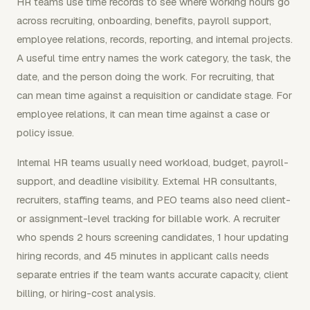
HR teams use time records to see where working hours go
across recruiting, onboarding, benefits, payroll support,
employee relations, records, reporting, and internal projects.
A useful time entry names the work category, the task, the
date, and the person doing the work. For recruiting, that
can mean time against a requisition or candidate stage. For
employee relations, it can mean time against a case or
policy issue.
Internal HR teams usually need workload, budget, payroll-
support, and deadline visibility. External HR consultants,
recruiters, staffing teams, and PEO teams also need client-
or assignment-level tracking for billable work. A recruiter
who spends 2 hours screening candidates, 1 hour updating
hiring records, and 45 minutes in applicant calls needs
separate entries if the team wants accurate capacity, client
billing, or hiring-cost analysis.