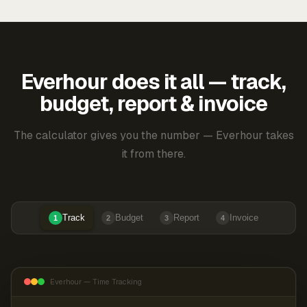
Everhour does it all — track,
budget, report & invoice
The calculator gives you the number — Everhour takes
it from there.
Track
Budget
Report
Invoice
1
2
3
4
Everhour — Time Tracking