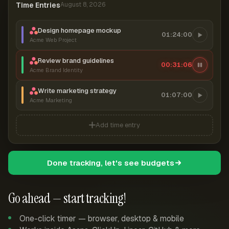
Time Entries
August 8, 2026
Design homepage mockup
01:24:00
Acme Web Project
Review brand guidelines
00:31:06
Acme Brand Identity
Write marketing strategy
01:07:00
Acme Marketing
Add time entry
Done tracking, let's see budgets
Go ahead — start tracking!
One-click timer — browser, desktop & mobile