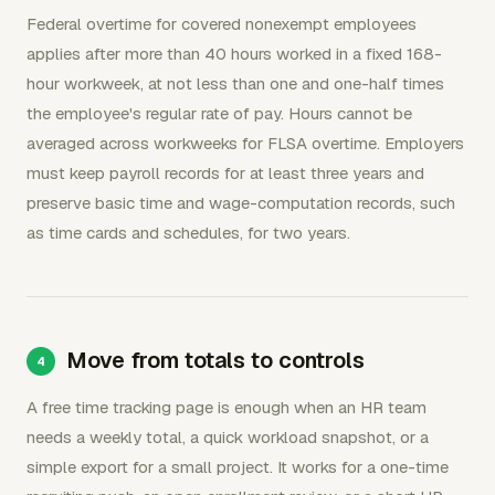
Federal overtime for covered nonexempt employees
applies after more than 40 hours worked in a fixed 168-
hour workweek, at not less than one and one-half times
the employee's regular rate of pay. Hours cannot be
averaged across workweeks for FLSA overtime. Employers
must keep payroll records for at least three years and
preserve basic time and wage-computation records, such
as time cards and schedules, for two years.
Move from totals to controls
A free time tracking page is enough when an HR team
needs a weekly total, a quick workload snapshot, or a
simple export for a small project. It works for a one-time