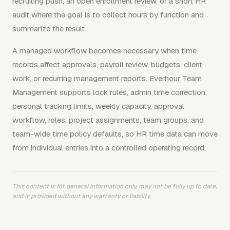
recruiting push, an open enrollment review, or a short HR
audit where the goal is to collect hours by function and
summarize the result.
A managed workflow becomes necessary when time
records affect approvals, payroll review, budgets, client
work, or recurring management reports. Everhour Team
Management supports lock rules, admin time correction,
personal tracking limits, weekly capacity, approval
workflow, roles, project assignments, team groups, and
team-wide time policy defaults, so HR time data can move
from individual entries into a controlled operating record.
This content is for general information only, may not be fully up to date,
and is provided without any warranty or liability.