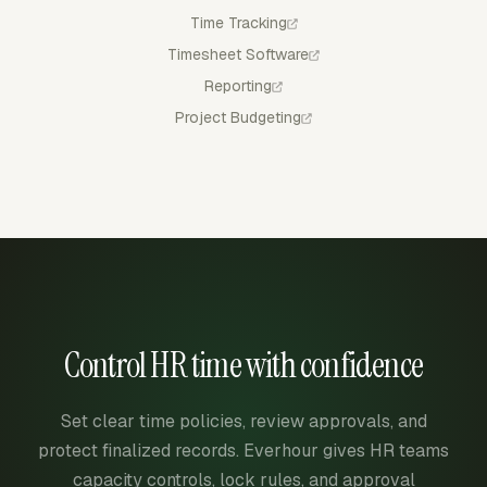
Time Tracking
Timesheet Software
Reporting
Project Budgeting
Control HR time with confidence
Set clear time policies, review approvals, and
protect finalized records. Everhour gives HR teams
capacity controls, lock rules, and approval