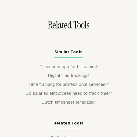
category, then download reports in CSV, Excel/XLSX, or
PDF for review.
Related Tools
Similar Tools
Timesheet app for hr teams
Digital time tracking
Time tracking for professional services
Do salaried employees need to track time
Dutch timesheet template
Related Tools