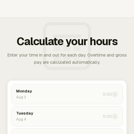
Calculate your hours
Enter your time in and out for each day. Overtime and gross
pay are calculated automatically.
Monday
0:00
›
Aug 3
Tuesday
0:00
›
Aug 4