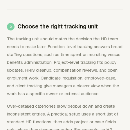
Choose the right tracking unit
The tracking unit should match the decision the HR team
needs to make later. Function-level tracking answers broad
staffing questions, such as time spent on recruiting versus
benefits administration. Project-level tracking fits policy
updates, HRIS cleanup, compensation reviews, and open
enrollment work. Candidate, requisition, employee-case,
and client tracking give managers a clearer view when the
work has a specific owner or external audience.
Over-detailed categories slow people down and create
inconsistent entries. A practical setup uses a short list of
standard HR functions, then adds project or case fields
only where they change reporting. For example, an HR