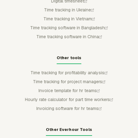
Digital timesheet
Time tracking in Ukraine
Time tracking in Vietnam
Time tracking software in Bangladesh
Time tracking software in China
Other tools
Time tracking for profitability analysis
Time tracking for project managers
Invoice template for hr teams
Hourly rate calculator for part time workers
Invoicing software for hr teams
Other Everhour Tools