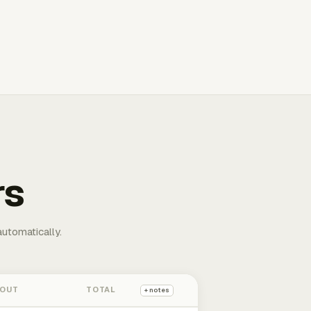
rs
automatically.
 OUT
TOTAL
+ notes