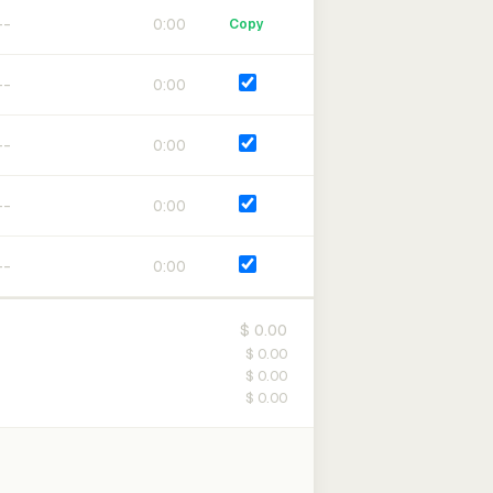
0:00
Copy
0:00
0:00
0:00
0:00
$ 0.00
$ 0.00
$ 0.00
$ 0.00