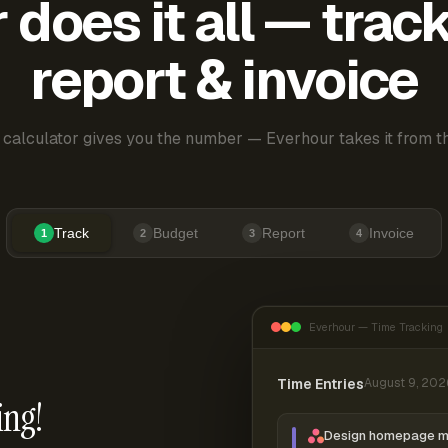
does it all — trac
report & invoice
 calculator gives you the number — Everhour takes it from th
Track
Budget
Report
Invoice
1
2
3
4
Everhour — Time Tracking
Time Entries
August 9, 202
ing!
Design homepage 