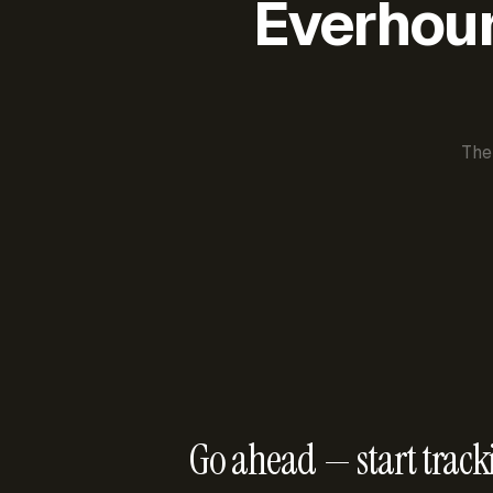
Everhour 
The
Go ahead — start track