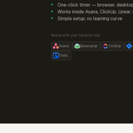
One-click timer — browser, deskto
Works inside Asana, ClickUp, Linear
Simple setup, no learning curve
Works with your favorite tool:
Asana
Basecamp
ClickUp
Trello