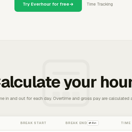
Try Everhour for free
Time Tracking
alculate your hou
me in and out for each day. Overtime and gross pay are calculated 
BREAK START
BREAK END
TIME
⇄ dur.