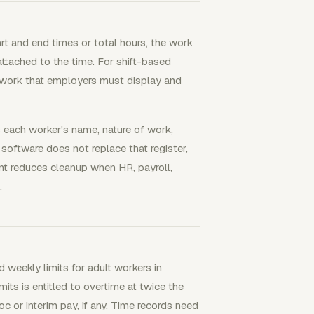
t and end times or total hours, the work
attached to the time. For shift-based
f work that employers must display and
es each worker's name, nature of work,
e software does not replace that register,
ment reduces cleanup when HR, payroll,
.
 weekly limits for adult workers in
ts is entitled to overtime at twice the
 or interim pay, if any. Time records need