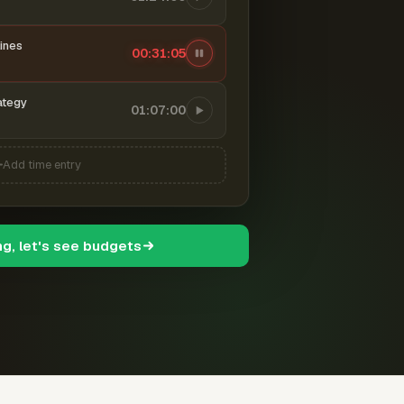
ines
00:31:06
ategy
01:07:00
Add time entry
ng, let's see budgets