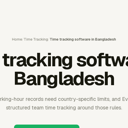
Home
/
Time Tracking
/
Time tracking software in Bangladesh
tracking softw
Bangladesh
ing-hour records need country-specific limits, and E
structured team time tracking around those rules.