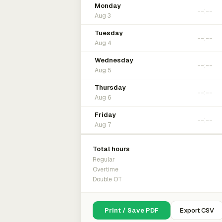
Monday
Aug 3
Tuesday
Aug 4
Wednesday
Aug 5
Thursday
Aug 6
Friday
Aug 7
Total hours
Regular
Overtime
Double OT
Print / Save PDF
Export CSV