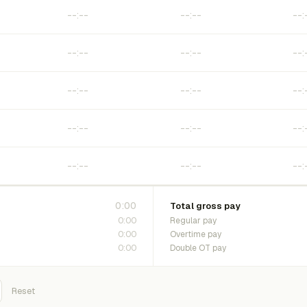
0:00
Total gross pay
0:00
Regular pay
0:00
Overtime pay
0:00
Double OT pay
Reset