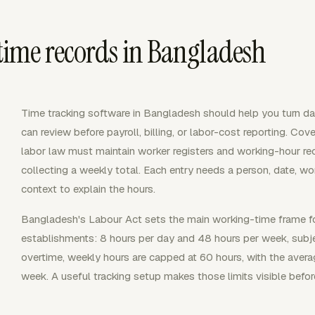
ime records in Bangladesh
Time tracking software in Bangladesh should help you turn dai
can review before payroll, billing, or labor-cost reporting. 
labor law must maintain worker registers and working-hour rec
collecting a weekly total. Each entry needs a person, date, wo
context to explain the hours.
Bangladesh's Labour Act sets the main working-time frame fo
establishments: 8 hours per day and 48 hours per week, subje
overtime, weekly hours are capped at 60 hours, with the avera
week. A useful tracking setup makes those limits visible befor