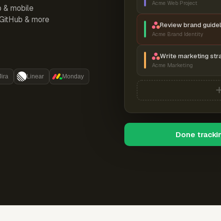
Acme Web Project
p & mobile
, GitHub & more
Review brand guidel
Acme Brand Identity
Write marketing str
Acme Marketing
Jira
Linear
Monday
Done tracki