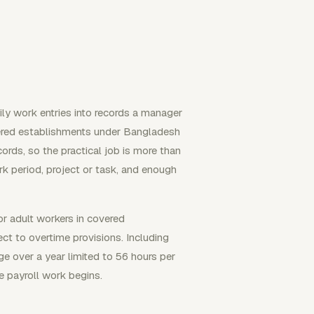
ly work entries into records a manager
Covered establishments under Bangladesh
ords, so the practical job is more than
rk period, project or task, and enough
r adult workers in covered
ct to overtime provisions. Including
ge over a year limited to 56 hours per
e payroll work begins.