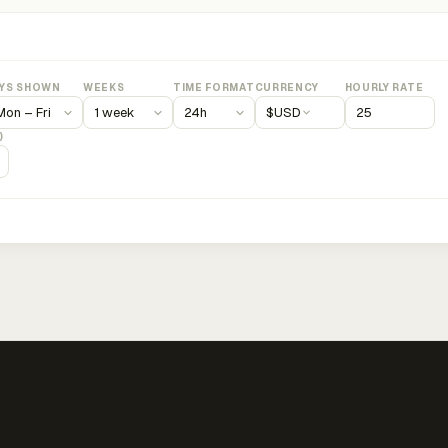
YS SHOWN
WEEKS
TIME FORMAT
CURRENCY
HOURLY RATE
$
USD
)