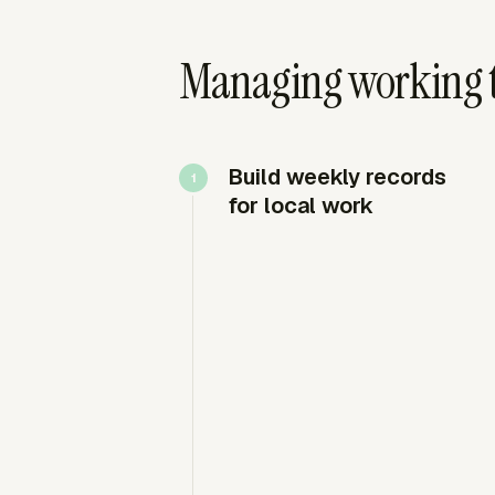
Managing working t
Build weekly records
for local work