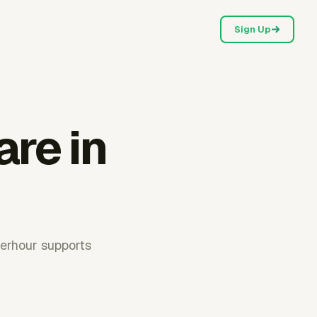
Sign Up
are in
verhour supports