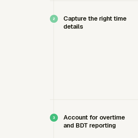
Capture the right time
details
Account for overtime
and BDT reporting