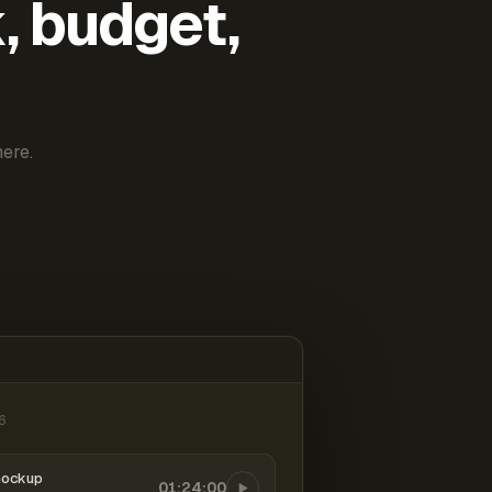
k, budget,
ere.
6
mockup
01:24:00