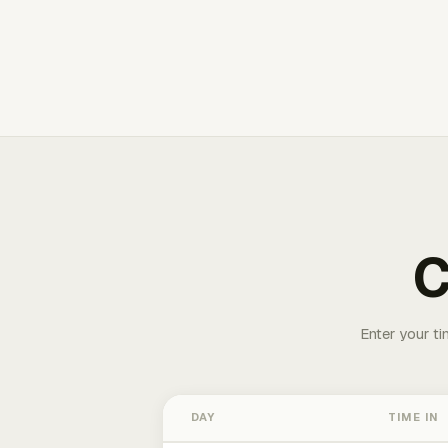
C
Enter your ti
DAY
TIME IN