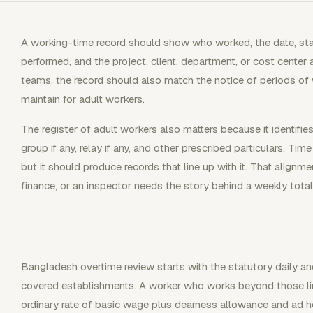
A working-time record should show who worked, the date, star
performed, and the project, client, department, or cost center 
teams, the record should also match the notice of periods o
maintain for adult workers.
The register of adult workers also matters because it identifi
group if any, relay if any, and other prescribed particulars. Tim
but it should produce records that line up with it. That align
finance, or an inspector needs the story behind a weekly total
Bangladesh overtime review starts with the statutory daily and
covered establishments. A worker who works beyond those limi
ordinary rate of basic wage plus dearness allowance and ad hoc