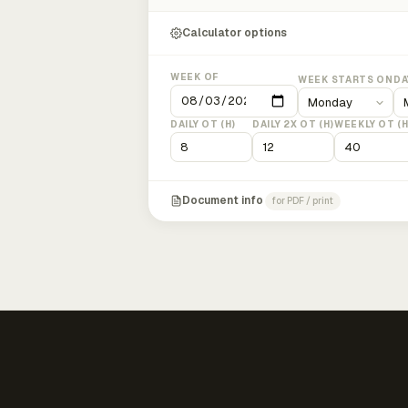
Calculator options
WEEK OF
WEEK STARTS ON
DA
DAILY OT (H)
DAILY 2X OT (H)
WEEKLY OT (H
Document info
for PDF / print