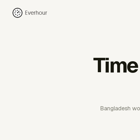
Everhour
Time 
Bangladesh work