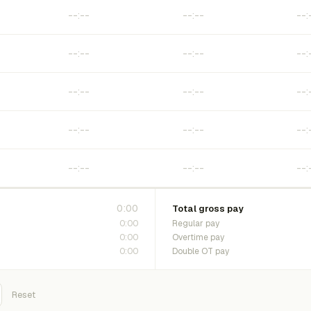
0:00
Total gross pay
0:00
Regular pay
0:00
Overtime pay
0:00
Double OT pay
Reset