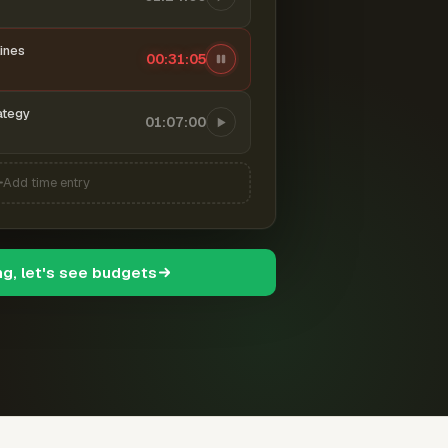
ines
00:31:06
ategy
01:07:00
Add time entry
ng, let's see budgets