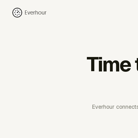
Everhour
Time 
Everhour connects 