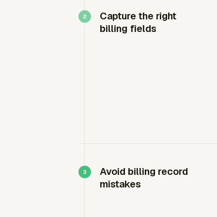
Capture the right
billing fields
Avoid billing record
mistakes