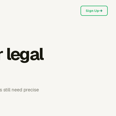
Sign Up
 legal
 still need precise