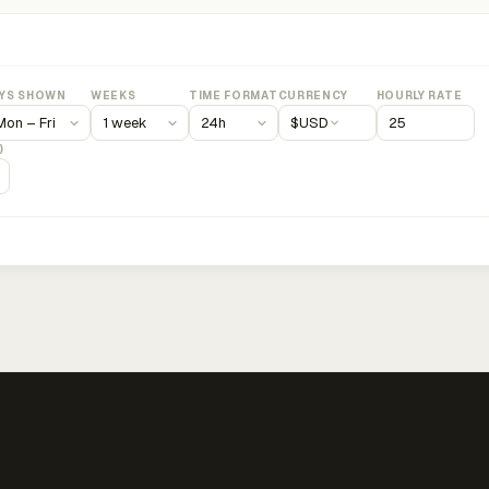
YS SHOWN
WEEKS
TIME FORMAT
CURRENCY
HOURLY RATE
$
USD
)