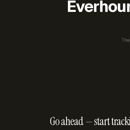
Everhour 
The
Go ahead — start track