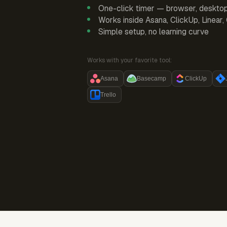
One-click timer — browser, deskto
Works inside Asana, ClickUp, Linear
Simple setup, no learning curve
Works with your favorite tool:
Asana
Basecamp
ClickUp
Trello