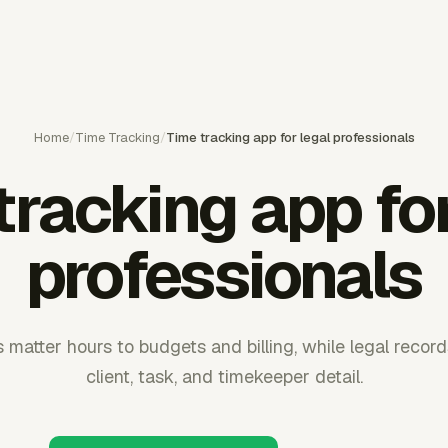
Home
/
Time Tracking
/
Time tracking app for legal professionals
tracking app for
professionals
matter hours to budgets and billing, while legal records
client, task, and timekeeper detail.