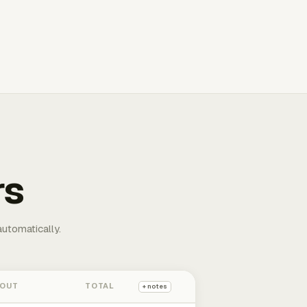
rs
automatically.
 OUT
TOTAL
+ notes