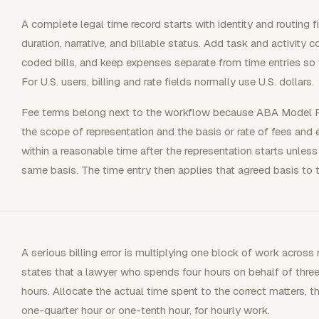
A complete legal time record starts with identity and routing fie
duration, narrative, and billable status. Add task and activit
coded bills, and keep expenses separate from time entries so 
For U.S. users, billing and rate fields normally use U.S. dollars.
Fee terms belong next to the workflow because ABA Model Ru
the scope of representation and the basis or rate of fees and e
within a reasonable time after the representation starts unless 
same basis. The time entry then applies that agreed basis to 
A serious billing error is multiplying one block of work acro
states that a lawyer who spends four hours on behalf of three 
hours. Allocate the actual time spent to the correct matters, 
one-quarter hour or one-tenth hour, for hourly work.