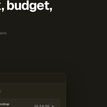
k, budget,
ere.
6
mockup
01:24:00