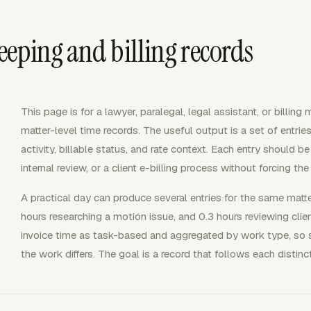
eping and billing records
This page is for a lawyer, paralegal, legal assistant, or billin
matter-level time records. The useful output is a set of entries 
activity, billable status, and rate context. Each entry should b
internal review, or a client e-billing process without forcing t
A practical day can produce several entries for the same matte
hours researching a motion issue, and 0.3 hours reviewing cl
invoice time as task-based and aggregated by work type, so sp
the work differs. The goal is a record that follows each distin