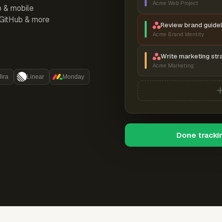
Acme Web Project
p & mobile
, GitHub & more
Review brand guidel
Acme Brand Identity
Write marketing str
Acme Marketing
Jira
Linear
Monday
Done tracki