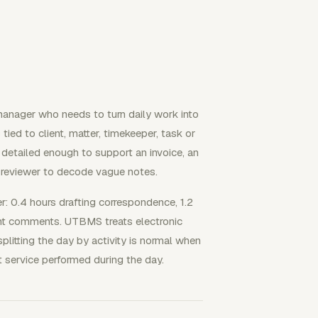
g manager who needs to turn daily work into
tied to client, matter, timekeeper, task or
e detailed enough to support an invoice, an
he reviewer to decode vague notes.
r: 0.4 hours drafting correspondence, 1.2
ient comments. UTBMS treats electronic
litting the day by activity is normal when
ct service performed during the day.