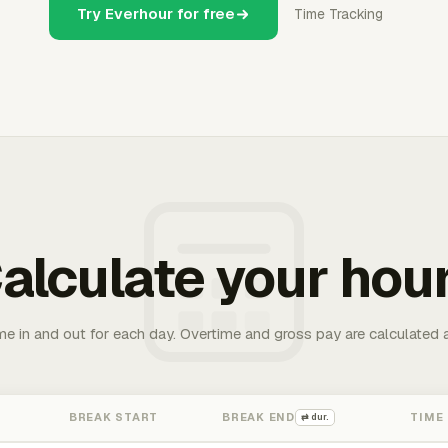
Try Everhour for free
Time Tracking
alculate your hou
me in and out for each day. Overtime and gross pay are calculated 
BREAK START
BREAK END
TIME
⇄ dur.