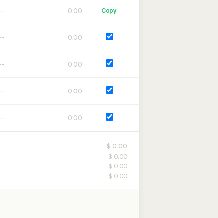
0:00
Copy
0:00
0:00
0:00
0:00
$ 0.00
$ 0.00
$ 0.00
$ 0.00