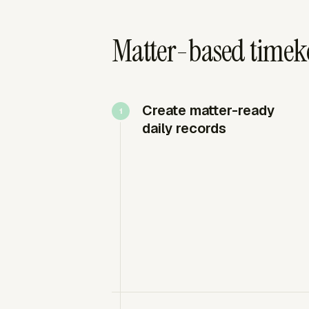
Matter-based timeke
Create matter-ready
daily records