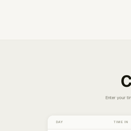
C
Enter your ti
DAY
TIME IN