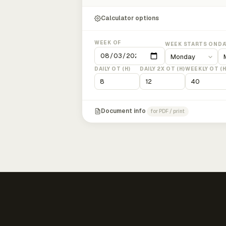
Calculator options
WEEK OF
WEEK STARTS ON
DA
DAILY OT (H)
DAILY 2X OT (H)
WEEKLY OT (H
Document info
for PDF / print