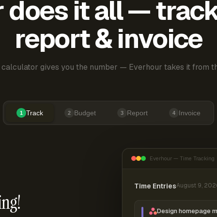
does it all — trac
report & invoice
 calculator gives you the number — Everhour takes it from th
Track
Budget
Report
Invoice
1
2
3
4
Everhour — Time Tracking
Time Entries
August 9, 202
ing!
Design homepage 