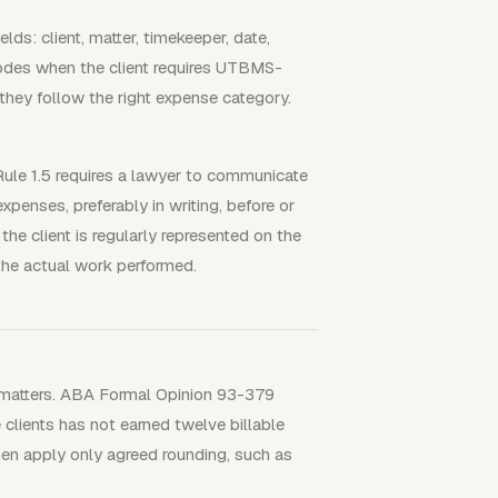
lds: client, matter, timekeeper, date,
y codes when the client requires UTBMS-
they follow the right expense category.
le 1.5 requires a lawyer to communicate
xpenses, preferably in writing, before or
the client is regularly represented on the
the actual work performed.
ss matters. ABA Formal Opinion 93-379
clients has not earned twelve billable
then apply only agreed rounding, such as