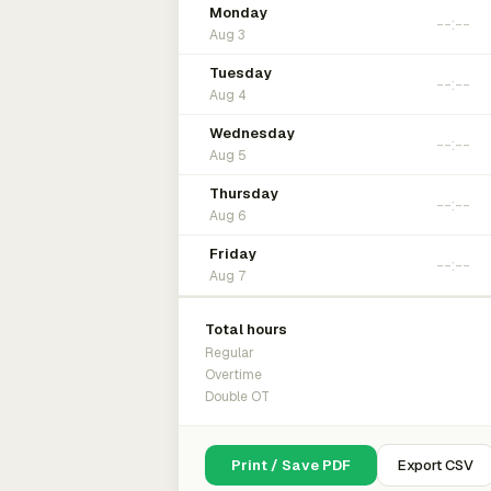
Monday
Aug 3
Tuesday
Aug 4
Wednesday
Aug 5
Thursday
Aug 6
Friday
Aug 7
Total hours
Regular
Overtime
Double OT
Print / Save PDF
Export CSV