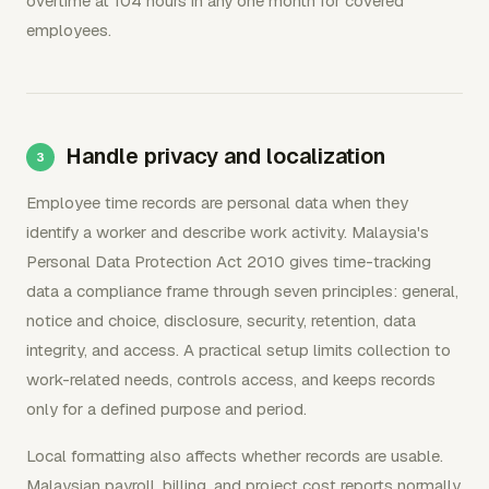
overtime at 104 hours in any one month for covered
employees.
Handle privacy and localization
Employee time records are personal data when they
identify a worker and describe work activity. Malaysia's
Personal Data Protection Act 2010 gives time-tracking
data a compliance frame through seven principles: general,
notice and choice, disclosure, security, retention, data
integrity, and access. A practical setup limits collection to
work-related needs, controls access, and keeps records
only for a defined purpose and period.
Local formatting also affects whether records are usable.
Malaysian payroll, billing, and project cost reports normally