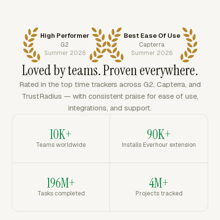
High Performer
Best Ease Of Use
G2
Capterra
Summer 2026
Summer 2026
Loved by teams. Proven everywhere.
Rated in the top time trackers across G2, Capterra, and
TrustRadius — with consistent praise for ease of use,
integrations, and support.
10K+
90K+
Teams worldwide
Installs Everhour extension
196M+
4M+
Tasks completed
Projects tracked