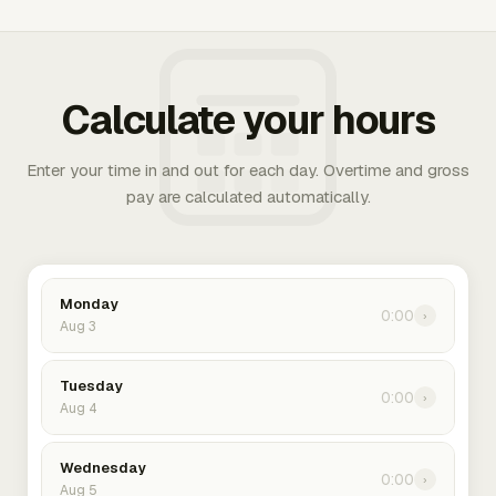
Calculate your hours
Enter your time in and out for each day. Overtime and gross
pay are calculated automatically.
Monday
0:00
›
Aug 3
Tuesday
0:00
›
Aug 4
Wednesday
0:00
›
Aug 5