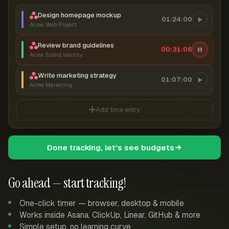
Design homepage mockup
01:24:00
Acme Web Project
Review brand guidelines
00:31:06
Acme Brand Identity
Write marketing strategy
01:07:00
Acme Marketing
Add time entry
Done tracking, let's see budgets
Go ahead — start tracking!
One-click timer — browser, desktop & mobile
Works inside Asana, ClickUp, Linear, GitHub & more
Simple setup, no learning curve