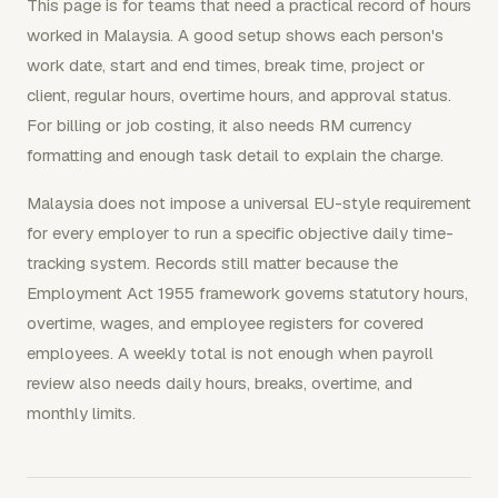
This page is for teams that need a practical record of hours
worked in Malaysia. A good setup shows each person's
work date, start and end times, break time, project or
client, regular hours, overtime hours, and approval status.
For billing or job costing, it also needs RM currency
formatting and enough task detail to explain the charge.
Malaysia does not impose a universal EU-style requirement
for every employer to run a specific objective daily time-
tracking system. Records still matter because the
Employment Act 1955 framework governs statutory hours,
overtime, wages, and employee registers for covered
employees. A weekly total is not enough when payroll
review also needs daily hours, breaks, overtime, and
monthly limits.