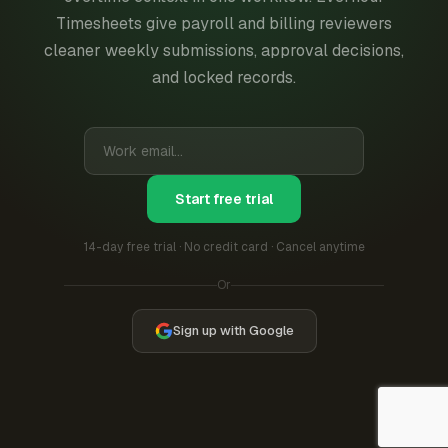
Timesheets give payroll and billing reviewers
cleaner weekly submissions, approval decisions,
and locked records.
Start free trial
14-day free trial · No credit card · Cancel anytime
Or
Sign up with Google