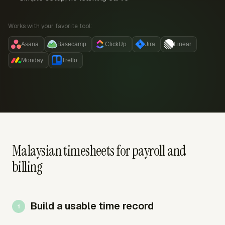
Works with your favorite tool:
Asana
Basecamp
ClickUp
Jira
Linear
Monday
Trello
Malaysian timesheets for payroll and
billing
Build a usable time record