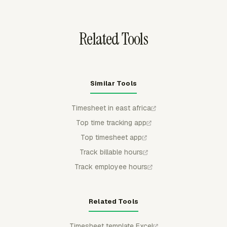
archive work.
Related Tools
Similar Tools
Timesheet in east africa
Top time tracking app
Top timesheet app
Track billable hours
Track employee hours
Related Tools
Timesheet template Excel