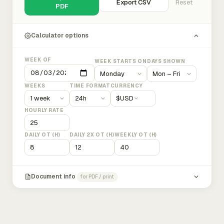
Export CSV
Reset
PDF
Calculator options
WEEK OF
WEEK STARTS ON
DAYS SHOWN
WEEKS
TIME FORMAT
CURRENCY
$
USD
HOURLY RATE
DAILY OT (H)
DAILY 2X OT (H)
WEEKLY OT (H)
Document info
for PDF / print