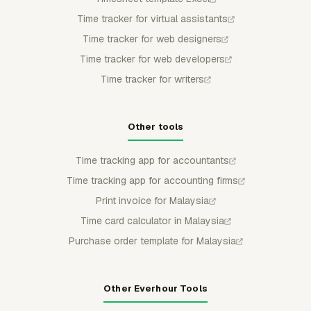
Time tracker for virtual assistants
Time tracker for web designers
Time tracker for web developers
Time tracker for writers
Other tools
Time tracking app for accountants
Time tracking app for accounting firms
Print invoice for Malaysia
Time card calculator in Malaysia
Purchase order template for Malaysia
Other Everhour Tools