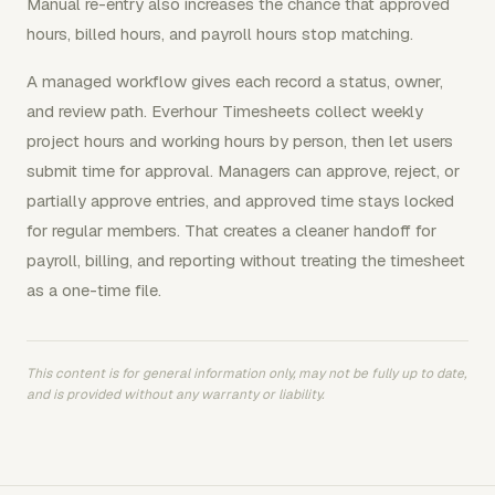
Manual re-entry also increases the chance that approved
hours, billed hours, and payroll hours stop matching.
A managed workflow gives each record a status, owner,
and review path. Everhour Timesheets collect weekly
project hours and working hours by person, then let users
submit time for approval. Managers can approve, reject, or
partially approve entries, and approved time stays locked
for regular members. That creates a cleaner handoff for
payroll, billing, and reporting without treating the timesheet
as a one-time file.
This content is for general information only, may not be fully up to date,
and is provided without any warranty or liability.