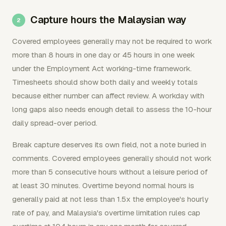
Capture hours the Malaysian way
Covered employees generally may not be required to work
more than 8 hours in one day or 45 hours in one week
under the Employment Act working-time framework.
Timesheets should show both daily and weekly totals
because either number can affect review. A workday with
long gaps also needs enough detail to assess the 10-hour
daily spread-over period.
Break capture deserves its own field, not a note buried in
comments. Covered employees generally should not work
more than 5 consecutive hours without a leisure period of
at least 30 minutes. Overtime beyond normal hours is
generally paid at not less than 1.5x the employee's hourly
rate of pay, and Malaysia's overtime limitation rules cap