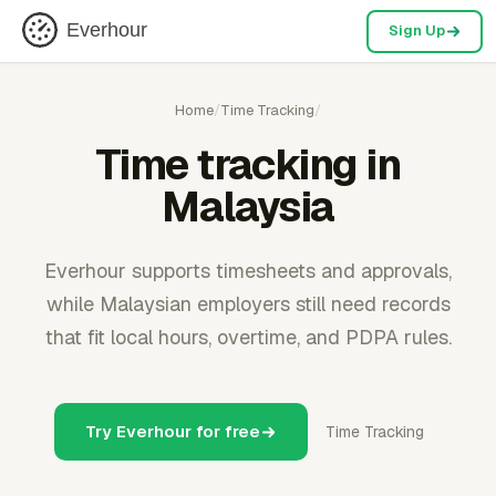
Everhour
Sign Up
Home
/
Time Tracking
/
Time tracking in
Malaysia
Everhour supports timesheets and approvals,
while Malaysian employers still need records
that fit local hours, overtime, and PDPA rules.
Try Everhour for free
Time Tracking