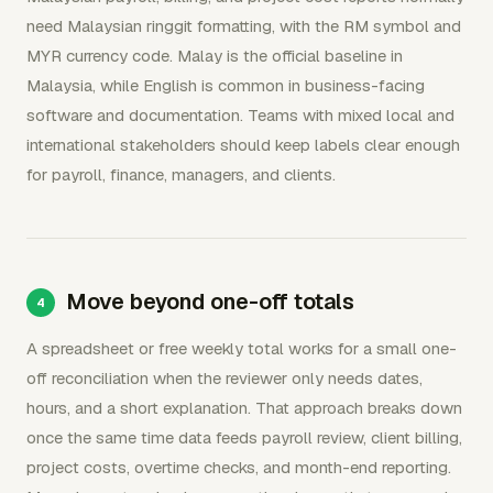
need Malaysian ringgit formatting, with the RM symbol and
MYR currency code. Malay is the official baseline in
Malaysia, while English is common in business-facing
software and documentation. Teams with mixed local and
international stakeholders should keep labels clear enough
for payroll, finance, managers, and clients.
Move beyond one-off totals
A spreadsheet or free weekly total works for a small one-
off reconciliation when the reviewer only needs dates,
hours, and a short explanation. That approach breaks down
once the same time data feeds payroll review, client billing,
project costs, overtime checks, and month-end reporting.