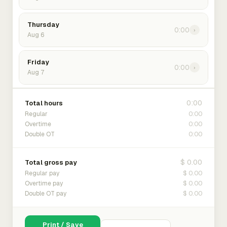
Thursday
0:00
›
Aug 6
Friday
0:00
›
Aug 7
0:00
Total hours
0:00
Regular
0:00
Overtime
0:00
Double OT
$ 0.00
Total gross pay
$ 0.00
Regular pay
$ 0.00
Overtime pay
$ 0.00
Double OT pay
Print / Save