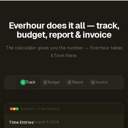
Everhour does it all — track,
budget, report & invoice
The calculator gives you the number — Everhour takes
it from there.
Track
Budget
Report
Invoice
1
2
3
4
Everhour — Time Tracking
Time Entries
August 6, 2026