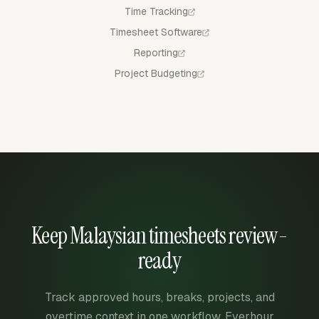
Time Tracking
Timesheet Software
Reporting
Project Budgeting
Keep Malaysian timesheets review-
ready
Track approved hours, breaks, projects, and
overtime context in one workflow. Everhour