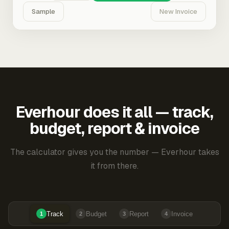
Sample
New Invoice
Everhour does it all — track,
budget, report & invoice
The calculator gives you the number — Everhour takes
it from there.
Track
Budget
Report
Invoice
1
2
3
4