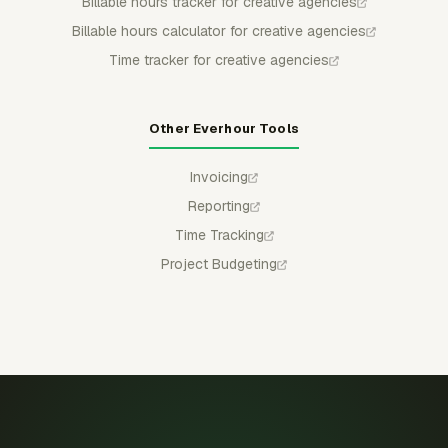
Billable hours tracker for creative agencies
Billable hours calculator for creative agencies
Time tracker for creative agencies
Other Everhour Tools
Invoicing
Reporting
Time Tracking
Project Budgeting