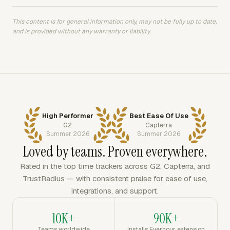
This content is for general information only, may not be fully up to date,
and is provided without any warranty or liability.
High Performer
Best Ease Of Use
G2
Capterra
Summer 2026
Summer 2026
Loved by teams. Proven everywhere.
Rated in the top time trackers across G2, Capterra, and
TrustRadius — with consistent praise for ease of use,
integrations, and support.
10K+
90K+
Teams worldwide
Installs Everhour extension