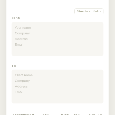
Structured fields
FROM
TO