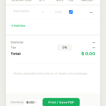
DESCRIPTION
QTY
RATE
TAX
AMOUNT
—
Add line
Subtotal
—
Tax
—
$ 0.00
Total
Currency
$
USD
Print / Save PDF