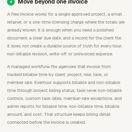
Move beyond one invoice
A free invoice works for a single approved project, a small
retainer, or a one-time licensing charge where the totals are
already known. It is enough when you need a polished
document, a clear due date, and a record for the client file.
It does not create a durable source of truth for every hour,
non-billable revision, write-off, or uninvoiced expense.
A managed workflow fits agencies that invoice from
tracked billable time by client, project, role, task, or
member rate. Everhour supports billable and non-billable
time through project billing status, task-level non-billable
controls, custom task rates, member-rate exceptions, and
admin reports for billable time, non-billable time, billable
amount, and cost. That structure keeps billing detail
connected before the invoice is created.