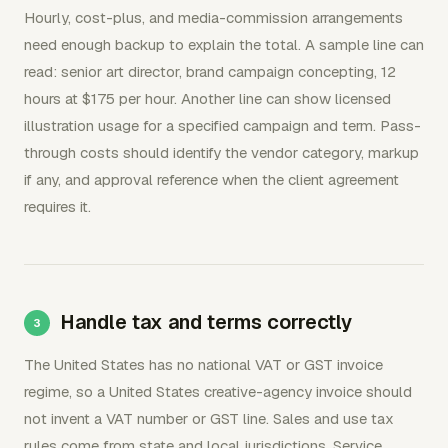
Hourly, cost-plus, and media-commission arrangements
need enough backup to explain the total. A sample line can
read: senior art director, brand campaign concepting, 12
hours at $175 per hour. Another line can show licensed
illustration usage for a specified campaign and term. Pass-
through costs should identify the vendor category, markup
if any, and approval reference when the client agreement
requires it.
Handle tax and terms correctly
The United States has no national VAT or GST invoice
regime, so a United States creative-agency invoice should
not invent a VAT number or GST line. Sales and use tax
rules come from state and local jurisdictions. Service