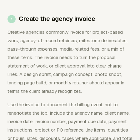
Create the agency invoice
Creative agencies commonly invoice for project-based
work, agency-of-record retainers, milestone deliverables,
pass-through expenses, media-related fees, or a mix of
these items. The invoice needs to turn the proposal,
statement of work, or client approval into clear charge
lines. A design sprint, campaign concept, photo shoot,
landing page build, or monthly retainer should appear in
terms the client already recognizes.
Use the invoice to document the billing event, not to
renegotiate the job. Include the agency name, client name,
invoice date, invoice number, payment due date, payment
instructions, project or PO reference, line items, quantities
or hours, rates, discounts, taxes where applicable, and total