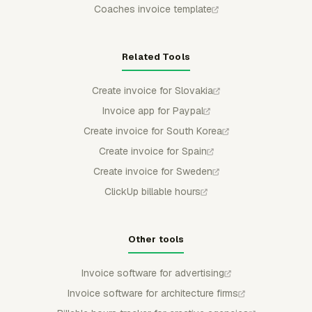
Coaches invoice template
Related Tools
Create invoice for Slovakia
Invoice app for Paypal
Create invoice for South Korea
Create invoice for Spain
Create invoice for Sweden
ClickUp billable hours
Other tools
Invoice software for advertising
Invoice software for architecture firms