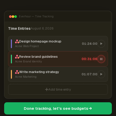
Everhour — Time Tracking
Time Entries
August 6, 2026
Design homepage mockup
01:24:00
Acme Web Project
Review brand guidelines
00:31:07
Acme Brand Identity
Write marketing strategy
01:07:00
Acme Marketing
Add time entry
Done tracking, let's see budgets