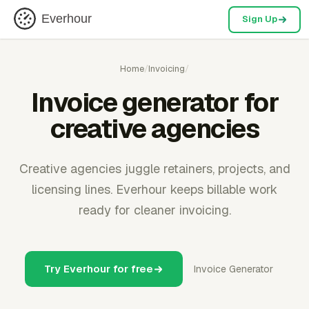
Everhour
Sign Up
Home
/
Invoicing
/
Invoice generator for
creative agencies
Creative agencies juggle retainers, projects, and
licensing lines. Everhour keeps billable work
ready for cleaner invoicing.
Try Everhour for free
Invoice Generator