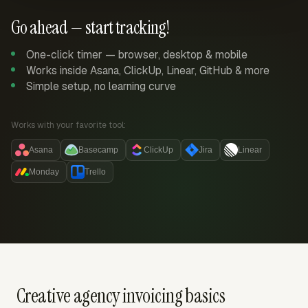
Go ahead — start tracking!
One-click timer — browser, desktop & mobile
Works inside Asana, ClickUp, Linear, GitHub & more
Simple setup, no learning curve
Works with your favorite tool:
Asana
Basecamp
ClickUp
Jira
Linear
Monday
Trello
Creative agency invoicing basics