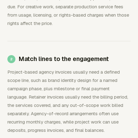
due. For creative work, separate production service fees
from usage, licensing, or rights-based charges when those
rights affect the price.
Match lines to the engagement
Project-based agency invoices usually need a defined
scope line, such as brand identity design for a named
campaign phase, plus milestone or final payment
language. Retainer invoices usually need the billing period,
the services covered, and any out-of-scope work billed
separately. Agency-of-record arrangements often use
recurring monthly charges, while project work can use
deposits, progress invoices, and final balances.