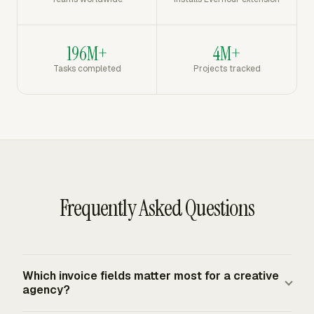
196M+
4M+
Tasks completed
Projects tracked
Frequently Asked Questions
Which invoice fields matter most for a creative
agency?