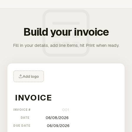
Build your invoice
Fill in your details, add line items, hit Print when ready.
Add logo
INVOICE #
DATE
DUE DATE