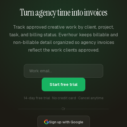
Turn agency time into invoices
Track approved creative work by client, project,
task, and billing status. Everhour keeps billable and
non-billable detail organized so agency invoices
reflect the work clients approved.
Start free trial
14-day free trial · No credit card · Cancel anytime
Or
Sign up with Google