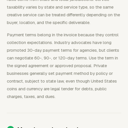
taxability varies by state and service type, so the same
creative service can be treated differently depending on the
buyer, location, and the specific deliverable.
Payment terms belong in the invoice because they control
collection expectations. Industry advocates have long
promoted 30-day payment terms for agencies, but clients
can negotiate 60-, 90-, or 120-day terms. Use the term in
the signed agreement or approved proposal. Private
businesses generally set payment method by policy or
contract, subject to state law, even though United States
coins and currency are legal tender for debts, public
charges, taxes, and dues.