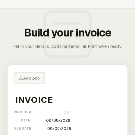
Build your invoice
Fill in your details, add line items, hit Print when ready.
Add logo
INVOICE #
DATE
DUE DATE