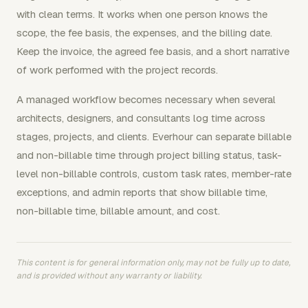
with clean terms. It works when one person knows the
scope, the fee basis, the expenses, and the billing date.
Keep the invoice, the agreed fee basis, and a short narrative
of work performed with the project records.
A managed workflow becomes necessary when several
architects, designers, and consultants log time across
stages, projects, and clients. Everhour can separate billable
and non-billable time through project billing status, task-
level non-billable controls, custom task rates, member-rate
exceptions, and admin reports that show billable time,
non-billable time, billable amount, and cost.
This content is for general information only, may not be fully up to date,
and is provided without any warranty or liability.