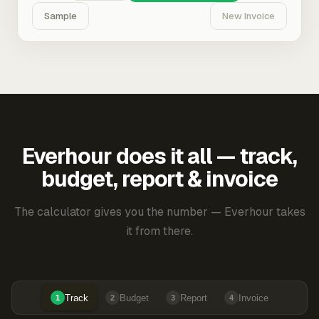
Sample
New Invoice
Everhour does it all — track,
budget, report & invoice
The calculator gives you the number — Everhour takes
it from there.
Track
Budget
Report
Invoice
1
2
3
4