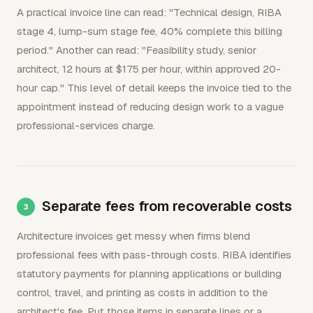
A practical invoice line can read: "Technical design, RIBA
stage 4, lump-sum stage fee, 40% complete this billing
period." Another can read: "Feasibility study, senior
architect, 12 hours at $175 per hour, within approved 20-
hour cap." This level of detail keeps the invoice tied to the
appointment instead of reducing design work to a vague
professional-services charge.
Separate fees from recoverable costs
Architecture invoices get messy when firms blend
professional fees with pass-through costs. RIBA identifies
statutory payments for planning applications or building
control, travel, and printing as costs in addition to the
architect's fee. Put those items in separate lines or a