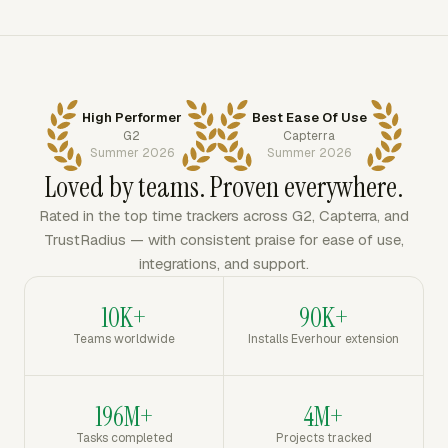
High Performer
Best Ease Of Use
G2
Capterra
Summer 2026
Summer 2026
Loved by teams. Proven everywhere.
Rated in the top time trackers across G2, Capterra, and
TrustRadius — with consistent praise for ease of use,
integrations, and support.
10K+
90K+
Teams worldwide
Installs Everhour extension
196M+
4M+
Tasks completed
Projects tracked