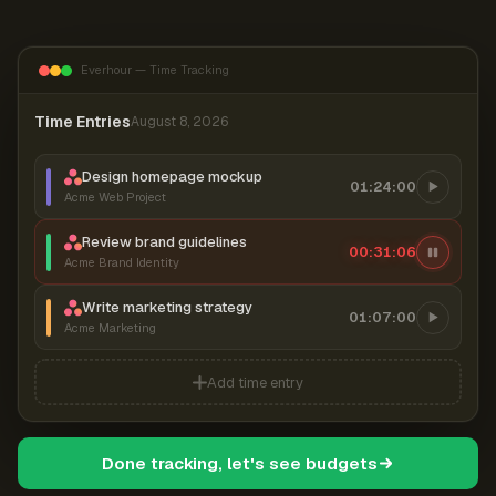
Everhour — Time Tracking
Time Entries
August 8, 2026
Design homepage mockup
01:24:00
Acme Web Project
Review brand guidelines
00:31:06
Acme Brand Identity
Write marketing strategy
01:07:00
Acme Marketing
Add time entry
Done tracking, let's see budgets