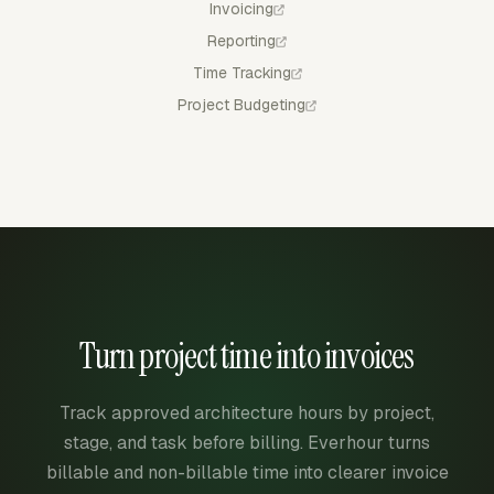
Invoicing
Reporting
Time Tracking
Project Budgeting
Turn project time into invoices
Track approved architecture hours by project,
stage, and task before billing. Everhour turns
billable and non-billable time into clearer invoice