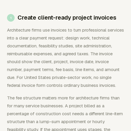
Create client-ready project invoices
Architecture firms use invoices to turn professional services
into a clear payment request: design work, technical
documentation, feasibility studies, site administration,
reimbursable expenses, and agreed taxes. The invoice
should show the client, project, invoice date, invoice
number, payment terms, fee basis, line items, and amount
due. For United States private-sector work, no single
federal invoice form controls ordinary business invoices.
The fee structure matters more for architecture firms than
for many service businesses. A project billed as a
percentage of construction cost needs a different line-item
structure than a lump-sum appointment or hourly
feasibility study. If the appointment uses stages, the