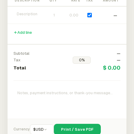
DESCRIPTION
QTY
RATE
TAX
AMOUNT
—
Add line
Subtotal
—
Tax
—
$ 0.00
Total
Currency
$
USD
Print / Save PDF