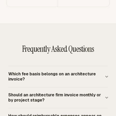
Frequently Asked Questions
Which fee basis belongs on an architecture
invoice?
Use the fee basis from the written appointment.
Should an architecture firm invoice monthly or
Architecture invoices commonly follow a percentage of
by project stage?
construction cost, lump sum, or hourly time charge. The
invoice should name the basis clearly, then show the
Monthly billing and end-of-stage billing are both
How should reimbursable expenses appear on