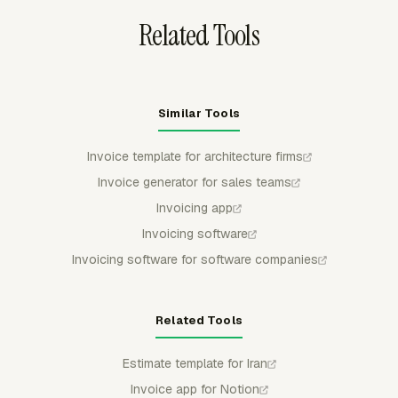
Related Tools
Similar Tools
Invoice template for architecture firms
Invoice generator for sales teams
Invoicing app
Invoicing software
Invoicing software for software companies
Related Tools
Estimate template for Iran
Invoice app for Notion