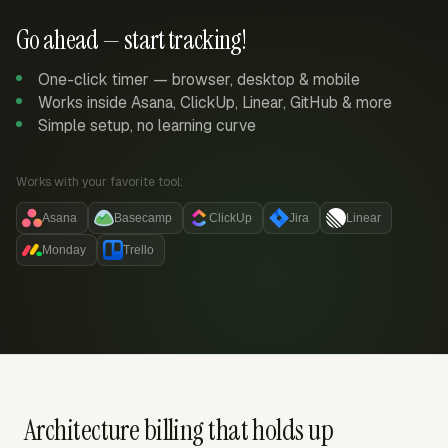
Go ahead — start tracking!
One-click timer — browser, desktop & mobile
Works inside Asana, ClickUp, Linear, GitHub & more
Simple setup, no learning curve
Works with your favorite tool:
Asana
Basecamp
ClickUp
Jira
Linear
Monday
Trello
Architecture billing that holds up