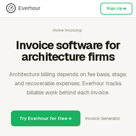
Everhour
Sign Up
Home
/
Invoicing
/
Invoice software for
architecture firms
Architecture billing depends on fee basis, stage,
and recoverable expenses. Everhour tracks
billable work behind each invoice.
Try Everhour for free
Invoice Generator