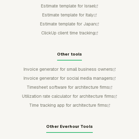
Estimate template for Israel
Estimate template for Italy
Estimate template for Japan
ClickUp client time tracking
Other tools
Invoice generator for small business owners
Invoice generator for social media managers
Timesheet software for architecture firms
Utilization rate calculator for architecture firms
Time tracking app for architecture firms
Other Everhour Tools