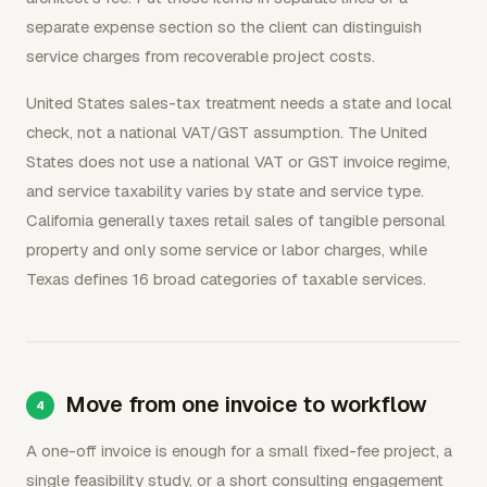
separate expense section so the client can distinguish
service charges from recoverable project costs.
United States sales-tax treatment needs a state and local
check, not a national VAT/GST assumption. The United
States does not use a national VAT or GST invoice regime,
and service taxability varies by state and service type.
California generally taxes retail sales of tangible personal
property and only some service or labor charges, while
Texas defines 16 broad categories of taxable services.
Move from one invoice to workflow
A one-off invoice is enough for a small fixed-fee project, a
single feasibility study, or a short consulting engagement