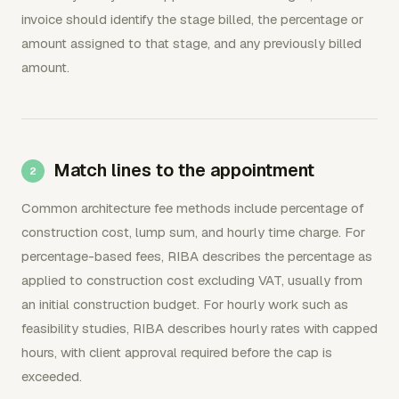
invoice should identify the stage billed, the percentage or
amount assigned to that stage, and any previously billed
amount.
Match lines to the appointment
Common architecture fee methods include percentage of
construction cost, lump sum, and hourly time charge. For
percentage-based fees, RIBA describes the percentage as
applied to construction cost excluding VAT, usually from
an initial construction budget. For hourly work such as
feasibility studies, RIBA describes hourly rates with capped
hours, with client approval required before the cap is
exceeded.