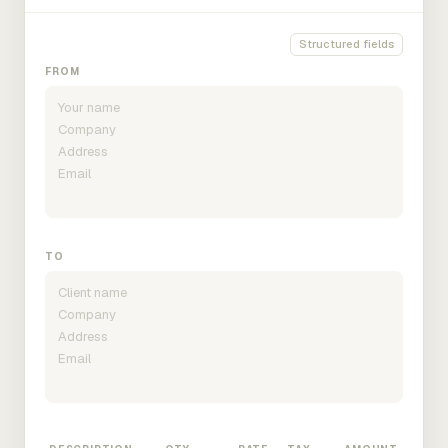
Structured fields
FROM
TO