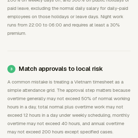
paid leave, excluding the normal daily salary for daily-paid
employees on those holidays or leave days. Night work
runs from 22:00 to 06:00 and requires at least a 30%
premium.
Match approvals to local risk
A common mistake is treating a Vietnam timesheet as a
simple attendance grid. The approval step matters because
overtime generally may not exceed 50% of normal working
hours in a day, total normal plus overtime work may not
exceed 12 hours in a day under weekly scheduling, monthly
overtime may not exceed 40 hours, and annual overtime
may not exceed 200 hours except specified cases.