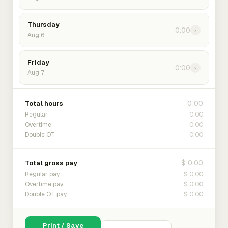
Thursday
0:00
›
Aug 6
Friday
0:00
›
Aug 7
0:00
Total hours
0:00
Regular
0:00
Overtime
0:00
Double OT
$ 0.00
Total gross pay
$ 0.00
Regular pay
$ 0.00
Overtime pay
$ 0.00
Double OT pay
Print / Save