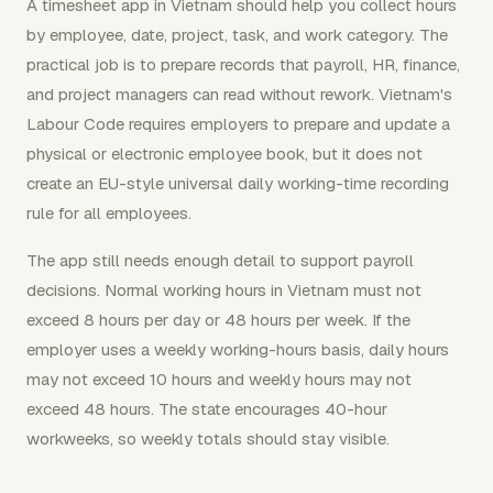
A timesheet app in Vietnam should help you collect hours
by employee, date, project, task, and work category. The
practical job is to prepare records that payroll, HR, finance,
and project managers can read without rework. Vietnam's
Labour Code requires employers to prepare and update a
physical or electronic employee book, but it does not
create an EU-style universal daily working-time recording
rule for all employees.
The app still needs enough detail to support payroll
decisions. Normal working hours in Vietnam must not
exceed 8 hours per day or 48 hours per week. If the
employer uses a weekly working-hours basis, daily hours
may not exceed 10 hours and weekly hours may not
exceed 48 hours. The state encourages 40-hour
workweeks, so weekly totals should stay visible.