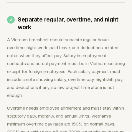
Separate regular, overtime, and night
work
A Vietnam timesheet should separate regular hours,
overtime, night work, paid leave, and deductions-related
notes when they affect pay. Salary in employment
contracts and actual payment must be in Vietnamese dong
except for foreign employees. Each salary payment must
include a note showing salary, overtime pay, nightshift pay,
and deductions if any, so raw project time alone is not
enough.
Overtime needs employee agreement and must stay within
statutory daily, monthly, and annual limits. Vietnam's
minimum overtime pay rates are 150% on normal days,
200% on weekly days off, and 300% on public holidays or