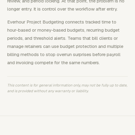
review, and period locking. At that point, the problem is no
longer entry. It is control over the workflow after entry.
Everhour Project Budgeting connects tracked time to
hour-based or money-based budgets, recurring budget
periods, and threshold alerts. Teams that bill clients or
manage retainers can use budget protection and multiple
billing methods to stop overrun surprises before payroll
and invoicing compete for the same numbers.
This content is for general information only, may not be fully up to date,
and is provided without any warranty or liability.