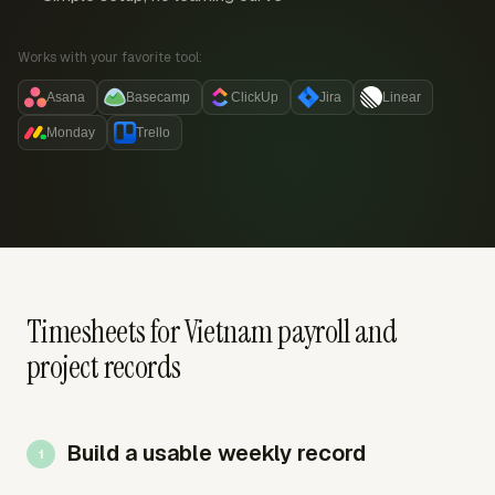
Works with your favorite tool:
Asana
Basecamp
ClickUp
Jira
Linear
Monday
Trello
Timesheets for Vietnam payroll and
project records
Build a usable weekly record