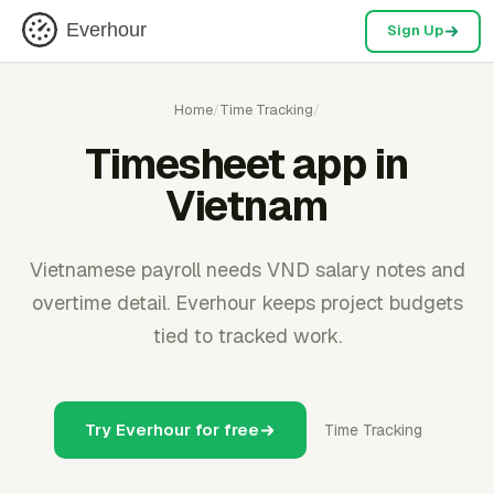
Everhour
Sign Up
Home
/
Time Tracking
/
Timesheet app in
Vietnam
Vietnamese payroll needs VND salary notes and
overtime detail. Everhour keeps project budgets
tied to tracked work.
Try Everhour for free
Time Tracking