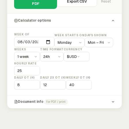
Export CSV
Reset
PDF
Calculator options
WEEK OF
WEEK STARTS ON
DAYS SHOWN
WEEKS
TIME FORMAT
CURRENCY
$
USD
HOURLY RATE
DAILY OT (H)
DAILY 2X OT (H)
WEEKLY OT (H)
Document info
for PDF / print