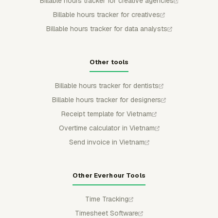
Billable hours tracker for creative agencies
Billable hours tracker for creatives
Billable hours tracker for data analysts
Other tools
Billable hours tracker for dentists
Billable hours tracker for designers
Receipt template for Vietnam
Overtime calculator in Vietnam
Send invoice in Vietnam
Other Everhour Tools
Time Tracking
Timesheet Software