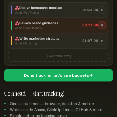
Design homepage mockup
01:24:00
Acme Web Project
Review brand guidelines
00:31:07
Acme Brand Identity
Write marketing strategy
01:07:00
Acme Marketing
Add time entry
Done tracking, let's see budgets
Go ahead — start tracking!
One-click timer — browser, desktop & mobile
Works inside Asana, ClickUp, Linear, GitHub & more
Simple setup, no learning curve