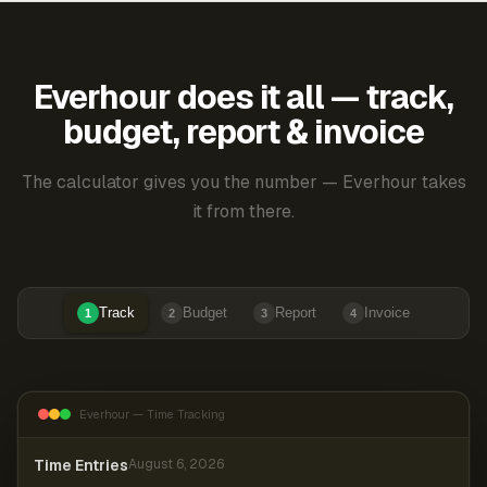
Everhour does it all — track,
budget, report & invoice
The calculator gives you the number — Everhour takes
it from there.
Track
Budget
Report
Invoice
1
2
3
4
Everhour — Time Tracking
Time Entries
August 6, 2026