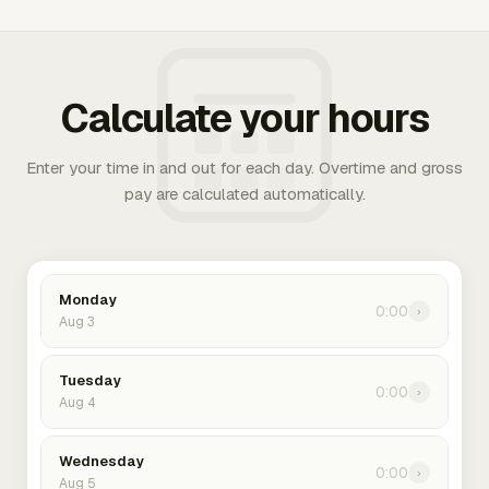
Calculate your hours
Enter your time in and out for each day. Overtime and gross
pay are calculated automatically.
Monday
0:00
›
Aug 3
Tuesday
0:00
›
Aug 4
Wednesday
0:00
›
Aug 5