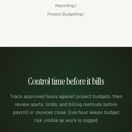
Reporting
Project Budgeting
Control time before it bills
Track approved hours against project budgets, then
review alerts, limits, and billing methods before
payroll or invoices close. Everhour keeps budget
risk visible as work is logged.