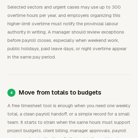
Selected sectors and urgent cases may use up to 300
overtime hours per year, and employers organizing this
higher-limit overtime must notify the provincial labour
authority in writing. A manager should review exceptions
before payroll closes, especially when weekend work,
public holidays, paid leave days, or night overtime appear
in the same pay period.
Move from totals to budgets
A free timesheet tool is enough when you need one weekly
total, a clean payroll handoff, or a simple record for a small
team. It starts to strain when the same hours must support
project budgets, client billing, manager approvals, payroll