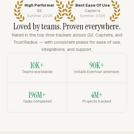
High Performer
Best Ease Of Use
G2
Capterra
Summer 2026
Summer 2026
Loved by teams. Proven everywhere.
Rated in the top time trackers across G2, Capterra, and
TrustRadius — with consistent praise for ease of use,
integrations, and support.
10K+
90K+
Teams worldwide
Installs Everhour extension
196M+
4M+
Tasks completed
Projects tracked