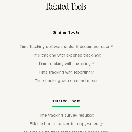
Related Tools
Similar Tools
Time tracking software under 5 dollars per user
Time tracking with expense tracking
Time tracking with invoicing
Time tracking with reporting
Time tracking with screenshots
Related Tools
Time tracking survey results
Billable hours tracker for copywriters