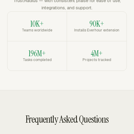
TrustRadius — with consistent praise for ease of use,
integrations, and support.
10K+
90K+
Teams worldwide
Installs Everhour extension
196M+
4M+
Tasks completed
Projects tracked
Frequently Asked Questions