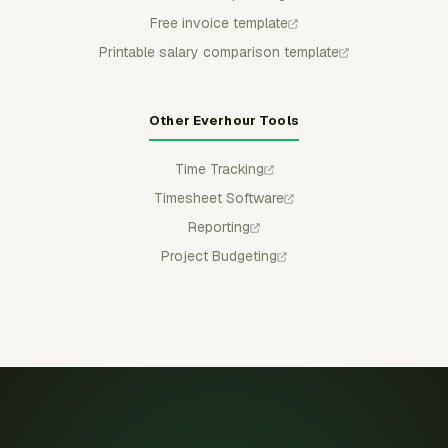
Free invoice template
Printable salary comparison template
Other Everhour Tools
Time Tracking
Timesheet Software
Reporting
Project Budgeting