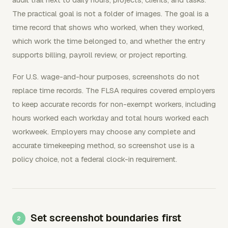
The practical goal is not a folder of images. The goal is a
time record that shows who worked, when they worked,
which work the time belonged to, and whether the entry
supports billing, payroll review, or project reporting.
For U.S. wage-and-hour purposes, screenshots do not
replace time records. The FLSA requires covered employers
to keep accurate records for non-exempt workers, including
hours worked each workday and total hours worked each
workweek. Employers may choose any complete and
accurate timekeeping method, so screenshot use is a
policy choice, not a federal clock-in requirement.
Set screenshot boundaries first