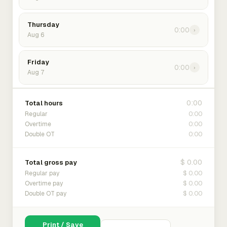
Thursday
0:00
›
Aug 6
Friday
0:00
›
Aug 7
0:00
Total hours
0:00
Regular
0:00
Overtime
0:00
Double OT
$ 0.00
Total gross pay
$ 0.00
Regular pay
$ 0.00
Overtime pay
$ 0.00
Double OT pay
Print / Save