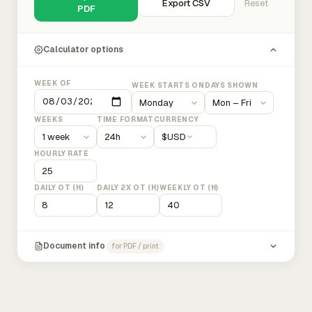
Export CSV
Reset
PDF
Calculator options
WEEK OF
WEEK STARTS ON
DAYS SHOWN
WEEKS
TIME FORMAT
CURRENCY
$
USD
HOURLY RATE
DAILY OT (H)
DAILY 2X OT (H)
WEEKLY OT (H)
Document info
for PDF / print