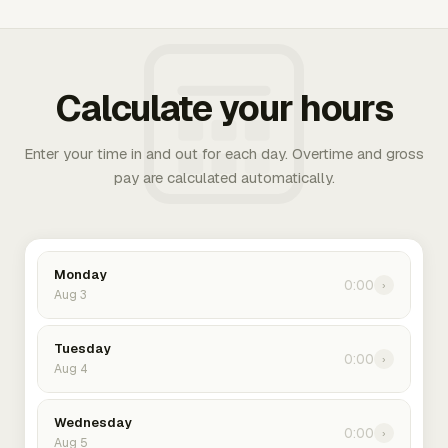
Calculate your hours
Enter your time in and out for each day. Overtime and gross
pay are calculated automatically.
Monday
0:00
›
Aug 3
Tuesday
0:00
›
Aug 4
Wednesday
0:00
›
Aug 5