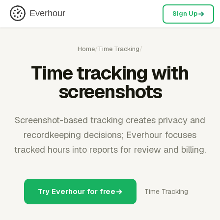
Everhour
Sign Up
Home
/
Time Tracking
/
Time tracking with
screenshots
Screenshot-based tracking creates privacy and
recordkeeping decisions; Everhour focuses
tracked hours into reports for review and billing.
Try Everhour for free
Time Tracking