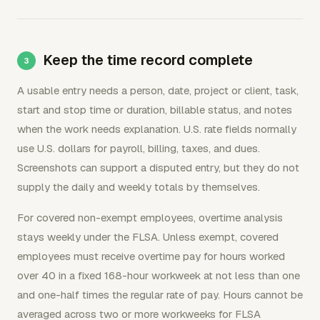
Keep the time record complete
A usable entry needs a person, date, project or client, task,
start and stop time or duration, billable status, and notes
when the work needs explanation. U.S. rate fields normally
use U.S. dollars for payroll, billing, taxes, and dues.
Screenshots can support a disputed entry, but they do not
supply the daily and weekly totals by themselves.
For covered non-exempt employees, overtime analysis
stays weekly under the FLSA. Unless exempt, covered
employees must receive overtime pay for hours worked
over 40 in a fixed 168-hour workweek at not less than one
and one-half times the regular rate of pay. Hours cannot be
averaged across two or more workweeks for FLSA