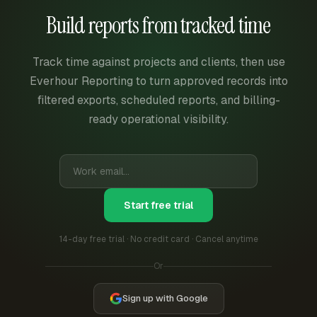
Build reports from tracked time
Track time against projects and clients, then use
Everhour Reporting to turn approved records into
filtered exports, scheduled reports, and billing-
ready operational visibility.
Start free trial
14-day free trial · No credit card · Cancel anytime
Or
Sign up with Google