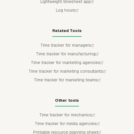
Lightweight timesheet app
Log hours
Related Tools
Time tracker for managers
Time tracker for manufacturing
Time tracker for marketing agencies
Time tracker for marketing consultants
Time tracker for marketing teams
Other tools
Time tracker for mechanics
Time tracker for media agencies
Printable resource planning sheet