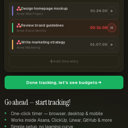
Design homepage mockup
01:24:00
Acme Web Project
Review brand guidelines
00:31:07
Acme Brand Identity
Write marketing strategy
01:07:00
Acme Marketing
Add time entry
Done tracking, let's see budgets
Go ahead — start tracking!
One-click timer — browser, desktop & mobile
Works inside Asana, ClickUp, Linear, GitHub & more
Simple setup, no learning curve