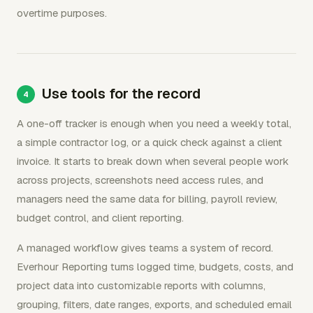
overtime purposes.
Use tools for the record
A one-off tracker is enough when you need a weekly total,
a simple contractor log, or a quick check against a client
invoice. It starts to break down when several people work
across projects, screenshots need access rules, and
managers need the same data for billing, payroll review,
budget control, and client reporting.
A managed workflow gives teams a system of record.
Everhour Reporting turns logged time, budgets, costs, and
project data into customizable reports with columns,
grouping, filters, date ranges, exports, and scheduled email