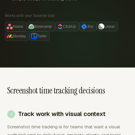
Works with your favorite tool:
Asana
Basecamp
ClickUp
Jira
Linear
Monday
Trello
Screenshot time tracking decisions
Track work with visual context
Screenshot time tracking is for teams that want a visual
audit trail next to daily hours, projects, clients, and tasks.