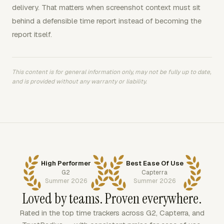
delivery. That matters when screenshot context must sit
behind a defensible time report instead of becoming the
report itself.
This content is for general information only, may not be fully up to date,
and is provided without any warranty or liability.
High Performer
Best Ease Of Use
G2
Capterra
Summer 2026
Summer 2026
Loved by teams. Proven everywhere.
Rated in the top time trackers across G2, Capterra, and