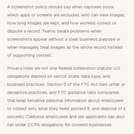
A screenshot policy should say when captures occur,
which apps or screens are excluded, who can view images,
how long images are kept, and how workers correct or
dispute a record. Teams create problems when
screenshots appear without a clear business purpose or
when managers treat images as the whole record instead
of supporting context.
Privacy rules are not one federal screenshot statute. U.S.
obligations depend on sector, state, data type, and
business practices. Section 5 of the FTC Act bars unfair or
deceptive practices, and FTC guidance tells companies
that keep sensitive personal information about employees
to collect only what they need, protect it, and dispose of it
securely. California employees and job applicants can also
fall under CCPA obligations for covered businesses.