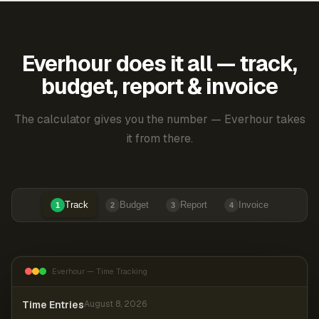
Everhour does it all — track,
budget, report & invoice
The calculator gives you the number — Everhour takes
it from there.
Track
Budget
Report
Invoice
1
2
3
4
Everhour — Time Tracking
Time Entries
August 8, 2026