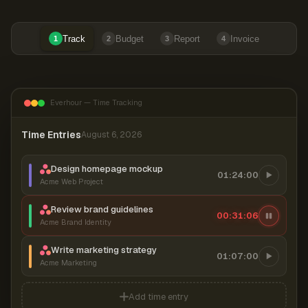
Track
Budget
Report
Invoice
1
2
3
4
Everhour — Time Tracking
Time Entries
August 6, 2026
Design homepage mockup
01:24:00
Acme Web Project
Review brand guidelines
00:31:06
Acme Brand Identity
Write marketing strategy
01:07:00
Acme Marketing
Add time entry