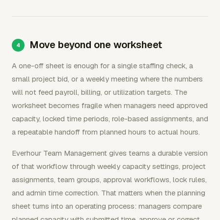
Move beyond one worksheet
A one-off sheet is enough for a single staffing check, a
small project bid, or a weekly meeting where the numbers
will not feed payroll, billing, or utilization targets. The
worksheet becomes fragile when managers need approved
capacity, locked time periods, role-based assignments, and
a repeatable handoff from planned hours to actual hours.
Everhour Team Management gives teams a durable version
of that workflow through weekly capacity settings, project
assignments, team groups, approval workflows, lock rules,
and admin time correction. That matters when the planning
sheet turns into an operating process: managers compare
planned capacity with submitted time, approve or correct