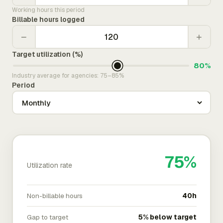
Working hours this period
Billable hours logged
−
+
Target utilization (%)
80%
Industry average for agencies: 75–85%
Period
75%
Utilization rate
Non-billable hours
40h
Gap to target
5% below target