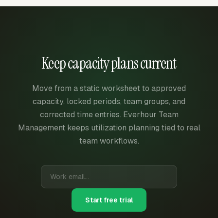
Keep capacity plans current
Move from a static worksheet to approved
capacity, locked periods, team groups, and
corrected time entries. Everhour Team
Management keeps utilization planning tied to real
team workflows.
Start free trial