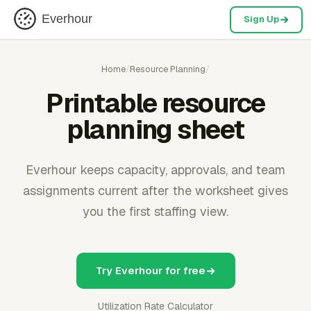
Everhour
Sign Up
Home
/
Resource Planning
/
Printable resource
planning sheet
Everhour keeps capacity, approvals, and team
assignments current after the worksheet gives
you the first staffing view.
Try Everhour for free
Utilization Rate Calculator