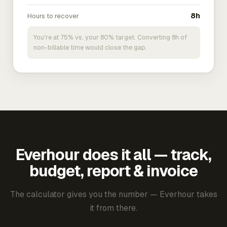
Hours to recover
8h
You're at 75% vs. your 80% target. Converting 8h of
non-billable time would close the gap.
Everhour does it all — track,
budget, report & invoice
The calculator gives you the number — Everhour takes
it from there.