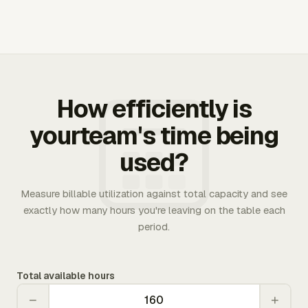
How efficiently is
yourteam's time being
used?
Measure billable utilization against total capacity and see
exactly how many hours you're leaving on the table each
period.
Total available hours
−
+