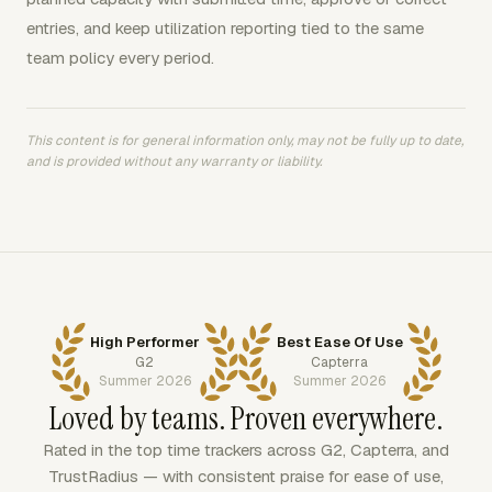
entries, and keep utilization reporting tied to the same
team policy every period.
This content is for general information only, may not be fully up to date,
and is provided without any warranty or liability.
High Performer
Best Ease Of Use
G2
Capterra
Summer 2026
Summer 2026
Loved by teams. Proven everywhere.
Rated in the top time trackers across G2, Capterra, and
TrustRadius — with consistent praise for ease of use,