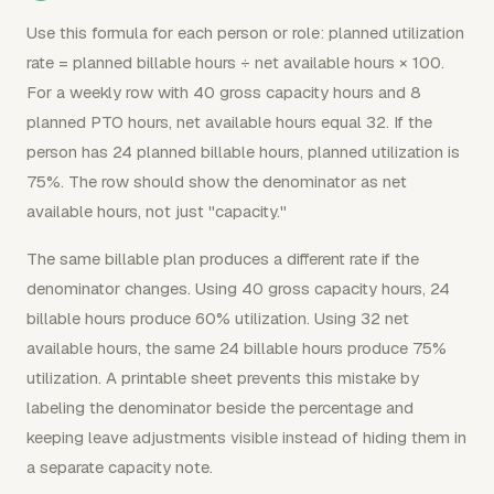
Use this formula for each person or role: planned utilization
rate = planned billable hours ÷ net available hours × 100.
For a weekly row with 40 gross capacity hours and 8
planned PTO hours, net available hours equal 32. If the
person has 24 planned billable hours, planned utilization is
75%. The row should show the denominator as net
available hours, not just "capacity."
The same billable plan produces a different rate if the
denominator changes. Using 40 gross capacity hours, 24
billable hours produce 60% utilization. Using 32 net
available hours, the same 24 billable hours produce 75%
utilization. A printable sheet prevents this mistake by
labeling the denominator beside the percentage and
keeping leave adjustments visible instead of hiding them in
a separate capacity note.