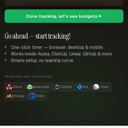
Done tracking, let's see budgets
Go ahead — start tracking!
One-click timer — browser, desktop & mobile
Works inside Asana, ClickUp, Linear, GitHub & more
Simple setup, no learning curve
Works with your favorite tool:
Asana
Basecamp
ClickUp
Jira
Linear
Monday
Trello