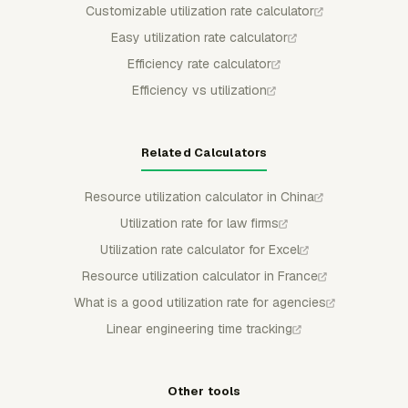
Customizable utilization rate calculator
Easy utilization rate calculator
Efficiency rate calculator
Efficiency vs utilization
Related Calculators
Resource utilization calculator in China
Utilization rate for law firms
Utilization rate calculator for Excel
Resource utilization calculator in France
What is a good utilization rate for agencies
Linear engineering time tracking
Other tools