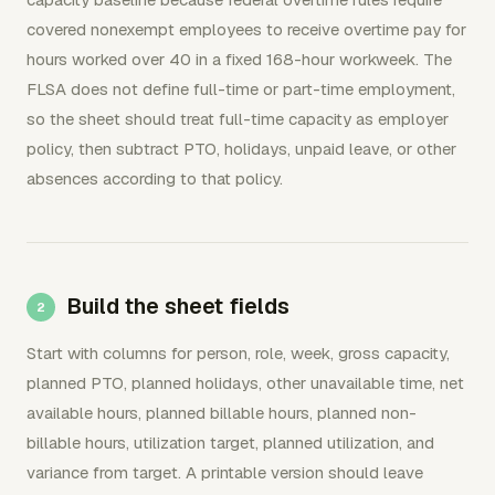
covered nonexempt employees to receive overtime pay for
hours worked over 40 in a fixed 168-hour workweek. The
FLSA does not define full-time or part-time employment,
so the sheet should treat full-time capacity as employer
policy, then subtract PTO, holidays, unpaid leave, or other
absences according to that policy.
Build the sheet fields
Start with columns for person, role, week, gross capacity,
planned PTO, planned holidays, other unavailable time, net
available hours, planned billable hours, planned non-
billable hours, utilization target, planned utilization, and
variance from target. A printable version should leave