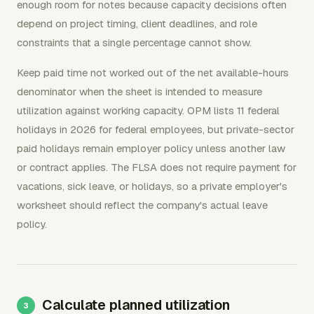
enough room for notes because capacity decisions often
depend on project timing, client deadlines, and role
constraints that a single percentage cannot show.
Keep paid time not worked out of the net available-hours
denominator when the sheet is intended to measure
utilization against working capacity. OPM lists 11 federal
holidays in 2026 for federal employees, but private-sector
paid holidays remain employer policy unless another law
or contract applies. The FLSA does not require payment for
vacations, sick leave, or holidays, so a private employer's
worksheet should reflect the company's actual leave
policy.
Calculate planned utilization