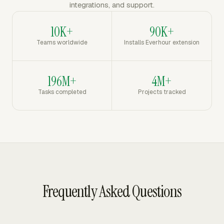
integrations, and support.
10K+
90K+
Teams worldwide
Installs Everhour extension
196M+
4M+
Tasks completed
Projects tracked
Frequently Asked Questions