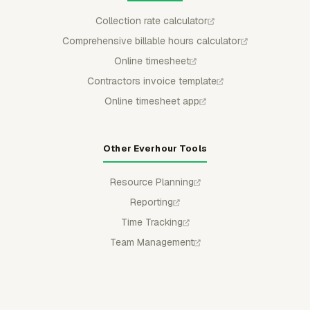
Collection rate calculator
Comprehensive billable hours calculator
Online timesheet
Contractors invoice template
Online timesheet app
Other Everhour Tools
Resource Planning
Reporting
Time Tracking
Team Management