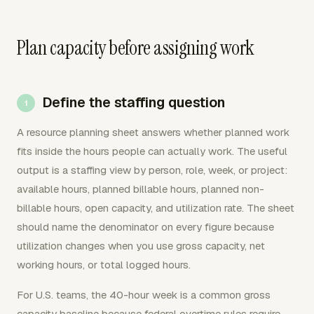
Plan capacity before assigning work
Define the staffing question
A resource planning sheet answers whether planned work
fits inside the hours people can actually work. The useful
output is a staffing view by person, role, week, or project:
available hours, planned billable hours, planned non-
billable hours, open capacity, and utilization rate. The sheet
should name the denominator on every figure because
utilization changes when you use gross capacity, net
working hours, or total logged hours.
For U.S. teams, the 40-hour week is a common gross
capacity baseline because federal overtime rules require