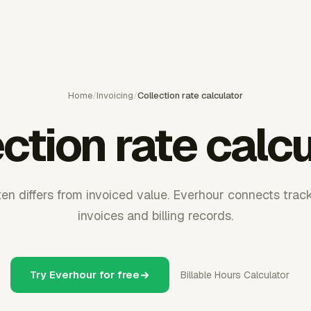
Home
/
Invoicing
/
Collection rate calculator
ction rate calc
en differs from invoiced value. Everhour connects track
invoices and billing records.
Try Everhour for free
Billable Hours Calculator