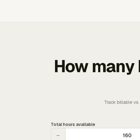
How many b
Track billable vs
Total hours available
−