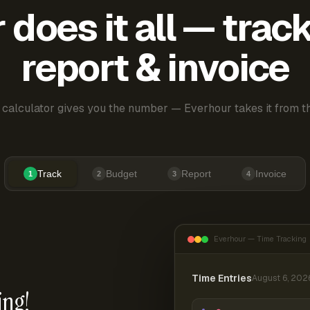
does it all — trac
report & invoice
 calculator gives you the number — Everhour takes it from th
Track
Budget
Report
Invoice
1
2
3
4
Everhour — Time Tracking
Time Entries
August 6, 202
ing!