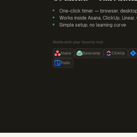
One-click timer — browser, deskto
Works inside Asana, ClickUp, Linear
Simple setup, no learning curve
Works with your favorite tool:
Asana
Basecamp
ClickUp
Trello