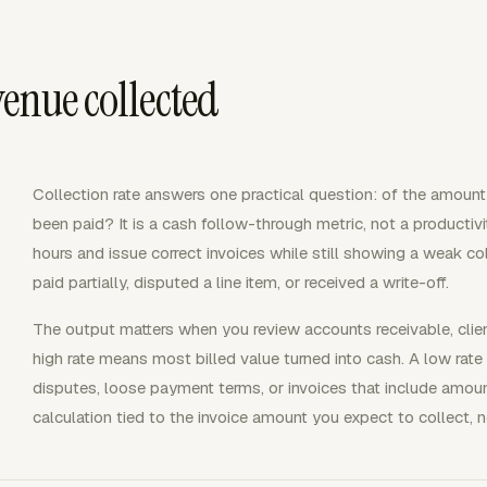
venue collected
Collection rate answers one practical question: of the amount 
been paid? It is a cash follow-through metric, not a productivit
hours and issue correct invoices while still showing a weak col
paid partially, disputed a line item, or received a write-off.
The output matters when you review accounts receivable, clien
high rate means most billed value turned into cash. A low rate p
disputes, loose payment terms, or invoices that include amoun
calculation tied to the invoice amount you expect to collect, 