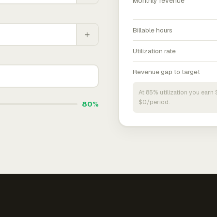
Monthly revenue
Billable hours
+
Utilization rate
Revenue gap to target
At 85% utilization you ear
$0/period.
80%