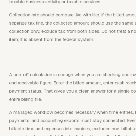
taxable business activity or taxable services.
Collection rate should compare like with like. If the billed am
separate tax line, the collected amount should use the same 
collection only, exclude tax from both sides. Do not treat a 
item; it is absent from the federal system.
A one-off calculation is enough when you are checking one inv
end receivable figure. Enter the billed amount, enter cash rec
payment status. That gives you a clean answer for a single co
entire billing file.
A managed workflow becomes necessary when time entries, bill
payments, and accounting exports must stay connected. Everho
billable time and expenses into invoices, excludes non-billabl