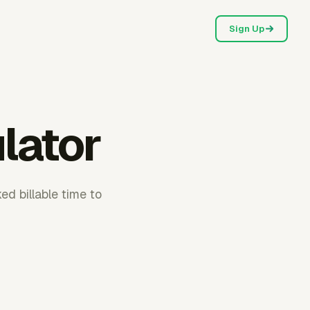
Sign Up
ulator
ed billable time to