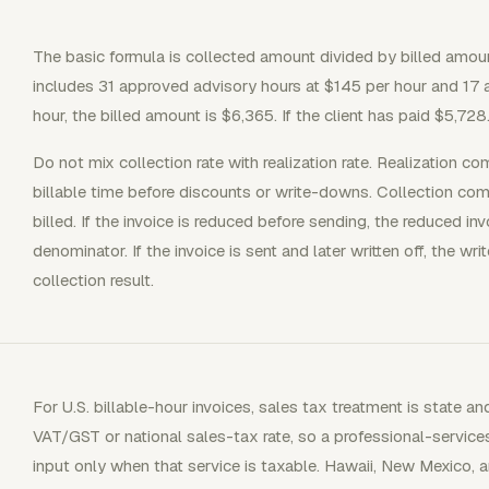
The basic formula is collected amount divided by billed amount,
includes 31 approved advisory hours at $145 per hour and 17 
hour, the billed amount is $6,365. If the client has paid $5,728
Do not mix collection rate with realization rate. Realization co
billable time before discounts or write-downs. Collection co
billed. If the invoice is reduced before sending, the reduced i
denominator. If the invoice is sent and later written off, the wr
collection result.
For U.S. billable-hour invoices, sales tax treatment is state a
VAT/GST or national sales-tax rate, so a professional-services
input only when that service is taxable. Hawaii, New Mexico, an