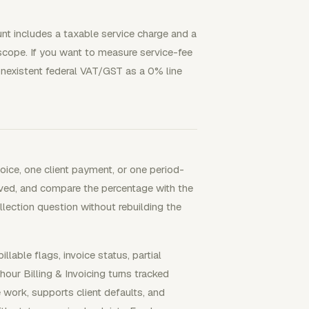
ount includes a taxable service charge and a
scope. If you want to measure service-fee
nonexistent federal VAT/GST as a 0% line
oice, one client payment, or one period-
eived, and compare the percentage with the
llection question without rebuilding the
able flags, invoice status, partial
ur Billing & Invoicing turns tracked
e work, supports client defaults, and