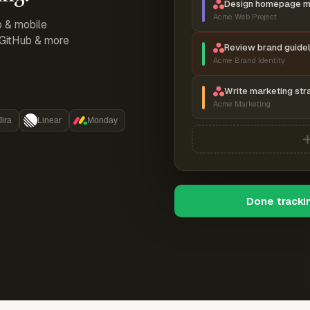
Design homepage 
Acme Web Project
p & mobile
, GitHub & more
Review brand guidel
Acme Brand Identity
Write marketing str
Acme Marketing
Jira
Linear
Monday
Done tracki