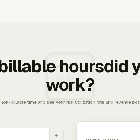
illable hoursdid y
work?
. non-billable time and see your real utilization rate and revenue pot
+