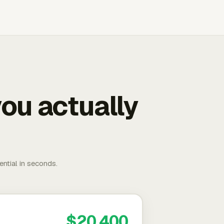
ou actually
ential in seconds.
$20,400