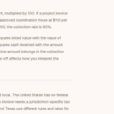
 multiplied by 100. If a project invoice
approved coordination hours at $110 per
.50, the collection rate is 90%.
mpares billed value with the value of
mpares cash received with the amount
nvoice amount belongs in the collection
ite-off affects how you interpret the
nd local. The United States has no federal
 invoice needs a jurisdiction-specific tax
d Texas use different rules and rates for