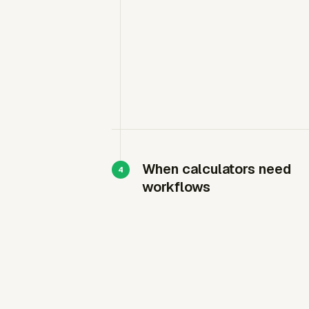
When calculators need
workflows