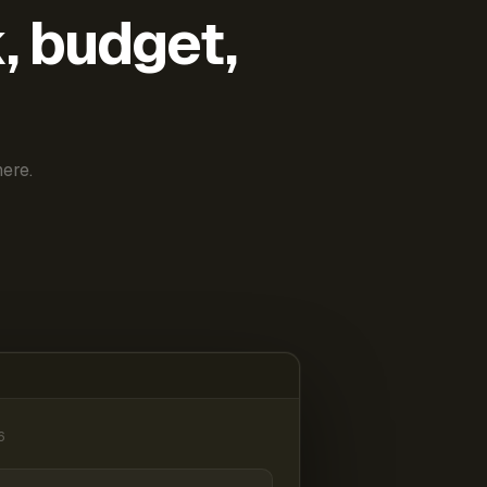
k, budget,
ere.
6