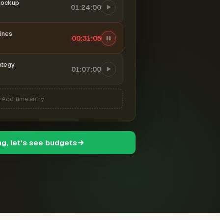
mockup
01:24:00
ines
00:31:06
ategy
01:07:00
Add time entry
ng, let's see budgets