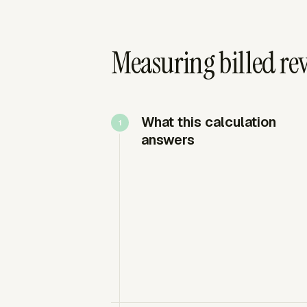
Measuring billed re
What this calculation
answers