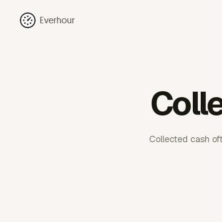
Everhour
Colle
Collected cash oft