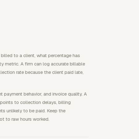
billed to a client, what percentage has
y metric. A firm can log accurate billable
lection rate because the client paid late,
t payment behavior, and invoice quality. A
oints to collection delays, billing
ts unlikely to be paid. Keep the
not to raw hours worked.