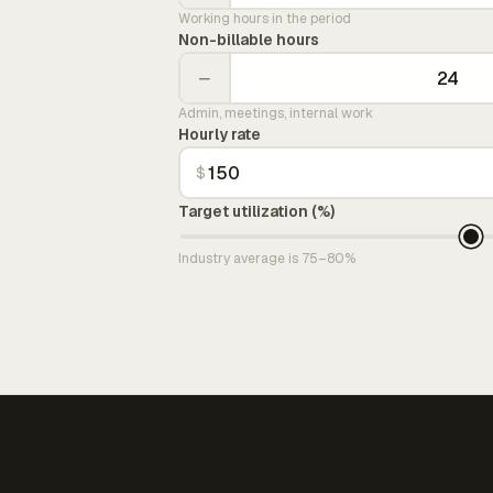
Working hours in the period
Non-billable hours
−
Admin, meetings, internal work
Hourly rate
$
Target utilization (%)
Industry average is 75–80%