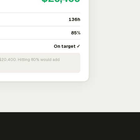
136h
85%
On target ✓
n $20,400. Hitting 80% would add