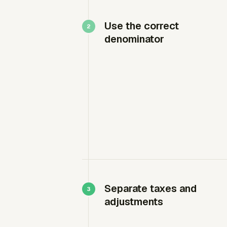
Use the correct
denominator
Separate taxes and
adjustments