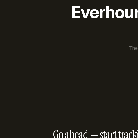
Everhour 
The
Go ahead — start track