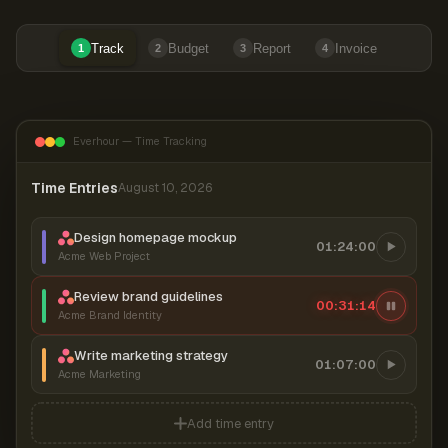
Track
Budget
Report
Invoice
1
2
3
4
Everhour — Time Tracking
Time Entries
August 10, 2026
Design homepage mockup
01:24:00
Acme Web Project
Review brand guidelines
00:31:14
Acme Brand Identity
Write marketing strategy
01:07:00
Acme Marketing
Add time entry