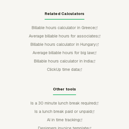
Related Calculators
Billable hours calculator in Greece
Average billable hours for associates
Billable hours calculator in Hungary
Average billable hours for big law
Billable hours calculator in India
ClickUp time data
Other tools
Is a 30 minute lunch break required
Is a lunch break paid or unpaid
AI in time tracking
Designers invoice template