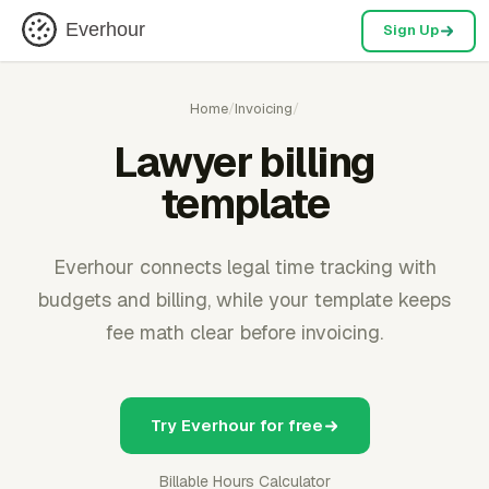
Everhour
Sign Up
Home
/
Invoicing
/
Lawyer billing
template
Everhour connects legal time tracking with
budgets and billing, while your template keeps
fee math clear before invoicing.
Try Everhour for free
Billable Hours Calculator