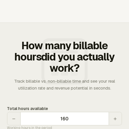
How many billable
hoursdid you actually
work?
Track billable vs. non-billable time and see your real
utilization rate and revenue potential in seconds.
Total hours available
−
+
Working hours in the period