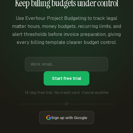
Keep billing budgets under control
Use Everhour Project Budgeting to track legal
matter hours, money budgets, recurring limits, and
alert thresholds before invoice preparation, giving
every billing template clearer budget control.
Start free trial
14-day free trial · No credit card · Cancel anytime
Or
Sign up with Google