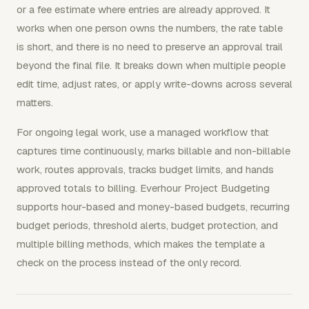
or a fee estimate where entries are already approved. It
works when one person owns the numbers, the rate table
is short, and there is no need to preserve an approval trail
beyond the final file. It breaks down when multiple people
edit time, adjust rates, or apply write-downs across several
matters.
For ongoing legal work, use a managed workflow that
captures time continuously, marks billable and non-billable
work, routes approvals, tracks budget limits, and hands
approved totals to billing. Everhour Project Budgeting
supports hour-based and money-based budgets, recurring
budget periods, threshold alerts, budget protection, and
multiple billing methods, which makes the template a
check on the process instead of the only record.