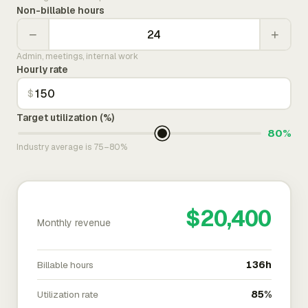
Non-billable hours
−
+
Admin, meetings, internal work
Hourly rate
$
Target utilization (%)
80%
Industry average is 75–80%
$20,400
Monthly revenue
Billable hours
136h
Utilization rate
85%