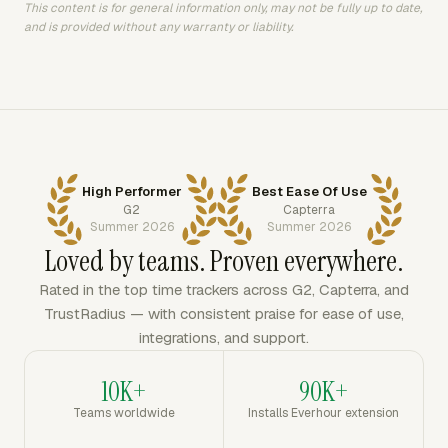
This content is for general information only, may not be fully up to date,
and is provided without any warranty or liability.
High Performer
Best Ease Of Use
G2
Capterra
Summer 2026
Summer 2026
Loved by teams. Proven everywhere.
Rated in the top time trackers across G2, Capterra, and
TrustRadius — with consistent praise for ease of use,
integrations, and support.
10K+
90K+
Teams worldwide
Installs Everhour extension