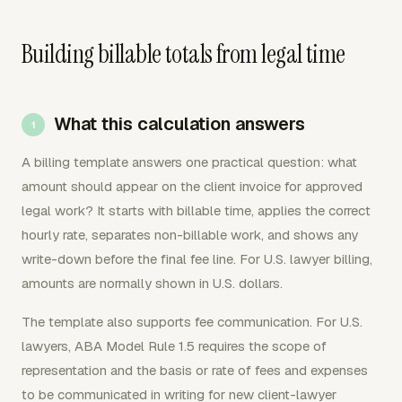
Building billable totals from legal time
What this calculation answers
A billing template answers one practical question: what
amount should appear on the client invoice for approved
legal work? It starts with billable time, applies the correct
hourly rate, separates non-billable work, and shows any
write-down before the final fee line. For U.S. lawyer billing,
amounts are normally shown in U.S. dollars.
The template also supports fee communication. For U.S.
lawyers, ABA Model Rule 1.5 requires the scope of
representation and the basis or rate of fees and expenses
to be communicated in writing for new client-lawyer