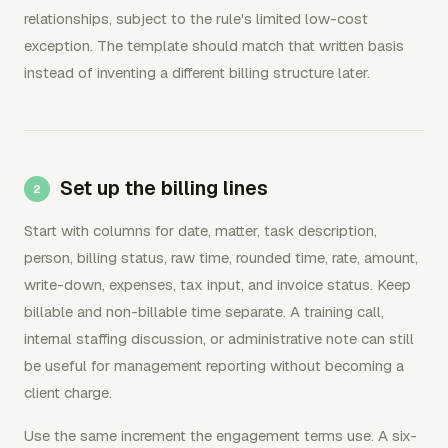
relationships, subject to the rule's limited low-cost
exception. The template should match that written basis
instead of inventing a different billing structure later.
Set up the billing lines
Start with columns for date, matter, task description,
person, billing status, raw time, rounded time, rate, amount,
write-down, expenses, tax input, and invoice status. Keep
billable and non-billable time separate. A training call,
internal staffing discussion, or administrative note can still
be useful for management reporting without becoming a
client charge.
Use the same increment the engagement terms use. A six-