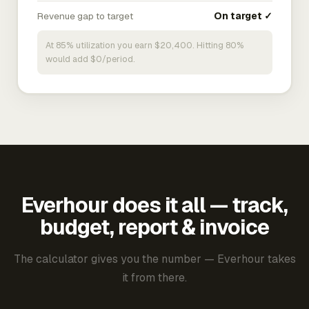
Revenue gap to target
On target ✓
At 85% utilization you earn $20,400. Hitting 80%
would add $0/period.
Everhour does it all — track,
budget, report & invoice
The calculator gives you the number — Everhour takes
it from there.