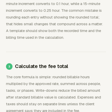
minute increment converts to 0.1 hour, while a 15-minute
increment converts to 0.25 hour. The common mistake is
rounding each entry without showing the rounded total;
that hides small changes that compound across a matter.
A template should show both the recorded time and the
billing time used in the calculation.
Calculate the fee total
The core formula is simple: rounded billable hours
multiplied by the approved rate, summed across people,
tasks, or phases. Write-downs reduce the billed amount
after standard billable value is calculated. Expenses and
taxes should stay on separate lines unless the client
agreement says they are included in the fee.