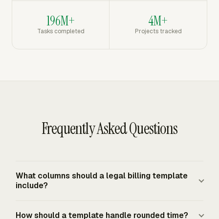
196M+
4M+
Tasks completed
Projects tracked
Frequently Asked Questions
What columns should a legal billing template
include?
Include date, matter, task description, timekeeper, billing
How should a template handle rounded time?