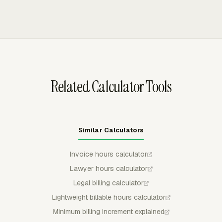
budget view before entries reach the billing template.
uninvoiced billable time and expenses, using project or
member rates while excluding non-billable work. Invoice
data can be grouped by project, task, person, date, or
another available breakdown for client-facing review.
Related Calculator Tools
Similar Calculators
Invoice hours calculator
Lawyer hours calculator
Legal billing calculator
Lightweight billable hours calculator
Minimum billing increment explained