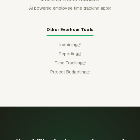
AI powered employee time tracking app
Other Everhour Tools
Invoicing
Reporting
Time Tracking
Project Budgeting