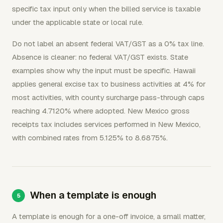
specific tax input only when the billed service is taxable
under the applicable state or local rule.
Do not label an absent federal VAT/GST as a 0% tax line.
Absence is cleaner: no federal VAT/GST exists. State
examples show why the input must be specific. Hawaii
applies general excise tax to business activities at 4% for
most activities, with county surcharge pass-through caps
reaching 4.7120% where adopted. New Mexico gross
receipts tax includes services performed in New Mexico,
with combined rates from 5.125% to 8.6875%.
When a template is enough
A template is enough for a one-off invoice, a small matter,