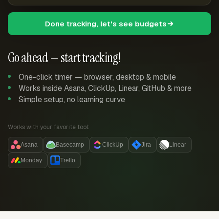
Done tracking, let's see budgets
Go ahead — start tracking!
One-click timer — browser, desktop & mobile
Works inside Asana, ClickUp, Linear, GitHub & more
Simple setup, no learning curve
Works with your favorite tool:
Asana
Basecamp
ClickUp
Jira
Linear
Monday
Trello