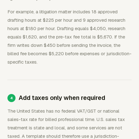
For example, a litigation matter includes 18 approved
drafting hours at $225 per hour and 9 approved research
hours at $180 per hour. Drafting equals $4,050, research
equals $1,620, and the pre-tax fee total is $5,670. If the
firm writes down $450 before sending the invoice, the
billed fee becomes $5,220 before expenses or jurisdiction-
specific taxes.
Add taxes only when required
The United States has no federal VAT/GST or national
sales-tax rate for billed professional time. U.S. sales tax
treatment is state and local, and some services are not
taxed. A template should therefore use a jurisdiction-