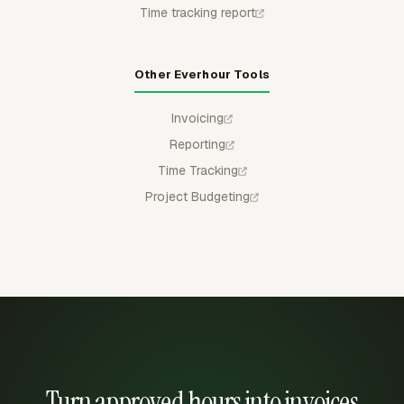
Time tracking report
Other Everhour Tools
Invoicing
Reporting
Time Tracking
Project Budgeting
Turn approved hours into invoices