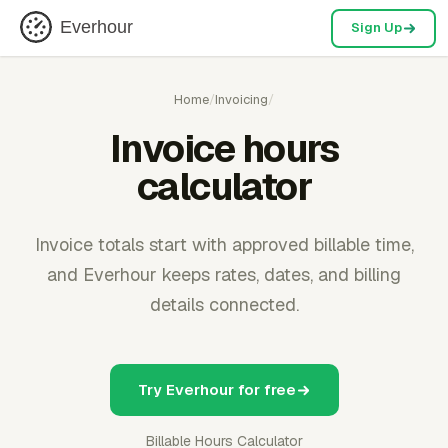
Everhour
Sign Up
Home
/
Invoicing
/
Invoice hours
calculator
Invoice totals start with approved billable time,
and Everhour keeps rates, dates, and billing
details connected.
Try Everhour for free
Billable Hours Calculator