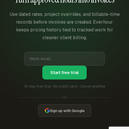
Use dated rates, project overrides, and billable-time
records before invoices are created. Everhour
keeps pricing history tied to tracked work for
cleaner client billing.
Start free trial
14-day free trial · No credit card · Cancel anytime
Or
Sign up with Google