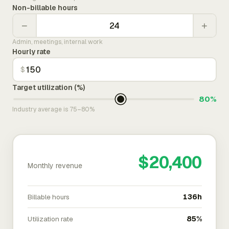
Non-billable hours
−
+
Admin, meetings, internal work
Hourly rate
$
Target utilization (%)
80%
Industry average is 75–80%
$20,400
Monthly revenue
Billable hours
136h
Utilization rate
85%