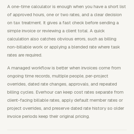
A one-time calculator is enough when you have a short list
of approved hours, one or two rates, and a clear decision
on tax treatment. It gives a fast check before sending a
simple invoice or reviewing a client total. A quick
calculation also catches obvious errors, such as billing
non-billable work or applying a blended rate where task
rates are required.
A managed workflow is better when invoices come from
ongoing time records, multiple people, per-project
overrides, dated rate changes, approvals, and repeated
billing cycles. Everhour can keep cost rates separate from
client-facing billable rates, apply default member rates or
project overrides, and preserve dated rate history so older
invoice periods keep their original pricing.