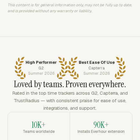
This content is for general information only, may not be fully up to date,
and is provided without any warranty or liability.
High Performer
Best Ease Of Use
G2
Capterra
Summer 2026
Summer 2026
Loved by teams. Proven everywhere.
Rated in the top time trackers across G2, Capterra, and
TrustRadius — with consistent praise for ease of use,
integrations, and support.
10K+
90K+
Teams worldwide
Installs Everhour extension