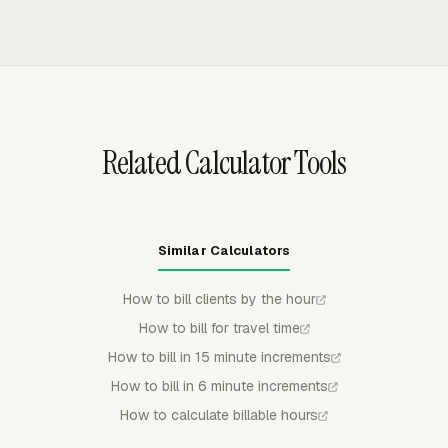
priced under the rates that applied when the work was
and expenses into invoices, calculates amounts from
done.
rates and billable time, and excludes non-billable work.
Invoice data can be grouped by project, task, person,
date, or another available breakdown before export.
Related Calculator Tools
Similar Calculators
How to bill clients by the hour
How to bill for travel time
How to bill in 15 minute increments
How to bill in 6 minute increments
How to calculate billable hours