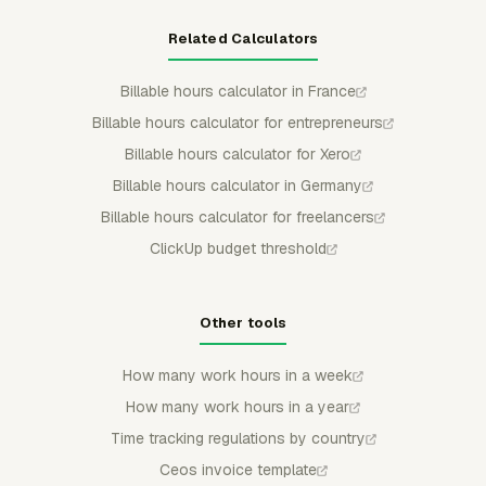
Related Calculators
Billable hours calculator in France
Billable hours calculator for entrepreneurs
Billable hours calculator for Xero
Billable hours calculator in Germany
Billable hours calculator for freelancers
ClickUp budget threshold
Other tools
How many work hours in a week
How many work hours in a year
Time tracking regulations by country
Ceos invoice template