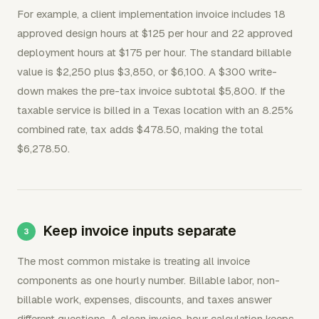
For example, a client implementation invoice includes 18
approved design hours at $125 per hour and 22 approved
deployment hours at $175 per hour. The standard billable
value is $2,250 plus $3,850, or $6,100. A $300 write-
down makes the pre-tax invoice subtotal $5,800. If the
taxable service is billed in a Texas location with an 8.25%
combined rate, tax adds $478.50, making the total
$6,278.50.
Keep invoice inputs separate
The most common mistake is treating all invoice
components as one hourly number. Billable labor, non-
billable work, expenses, discounts, and taxes answer
different questions. A clean invoice-hour calculation keeps