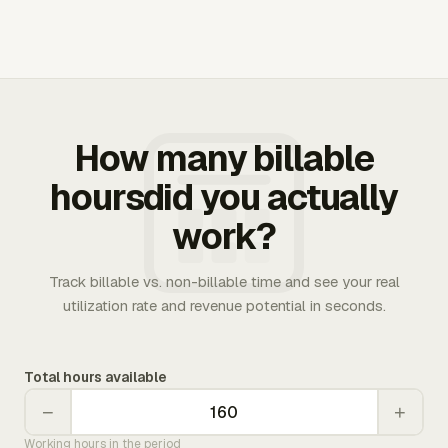
How many billable
hoursdid you actually
work?
Track billable vs. non-billable time and see your real
utilization rate and revenue potential in seconds.
Total hours available
−
+
Working hours in the period