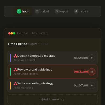
Track
Budget
Report
Invoice
1
2
3
4
Everhour — Time Tracking
Time Entries
August 7, 2026
Design homepage mockup
01:24:00
Acme Web Project
Review brand guidelines
00:31:07
Acme Brand Identity
Write marketing strategy
01:07:00
Acme Marketing
Add time entry