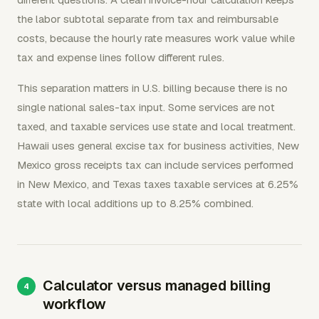
the labor subtotal separate from tax and reimbursable
costs, because the hourly rate measures work value while
tax and expense lines follow different rules.
This separation matters in U.S. billing because there is no
single national sales-tax input. Some services are not
taxed, and taxable services use state and local treatment.
Hawaii uses general excise tax for business activities, New
Mexico gross receipts tax can include services performed
in New Mexico, and Texas taxes taxable services at 6.25%
state with local additions up to 8.25% combined.
Calculator versus managed billing
workflow