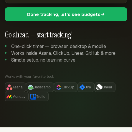
Done tracking, let's see budgets
Go ahead — start tracking!
One-click timer — browser, desktop & mobile
Works inside Asana, ClickUp, Linear, GitHub & more
Simple setup, no learning curve
Works with your favorite tool:
Asana
Basecamp
ClickUp
Jira
Linear
Monday
Trello