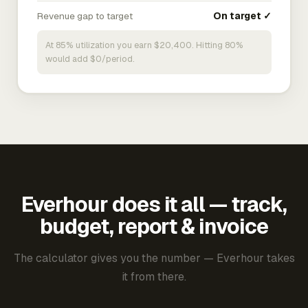
Revenue gap to target
On target ✓
At 85% utilization you earn $20,400. Hitting 80%
would add $0/period.
Everhour does it all — track,
budget, report & invoice
The calculator gives you the number — Everhour takes
it from there.