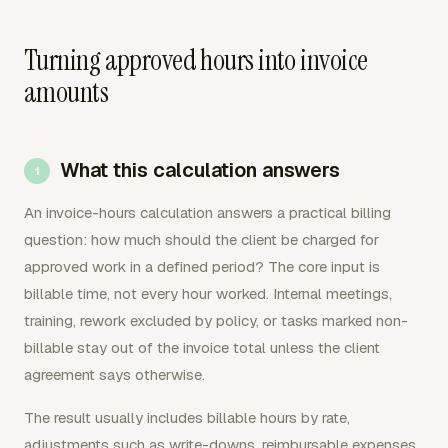
Turning approved hours into invoice
amounts
What this calculation answers
An invoice-hours calculation answers a practical billing
question: how much should the client be charged for
approved work in a defined period? The core input is
billable time, not every hour worked. Internal meetings,
training, rework excluded by policy, or tasks marked non-
billable stay out of the invoice total unless the client
agreement says otherwise.
The result usually includes billable hours by rate,
adjustments such as write-downs, reimbursable expenses