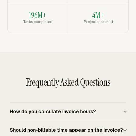
196M+
4M+
Tasks completed
Projects tracked
Frequently Asked Questions
How do you calculate invoice hours?
Add only approved billable hours for the invoice period,
Should non-billable time appear on the invoice?
group them by the rate that applies, and multiply each