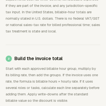
if they are part of the invoice, and any jurisdiction-specific
tax input. In the United States, billable-hour totals are
normally stated in U.S. dollars. There is no federal VAT/GST
or national sales-tax rate for billed professional time; sales
tax treatment is state and local.
Build the invoice total
Start with each approved billable hour group, multiply by
its billing rate, then add the groups. If the invoice uses one
rate, the formula is billable hours × hourly rate. If it uses
several roles or tasks, calculate each line separately before
adding them. Apply write-downs after the standard
billable value so the discount is visible.