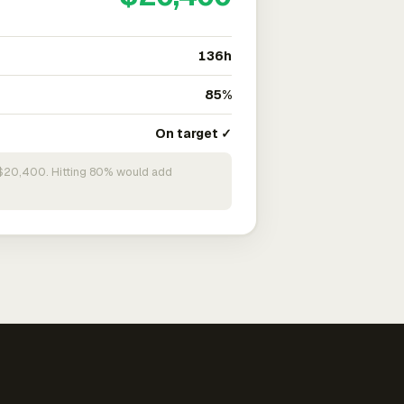
136h
85%
On target ✓
n $20,400. Hitting 80% would add