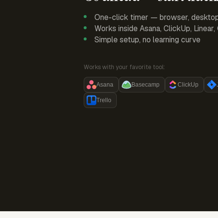
One-click timer — browser, deskto
Works inside Asana, ClickUp, Linear
Simple setup, no learning curve
Works with your favorite tool:
Asana
Basecamp
ClickUp
Trello