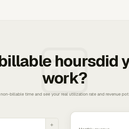
illable hoursdid y
work?
. non-billable time and see your real utilization rate and revenue pot
+