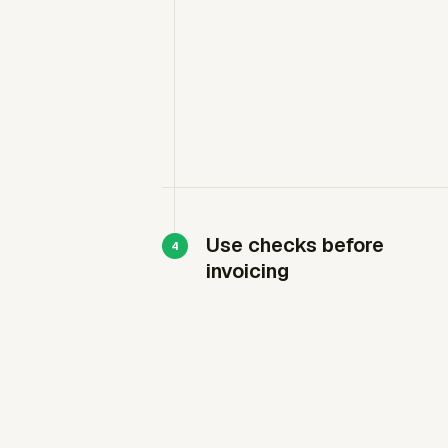
Use checks before
invoicing