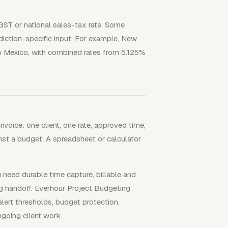
/GST or national sales-tax rate. Some
sdiction-specific input. For example, New
ew Mexico, with combined rates from 5.125%
nvoice: one client, one rate, approved time,
st a budget. A spreadsheet or calculator
 need durable time capture, billable and
ng handoff. Everhour Project Budgeting
lert thresholds, budget protection,
ngoing client work.