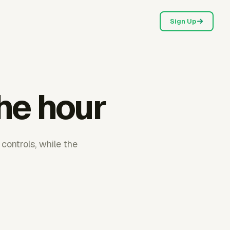
Sign Up
the hour
controls, while the