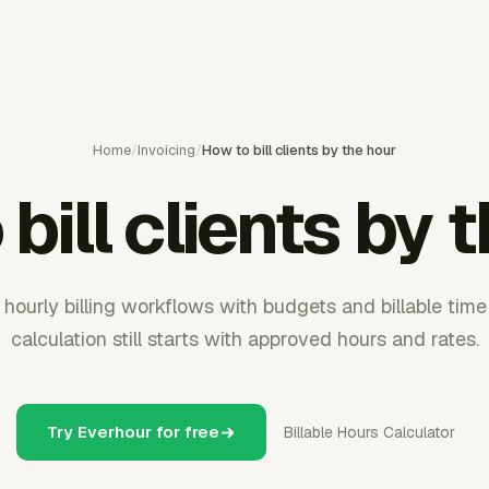
Home
/
Invoicing
/
How to bill clients by the hour
bill clients by 
hourly billing workflows with budgets and billable time 
calculation still starts with approved hours and rates.
Try Everhour for free
Billable Hours Calculator