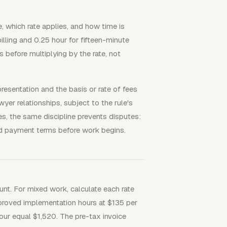
e, which rate applies, and how time is
lling and 0.25 hour for fifteen-minute
s before multiplying by the rate, not
resentation and the basis or rate of fees
er relationships, subject to the rule's
es, the same discipline prevents disputes:
 and payment terms before work begins.
ount. For mixed work, calculate each rate
proved implementation hours at $135 per
our equal $1,520. The pre-tax invoice