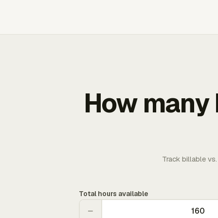
How many b
Track billable vs
Total hours available
−