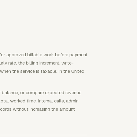
 for approved billable work before payment
rly rate, the billing increment, write-
when the service is taxable. In the United
ner balance, or compare expected revenue
total worked time. Internal calls, admin
records without increasing the amount