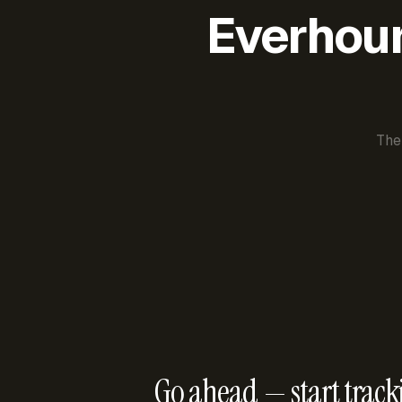
Everhour 
The
Go ahead — start track