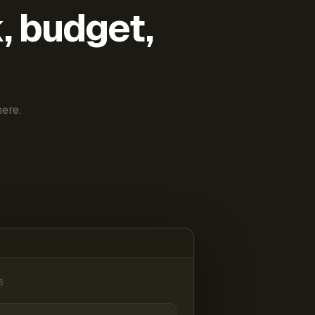
k, budget,
ere.
6