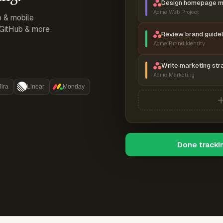
Design homepage 
Acme Web Project
p & mobile
, GitHub & more
Review brand guidel
Acme Brand Identity
Write marketing str
Acme Marketing
Jira
Linear
Monday
Done tracki