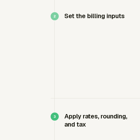
Set the billing inputs
Apply rates, rounding,
and tax