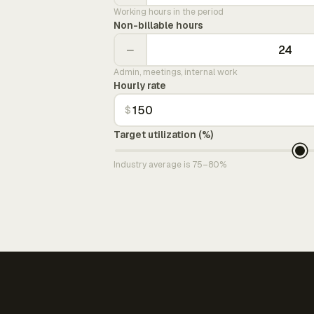
Working hours in the period
Non-billable hours
−
Admin, meetings, internal work
Hourly rate
$
Target utilization (%)
Industry average is 75–80%