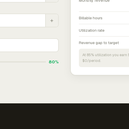
Monthly revenue
Billable hours
+
Utilization rate
Revenue gap to target
At 85% utilization you ear
$0/period.
80%