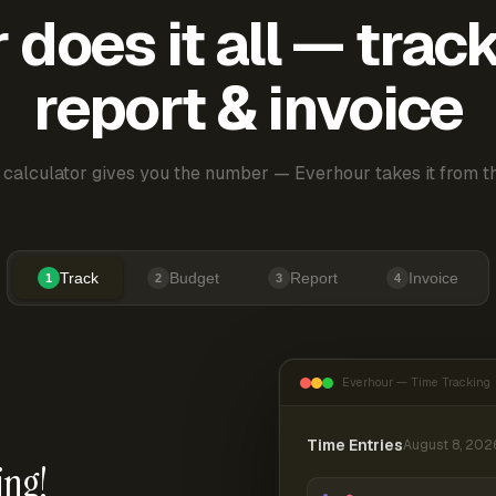
does it all — trac
report & invoice
 calculator gives you the number — Everhour takes it from th
Track
Budget
Report
Invoice
1
2
3
4
Everhour — Time Tracking
Time Entries
August 8, 202
ing!