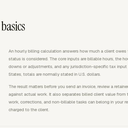
 basics
An hourly billing calculation answers how much a client owes
status is considered. The core inputs are billable hours, the hou
downs or adjustments, and any jurisdiction-specific tax input 
States, totals are normally stated in U.S. dollars.
The result matters before you send an invoice, review a retai
against actual work. It also separates billed client value from 
work, corrections, and non-billable tasks can belong in your 
charged to the client.