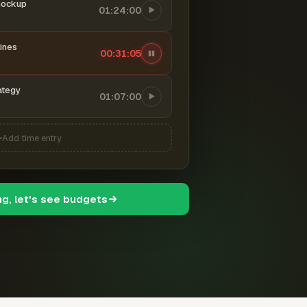
mockup
01:24:00
ines
00:31:06
ategy
01:07:00
Add time entry
ng, let's see budgets