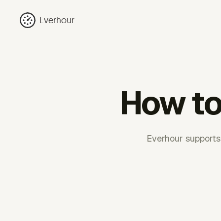
Everhour
How to 
Everhour supports 