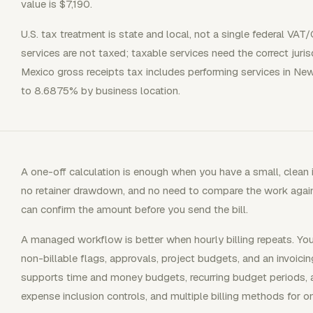
value is $7,190.
U.S. tax treatment is state and local, not a single federal VAT
services are not taxed; taxable services need the correct juri
Mexico gross receipts tax includes performing services in N
to 8.6875% by business location.
A one-off calculation is enough when you have a small, clean i
no retainer drawdown, and no need to compare the work again
can confirm the amount before you send the bill.
A managed workflow is better when hourly billing repeats. You
non-billable flags, approvals, project budgets, and an invoici
supports time and money budgets, recurring budget periods, a
expense inclusion controls, and multiple billing methods for o