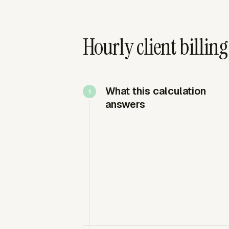
Hourly client billing
What this calculation
answers