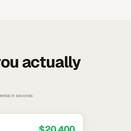
ou actually
ential in seconds.
$20,400