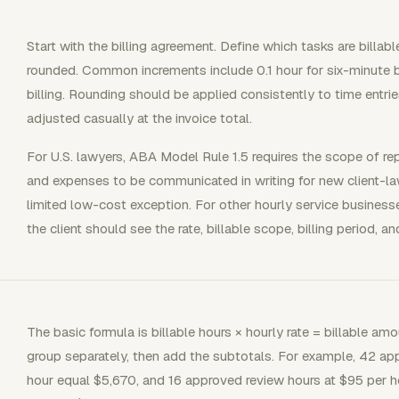
Start with the billing agreement. Define which tasks are billabl
rounded. Common increments include 0.1 hour for six-minute bi
billing. Rounding should be applied consistently to time entrie
adjusted casually at the invoice total.
For U.S. lawyers, ABA Model Rule 1.5 requires the scope of rep
and expenses to be communicated in writing for new client-lawy
limited low-cost exception. For other hourly service business
the client should see the rate, billable scope, billing period,
The basic formula is billable hours × hourly rate = billable am
group separately, then add the subtotals. For example, 42 ap
hour equal $5,670, and 16 approved review hours at $95 per h