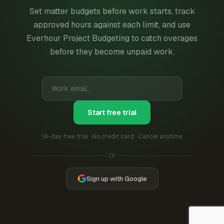
Set matter budgets before work starts, track
approved hours against each limit, and use
Everhour Project Budgeting to catch overages
before they become unpaid work.
Start free trial
14-day free trial · No credit card · Cancel anytime
Or
Sign up with Google