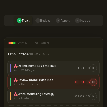
Track
Budget
Report
Invoice
1
2
3
4
Everhour — Time Tracking
Time Entries
August 7, 2026
Design homepage mockup
01:24:00
Acme Web Project
Review brand guidelines
00:31:06
Acme Brand Identity
Write marketing strategy
01:07:00
Acme Marketing