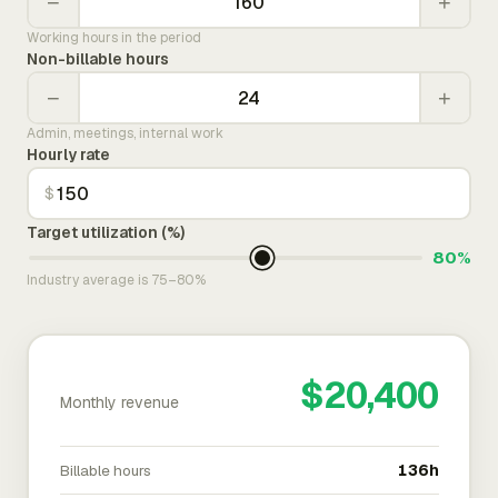
−
+
Working hours in the period
Non-billable hours
−
+
Admin, meetings, internal work
Hourly rate
$
Target utilization (%)
80%
Industry average is 75–80%
$20,400
Monthly revenue
Billable hours
136h