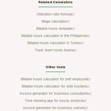
Related Calculators
Utilization rate formula
Wage calculator
Billable hours template
Billable hours calculator in the Philippines
Billable hours calculator in Turkey
Track team hours Asana
Other tools
Billable hours calculator for self employed
Billable hours calculator for side hustlers
Invoice generator for business consultants
Time tracking app for hourly projects
Invoice generator for business owners