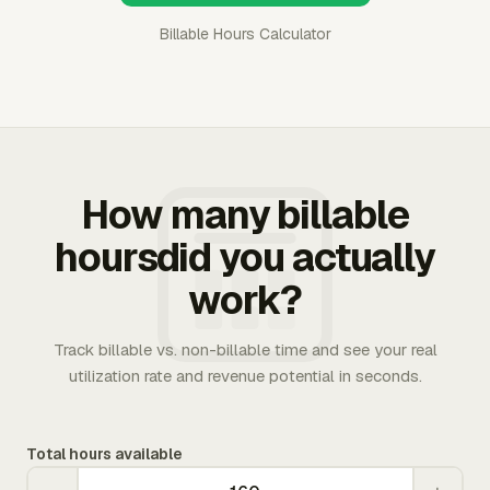
Billable Hours Calculator
How many billable
hoursdid you actually
work?
Track billable vs. non-billable time and see your real
utilization rate and revenue potential in seconds.
Total hours available