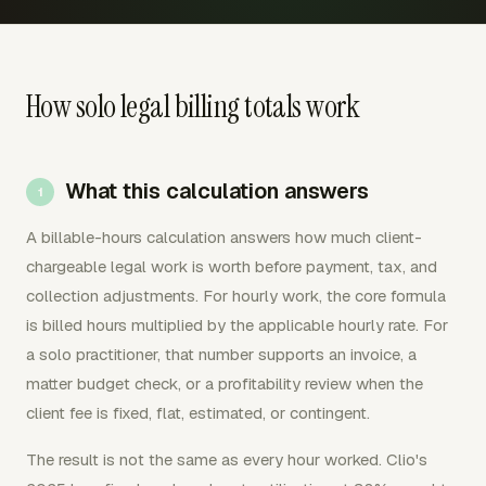
How solo legal billing totals work
What this calculation answers
A billable-hours calculation answers how much client-
chargeable legal work is worth before payment, tax, and
collection adjustments. For hourly work, the core formula
is billed hours multiplied by the applicable hourly rate. For
a solo practitioner, that number supports an invoice, a
matter budget check, or a profitability review when the
client fee is fixed, flat, estimated, or contingent.
The result is not the same as every hour worked. Clio's