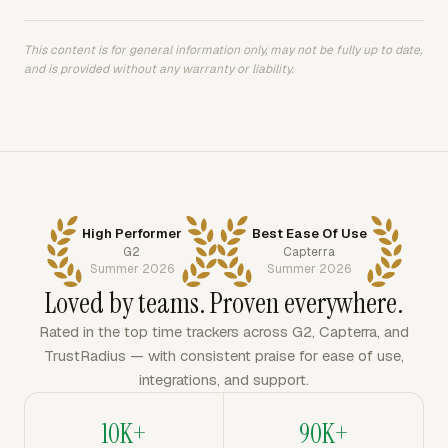
This content is for general information only, may not be fully up to date,
and is provided without any warranty or liability.
High Performer
Best Ease Of Use
G2
Capterra
Summer 2026
Summer 2026
Loved by teams. Proven everywhere.
Rated in the top time trackers across G2, Capterra, and
TrustRadius — with consistent praise for ease of use,
integrations, and support.
10K+
90K+