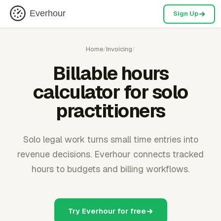
Everhour
Sign Up
Home
/
Invoicing
/
Billable hours
calculator for solo
practitioners
Solo legal work turns small time entries into
revenue decisions. Everhour connects tracked
hours to budgets and billing workflows.
Try Everhour for free