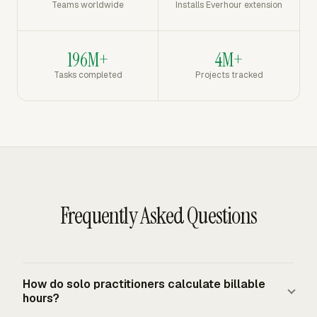
Teams worldwide
Installs Everhour extension
196M+
4M+
Tasks completed
Projects tracked
Frequently Asked Questions
How do solo practitioners calculate billable
hours?