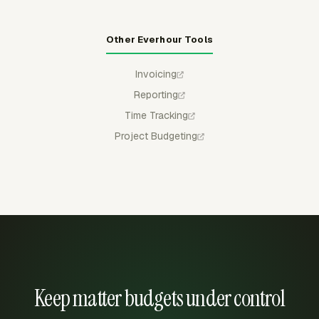
Other Everhour Tools
Invoicing
Reporting
Time Tracking
Project Budgeting
Keep matter budgets under control