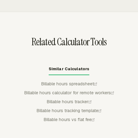
and unpaid invoices do not distort the hourly value of
including recurring budget periods for ongoing clients.
the work.
Budget alerts can notify selected admins at 75%, 90%,
100%, or custom thresholds before work exceeds the
planned fee or hour limit.
Related Calculator Tools
Similar Calculators
Billable hours spreadsheet
Billable hours calculator for remote workers
Billable hours tracker
Billable hours tracking template
Billable hours vs flat fee