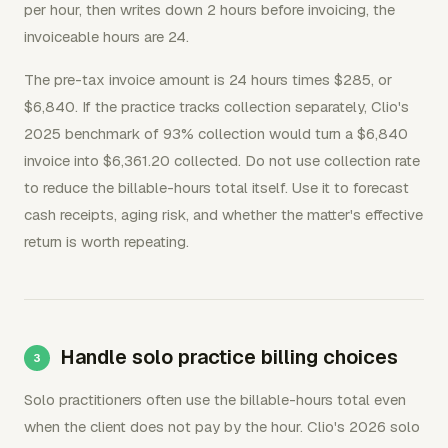
per hour, then writes down 2 hours before invoicing, the
invoiceable hours are 24.
The pre-tax invoice amount is 24 hours times $285, or
$6,840. If the practice tracks collection separately, Clio's
2025 benchmark of 93% collection would turn a $6,840
invoice into $6,361.20 collected. Do not use collection rate
to reduce the billable-hours total itself. Use it to forecast
cash receipts, aging risk, and whether the matter's effective
return is worth repeating.
Handle solo practice billing choices
Solo practitioners often use the billable-hours total even
when the client does not pay by the hour. Clio's 2026 solo