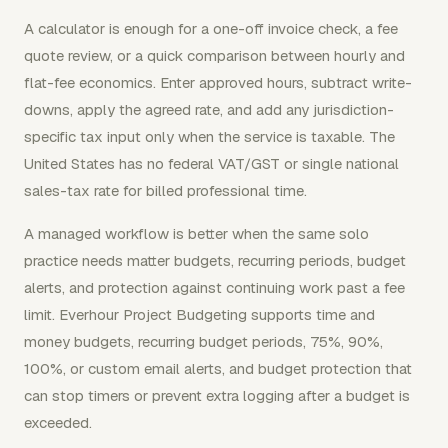
A calculator is enough for a one-off invoice check, a fee
quote review, or a quick comparison between hourly and
flat-fee economics. Enter approved hours, subtract write-
downs, apply the agreed rate, and add any jurisdiction-
specific tax input only when the service is taxable. The
United States has no federal VAT/GST or single national
sales-tax rate for billed professional time.
A managed workflow is better when the same solo
practice needs matter budgets, recurring periods, budget
alerts, and protection against continuing work past a fee
limit. Everhour Project Budgeting supports time and
money budgets, recurring budget periods, 75%, 90%,
100%, or custom email alerts, and budget protection that
can stop timers or prevent extra logging after a budget is
exceeded.