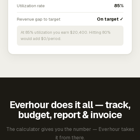
Utilization rate
85%
Revenue gap to target
On target ✓
At 85% utilization you earn $20,400. Hitting 80%
would add $0/period.
Everhour does it all — track,
budget, report & invoice
The calculator gives you the number — Everhour takes
it from there.