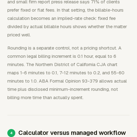
and small firm report press release says 71% of clients
prefer fixed or flat fees. In that setting, the billable-hours
calculation becomes an implied-rate check: fixed fee
divided by actual billable hours shows whether the matter
priced well.
Rounding is a separate control, not a pricing shortcut. A
common legal billing increment is 0.1 hour, equal to 6
minutes. The Northern District of California CJA chart
maps 1-6 minutes to 0.1, 7-12 minutes to 0.2, and 55-60
minutes to 1.0. ABA Formal Opinion 93-379 allows actual
time plus disclosed minimum-increment rounding, not
billing more time than actually spent.
Calculator versus managed workflow