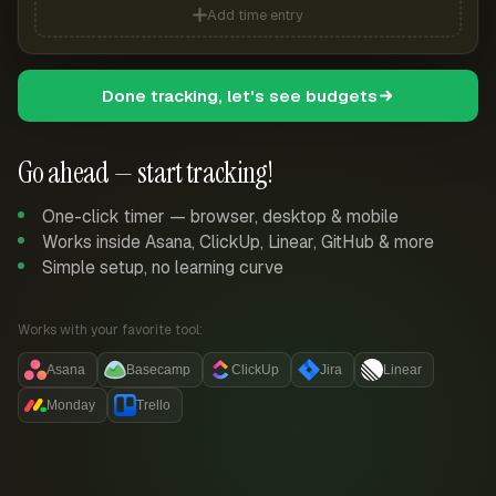
Add time entry
Done tracking, let's see budgets
Go ahead — start tracking!
One-click timer — browser, desktop & mobile
Works inside Asana, ClickUp, Linear, GitHub & more
Simple setup, no learning curve
Works with your favorite tool:
Asana
Basecamp
ClickUp
Jira
Linear
Monday
Trello