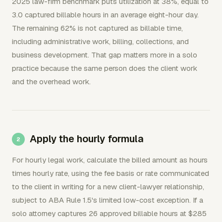
2025 law-firm benchmark puts utilization at 38%, equal to
3.0 captured billable hours in an average eight-hour day.
The remaining 62% is not captured as billable time,
including administrative work, billing, collections, and
business development. That gap matters more in a solo
practice because the same person does the client work
and the overhead work.
Apply the hourly formula
For hourly legal work, calculate the billed amount as hours
times hourly rate, using the fee basis or rate communicated
to the client in writing for a new client-lawyer relationship,
subject to ABA Rule 1.5's limited low-cost exception. If a
solo attorney captures 26 approved billable hours at $285