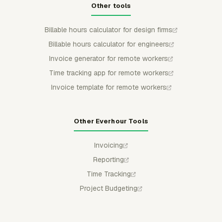
Other tools
Billable hours calculator for design firms
Billable hours calculator for engineers
Invoice generator for remote workers
Time tracking app for remote workers
Invoice template for remote workers
Other Everhour Tools
Invoicing
Reporting
Time Tracking
Project Budgeting