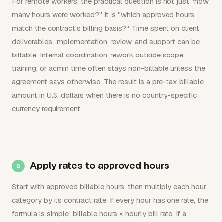
For remote workers, the practical question is not just "how
many hours were worked?" It is "which approved hours
match the contract's billing basis?" Time spent on client
deliverables, implementation, review, and support can be
billable. Internal coordination, rework outside scope,
training, or admin time often stays non-billable unless the
agreement says otherwise. The result is a pre-tax billable
amount in U.S. dollars when there is no country-specific
currency requirement.
Apply rates to approved hours
Start with approved billable hours, then multiply each hour
category by its contract rate. If every hour has one rate, the
formula is simple: billable hours × hourly bill rate. If a