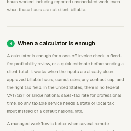
hours worked, including reported unscheduled work, even
when those hours are not client-billable.
When a calculator is enough
A calculator is enough for a one-off invoice check, a fixed-
fee profitability review, or a quick estimate before sending a
client total. It works when the inputs are already clean:
approved billable hours, correct rates, any contract cap, and
the right tax field. In the United States, there is no federal
VAT/GST or single national sales-tax rate for professional
time, so any taxable service needs a state or local tax
input instead of a default national rate.
A managed workflow is better when several remote