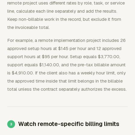
remote project uses different rates by role, task, or service
line, calculate each line separately and add the results.
Keep non-billable work in the record, but exclude it from
the invoiceable total.
For example, a remote implementation project includes 26
approved setup hours at $145 per hour and 12 approved
support hours at $95 per hour. Setup equals $3,770.00,
support equals $1,140.00, and the pre-tax billable amount
is $4,910.00. If the client also has a weekly hour limit, only
the approved time inside that limit belongs in the billable
total unless the contract separately authorizes the excess.
Watch remote-specific billing limits