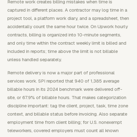
Remote work creates billing mistakes when time is
captured in different places. A contractor may log time in a
project tool, a platform work diary, and a spreadsheet, then
accidentally count the same hour twice. On Upwork hourly
contracts, billing is organized into 10-minute segments,
and only time within the contract weekly limit is billed and
included in reports; time above the limit is not billable
unless handled separately.
Remote delivery is now a major part of professional
services work. SPI reported that 940 of 1,385 average
billable hours in its 2024 benchmark were delivered off-
site, or 67.9% of billable hours. That makes categorization
discipline important: tag the client, project, task, time zone
context, and billable status before invoicing. Also separate
employment time from client billing; for U.S. nonexempt
teleworkers, covered employers must count all known