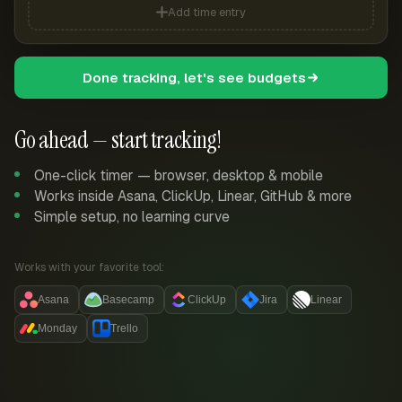
Add time entry
Done tracking, let's see budgets
Go ahead — start tracking!
One-click timer — browser, desktop & mobile
Works inside Asana, ClickUp, Linear, GitHub & more
Simple setup, no learning curve
Works with your favorite tool:
Asana
Basecamp
ClickUp
Jira
Linear
Monday
Trello