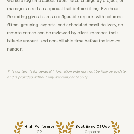
workers log time across tools, rates change by project, or
managers need an approval trail before billing. Everhour
Reporting gives teams configurable reports with columns,
filters, grouping, exports, and scheduled email delivery, so
remote entries can be reviewed by client, member, task,
billable amount, and non-billable time before the invoice
handoff.
This content is for general information only, may not be fully up to date,
and is provided without any warranty or liability.
High Performer
Best Ease Of Use
G2
Capterra