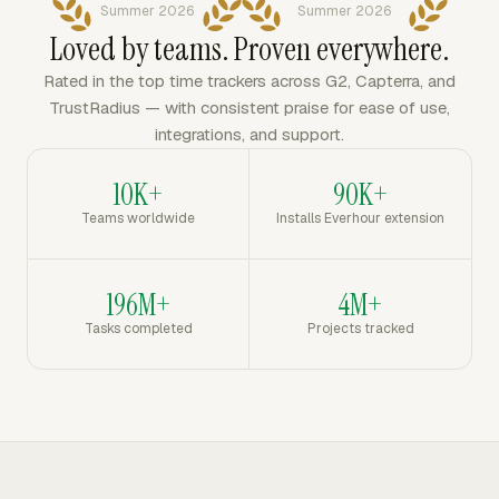
Summer 2026
Summer 2026
Loved by teams. Proven everywhere.
Rated in the top time trackers across G2, Capterra, and
TrustRadius — with consistent praise for ease of use,
integrations, and support.
10K+
90K+
Teams worldwide
Installs Everhour extension
196M+
4M+
Tasks completed
Projects tracked