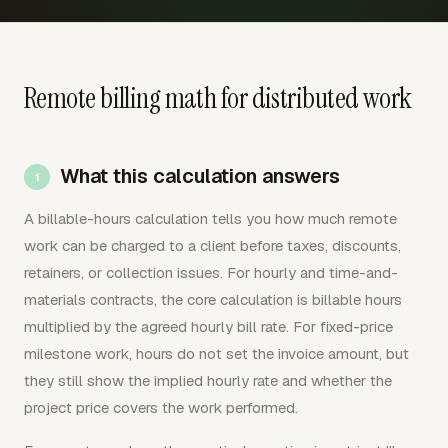
Remote billing math for distributed work
What this calculation answers
A billable-hours calculation tells you how much remote
work can be charged to a client before taxes, discounts,
retainers, or collection issues. For hourly and time-and-
materials contracts, the core calculation is billable hours
multiplied by the agreed hourly bill rate. For fixed-price
milestone work, hours do not set the invoice amount, but
they still show the implied hourly rate and whether the
project price covers the work performed.