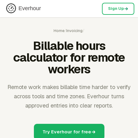
Everhour
Sign Up
Home
/
Invoicing
/
Billable hours
calculator for remote
workers
Remote work makes billable time harder to verify
across tools and time zones. Everhour turns
approved entries into clear reports.
Try Everhour for free