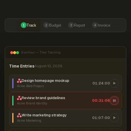
Track
Budget
Report
Invoice
1
2
3
4
Everhour — Time Tracking
Time Entries
August 10, 2026
Design homepage mockup
01:24:00
Acme Web Project
Review brand guidelines
00:31:06
Acme Brand Identity
Write marketing strategy
01:07:00
Acme Marketing