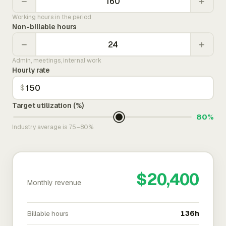
−
+
Working hours in the period
Non-billable hours
−
+
Admin, meetings, internal work
Hourly rate
$
Target utilization (%)
80%
Industry average is 75–80%
$20,400
Monthly revenue
Billable hours
136h