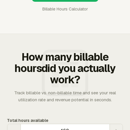
Billable Hours Calculator
How many billable
hoursdid you actually
work?
Track billable vs. non-billable time and see your real
utilization rate and revenue potential in seconds.
Total hours available