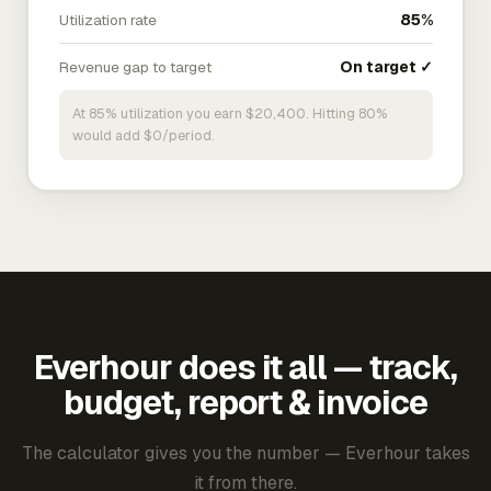
Utilization rate
85%
Revenue gap to target
On target ✓
At 85% utilization you earn $20,400. Hitting 80%
would add $0/period.
Everhour does it all — track,
budget, report & invoice
The calculator gives you the number — Everhour takes
it from there.