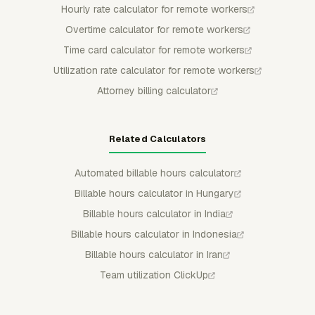
Hourly rate calculator for remote workers
Overtime calculator for remote workers
Time card calculator for remote workers
Utilization rate calculator for remote workers
Attorney billing calculator
Related Calculators
Automated billable hours calculator
Billable hours calculator in Hungary
Billable hours calculator in India
Billable hours calculator in Indonesia
Billable hours calculator in Iran
Team utilization ClickUp