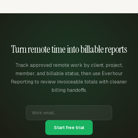
Turn remote time into billable reports
Track approved remote work by client, project,
member, and billable status, then use Everhour
Reporting to review invoiceable totals with cleaner
billing handoffs.
Start free trial