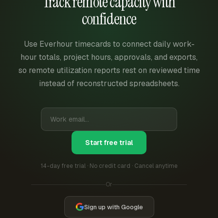
Track remote capacity with
confidence
Use Everhour timecards to connect daily work-
hour totals, project hours, approvals, and exports,
so remote utilization reports rest on reviewed time
instead of reconstructed spreadsheets.
Start free trial
14-day free trial · No credit card · Cancel anytime
Or
Sign up with Google