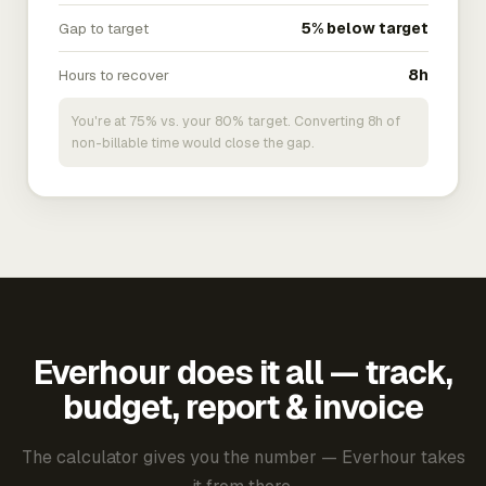
Gap to target
5% below target
Hours to recover
8h
You're at 75% vs. your 80% target. Converting 8h of
non-billable time would close the gap.
Everhour does it all — track,
budget, report & invoice
The calculator gives you the number — Everhour takes