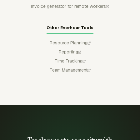
Invoice generator for remote workers
Other Everhour Tools
Resource Planning
Reporting
Time Tracking
Team Management