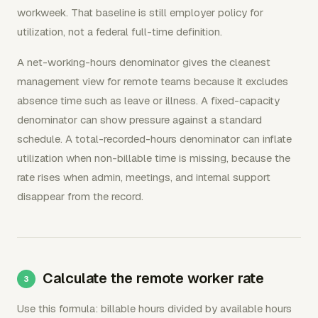
workweek. That baseline is still employer policy for
utilization, not a federal full-time definition.
A net-working-hours denominator gives the cleanest
management view for remote teams because it excludes
absence time such as leave or illness. A fixed-capacity
denominator can show pressure against a standard
schedule. A total-recorded-hours denominator can inflate
utilization when non-billable time is missing, because the
rate rises when admin, meetings, and internal support
disappear from the record.
Calculate the remote worker rate
Use this formula: billable hours divided by available hours