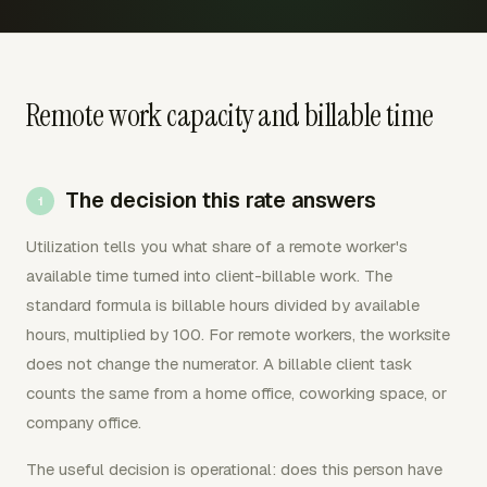
Remote work capacity and billable time
The decision this rate answers
Utilization tells you what share of a remote worker's
available time turned into client-billable work. The
standard formula is billable hours divided by available
hours, multiplied by 100. For remote workers, the worksite
does not change the numerator. A billable client task
counts the same from a home office, coworking space, or
company office.
The useful decision is operational: does this person have