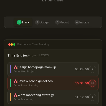
it from there.
Track
Budget
Report
Invoice
1
2
3
4
Everhour — Time Tracking
Time Entries
August 7, 2026
Design homepage mockup
01:24:00
Acme Web Project
Review brand guidelines
00:31:06
Acme Brand Identity
Write marketing strategy
01:07:00
Acme Marketing