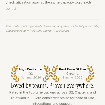
check utilization against the same capacity logic each
period.
This content is for general information only, may not be fully up to date,
and is provided without any warranty or liability.
High Performer
Best Ease Of Use
G2
Capterra
Summer 2026
Summer 2026
Loved by teams. Proven everywhere.
Rated in the top time trackers across G2, Capterra, and
TrustRadius — with consistent praise for ease of use,
integrations, and support.