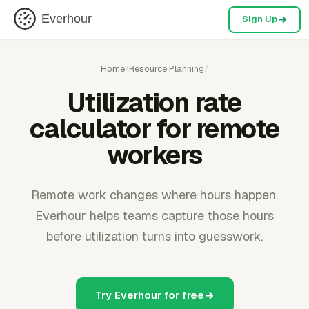
Everhour
Sign Up
Home
/
Resource Planning
/
Utilization rate
calculator for remote
workers
Remote work changes where hours happen.
Everhour helps teams capture those hours
before utilization turns into guesswork.
Try Everhour for free