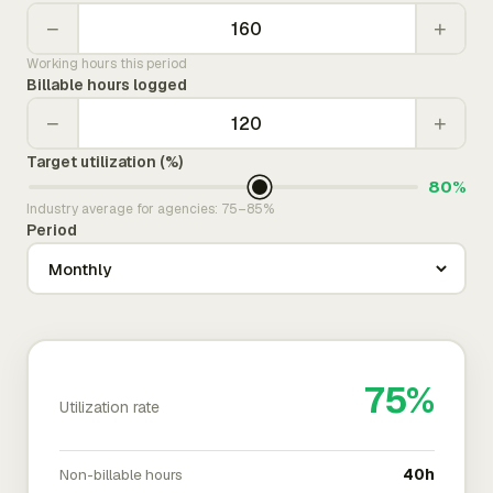
−
+
Working hours this period
Billable hours logged
−
+
Target utilization (%)
80%
Industry average for agencies: 75–85%
Period
75%
Utilization rate
Non-billable hours
40h