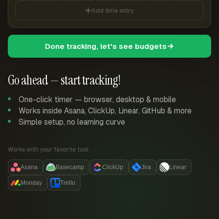
Add time entry
Done tracking, let's see budgets
Go ahead — start tracking!
One-click timer — browser, desktop & mobile
Works inside Asana, ClickUp, Linear, GitHub & more
Simple setup, no learning curve
Works with your favorite tool:
Asana
Basecamp
ClickUp
Jira
Linear
Monday
Trello