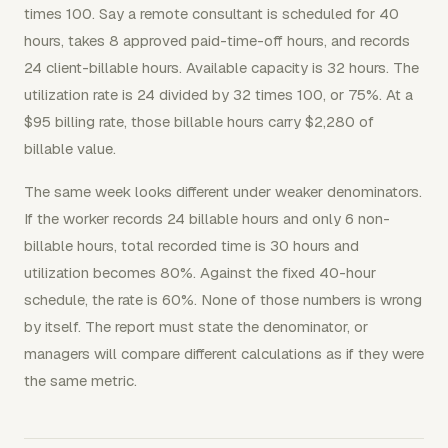
times 100. Say a remote consultant is scheduled for 40
hours, takes 8 approved paid-time-off hours, and records
24 client-billable hours. Available capacity is 32 hours. The
utilization rate is 24 divided by 32 times 100, or 75%. At a
$95 billing rate, those billable hours carry $2,280 of
billable value.
The same week looks different under weaker denominators.
If the worker records 24 billable hours and only 6 non-
billable hours, total recorded time is 30 hours and
utilization becomes 80%. Against the fixed 40-hour
schedule, the rate is 60%. None of those numbers is wrong
by itself. The report must state the denominator, or
managers will compare different calculations as if they were
the same metric.