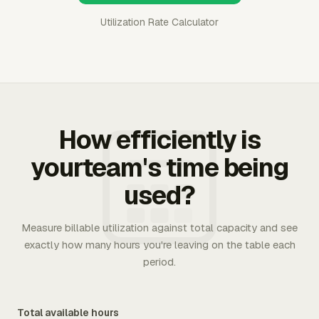
Utilization Rate Calculator
How efficiently is
yourteam's time being
used?
Measure billable utilization against total capacity and see
exactly how many hours you're leaving on the table each
period.
Total available hours