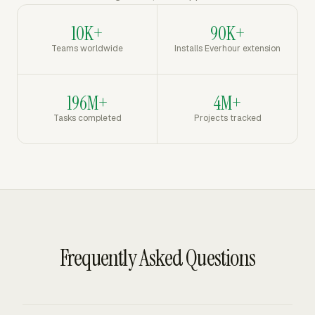
10K+
90K+
Teams worldwide
Installs Everhour extension
196M+
4M+
Tasks completed
Projects tracked
Frequently Asked Questions