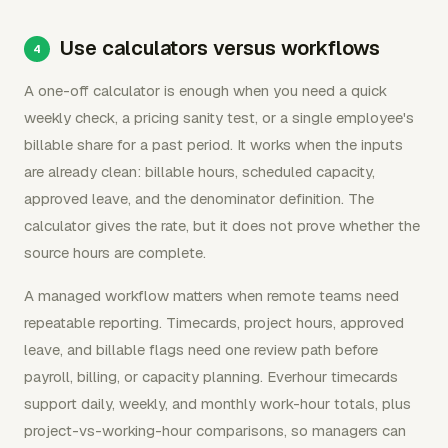
Use calculators versus workflows
A one-off calculator is enough when you need a quick
weekly check, a pricing sanity test, or a single employee's
billable share for a past period. It works when the inputs
are already clean: billable hours, scheduled capacity,
approved leave, and the denominator definition. The
calculator gives the rate, but it does not prove whether the
source hours are complete.
A managed workflow matters when remote teams need
repeatable reporting. Timecards, project hours, approved
leave, and billable flags need one review path before
payroll, billing, or capacity planning. Everhour timecards
support daily, weekly, and monthly work-hour totals, plus
project-vs-working-hour comparisons, so managers can