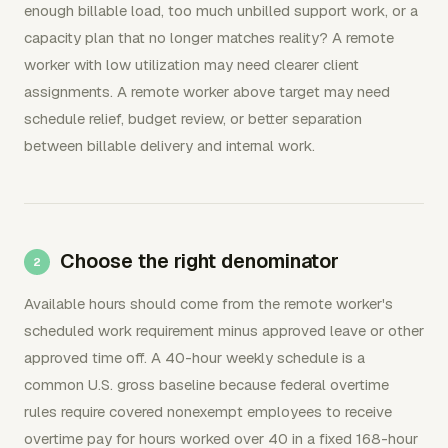
enough billable load, too much unbilled support work, or a
capacity plan that no longer matches reality? A remote
worker with low utilization may need clearer client
assignments. A remote worker above target may need
schedule relief, budget review, or better separation
between billable delivery and internal work.
Choose the right denominator
Available hours should come from the remote worker's
scheduled work requirement minus approved leave or other
approved time off. A 40-hour weekly schedule is a
common U.S. gross baseline because federal overtime
rules require covered nonexempt employees to receive
overtime pay for hours worked over 40 in a fixed 168-hour