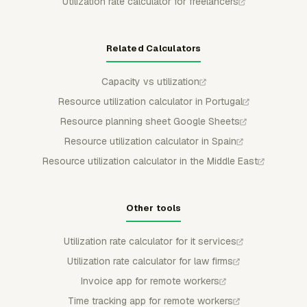
Utilization rate calculator for freelancers
Related Calculators
Capacity vs utilization
Resource utilization calculator in Portugal
Resource planning sheet Google Sheets
Resource utilization calculator in Spain
Resource utilization calculator in the Middle East
Other tools
Utilization rate calculator for it services
Utilization rate calculator for law firms
Invoice app for remote workers
Time tracking app for remote workers